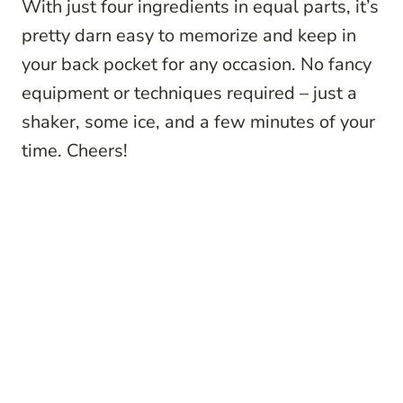
With just four ingredients in equal parts, it’s
pretty darn easy to memorize and keep in
your back pocket for any occasion. No fancy
equipment or techniques required – just a
shaker, some ice, and a few minutes of your
time. Cheers!