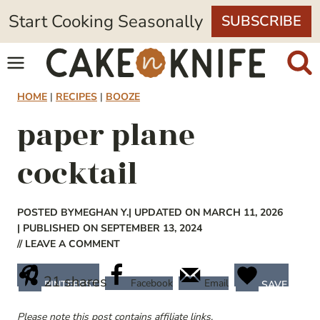
Skip
Start Cooking Seasonally
SUBSCRIBE
to
content
HOME
|
RECIPES
|
BOOZE
paper plane
cocktail
POSTED BY
MEGHAN Y.
| UPDATED ON MARCH 11, 2026
| PUBLISHED ON SEPTEMBER 13, 2024
// LEAVE A COMMENT
21
shares
Facebook
Email
PINTEREST
SAVE
Please note this post contains affiliate links.