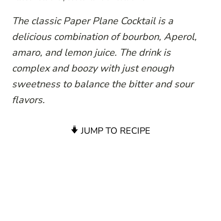
The classic Paper Plane Cocktail is a
delicious combination of bourbon, Aperol,
amaro, and lemon juice. The drink is
complex and boozy with just enough
sweetness to balance the bitter and sour
flavors.
JUMP TO RECIPE