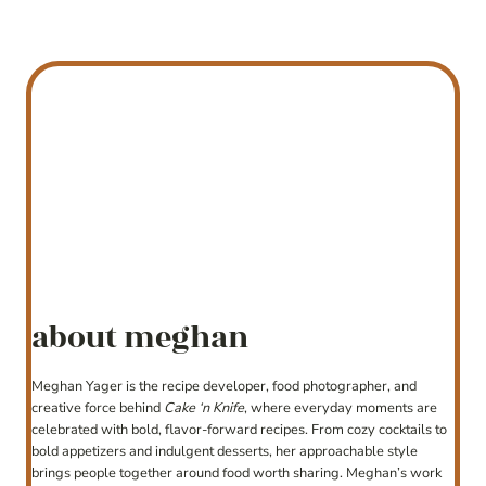
about meghan
Meghan Yager is the recipe developer, food photographer, and
creative force behind
Cake ‘n Knife
, where everyday moments are
celebrated with bold, flavor-forward recipes. From cozy cocktails to
bold appetizers and indulgent desserts, her approachable style
brings people together around food worth sharing. Meghan’s work