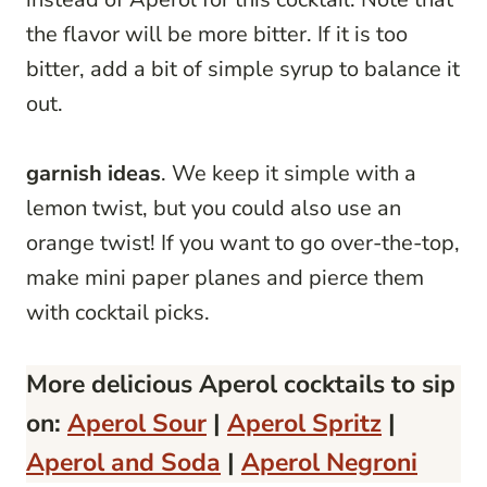
the flavor will be more bitter. If it is too
bitter, add a bit of simple syrup to balance it
out.
garnish ideas
. We keep it simple with a
lemon twist, but you could also use an
orange twist! If you want to go over-the-top,
make mini paper planes and pierce them
with cocktail picks.
More delicious Aperol cocktails to sip
on:
Aperol Sour
|
Aperol Spritz
|
Aperol and Soda
|
Aperol Negroni