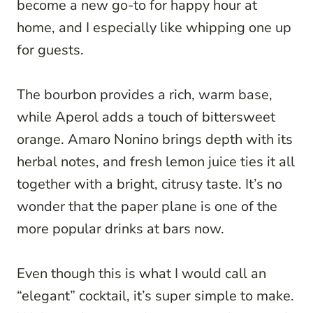
become a new go-to for happy hour at
home, and I especially like whipping one up
for guests.
The bourbon provides a rich, warm base,
while Aperol adds a touch of bittersweet
orange. Amaro Nonino brings depth with its
herbal notes, and fresh lemon juice ties it all
together with a bright, citrusy taste. It’s no
wonder that the paper plane is one of the
more popular drinks at bars now.
Even though this is what I would call an
“elegant” cocktail, it’s super simple to make.