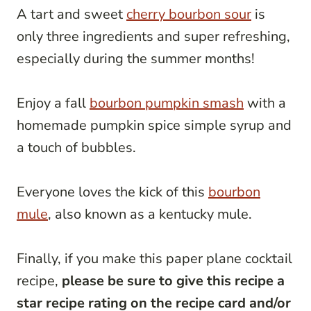
A tart and sweet
cherry bourbon sour
is
only three ingredients and super refreshing,
especially during the summer months!
Enjoy a fall
bourbon pumpkin smash
with a
homemade pumpkin spice simple syrup and
a touch of bubbles.
Everyone loves the kick of this
bourbon
mule
, also known as a kentucky mule.
Finally, if you make this paper plane cocktail
recipe,
please be sure to give this recipe a
star recipe rating on the recipe card and/or