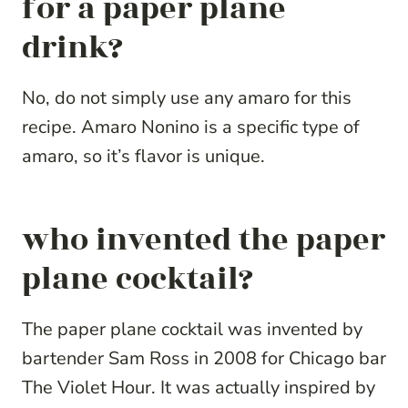
for a paper plane
drink?
No, do not simply use any amaro for this
recipe. Amaro Nonino is a specific type of
amaro, so it’s flavor is unique.
who invented the paper
plane cocktail?
The paper plane cocktail was invented by
bartender Sam Ross in 2008 for Chicago bar
The Violet Hour. It was actually inspired by