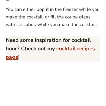
You can either pop it in the freezer while you
make the cocktail, or fill the coupe glass
with ice cubes while you make the cocktail.
Need some inspiration for cocktail
hour? Check out my
cocktail recipes
page
!