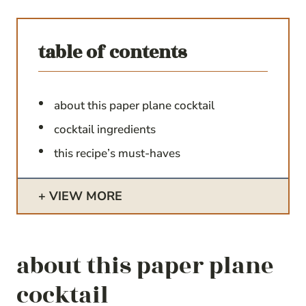
table of contents
about this paper plane cocktail
cocktail ingredients
this recipe’s must-haves
VIEW MORE
about this paper plane
cocktail