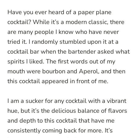
Have you ever heard of a paper plane
cocktail? While it’s a modern classic, there
are many people I know who have never
tried it. I randomly stumbled upon it at a
cocktail bar when the bartender asked what
spirits I liked. The first words out of my
mouth were bourbon and Aperol, and then
this cocktail appeared in front of me.
I am a sucker for any cocktail with a vibrant
hue, but it’s the delicious balance of flavors
and depth to this cocktail that have me
consistently coming back for more. It’s