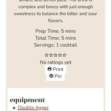
complex and boozy with just enough
sweetness to balance the bitter and sour
flavors.
m
Prep Time:
5
mins
i
m
Total Time:
5
mins
n
i
Servings:
1
cocktail
u
n
t
u
No ratings yet
e
t
Print
s
e
Pin
s
equipment
Double Jigger