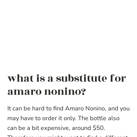
what is a substitute for
amaro nonino?
It can be hard to find Amaro Nonino, and you
may have to order it only. The bottle also
can be a bit expensive, around $50.