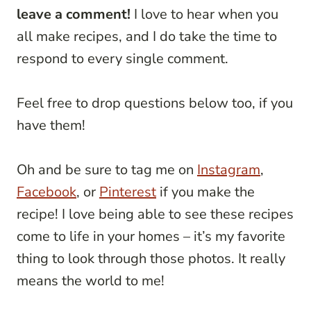
leave a comment!
I love to hear when you
all make recipes, and I do take the time to
respond to every single comment.
Feel free to drop questions below too, if you
have them!
Oh and be sure to tag me on
Instagram
,
Facebook
, or
Pinterest
if you make the
recipe! I love being able to see these recipes
come to life in your homes – it’s my favorite
thing to look through those photos. It really
means the world to me!