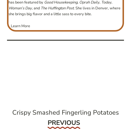
has been featured by
Good Housekeeping
,
Oprah Daily
,
Today
,
Woman’s Day
, and
The Huffington Post
. She lives in Denver, where
she brings big flavor and a little sass to every bite.
Learn More
post
navigation
Crispy Smashed Fingerling Potatoes
Previous
PREVIOUS