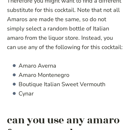
Therefore you might want to find a different
substitute for this cocktail. Note that not all
Amaros are made the same, so do not
simply select a random bottle of Italian
amaro from the liquor store. Instead, you
can use any of the following for this cocktail:
Amaro Averna
Amaro Montenegro
Boutique Italian Sweet Vermouth
Cynar
can you use any amaro