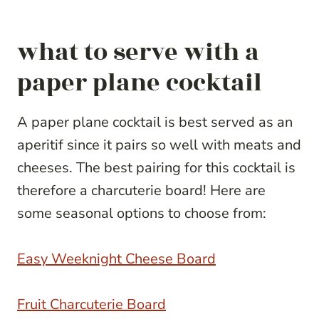
what to serve with a
paper plane cocktail
A paper plane cocktail is best served as an
aperitif since it pairs so well with meats and
cheeses. The best pairing for this cocktail is
therefore a charcuterie board! Here are
some seasonal options to choose from:
Easy Weeknight Cheese Board
Fruit Charcuterie Board