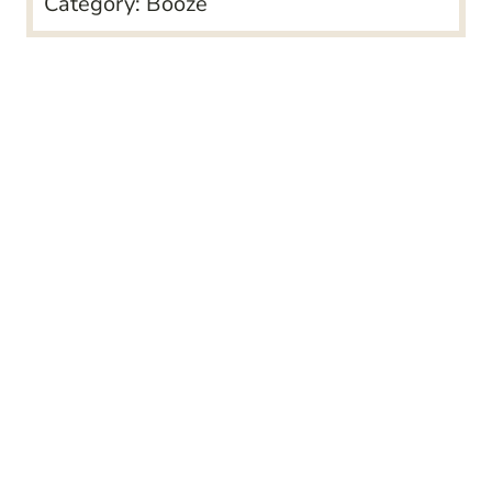
Category:
Booze