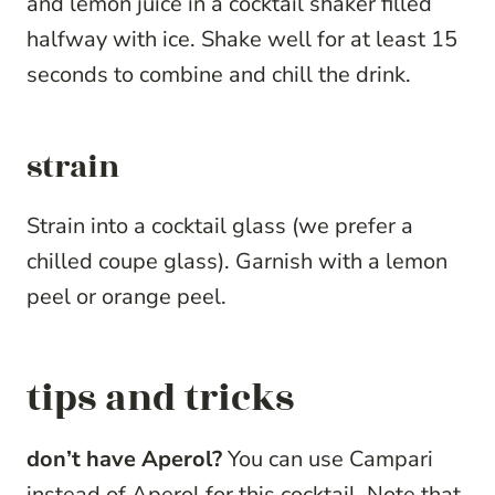
and lemon juice in a cocktail shaker filled
halfway with ice. Shake well for at least 15
seconds to combine and chill the drink.
strain
Strain into a cocktail glass (we prefer a
chilled coupe glass). Garnish with a lemon
peel or orange peel.
tips and tricks
don’t have Aperol?
You can use Campari
instead of Aperol for this cocktail. Note that