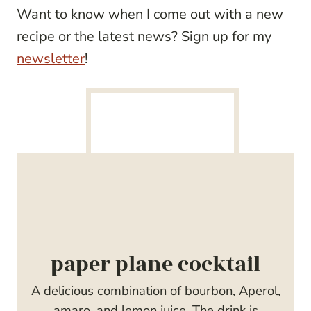
Want to know when I come out with a new
recipe or the latest news? Sign up for my
newsletter
!
paper plane cocktail
A delicious combination of bourbon, Aperol,
amaro, and lemon juice. The drink is