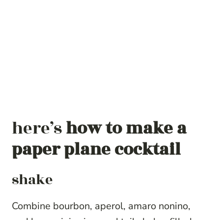
here’s
how to make a
paper plane cocktail
shake
Combine bourbon, aperol, amaro nonino,