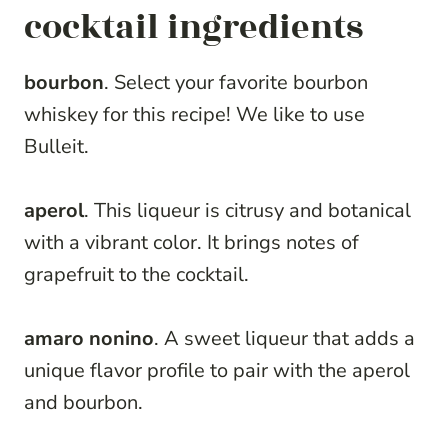
cocktail ingredients
bourbon
. Select your favorite bourbon
whiskey for this recipe! We like to use
Bulleit.
aperol
. This liqueur is citrusy and botanical
with a vibrant color. It brings notes of
grapefruit to the cocktail.
amaro nonino
. A sweet liqueur that adds a
unique flavor profile to pair with the aperol
and bourbon.