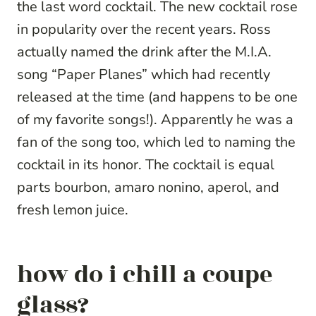
the last word cocktail. The new cocktail rose
in popularity over the recent years. Ross
actually named the drink after the M.I.A.
song “Paper Planes” which had recently
released at the time (and happens to be one
of my favorite songs!). Apparently he was a
fan of the song too, which led to naming the
cocktail in its honor. The cocktail is equal
parts bourbon, amaro nonino, aperol, and
fresh lemon juice.
how do i chill a coupe
glass?