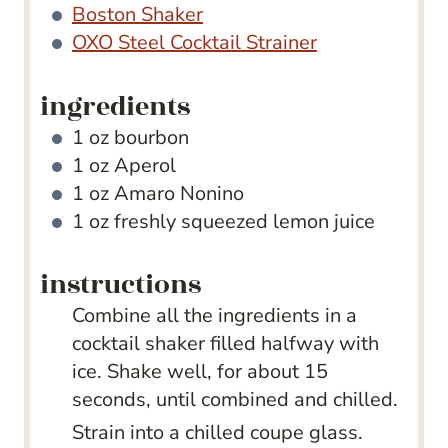
Boston Shaker
OXO Steel Cocktail Strainer
ingredients
1
oz
bourbon
1
oz
Aperol
1
oz
Amaro Nonino
1
oz
freshly squeezed lemon juice
instructions
Combine all the ingredients in a
cocktail shaker filled halfway with
ice. Shake well, for about 15
seconds, until combined and chilled.
Strain into a chilled coupe glass.