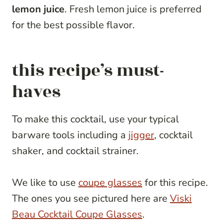
lemon juice
. Fresh lemon juice is preferred
for the best possible flavor.
this recipe’s must-
haves
To make this cocktail, use your typical
barware tools including a
jigger
, cocktail
shaker, and cocktail strainer.
We like to use
coupe glasses
for this recipe.
The ones you see pictured here are
Viski
Beau Cocktail Coupe Glasses
.