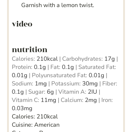
Garnish with a lemon twist.
video
nutrition
Calories:
210
kcal
|
Carbohydrates:
17
g
|
Protein:
0.1
g
|
Fat:
0.1
g
|
Saturated Fat:
0.01
g
|
Polyunsaturated Fat:
0.01
g
|
Sodium:
1
mg
|
Potassium:
30
mg
|
Fiber:
0.1
g
|
Sugar:
6
g
|
Vitamin A:
2
IU
|
Vitamin C:
11
mg
|
Calcium:
2
mg
|
Iron:
0.03
mg
Calories:
210
kcal
Cuisine:
American