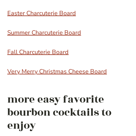
Easter Charcuterie Board
Summer Charcuterie Board
Fall Charcuterie Board
Very Merry Christmas Cheese Board
more easy favorite
bourbon cocktails to
enjoy