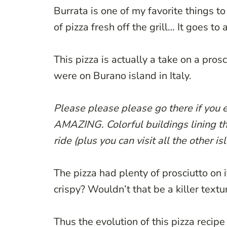
Burrata is one of my favorite things to 
of pizza fresh off the grill… It goes t
This pizza is actually a take on a pros
were on Burano island in Italy.
Please please please go there if you ev
AMAZING. Colorful buildings lining th
ride (plus you can visit all the other is
The pizza had plenty of prosciutto on i
crispy? Wouldn’t that be a killer textu
Thus the evolution of this pizza recip