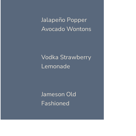
Jalapeño Popper
Avocado Wontons
Vodka Strawberry
Lemonade
Jameson Old
Fashioned