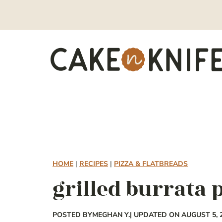
Skip
to
content
HOME
|
RECIPES
|
PIZZA & FLATBREADS
grilled burrata 
POSTED BY
MEGHAN Y.
| UPDATED ON AUGUST 5, 