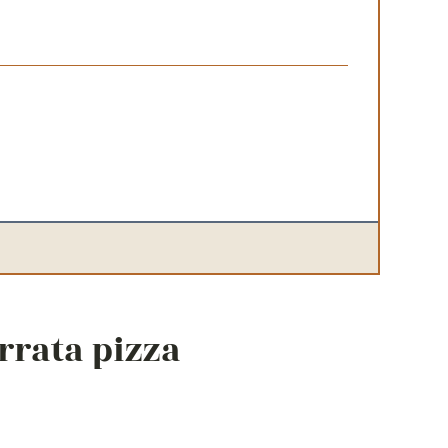
urrata pizza