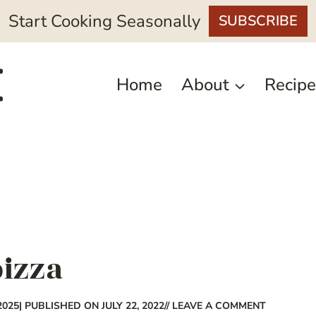
Start Cooking Seasonally
SUBSCRIBE
Home
About
Recipe
pizza
2025
| PUBLISHED ON JULY 22, 2022
// LEAVE A COMMENT