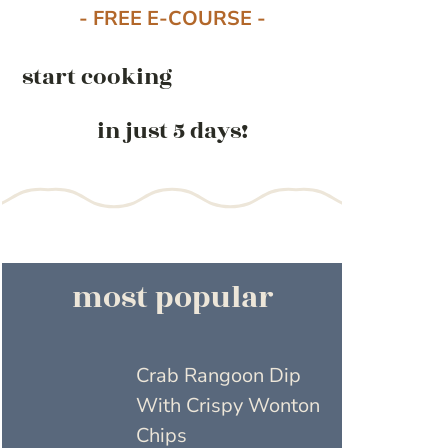
- FREE E-COURSE -
start cooking
in just 5 days!
most popular
Crab Rangoon Dip
With Crispy Wonton
Chips