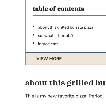
table of contents
about this grilled burrata pizza
so, what is burrata?
ingredients
VIEW MORE
about this grilled b
This is my new favorite pizza. Period.