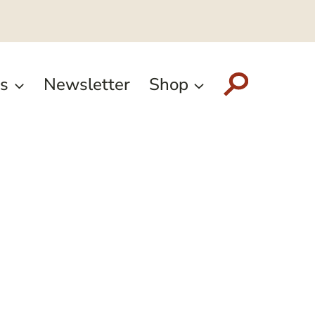
s
Newsletter
Shop