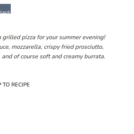
SAVE
on grilled pizza for your summer evening!
e, mozzarella, crispy fried prosciutto,
, and of course soft and creamy burrata.
 TO RECIPE