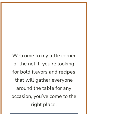
Welcome to my little corner
of the net! If you’re looking
for bold flavors and recipes
that will gather everyone
around the table for any
occasion, you’ve come to the
right place.