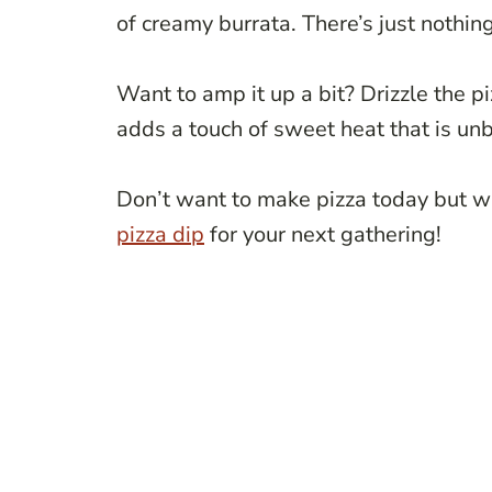
of creamy burrata. There’s just nothing
Want to amp it up a bit? Drizzle the 
adds a touch of sweet heat that is un
Don’t want to make pizza today but wan
pizza dip
for your next gathering!