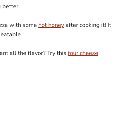
 better.
pizza with some
hot honey
after cooking it! It
beatable.
t all the flavor? Try this
four cheese