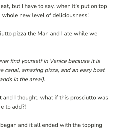
eat, but I have to say, when it’s put on top
o a whole new level of deliciousness!
ciutto pizza the Man and I ate while we
er find yourself in Venice because it is
e canal, amazing pizza, and an easy boat
lands in the area!).
t and I thought, what if this prosciutto was
re to add?!
e began and it all ended with the topping