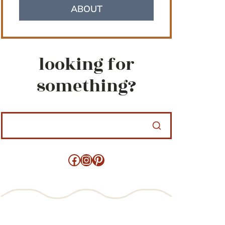
ABOUT
looking for
something?
Facebook
Instagram
Pinterest