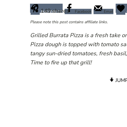
149
shares
Facebook
Email
PINTEREST
Please note this post contains affiliate links.
Grilled Burrata Pizza is a fresh take 
Pizza dough is topped with tomato sauc
tangy sun-dried tomatoes, fresh basil
Time to fire up that grill!
JUMP