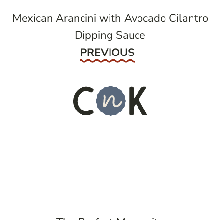
Mexican Arancini with Avocado Cilantro
Dipping Sauce
Previous
PREVIOUS