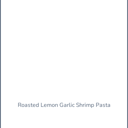
Roasted Lemon Garlic Shrimp Pasta