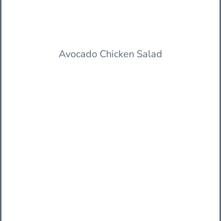
Avocado Chicken Salad