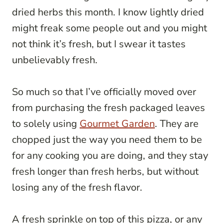
dried herbs this month. I know lightly dried
might freak some people out and you might
not think it’s fresh, but I swear it tastes
unbelievably fresh.
So much so that I’ve officially moved over
from purchasing the fresh packaged leaves
to solely using
Gourmet Garden
. They are
chopped just the way you need them to be
for any cooking you are doing, and they stay
fresh longer than fresh herbs, but without
losing any of the fresh flavor.
A fresh sprinkle on top of this pizza, or any