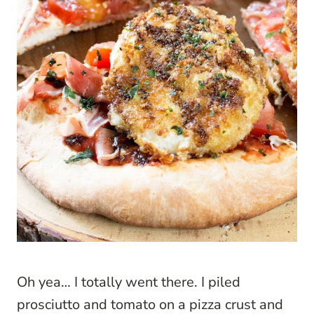
Oh yea… I totally went there. I piled
prosciutto and tomato on a pizza crust and