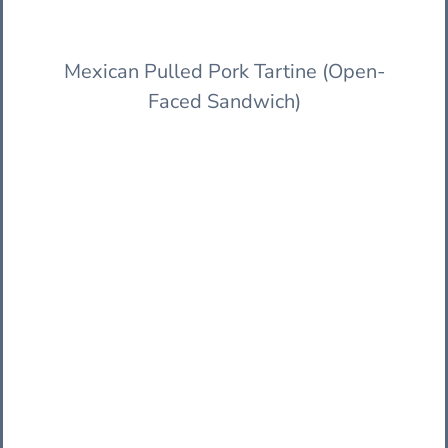
Mexican Pulled Pork Tartine (Open-
Faced Sandwich)