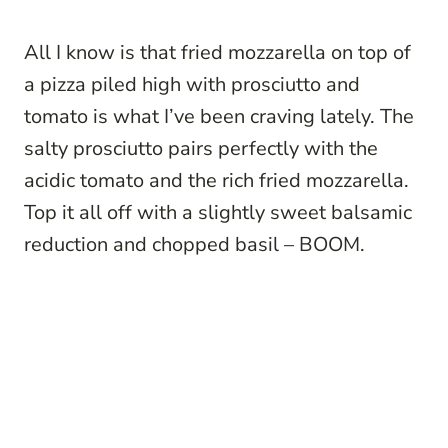
All I know is that fried mozzarella on top of
a pizza piled high with prosciutto and
tomato is what I’ve been craving lately. The
salty prosciutto pairs perfectly with the
acidic tomato and the rich fried mozzarella.
Top it all off with a slightly sweet balsamic
reduction and chopped basil – BOOM.