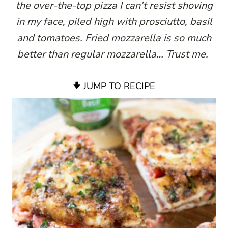
the over-the-top pizza I can’t resist shoving
in my face, piled high with prosciutto, basil
and tomatoes. Fried mozzarella is so much
better than
regular mozzarella… Trust me.
JUMP TO RECIPE