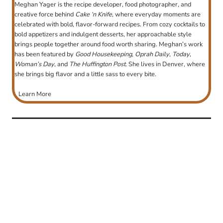
Meghan Yager is the recipe developer, food photographer, and
creative force behind
Cake ‘n Knife
, where everyday moments are
celebrated with bold, flavor-forward recipes. From cozy cocktails to
bold appetizers and indulgent desserts, her approachable style
brings people together around food worth sharing. Meghan’s work
has been featured by
Good Housekeeping
,
Oprah Daily
,
Today
,
Woman’s Day
, and
The Huffington Post
. She lives in Denver, where
she brings big flavor and a little sass to every bite.
Learn More
post
navigation