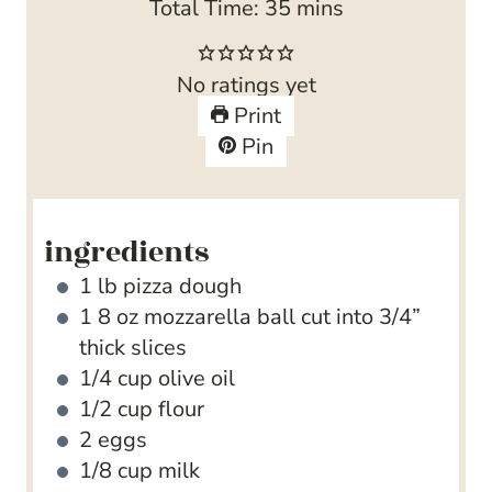
n
i
m
Total Time:
35
mins
u
n
i
t
u
n
No ratings yet
e
t
u
Print
s
e
t
Pin
s
e
s
ingredients
1
lb
pizza dough
1 8
oz
mozzarella ball
cut into 3/4”
thick slices
1/4
cup
olive oil
1/2
cup
flour
2
eggs
1/8
cup
milk