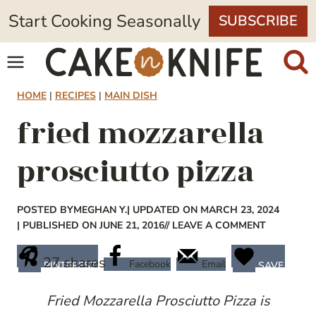
Skip
Start Cooking Seasonally
SUBSCRIBE
to
content
HOME
|
RECIPES
|
MAIN DISH
fried mozzarella
prosciutto pizza
POSTED BY
MEGHAN Y.
| UPDATED ON MARCH 23, 2024
| PUBLISHED ON JUNE 21, 2016
// LEAVE A COMMENT
27
shares
Facebook
Email
PINTEREST
SAVE
Fried Mozzarella Prosciutto Pizza is