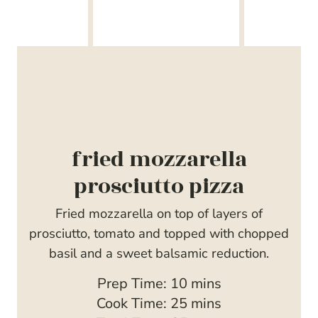
fried mozzarella
prosciutto pizza
Fried mozzarella on top of layers of
prosciutto, tomato and topped with chopped
basil and a sweet balsamic reduction.
m
Prep Time:
10
mins
i
m
Cook Time:
25
mins