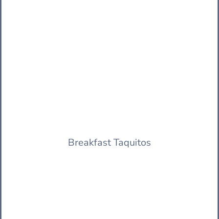
Breakfast Taquitos