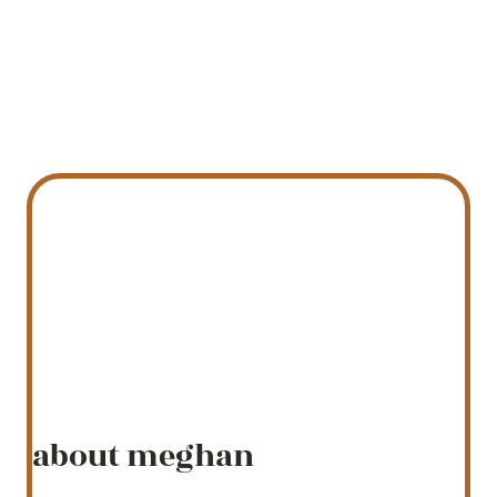
about meghan