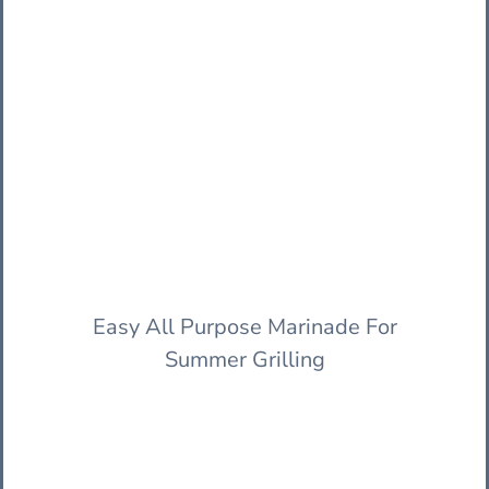
Easy All Purpose Marinade For
Summer Grilling