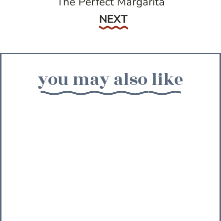
The Perfect Margarita
Next
NEXT
you may also like