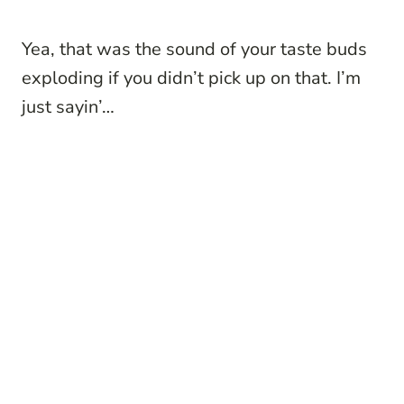
Yea, that was the sound of your taste buds
exploding if you didn’t pick up on that. I’m
just sayin’…