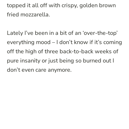
topped it all off with crispy, golden brown
fried mozzarella.
Lately I’ve been in a bit of an ‘over-the-top’
everything mood – I don’t know if it’s coming
off the high of three back-to-back weeks of
pure insanity or just being so burned out I
don’t even care anymore.