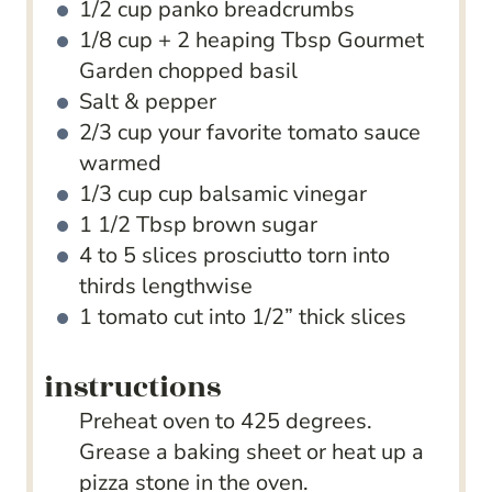
1/2
cup
panko breadcrumbs
1/8
cup
+ 2 heaping Tbsp Gourmet
Garden chopped basil
Salt & pepper
2/3
cup
your favorite tomato sauce
warmed
1/3
cup
cup balsamic vinegar
1 1/2
Tbsp
brown sugar
4 to 5
slices
prosciutto
torn into
thirds lengthwise
1
tomato
cut into 1/2” thick slices
instructions
Preheat oven to 425 degrees.
Grease a baking sheet or heat up a
pizza stone in the oven.