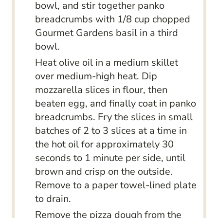
bowl, and stir together panko
breadcrumbs with 1/8 cup chopped
Gourmet Gardens basil in a third
bowl.
Heat olive oil in a medium skillet
over medium-high heat. Dip
mozzarella slices in flour, then
beaten egg, and finally coat in panko
breadcrumbs. Fry the slices in small
batches of 2 to 3 slices at a time in
the hot oil for approximately 30
seconds to 1 minute per side, until
brown and crisp on the outside.
Remove to a paper towel-lined plate
to drain.
Remove the pizza dough from the