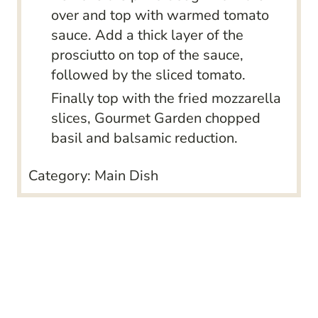
over and top with warmed tomato
sauce. Add a thick layer of the
prosciutto on top of the sauce,
followed by the sliced tomato.
Finally top with the fried mozzarella
slices, Gourmet Garden chopped
basil and balsamic reduction.
Category:
Main Dish