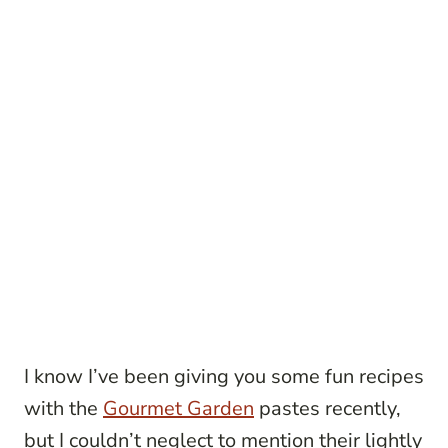
I know I’ve been giving you some fun recipes
with the
Gourmet Garden
pastes recently,
but I couldn’t neglect to mention their lightly