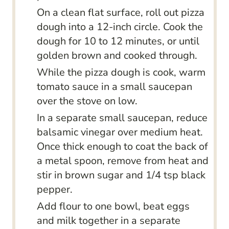
On a clean flat surface, roll out pizza
dough into a 12-inch circle. Cook the
dough for 10 to 12 minutes, or until
golden brown and cooked through.
While the pizza dough is cook, warm
tomato sauce in a small saucepan
over the stove on low.
In a separate small saucepan, reduce
balsamic vinegar over medium heat.
Once thick enough to coat the back of
a metal spoon, remove from heat and
stir in brown sugar and 1/4 tsp black
pepper.
Add flour to one bowl, beat eggs
and milk together in a separate