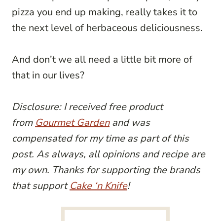
pizza you end up making, really takes it to
the next level of herbaceous deliciousness.
And don’t we all need a little bit more of
that in our lives?
Disclosure: I received free product
from
Gourmet Garden
and was
compensated for my time as part of this
post. As always, all opinions and recipe are
my own. Thanks for supporting the brands
that support
Cake ‘n Knife
!