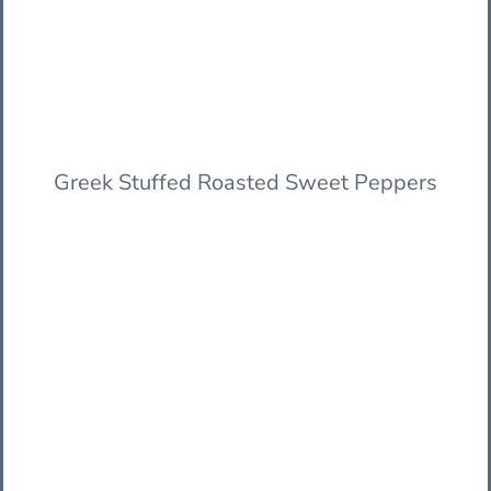
Greek Stuffed Roasted Sweet Peppers