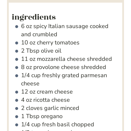
ingredients
6
oz
spicy Italian sausage
cooked
and crumbled
10
oz
cherry tomatoes
2
Tbsp
olive oil
11
oz
mozzarella cheese
shredded
8
oz
provolone cheese
shredded
1/4
cup
freshly grated parmesan
cheese
12
oz
cream cheese
4
oz
ricotta cheese
2
cloves
garlic
minced
1
Tbsp
oregano
1/4
cup
fresh basil
chopped