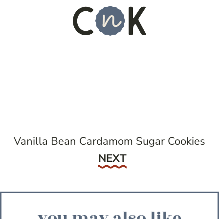
Vanilla Bean Cardamom Sugar Cookies
Next
NEXT
you may also like