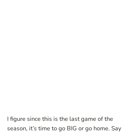
I figure since this is the last game of the
season, it’s time to go BIG or go home. Say