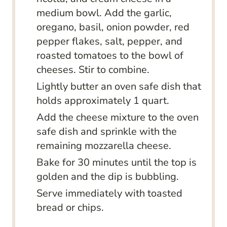
medium bowl. Add the garlic,
oregano, basil, onion powder, red
pepper flakes, salt, pepper, and
roasted tomatoes to the bowl of
cheeses. Stir to combine.
Lightly butter an oven safe dish that
holds approximately 1 quart.
Add the cheese mixture to the oven
safe dish and sprinkle with the
remaining mozzarella cheese.
Bake for 30 minutes until the top is
golden and the dip is bubbling.
Serve immediately with toasted
bread or chips.