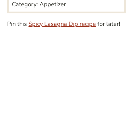
Category:
Appetizer
Pin this
Spicy Lasagna Dip recipe
for later!