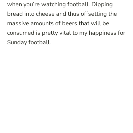
when you’re watching football. Dipping
bread into cheese and thus offsetting the
massive amounts of beers that will be
consumed is pretty vital to my happiness for
Sunday football.