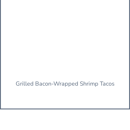
Grilled Bacon-Wrapped Shrimp Tacos