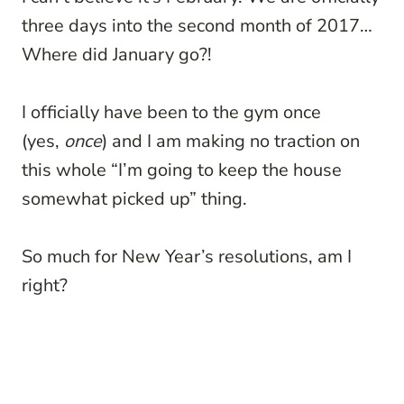
three days into the second month of 2017…
Where did January go?!
I officially have been to the gym once
(yes,
once
) and I am making no traction on
this whole “I’m going to keep the house
somewhat picked up” thing.
So much for New Year’s resolutions, am I
right?