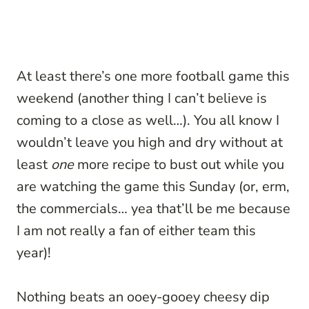
At least there’s one more football game this
weekend (another thing I can’t believe is
coming to a close as well…). You all know I
wouldn’t leave you high and dry without at
least
one
more recipe to bust out while you
are watching the game this Sunday (or, erm,
the commercials… yea that’ll be me because
I am not really a fan of either team this
year)!
Nothing beats an ooey-gooey cheesy dip