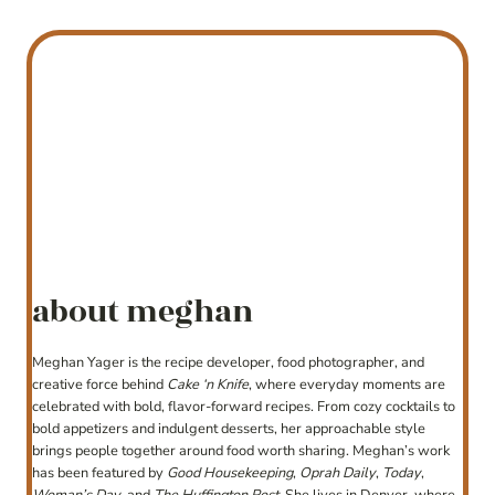
about meghan
Meghan Yager is the recipe developer, food photographer, and
creative force behind
Cake ‘n Knife
, where everyday moments are
celebrated with bold, flavor-forward recipes. From cozy cocktails to
bold appetizers and indulgent desserts, her approachable style
brings people together around food worth sharing. Meghan’s work
has been featured by
Good Housekeeping
,
Oprah Daily
,
Today
,