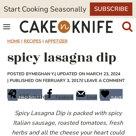
Skip
Start Cooking Seasonally
SUBSCRIBE
to
content
HOME
|
RECIPES
|
APPETIZER
spicy lasagna dip
POSTED BY
MEGHAN Y.
| UPDATED ON MARCH 23, 2024
| PUBLISHED ON FEBRUARY 3, 2017
// LEAVE A COMMENT
135
shares
Facebook
Email
PINTEREST
SAVE
Spicy Lasagna Dip is packed with spicy
Italian sausage, roasted tomatoes, fresh
herbs and all the cheese your heart could