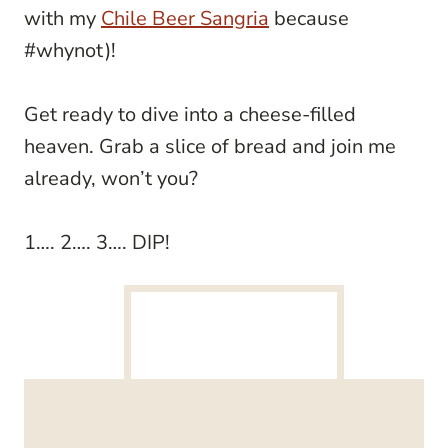
with my
Chile Beer Sangria
because
#whynot)!
Get ready to dive into a cheese-filled
heaven. Grab a slice of bread and join me
already, won’t you?
1…. 2…. 3…. DIP!