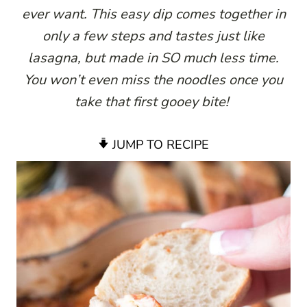
ever want. This easy dip comes together in
only a few steps and tastes just like
lasagna, but made in SO much less time.
You won’t even miss the noodles once you
take that first gooey bite!
JUMP TO RECIPE