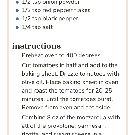
1/2
tsp
onion powder
1/2
tsp
red pepper flakes
1/2
tsp
black pepper
1/4
tsp
salt
instructions
Preheat oven to 400 degrees.
Cut tomatoes in half and add to the
baking sheet. Drizzle tomatoes with
olive oil. Place baking sheet in oven
and roast the tomatoes for 20-25
minutes, until the tomatoes burst.
Remove from oven and set aside.
Combine 8 oz of the mozzarella with
all of the provolone, parmesan,
ricotta, and cream cheese in a