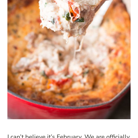
I can’t believe it’s February. We are officially