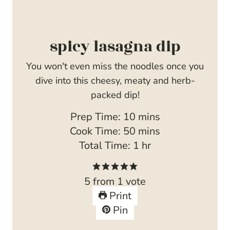
spicy lasagna dip
You won't even miss the noodles once you
dive into this cheesy, meaty and herb-
packed dip!
m
Prep Time:
10
mins
i
m
Cook Time:
50
mins
n
i
h
Total Time:
1
hr
u
n
o
t
u
u
5
from 1 vote
e
t
r
Print
s
e
Pin
s