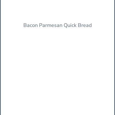
Bacon Parmesan Quick Bread