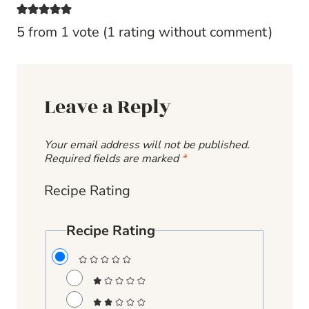
5 from 1 vote (
1 rating without comment
)
Leave a Reply
Your email address will not be published.
Required fields are marked
*
Recipe Rating
Recipe Rating