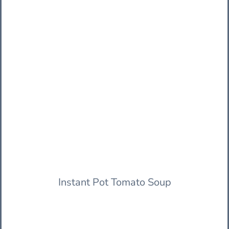
Instant Pot Tomato Soup