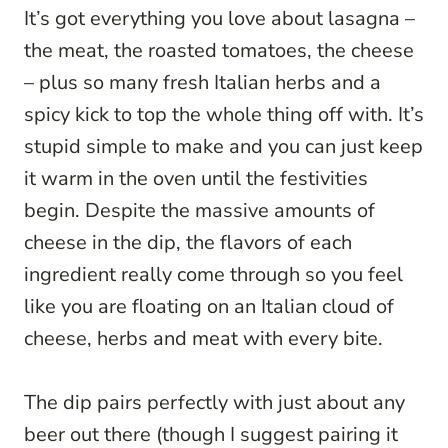
It’s got everything you love about lasagna –
the meat, the roasted tomatoes, the cheese
– plus so many fresh Italian herbs and a
spicy kick to top the whole thing off with. It’s
stupid simple to make and you can just keep
it warm in the oven until the festivities
begin. Despite the massive amounts of
cheese in the dip, the flavors of each
ingredient really come through so you feel
like you are floating on an Italian cloud of
cheese, herbs and meat with every bite.
The dip pairs perfectly with just about any
beer out there (though I suggest pairing it