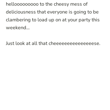
hellooooooooo to the cheesy mess of
deliciousness that everyone is going to be
clambering to load up on at your party this
weekend…
Just look at all that cheeeeeeeeeeeeeeese.