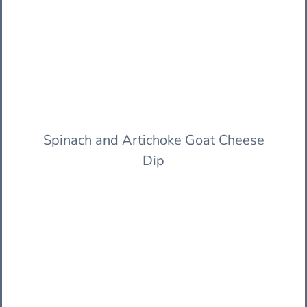
Spinach and Artichoke Goat Cheese
Dip