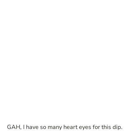
GAH, I have so many heart eyes for this dip.