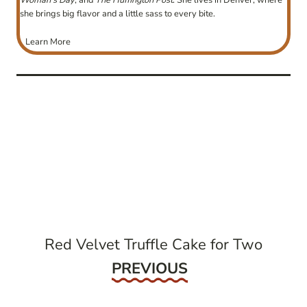
Woman’s Day
, and
The Huffington Post
. She lives in Denver, where
she brings big flavor and a little sass to every bite.
Learn More
post
navigation
Red Velvet Truffle Cake for Two
Previous
PREVIOUS