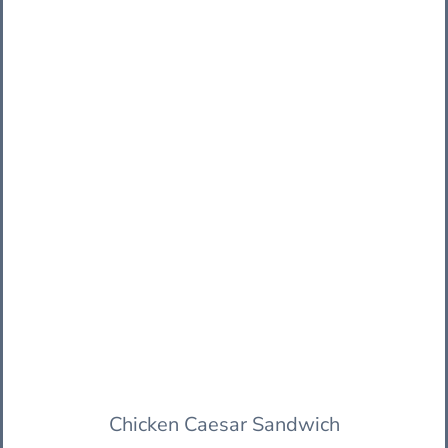
Chicken Caesar Sandwich