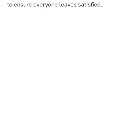
to ensure everyone leaves satisfied..