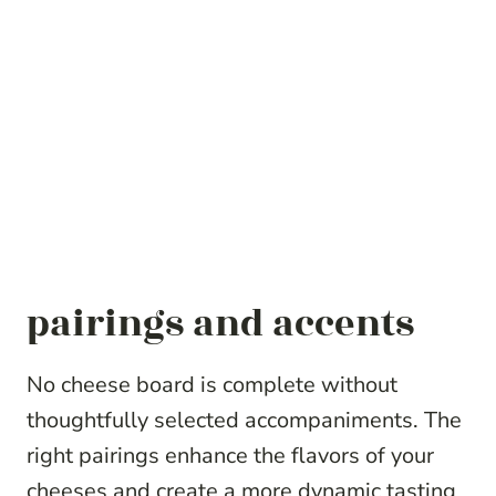
pairings and accents
No cheese board is complete without
thoughtfully selected accompaniments. The
right pairings enhance the flavors of your
cheeses and create a more dynamic tasting