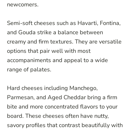
newcomers.
Semi-soft cheeses such as Havarti, Fontina,
and Gouda strike a balance between
creamy and firm textures. They are versatile
options that pair well with most
accompaniments and appeal to a wide
range of palates.
Hard cheeses including Manchego,
Parmesan, and Aged Cheddar bring a firm
bite and more concentrated flavors to your
board. These cheeses often have nutty,
savory profiles that contrast beautifully with