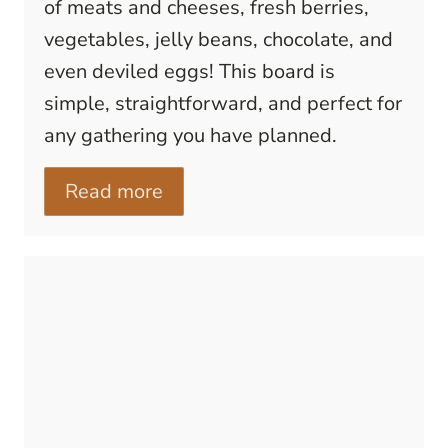
of meats and cheeses, fresh berries,
vegetables, jelly beans, chocolate, and
even deviled eggs! This board is
simple, straightforward, and perfect for
any gathering you have planned.
Read more