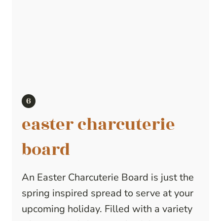
easter charcuterie
board
An Easter Charcuterie Board is just the
spring inspired spread to serve at your
upcoming holiday. Filled with a variety