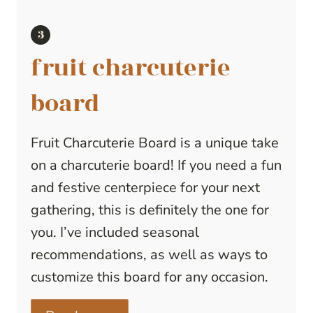
fruit charcuterie
board
Fruit Charcuterie Board is a unique take
on a charcuterie board! If you need a fun
and festive centerpiece for your next
gathering, this is definitely the one for
you. I’ve included seasonal
recommendations, as well as ways to
customize this board for any occasion.