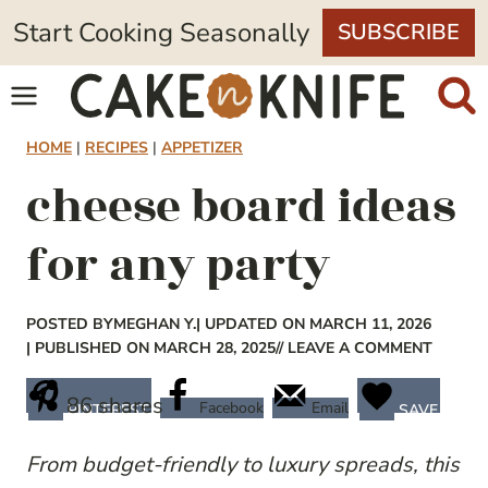
Skip
Start Cooking Seasonally
SUBSCRIBE
to
content
HOME
|
RECIPES
|
APPETIZER
cheese board ideas
for any party
POSTED BY
MEGHAN Y.
| UPDATED ON MARCH 11, 2026
| PUBLISHED ON MARCH 28, 2025
// LEAVE A COMMENT
86
shares
Facebook
Email
PINTEREST
SAVE
From budget-friendly to luxury spreads, this