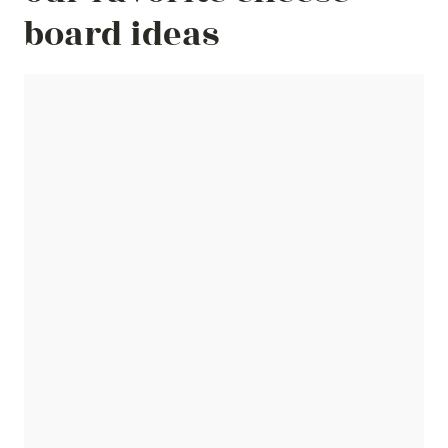
board ideas