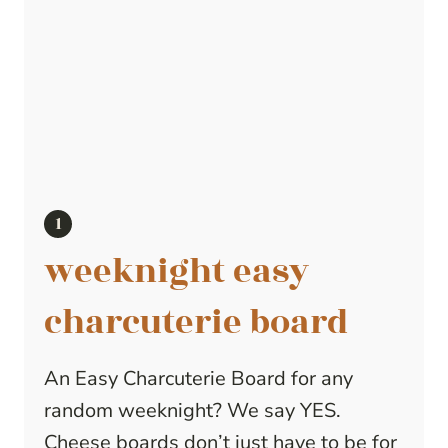
weeknight easy
charcuterie board
An Easy Charcuterie Board for any
random weeknight? We say YES.
Cheese boards don’t just have to be for