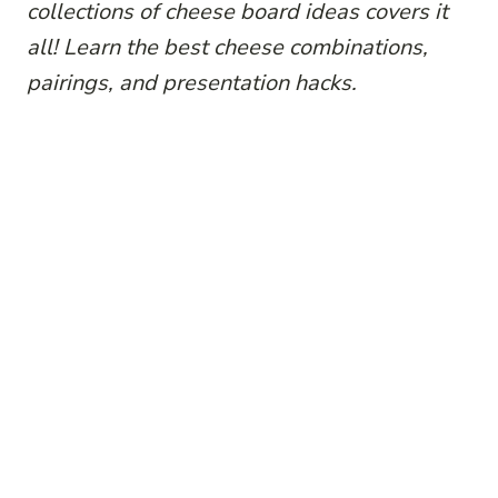
collections of cheese board ideas covers it
all! Learn the best cheese combinations,
pairings, and presentation hacks.