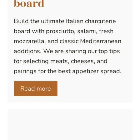
board
Build the ultimate Italian charcuterie
board with prosciutto, salami, fresh
mozzarella, and classic Mediterranean
additions. We are sharing our top tips
for selecting meats, cheeses, and
pairings for the best appetizer spread.
Read more