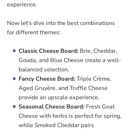
experience.
Now let’s dive into the best combinations
for different themes:
Classic Cheese Board:
Brie, Cheddar,
Gouda, and Blue Cheese create a well-
balanced selection.
Fancy Cheese Board:
Triple Crème,
Aged Gruyère, and Truffle Cheese
provide an upscale experience.
Seasonal Cheese Board:
Fresh Goat
Cheese with herbs is perfect for spring,
while Smoked Cheddar pairs