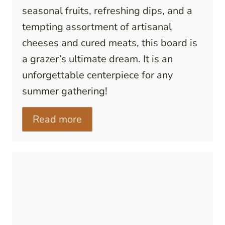
seasonal fruits, refreshing dips, and a
tempting assortment of artisanal
cheeses and cured meats, this board is
a grazer’s ultimate dream. It is an
unforgettable centerpiece for any
summer gathering!
Read more