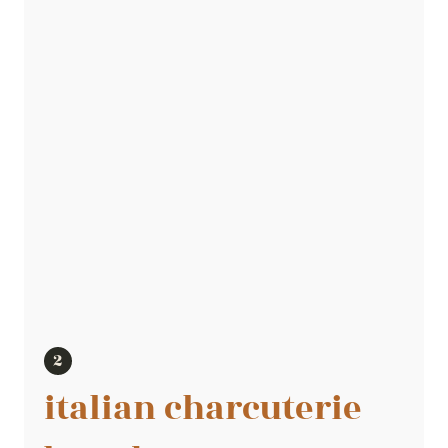
italian charcuterie