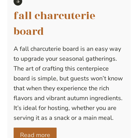
fall charcuterie
board
A fall charcuterie board is an easy way
to upgrade your seasonal gatherings.
The art of crafting this centerpiece
board is simple, but guests won’t know
that when they experience the rich
flavors and vibrant autumn ingredients.
It’s ideal for hosting, whether you are
serving it as a snack or a main meal.
Read more