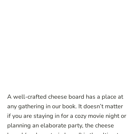
A well-crafted cheese board has a place at
any gathering in our book. It doesn’t matter
if you are staying in for a cozy movie night or
planning an elaborate party, the cheese