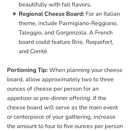
beautifully with fall flavors.
Regional Cheese Board:
For an Italian
theme, include Parmigiano-Reggiano,
Taleggio, and Gorgonzola. A French
board could feature Brie, Roquefort,
and Comté.
Portioning Tip:
When planning your cheese
board, allow approximately two to three
ounces of cheese per person for an
appetizer or pre-dinner offering. If the
cheese board will serve as the main event
or centerpiece of your gathering, increase
the amount to four to five ounces per person