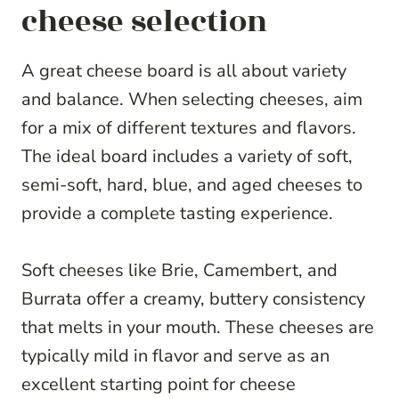
cheese selection
A great cheese board is all about variety
and balance. When selecting cheeses, aim
for a mix of different textures and flavors.
The ideal board includes a variety of soft,
semi-soft, hard, blue, and aged cheeses to
provide a complete tasting experience.
Soft cheeses like Brie, Camembert, and
Burrata offer a creamy, buttery consistency
that melts in your mouth. These cheeses are
typically mild in flavor and serve as an
excellent starting point for cheese