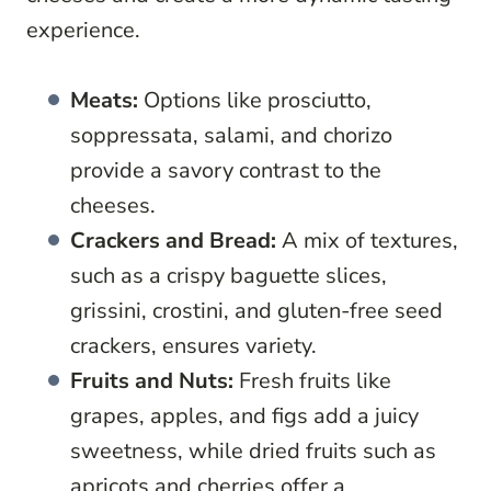
experience.
Meats:
Options like prosciutto,
soppressata, salami, and chorizo
provide a savory contrast to the
cheeses.
Crackers and Bread:
A mix of textures,
such as a crispy baguette slices,
grissini, crostini, and gluten-free seed
crackers, ensures variety.
Fruits and Nuts:
Fresh fruits like
grapes, apples, and figs add a juicy
sweetness, while dried fruits such as
apricots and cherries offer a