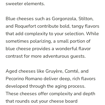
sweeter elements.
Blue cheeses such as Gorgonzola, Stilton,
and Roquefort contribute bold, tangy flavors
that add complexity to your selection. While
sometimes polarizing, a small portion of
blue cheese provides a wonderful flavor
contrast for more adventurous guests.
Aged cheeses like Gruyère, Comté, and
Pecorino Romano deliver deep, rich flavors
developed through the aging process.
These cheeses offer complexity and depth
that rounds out your cheese board