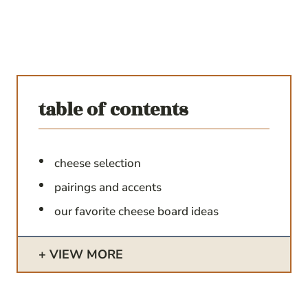
table of contents
cheese selection
pairings and accents
our favorite cheese board ideas
VIEW MORE