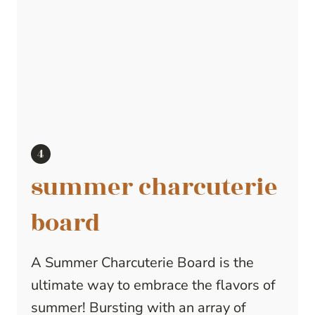
summer charcuterie
board
A Summer Charcuterie Board is the
ultimate way to embrace the flavors of
summer! Bursting with an array of