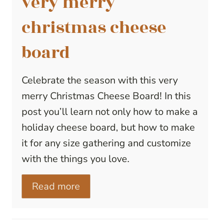
very merry
christmas cheese
board
Celebrate the season with this very
merry Christmas Cheese Board! In this
post you’ll learn not only how to make a
holiday cheese board, but how to make
it for any size gathering and customize
with the things you love.
Read more