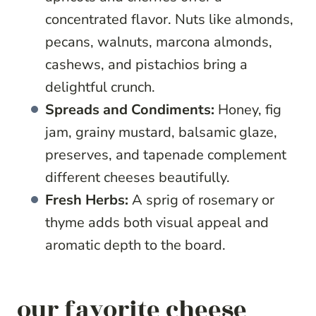
concentrated flavor. Nuts like almonds,
pecans, walnuts, marcona almonds,
cashews, and pistachios bring a
delightful crunch.
Spreads and Condiments:
Honey, fig
jam, grainy mustard, balsamic glaze,
preserves, and tapenade complement
different cheeses beautifully.
Fresh Herbs:
A sprig of rosemary or
thyme adds both visual appeal and
aromatic depth to the board.
our favorite cheese