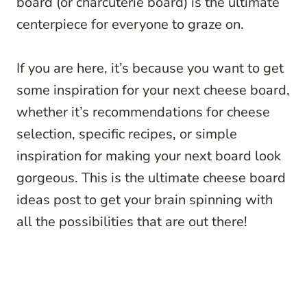
board (or charcuterie board) is the ultimate
centerpiece for everyone to graze on.
If you are here, it’s because you want to get
some inspiration for your next cheese board,
whether it’s recommendations for cheese
selection, specific recipes, or simple
inspiration for making your next board look
gorgeous. This is the ultimate cheese board
ideas post to get your brain spinning with
all the possibilities that are out there!