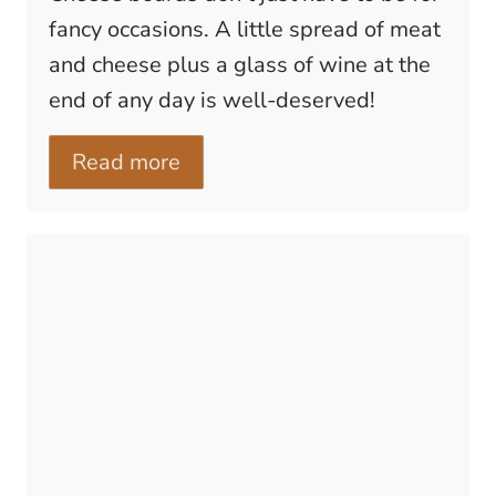
fancy occasions. A little spread of meat
and cheese plus a glass of wine at the
end of any day is well-deserved!
Read more