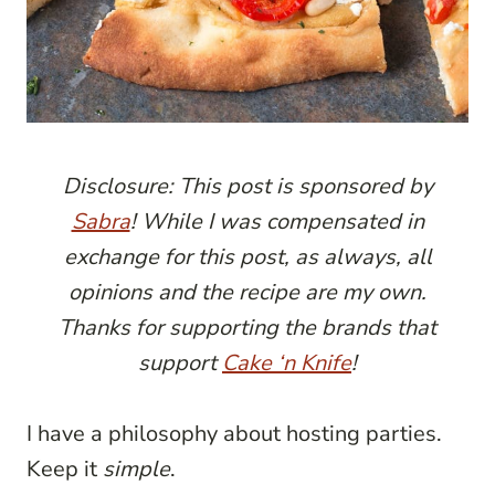
Disclosure: This post is sponsored by
Sabra
! While I was compensated in
exchange for this post, as always, all
opinions and the recipe are my own.
Thanks for supporting the brands that
support
Cake ‘n Knife
!
I have a philosophy about hosting parties.
Keep it
simple
.