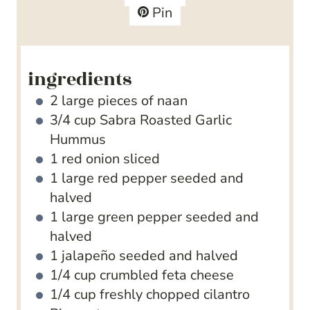
s
t
e
Pin
e
s
s
ingredients
2
large pieces of naan
3/4
cup
Sabra Roasted Garlic
Hummus
1
red onion
sliced
1
large red pepper
seeded and
halved
1
large green pepper
seeded and
halved
1
jalapeño
seeded and halved
1/4
cup
crumbled feta cheese
1/4
cup
freshly chopped cilantro