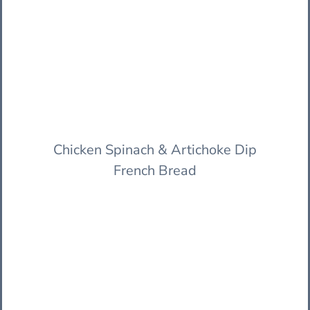
Chicken Spinach & Artichoke Dip
French Bread