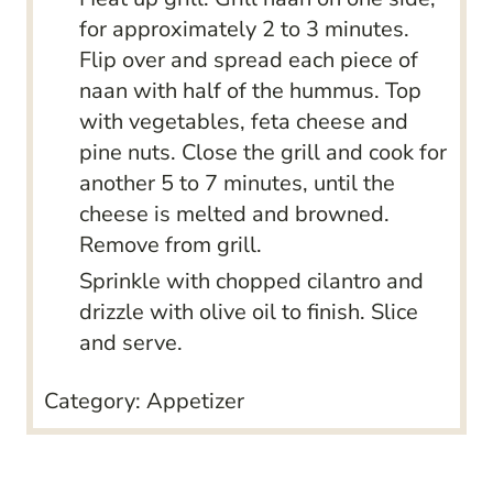
for approximately 2 to 3 minutes.
Flip over and spread each piece of
naan with half of the hummus. Top
with vegetables, feta cheese and
pine nuts. Close the grill and cook for
another 5 to 7 minutes, until the
cheese is melted and browned.
Remove from grill.
Sprinkle with chopped cilantro and
drizzle with olive oil to finish. Slice
and serve.
Category:
Appetizer