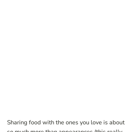
Sharing food with the ones you love is about
so much more than appearances (this really