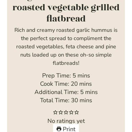
roasted vegetable grilled
flatbread
Rich and creamy roasted garlic hummus is
the perfect spread to compliment the
roasted vegetables, feta cheese and pine
nuts loaded up on these oh-so simple
flatbreads!
m
Prep Time:
5
mins
i
m
Cook Time:
20
mins
n
i
m
Additional Time:
5
mins
u
n
m
i
Total Time:
30
mins
t
u
i
n
e
t
n
u
No ratings yet
s
e
u
t
Print