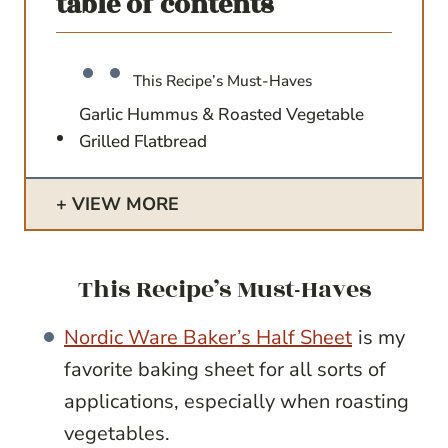
table of contents
This Recipe’s Must-Haves
Garlic Hummus & Roasted Vegetable
Grilled Flatbread
VIEW MORE
This Recipe’s Must-Haves
Nordic Ware Baker’s Half Sheet
is my
favorite baking sheet for all sorts of
applications, especially when roasting
vegetables.