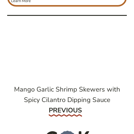
Learn More
post
navigation
Mango Garlic Shrimp Skewers with
Spicy Cilantro Dipping Sauce
Previous
PREVIOUS