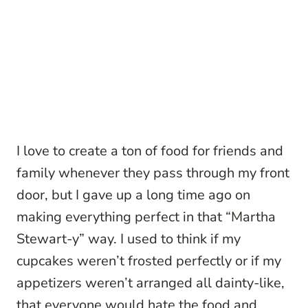
I love to create a ton of food for friends and
family whenever they pass through my front
door, but I gave up a long time ago on
making everything perfect in that “Martha
Stewart-y” way. I used to think if my
cupcakes weren’t frosted perfectly or if my
appetizers weren’t arranged all dainty-like,
that everyone would hate the food and