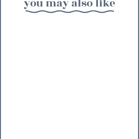
you may also like