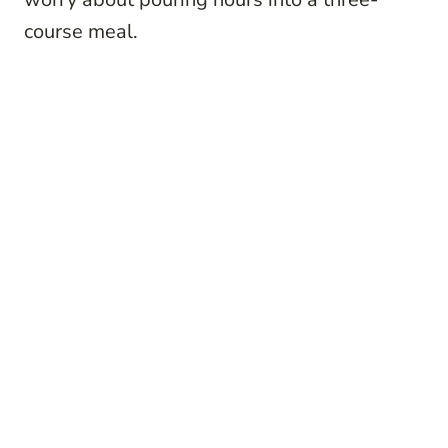
course meal.