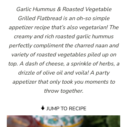
Garlic Hummus & Roasted Vegetable
Grilled Flatbread is an oh-so simple
appetizer recipe that’s also vegetarian! The
creamy and rich roasted garlic hummus
perfectly compliment the charred naan and
variety of roasted vegetables piled up on
top. A dash of cheese, a sprinkle of herbs, a
drizzle of olive oil and voila! A party
appetizer that only took you moments to
throw together.
JUMP TO RECIPE