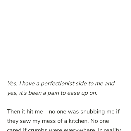
Yes, I have a perfectionist side to me and
yes, it’s been a pain to ease up on.
Then it hit me – no one was snubbing me if
they saw my mess of a kitchen. No one
cared if crumbs were everywhere. In reality,