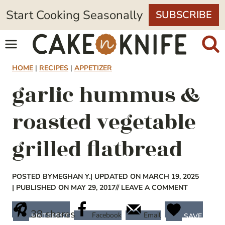
Skip
Start Cooking Seasonally
SUBSCRIBE
to
content
HOME
|
RECIPES
|
APPETIZER
garlic hummus &
roasted vegetable
grilled flatbread
POSTED BY
MEGHAN Y.
| UPDATED ON MARCH 19, 2025
| PUBLISHED ON MAY 29, 2017
// LEAVE A COMMENT
38
shares
Facebook
Email
PINTEREST
SAVE