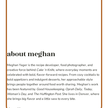
about meghan
Meghan Yager is the recipe developer, food photographer, and
creative force behind
Cake ‘n Knife
, where everyday moments are
celebrated with bold, flavor-forward recipes. From cozy cocktails to
bold appetizers and indulgent desserts, her approachable style
brings people together around food worth sharing. Meghan’s work
has been featured by
Good Housekeeping
,
Oprah Daily
,
Today
,
Woman’s Day
, and
The Huffington Post
. She lives in Denver, where
she brings big flavor and a little sass to every bite.