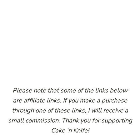
Please note that some of the links below
are affiliate links. If you make a purchase
through one of these links, I will receive a
small commission. Thank you for supporting
Cake ‘n Knife!