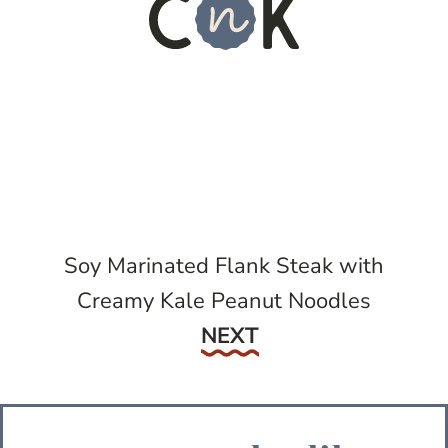
Soy Marinated Flank Steak with
Creamy Kale Peanut Noodles
Next
NEXT