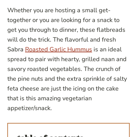
Whether you are hosting a small get-
together or you are looking for a snack to
get you through to dinner, these flatbreads
will do the trick. The flavorful and fresh
Sabra
Roasted Garlic Hummus
is an ideal
spread to pair with hearty, grilled naan and
savory roasted vegetables. The crunch of
the pine nuts and the extra sprinkle of salty
feta cheese are just the icing on the cake
that is this amazing vegetarian
appetizer/snack.