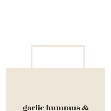
garlic hummus &