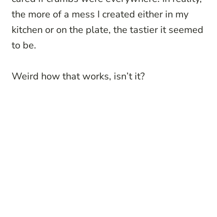
the more of a mess I created either in my
kitchen or on the plate, the tastier it seemed
to be.
Weird how that works, isn’t it?