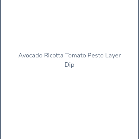
Avocado Ricotta Tomato Pesto Layer
Dip