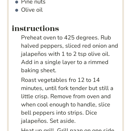
Pine nuts
Olive oil
instructions
Preheat oven to 425 degrees. Rub
halved peppers, sliced red onion and
jalapeños with 1 to 2 tsp olive oil.
Add in a single layer to a rimmed
baking sheet.
Roast vegetables fro 12 to 14
minutes, until fork tender but still a
little crisp. Remove from oven and
when cool enough to handle, slice
bell peppers into strips. Dice
jalapeños. Set aside.
Heat up grill. Grill naan on one side,