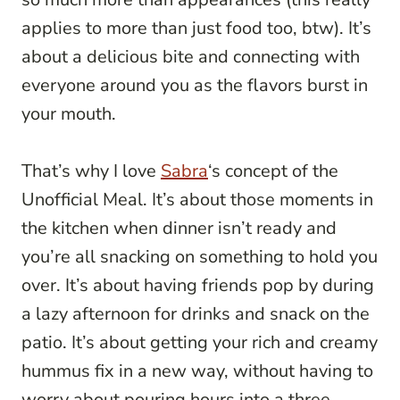
applies to more than just food too, btw). It’s
about a delicious bite and connecting with
everyone around you as the flavors burst in
your mouth.
That’s why I love
Sabra
‘s concept of the
Unofficial Meal. It’s about those moments in
the kitchen when dinner isn’t ready and
you’re all snacking on something to hold you
over. It’s about having friends pop by during
a lazy afternoon for drinks and snack on the
patio. It’s about getting your rich and creamy
hummus fix in a new way, without having to
worry about pouring hours into a three-