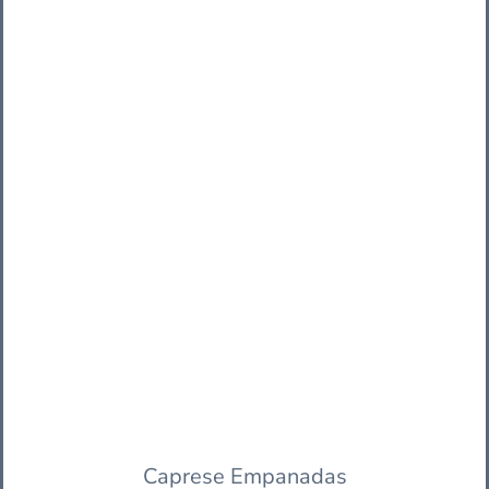
Caprese Empanadas