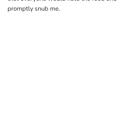
promptly snub me.