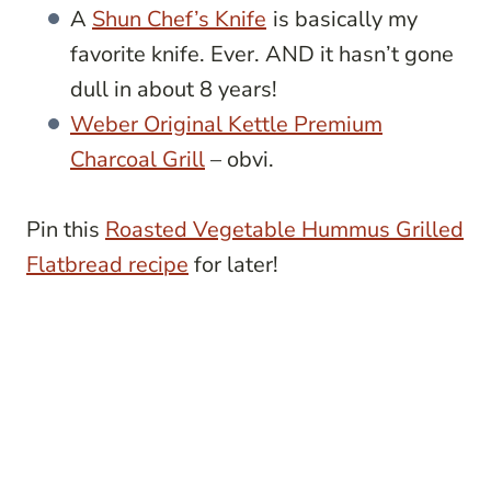
A
Shun Chef’s Knife
is basically my
favorite knife. Ever. AND it hasn’t gone
dull in about 8 years!
Weber Original Kettle Premium
Charcoal Grill
– obvi.
Pin this
Roasted Vegetable Hummus Grilled
Flatbread recipe
for later!