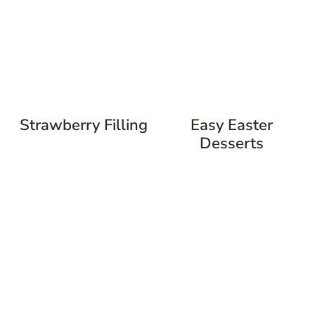
Strawberry Filling
Easy Easter
Desserts