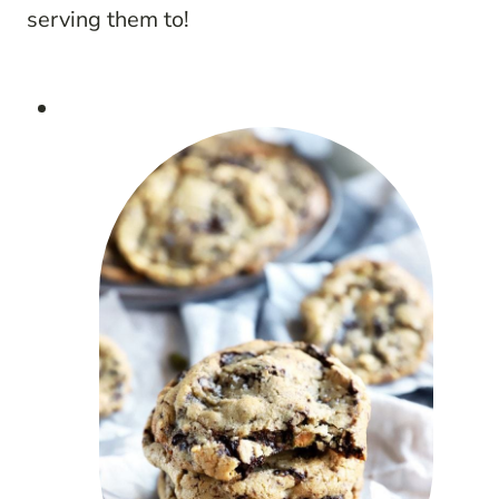
serving them to!