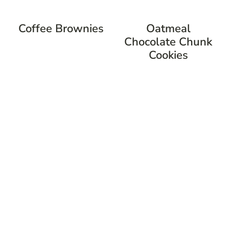
Coffee Brownies
Oatmeal
Chocolate Chunk
Cookies