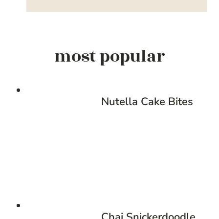
most popular
Nutella Cake Bites
Chai Snickerdoodle