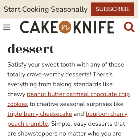
Skip
Start Cooking Seasonally
SUBSCRIBE
to
content
dessert
Satisfy your sweet tooth with any of these
totally crave-worthy desserts! There’s
everything from baking standards like
chewy
peanut butter oatmeal chocolate chip
cookies
to creative seasonal surprises like
triple berry cheesecake
and
bourbon cherry
peach crumble
. Simple, easy desserts that
are showstoppers no matter who you are