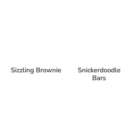
Sizzling Brownie
Snickerdoodle
Bars