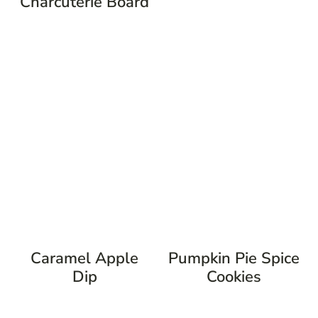
Charcuterie Board
Caramel Apple
Pumpkin Pie Spice
Dip
Cookies