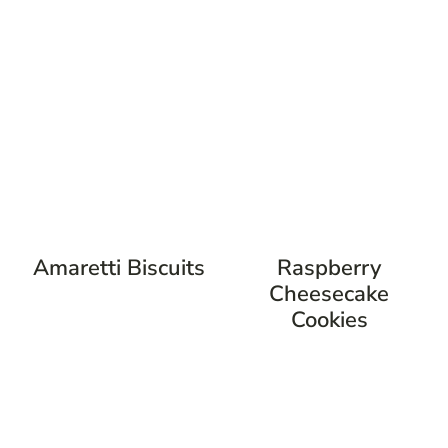
Amaretti Biscuits
Raspberry
Cheesecake
Cookies