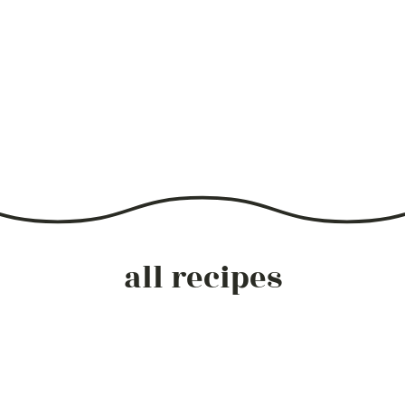
all recipes