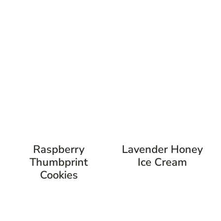
Raspberry
Lavender Honey
Thumbprint
Ice Cream
Cookies