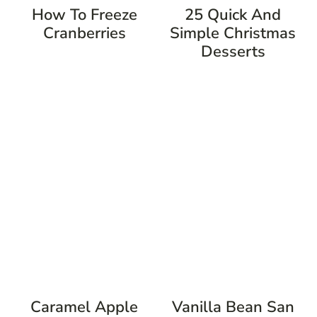
How To Freeze
25 Quick And
Cranberries
Simple Christmas
Desserts
Caramel Apple
Vanilla Bean San