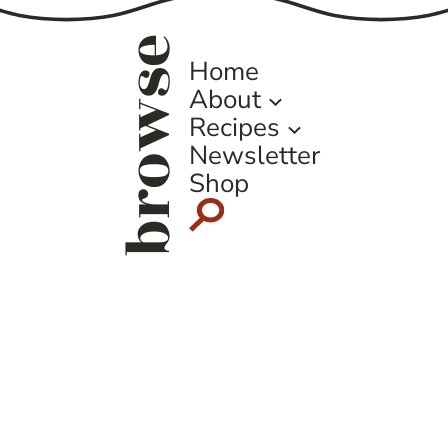
browse
Home
About
Recipes
Newsletter
Shop