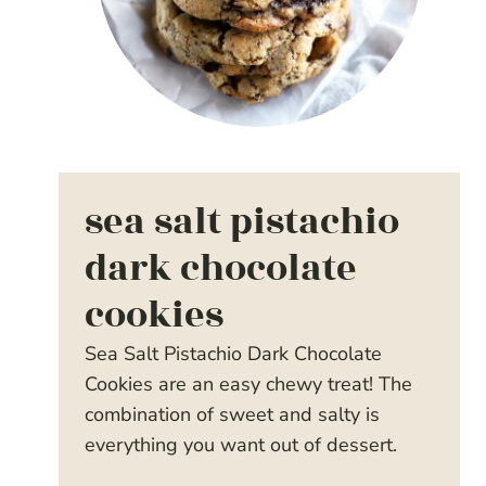
sea salt pistachio
dark chocolate
cookies
Sea Salt Pistachio Dark Chocolate
Cookies are an easy chewy treat! The
combination of sweet and salty is
everything you want out of dessert.