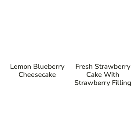
Lemon Blueberry
Fresh Strawberry
Cheesecake
Cake With
Strawberry Filling