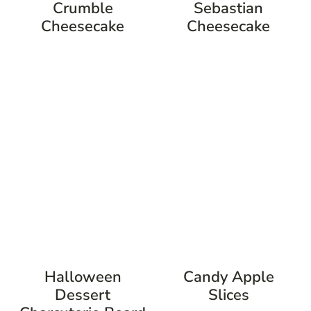
Crumble
Sebastian
Cheesecake
Cheesecake
Halloween
Candy Apple
Dessert
Slices