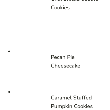
Cookies
Pecan Pie
Cheesecake
Caramel Stuffed
Pumpkin Cookies