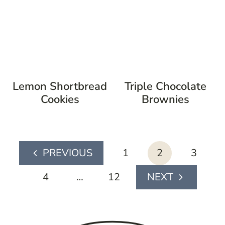
Lemon Shortbread
Triple Chocolate
Cookies
Brownies
page
1
2
3
Previous
navigation
Page
4
…
12
Next
Page