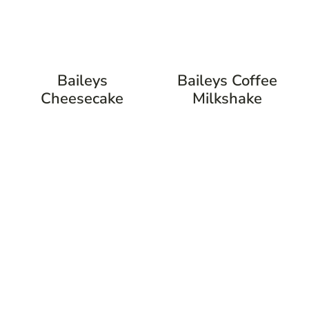
Baileys
Baileys Coffee
Cheesecake
Milkshake