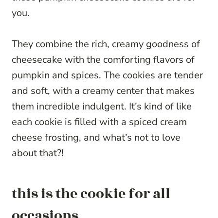
you.
They combine the rich, creamy goodness of
cheesecake with the comforting flavors of
pumpkin and spices. The cookies are tender
and soft, with a creamy center that makes
them incredible indulgent. It’s kind of like
each cookie is filled with a spiced cream
cheese frosting, and what’s not to love
about that?!
this is the cookie for all
occasions