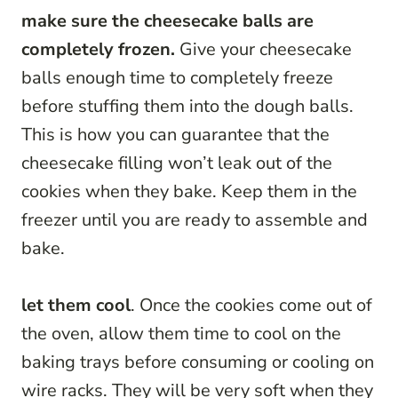
make sure the cheesecake balls are
completely frozen.
Give your cheesecake
balls enough time to completely freeze
before stuffing them into the dough balls.
This is how you can guarantee that the
cheesecake filling won’t leak out of the
cookies when they bake. Keep them in the
freezer until you are ready to assemble and
bake.
let them cool
. Once the cookies come out of
the oven, allow them time to cool on the
baking trays before consuming or cooling on
wire racks. They will be very soft when they