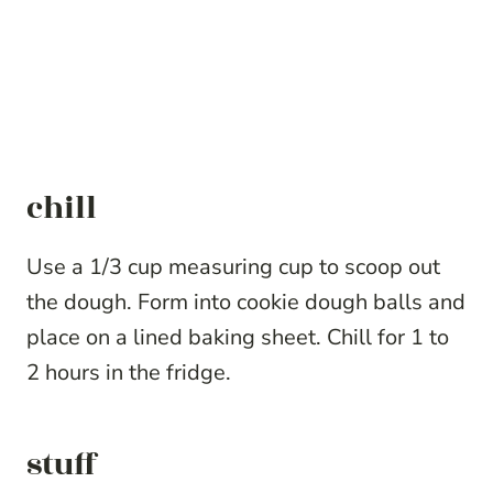
chill
Use a 1/3 cup measuring cup to scoop out
the dough. Form into cookie dough balls and
place on a lined baking sheet. Chill for 1 to
2 hours in the fridge.
stuff