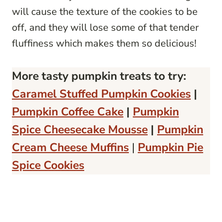
will cause the texture of the cookies to be
off, and they will lose some of that tender
fluffiness which makes them so delicious!
More tasty pumpkin treats to try:
Caramel Stuffed Pumpkin Cookies
|
Pumpkin Coffee Cake
|
Pumpkin
Spice Cheesecake Mousse
|
Pumpkin
Cream Cheese Muffins
|
Pumpkin Pie
Spice Cookies