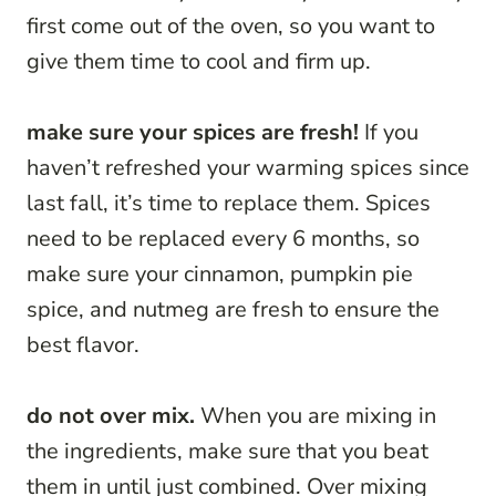
first come out of the oven, so you want to
give them time to cool and firm up.
make sure your spices are fresh!
If you
haven’t refreshed your warming spices since
last fall, it’s time to replace them. Spices
need to be replaced every 6 months, so
make sure your cinnamon, pumpkin pie
spice, and nutmeg are fresh to ensure the
best flavor.
do not over mix.
When you are mixing in
the ingredients, make sure that you beat
them in until just combined. Over mixing