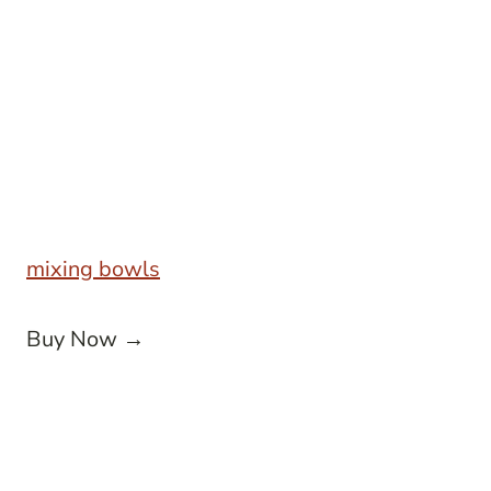
mixing bowls
Buy Now →