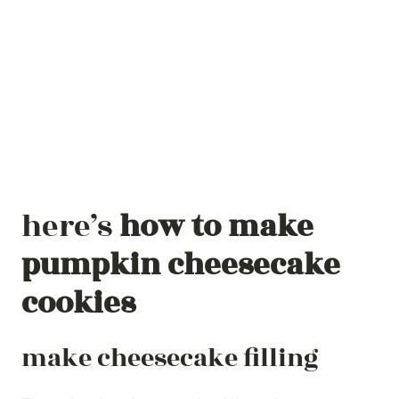
here’s
how to make
pumpkin cheesecake
cookies
make cheesecake filling