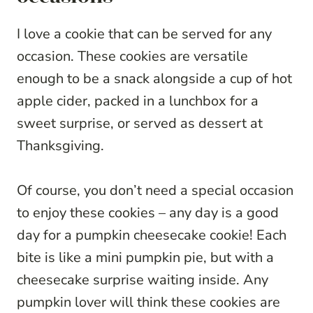
I love a cookie that can be served for any
occasion. These cookies are versatile
enough to be a snack alongside a cup of hot
apple cider, packed in a lunchbox for a
sweet surprise, or served as dessert at
Thanksgiving.
Of course, you don’t need a special occasion
to enjoy these cookies – any day is a good
day for a pumpkin cheesecake cookie! Each
bite is like a mini pumpkin pie, but with a
cheesecake surprise waiting inside. Any
pumpkin lover will think these cookies are