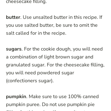
cheesecake filling.
butter
. Use unsalted butter in this recipe. If
you use salted butter, be sure to omit the
salt called for in the recipe.
sugars
. For the cookie dough, you will need
a combination of light brown sugar and
granulated sugar. For the cheesecake filling,
you will need powdered sugar
(confectioners sugar).
pumpkin
. Make sure to use 100% canned
pumpkin puree. Do not use pumpkin pie