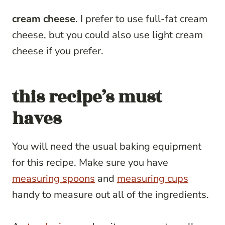
cream cheese
. I prefer to use full-fat cream
cheese, but you could also use light cream
cheese if you prefer.
this recipe’s must
haves
You will need the usual baking equipment
for this recipe. Make sure you have
measuring spoons
and
measuring cups
handy to measure out all of the ingredients.