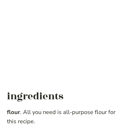
ingredients
flour
. All you need is all-purpose flour for
this recipe.