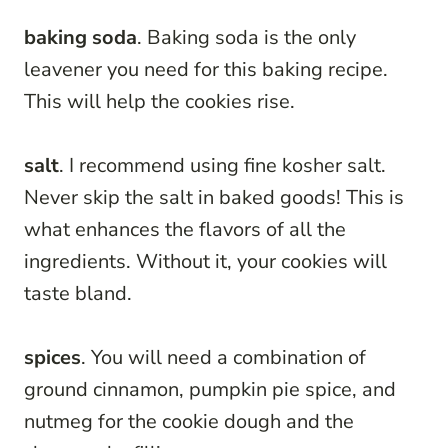
baking soda
. Baking soda is the only
leavener you need for this baking recipe.
This will help the cookies rise.
salt
. I recommend using fine kosher salt.
Never skip the salt in baked goods! This is
what enhances the flavors of all the
ingredients. Without it, your cookies will
taste bland.
spices
. You will need a combination of
ground cinnamon, pumpkin pie spice, and
nutmeg for the cookie dough and the