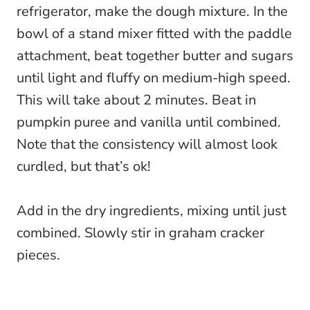
refrigerator, make the dough mixture. In the
bowl of a stand mixer fitted with the paddle
attachment, beat together butter and sugars
until light and fluffy on medium-high speed.
This will take about 2 minutes. Beat in
pumpkin puree and vanilla until combined.
Note that the consistency will almost look
curdled, but that’s ok!
Add in the dry ingredients, mixing until just
combined. Slowly stir in graham cracker
pieces.