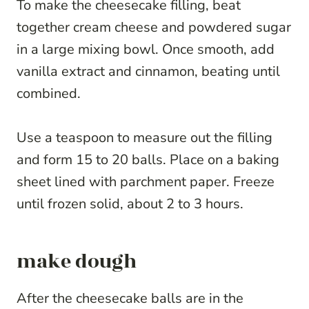
To make the cheesecake filling, beat
together cream cheese and powdered sugar
in a large mixing bowl. Once smooth, add
vanilla extract and cinnamon, beating until
combined.
Use a teaspoon to measure out the filling
and form 15 to 20 balls. Place on a baking
sheet lined with parchment paper. Freeze
until frozen solid, about 2 to 3 hours.
make dough
After the cheesecake balls are in the