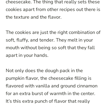
cheesecake. The thing that really sets these
cookies apart from other recipes out there is
the texture and the flavor.
The cookies are just the right combination of
soft, fluffy, and tender. They melt in your
mouth without being so soft that they fall
apart in your hands.
Not only does the dough pack in the
pumpkin flavor, the cheesecake filling is
flavored with vanilla and ground cinnamon
for an extra burst of warmth in the center.
It’s this extra punch of flavor that really