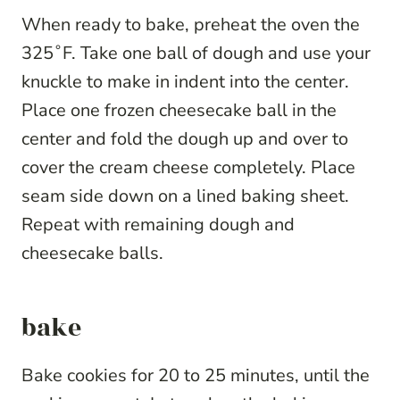
When ready to bake, preheat the oven the
325˚F. Take one ball of dough and use your
knuckle to make in indent into the center.
Place one frozen cheesecake ball in the
center and fold the dough up and over to
cover the cream cheese completely. Place
seam side down on a lined baking sheet.
Repeat with remaining dough and
cheesecake balls.
bake
Bake cookies for 20 to 25 minutes, until the