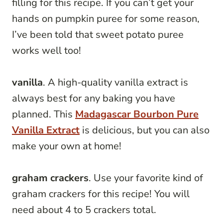
filling for this recipe. If you can’t get your
hands on pumpkin puree for some reason,
I’ve been told that sweet potato puree
works well too!
vanilla
. A high-quality vanilla extract is
always best for any baking you have
planned. This
Madagascar Bourbon Pure
Vanilla Extract
is delicious, but you can also
make your own at home!
graham crackers
. Use your favorite kind of
graham crackers for this recipe! You will
need about 4 to 5 crackers total.