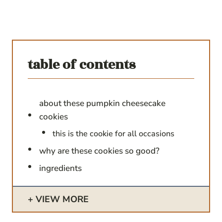
table of contents
about these pumpkin cheesecake
cookies
this is the cookie for all occasions
why are these cookies so good?
ingredients
VIEW MORE