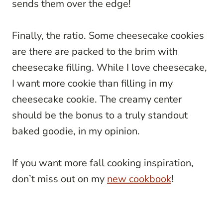
sends them over the edge!
Finally, the ratio. Some cheesecake cookies
are there are packed to the brim with
cheesecake filling. While I love cheesecake,
I want more cookie than filling in my
cheesecake cookie. The creamy center
should be the bonus to a truly standout
baked goodie, in my opinion.
If you want more fall cooking inspiration,
don’t miss out on my
new cookbook
!