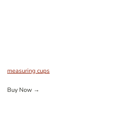
measuring cups
Buy Now →