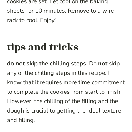
cookies are set. Let cool on the baking
sheets for 10 minutes. Remove to a wire
rack to cool. Enjoy!
tips and tricks
do not skip the chilling steps.
Do
not
skip
any of the chilling steps in this recipe. I
know that it requires more time commitment
to complete the cookies from start to finish.
However, the chilling of the filling and the
dough is crucial to getting the ideal texture
and filling.