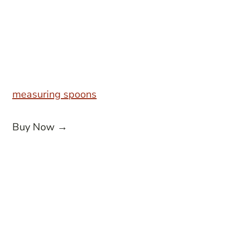
measuring spoons
Buy Now →