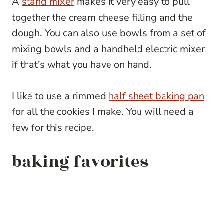
A
stand mixer
makes it very easy to pull
together the cream cheese filling and the
dough. You can also use bowls from a set of
mixing bowls and a handheld electric mixer
if that’s what you have on hand.
I like to use a rimmed
half sheet baking pan
for all the cookies I make. You will need a
few for this recipe.
baking favorites