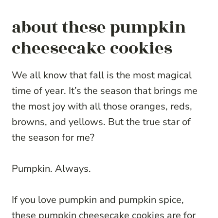
about these pumpkin
cheesecake cookies
We all know that fall is the most magical
time of year. It’s the season that brings me
the most joy with all those oranges, reds,
browns, and yellows. But the true star of
the season for me?
Pumpkin. Always.
If you love pumpkin and pumpkin spice,
these pumpkin cheesecake cookies are for