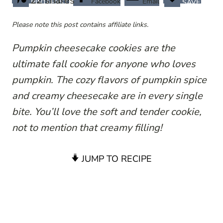
22
shares
Facebook
Email
PINTEREST
SAVE
Please note this post contains affiliate links.
Pumpkin cheesecake cookies are the
ultimate fall cookie for anyone who loves
pumpkin. The cozy flavors of pumpkin spice
and creamy cheesecake are in every single
bite. You’ll love the soft and tender cookie,
not to mention that creamy filling!
JUMP TO RECIPE