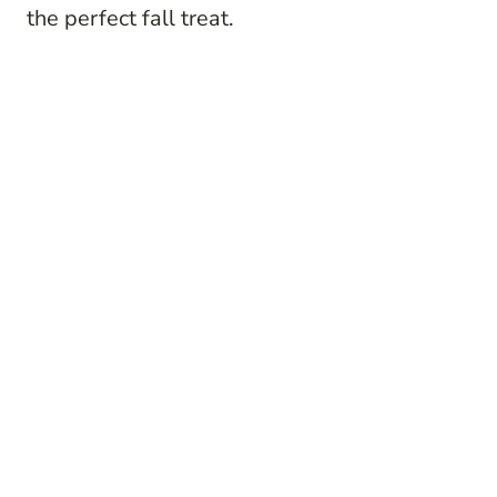
the perfect fall treat.