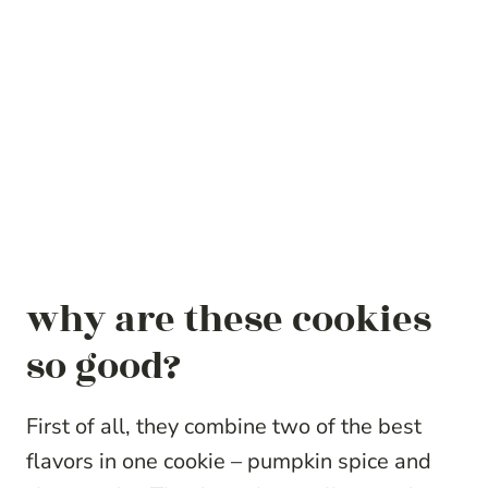
why are these cookies
so good?
First of all, they combine two of the best
flavors in one cookie – pumpkin spice and