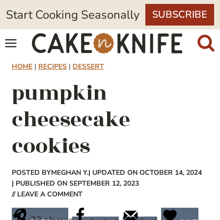
Skip
Start Cooking Seasonally
SUBSCRIBE
to
content
HOME
|
RECIPES
|
DESSERT
pumpkin
cheesecake
cookies
POSTED BY
MEGHAN Y.
| UPDATED ON OCTOBER 14, 2024
| PUBLISHED ON SEPTEMBER 12, 2023
// LEAVE A COMMENT