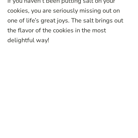
If you haven’t been putting salt on your
cookies, you are seriously missing out on
one of life’s great joys. The salt brings out
the flavor of the cookies in the most
delightful way!