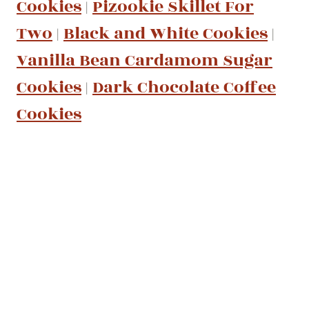
Cookies
|
Pizookie Skillet For
Two
|
Black and White Cookies
|
Vanilla Bean Cardamom Sugar
Cookies
|
Dark Chocolate Coffee
Cookies