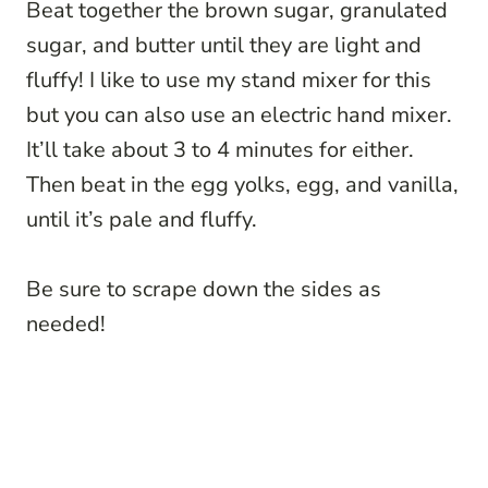
Beat together the brown sugar, granulated
sugar, and butter until they are light and
fluffy! I like to use my stand mixer for this
but you can also use an electric hand mixer.
It’ll take about 3 to 4 minutes for either.
Then beat in the egg yolks, egg, and vanilla,
until it’s pale and fluffy.
Be sure to scrape down the sides as
needed!