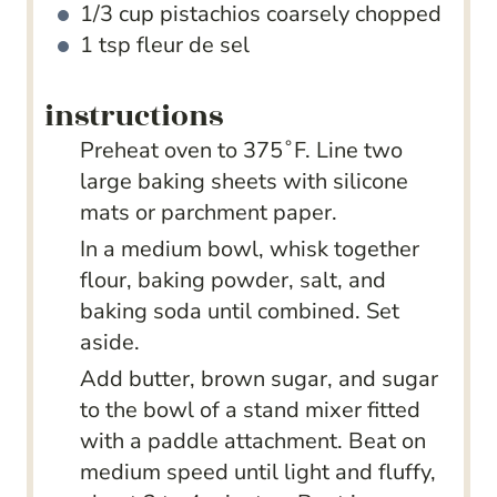
1/3
cup
pistachios
coarsely chopped
1
tsp
fleur de sel
instructions
Preheat oven to 375˚F. Line two
large baking sheets with silicone
mats or parchment paper.
In a medium bowl, whisk together
flour, baking powder, salt, and
baking soda until combined. Set
aside.
Add butter, brown sugar, and sugar
to the bowl of a stand mixer fitted
with a paddle attachment. Beat on
medium speed until light and fluffy,