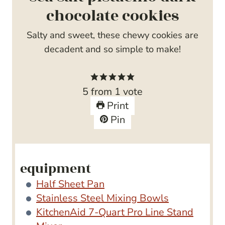
chocolate cookies
Salty and sweet, these chewy cookies are
decadent and so simple to make!
5
from 1 vote
Print
Pin
equipment
Half Sheet Pan
Stainless Steel Mixing Bowls
KitchenAid 7-Quart Pro Line Stand