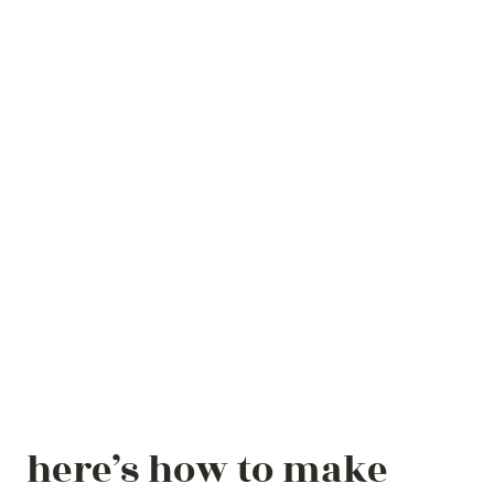
here’s how to make