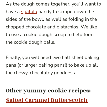
As the dough comes together, you’ll want to
have a
spatula
handy to scrape down the
sides of the bowl, as well as folding in the
chopped chocolate and pistachios. We like
to use a cookie dough scoop to help form
the cookie dough balls.
Finally, you will need two half sheet baking
pans (or larger baking pans!) to bake up all
the chewy, chocolatey goodness.
Other yummy cookie recipes:
Salted Caramel Butterscotch