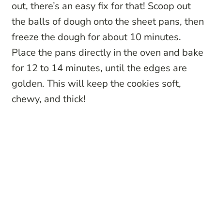
out, there’s an easy fix for that! Scoop out
the balls of dough onto the sheet pans, then
freeze the dough for about 10 minutes.
Place the pans directly in the oven and bake
for 12 to 14 minutes, until the edges are
golden. This will keep the cookies soft,
chewy, and thick!