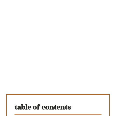
table of contents