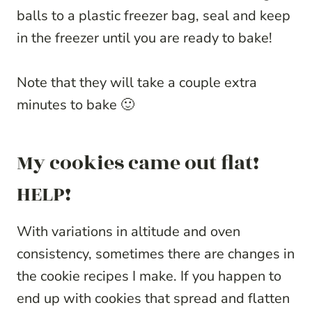
balls to a plastic freezer bag, seal and keep
in the freezer until you are ready to bake!
Note that they will take a couple extra
minutes to bake 🙂
My cookies came out flat!
HELP!
With variations in altitude and oven
consistency, sometimes there are changes in
the cookie recipes I make. If you happen to
end up with cookies that spread and flatten