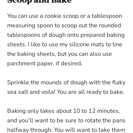
Scoop and Bake
You can use a cookie scoop or a tablespoon
measuring spoon to scoop out the rounded
tablespoons of dough onto prepared baking
sheets. I like to use my silicone mats to line
the baking sheets, but you can also use
parchment paper, if desired.
Sprinkle the mounds of dough with the flaky
sea salt and voila! You are all ready to bake.
Baking only takes about 10 to 12 minutes,
and you’ll want to be sure to rotate the pans
halfway through. You will want to take them