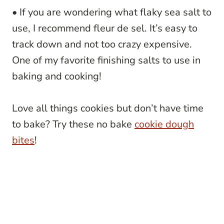
• If you are wondering what flaky sea salt to
use, I recommend fleur de sel. It’s easy to
track down and not too crazy expensive.
One of my favorite finishing salts to use in
baking and cooking!
Love all things cookies but don’t have time
to bake? Try these no bake
cookie dough
bites
!