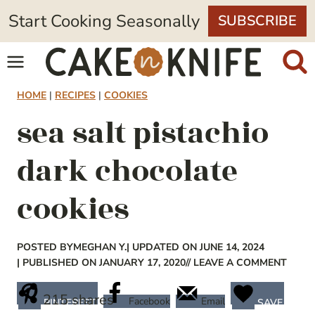
Skip
Start Cooking Seasonally
SUBSCRIBE
to
content
HOME
|
RECIPES
|
COOKIES
sea salt pistachio
dark chocolate
cookies
POSTED BY
MEGHAN Y.
| UPDATED ON JUNE 14, 2024
| PUBLISHED ON JANUARY 17, 2020
// LEAVE A COMMENT
215
shares
Facebook
Email
PINTEREST
SAVE