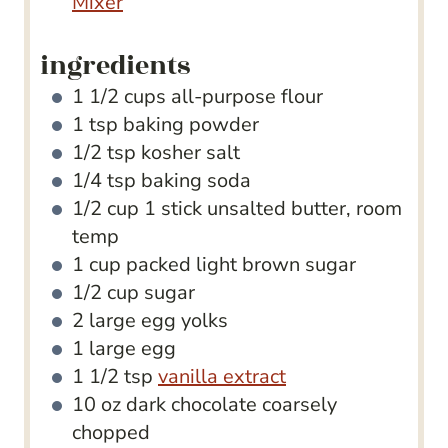
Mixer
ingredients
1 1/2
cups
all-purpose flour
1
tsp
baking powder
1/2
tsp
kosher salt
1/4
tsp
baking soda
1/2
cup
1 stick unsalted butter, room
temp
1
cup
packed light brown sugar
1/2
cup
sugar
2
large egg yolks
1
large egg
1 1/2
tsp
vanilla extract
10
oz
dark chocolate
coarsely
chopped