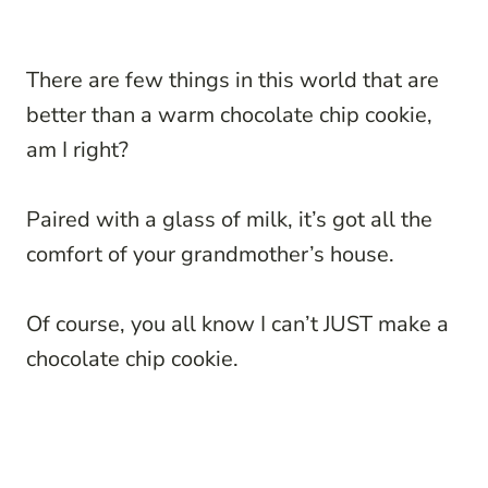
There are few things in this world that are
better than a warm chocolate chip cookie,
am I right?
Paired with a glass of milk, it’s got all the
comfort of your grandmother’s house.
Of course, you all know I can’t JUST make a
chocolate chip cookie.