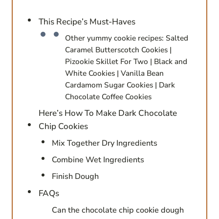
This Recipe’s Must-Haves
Other yummy cookie recipes: Salted
Caramel Butterscotch Cookies |
Pizookie Skillet For Two | Black and
White Cookies | Vanilla Bean
Cardamom Sugar Cookies | Dark
Chocolate Coffee Cookies
Here’s How To Make Dark Chocolate
Chip Cookies
Mix Together Dry Ingredients
Combine Wet Ingredients
Finish Dough
FAQs
Can the chocolate chip cookie dough