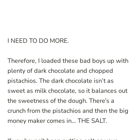
I NEED TO DO MORE.
Therefore, I loaded these bad boys up with
plenty of dark chocolate and chopped
pistachios. The dark chocolate isn’t as
sweet as milk chocolate, so it balances out
the sweetness of the dough. There’s a
crunch from the pistachios and then the big
money maker comes in… THE SALT.