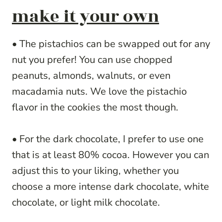
make it your own
• The pistachios can be swapped out for any
nut you prefer! You can use chopped
peanuts, almonds, walnuts, or even
macadamia nuts. We love the pistachio
flavor in the cookies the most though.
• For the dark chocolate, I prefer to use one
that is at least 80% cocoa. However you can
adjust this to your liking, whether you
choose a more intense dark chocolate, white
chocolate, or light milk chocolate.