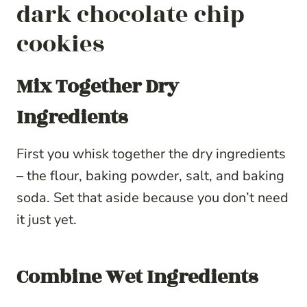
dark chocolate chip
cookies
Mix Together Dry
Ingredients
First you whisk together the dry ingredients
– the flour, baking powder, salt, and baking
soda. Set that aside because you don’t need
it just yet.
Combine Wet Ingredients