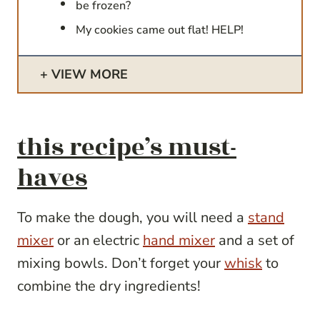
be frozen?
My cookies came out flat! HELP!
VIEW MORE
this recipe’s must-
haves
To make the dough, you will need a
stand
mixer
or an electric
hand mixer
and a set of
mixing bowls. Don’t forget your
whisk
to
combine the dry ingredients!