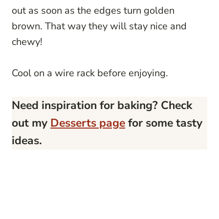
out as soon as the edges turn golden
brown. That way they will stay nice and
chewy!
Cool on a wire rack before enjoying.
Need inspiration for baking? Check
out my
Desserts page
for some tasty
ideas.