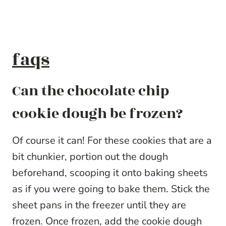
faqs
Can the chocolate chip
cookie dough be frozen?
Of course it can! For these cookies that are a
bit chunkier, portion out the dough
beforehand, scooping it onto baking sheets
as if you were going to bake them. Stick the
sheet pans in the freezer until they are
frozen. Once frozen, add the cookie dough