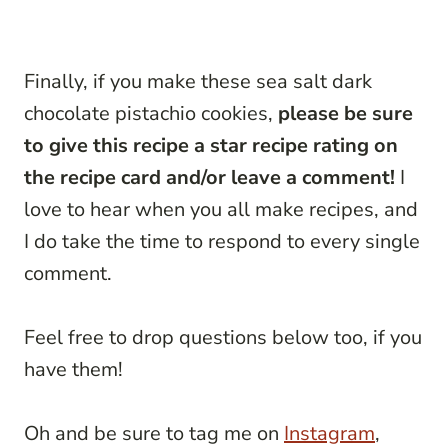
Finally, if you make these sea salt dark
chocolate pistachio cookies,
please be sure
to give this recipe a star recipe rating on
the recipe card and/or leave a comment!
I
love to hear when you all make recipes, and
I do take the time to respond to every single
comment.
Feel free to drop questions below too, if you
have them!
Oh and be sure to tag me on
Instagram
,