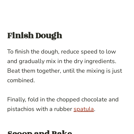
Finish Dough
To finish the dough, reduce speed to low
and gradually mix in the dry ingredients.
Beat them together, until the mixing is just
combined.
Finally, fold in the chopped chocolate and
pistachios with a rubber
spatula
.