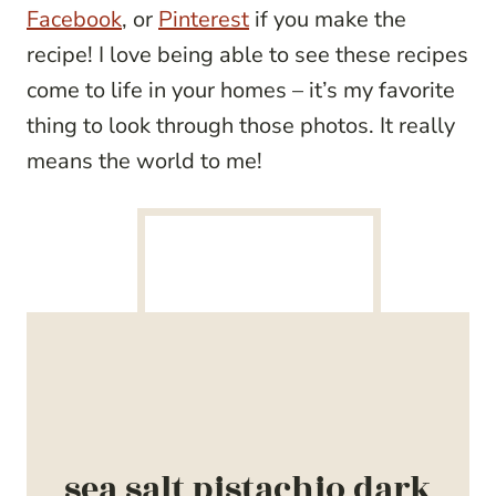
Facebook
, or
Pinterest
if you make the
recipe! I love being able to see these recipes
come to life in your homes – it’s my favorite
thing to look through those photos. It really
means the world to me!
sea salt pistachio dark