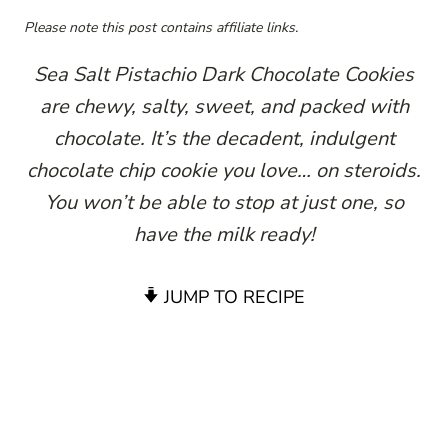
Please note this post contains affiliate links.
Sea Salt Pistachio Dark Chocolate Cookies
are chewy, salty, sweet, and packed with
chocolate. It’s the decadent, indulgent
chocolate chip cookie you love… on steroids.
You won’t be able to stop at just one, so
have the milk ready!
JUMP TO RECIPE