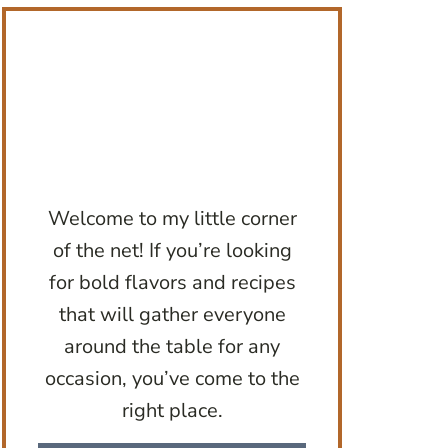
Welcome to my little corner
of the net! If you’re looking
for bold flavors and recipes
that will gather everyone
around the table for any
occasion, you’ve come to the
right place.