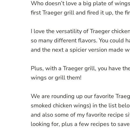
Who doesn’t love a big plate of wings 
first Traeger grill and fired it up, the
I love the versatility of Traeger chic
so many different flavors. You could
and the next a spicier version made wi
Plus, with a Traeger grill, you have t
wings or grill them!
We are rounding up our favorite Traeg
smoked chicken wings) in the list bel
and also some of my favorite recipe si
looking for, plus a few recipes to save 