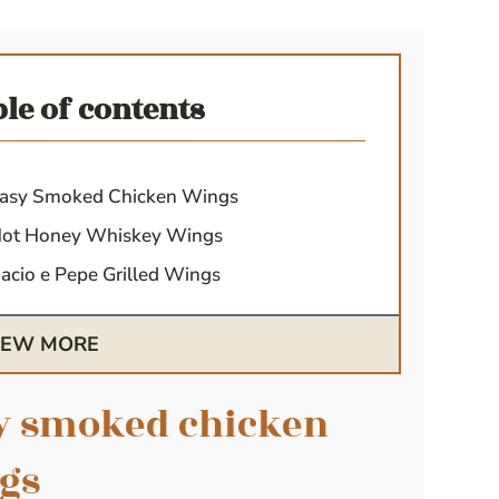
ble of contents
asy Smoked Chicken Wings
ot Honey Whiskey Wings
acio e Pepe Grilled Wings
IEW MORE
y smoked chicken
gs