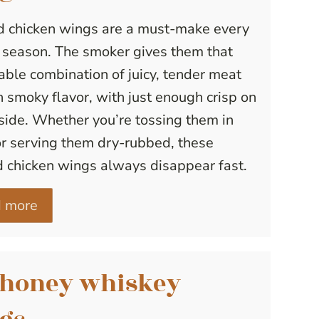
 chicken wings are a must-make every
g season. The smoker gives them that
ble combination of juicy, tender meat
h smoky flavor, with just enough crisp on
side. Whether you’re tossing them in
r serving them dry-rubbed, these
 chicken wings always disappear fast.
 more
 honey whiskey