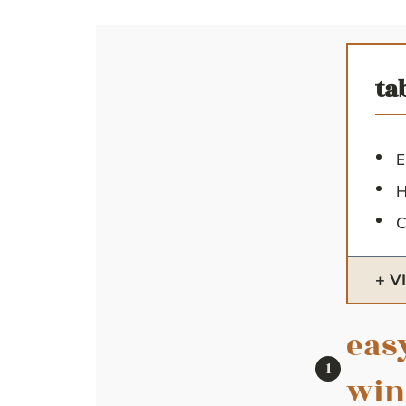
ta
E
H
C
V
eas
win