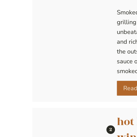
Smoked
grillin
unbeata
and ric
the out
sauce o
smoked
Read
hot