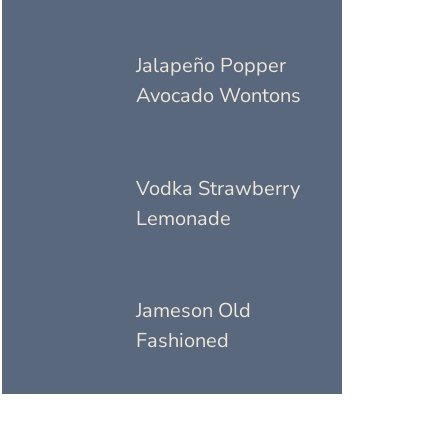
Jalapeño Popper
Avocado Wontons
Vodka Strawberry
Lemonade
Jameson Old
Fashioned