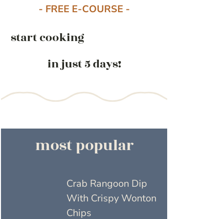
- FREE E-COURSE -
start cooking
in just 5 days!
most popular
Crab Rangoon Dip
With Crispy Wonton
Chips