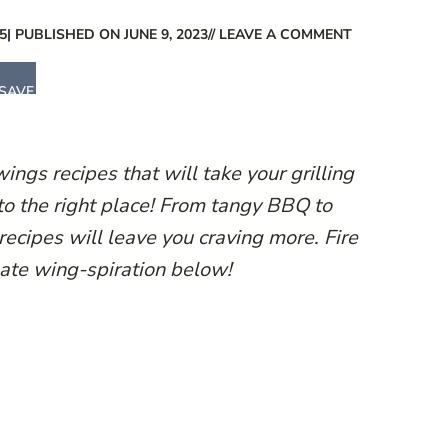
5
| PUBLISHED ON JUNE 9, 2023
// LEAVE A COMMENT
SAVE
wings recipes that will take your grilling
o the right place! From tangy BBQ to
recipes will leave you craving more. Fire
mate wing-spiration below!