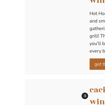
win
Hot Ho
and smo
gatheri
grill! 
you’ll 
every b
get t
caci
win