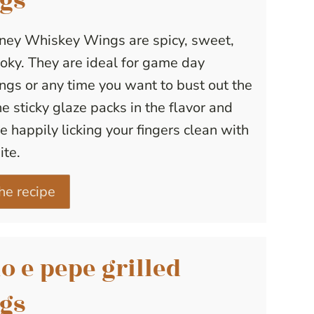
gs
ney Whiskey Wings are spicy, sweet,
ky. They are ideal for game day
ngs or any time you want to bust out the
The sticky glaze packs in the flavor and
be happily licking your fingers clean with
ite.
he recipe
o e pepe grilled
gs