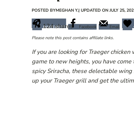
POSTED BY
MEGHAN Y.
| UPDATED ON JULY 25, 202
124
shares
Facebook
Email
PINTEREST
Please note this post contains affiliate links.
If you are looking for Traeger chicken 
game to new heights, you have come t
spicy Sriracha, these delectable wing 
up your Traeger grill and get the ulti