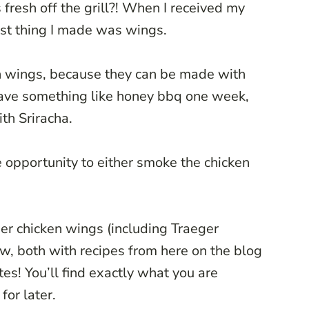
fresh off the grill?! When I received my
 first thing I made was wings.
ken wings, because they can be made with
 have something like honey bbq one week,
th Sriracha.
he opportunity to either smoke the chicken
er chicken wings (including Traeger
ow, both with recipes from here on the blog
tes! You’ll find exactly what you are
for later.