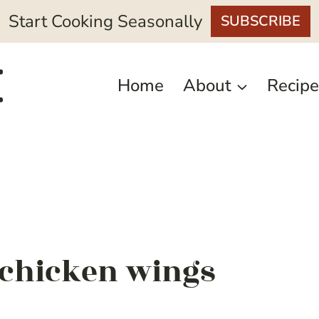
Start Cooking Seasonally
SUBSCRIBE
Home
About
Recipe
r chicken wings