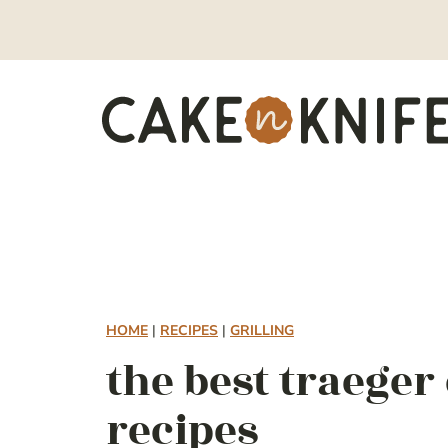
Skip
to
content
HOME
|
RECIPES
|
GRILLING
the best traege
recipes