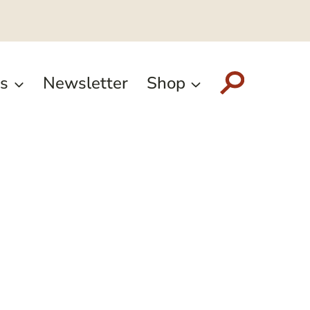
s
Newsletter
Shop