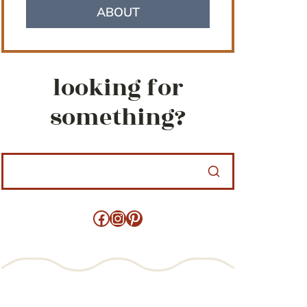
ABOUT
looking for
something?
Facebook
Instagram
Pinterest