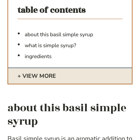
table of contents
about this basil simple syrup
what is simple syrup?
ingredients
VIEW MORE
about this basil simple
syrup
Basil simple syrup is an aromatic addition to