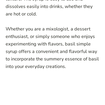
dissolves easily into drinks, whether they
are hot or cold.
Whether you are a mixologist, a dessert
enthusiast, or simply someone who enjoys
experimenting with flavors, basil simple
syrup offers a convenient and flavorful way
to incorporate the summery essence of basil
into your everyday creations.