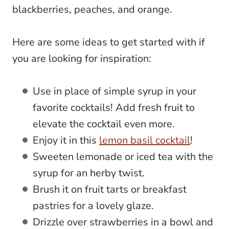
blackberries, peaches, and orange.
Here are some ideas to get started with if
you are looking for inspiration:
Use in place of simple syrup in your
favorite cocktails! Add fresh fruit to
elevate the cocktail even more.
Enjoy it in this
lemon basil cocktail
!
Sweeten lemonade or iced tea with the
syrup for an herby twist.
Brush it on fruit tarts or breakfast
pastries for a lovely glaze.
Drizzle over strawberries in a bowl and