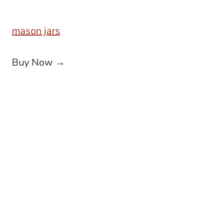
mason jars
Buy Now →