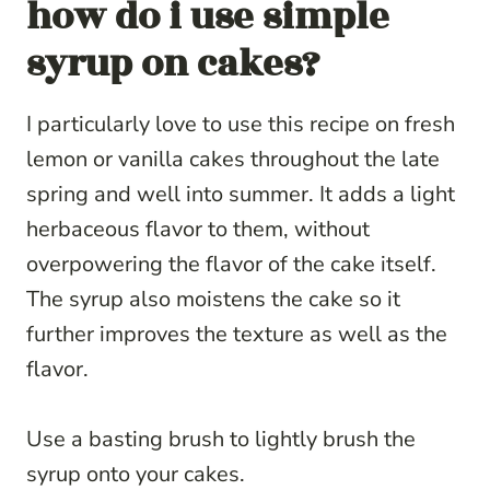
how do i use simple
syrup on cakes?
I particularly love to use this recipe on fresh
lemon or vanilla cakes throughout the late
spring and well into summer. It adds a light
herbaceous flavor to them, without
overpowering the flavor of the cake itself.
The syrup also moistens the cake so it
further improves the texture as well as the
flavor.
Use a basting brush to lightly brush the
syrup onto your cakes.