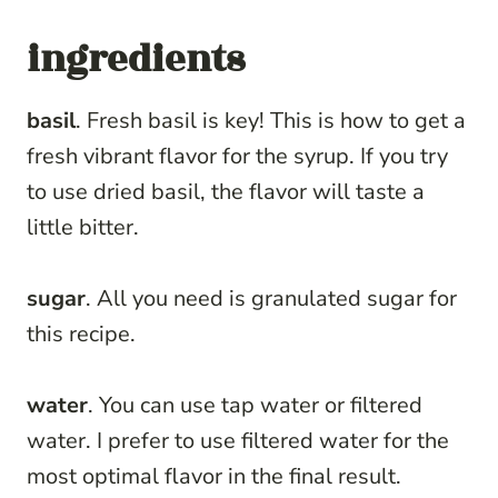
ingredients
basil
. Fresh basil is key! This is how to get a
fresh vibrant flavor for the syrup. If you try
to use dried basil, the flavor will taste a
little bitter.
sugar
. All you need is granulated sugar for
this recipe.
water
. You can use tap water or filtered
water. I prefer to use filtered water for the
most optimal flavor in the final result.