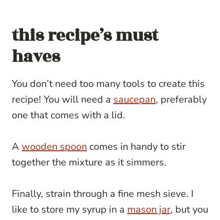
this recipe’s must
haves
You don’t need too many tools to create this
recipe! You will need a
saucepan
, preferably
one that comes with a lid.
A
wooden spoon
comes in handy to stir
together the mixture as it simmers.
Finally, strain through a fine mesh sieve. I
like to store my syrup in a
mason jar
, but you