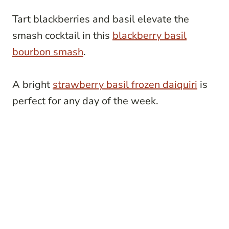
Tart blackberries and basil elevate the
smash cocktail in this
blackberry basil
bourbon smash
.
A bright
strawberry basil frozen daiquiri
is
perfect for any day of the week.