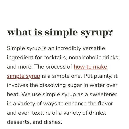
what is simple syrup?
Simple syrup is an incredibly versatile
ingredient for cocktails, nonalcoholic drinks,
and more. The process of
how to make
simple syrup
is a simple one. Put plainly, it
involves the dissolving sugar in water over
heat. We use simple syrup as a sweetener
in a variety of ways to enhance the flavor
and even texture of a variety of drinks,
desserts, and dishes.