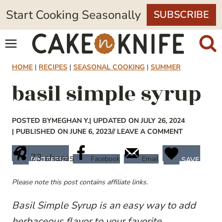
Skip
Start Cooking Seasonally
SUBSCRIBE
to
content
HOME
|
RECIPES
|
SEASONAL COOKING
|
SUMMER
basil simple syrup
POSTED BY
MEGHAN Y.
| UPDATED ON JULY 26, 2024
| PUBLISHED ON JUNE 6, 2023
// LEAVE A COMMENT
73
shares
Facebook
Email
PINTEREST
SAVE
Please note this post contains affiliate links.
Basil Simple Syrup is an easy way to add
herbaceous flavor to your favorite