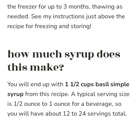
the freezer for up to 3 months, thawing as
needed. See my instructions just above the
recipe for freezing and storing!
how much syrup does
this make?
You will end up with
1 1/2 cups basil simple
syrup
from this recipe. A typical serving size
is 1/2 ounce to 1 ounce for a beverage, so
you will have about 12 to 24 servings total.