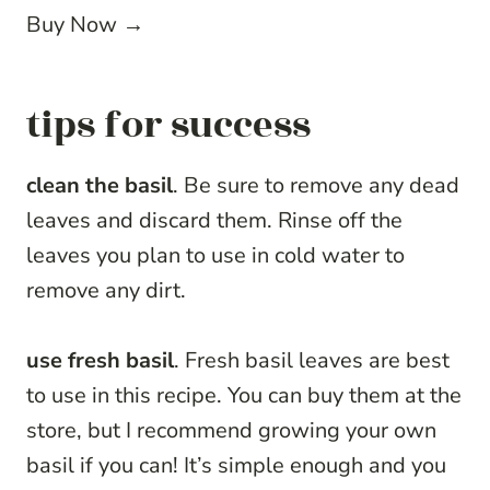
Buy Now →
tips for success
clean the basil
. Be sure to remove any dead
leaves and discard them. Rinse off the
leaves you plan to use in cold water to
remove any dirt.
use fresh basil
. Fresh basil leaves are best
to use in this recipe. You can buy them at the
store, but I recommend growing your own
basil if you can! It’s simple enough and you