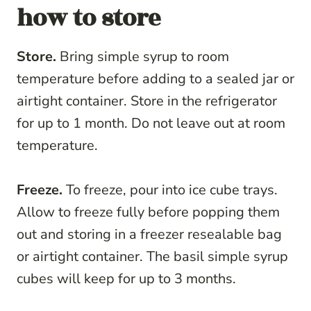
how to store
Store.
Bring simple syrup to room
temperature before adding to a sealed jar or
airtight container. Store in the refrigerator
for up to 1 month. Do not leave out at room
temperature.
Freeze.
To freeze, pour into ice cube trays.
Allow to freeze fully before popping them
out and storing in a freezer resealable bag
or airtight container. The basil simple syrup
cubes will keep for up to 3 months.