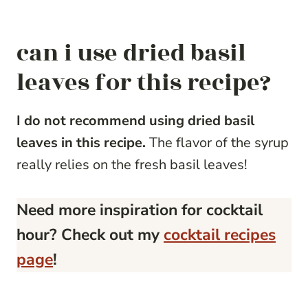
can i use dried basil
leaves for this recipe?
I do not recommend using dried basil
leaves in this recipe.
The flavor of the syrup
really relies on the fresh basil leaves!
Need more inspiration for cocktail
hour? Check out my
cocktail recipes
page
!