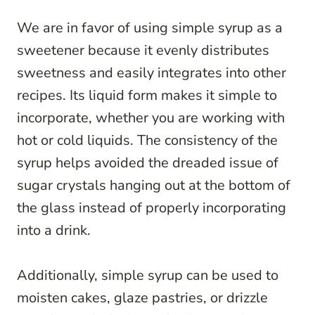
We are in favor of using simple syrup as a
sweetener because it evenly distributes
sweetness and easily integrates into other
recipes. Its liquid form makes it simple to
incorporate, whether you are working with
hot or cold liquids. The consistency of the
syrup helps avoided the dreaded issue of
sugar crystals hanging out at the bottom of
the glass instead of properly incorporating
into a drink.
Additionally, simple syrup can be used to
moisten cakes, glaze pastries, or drizzle