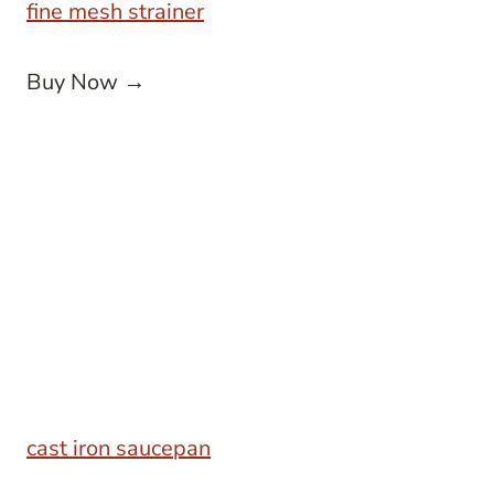
fine mesh strainer
Buy Now →
cast iron saucepan