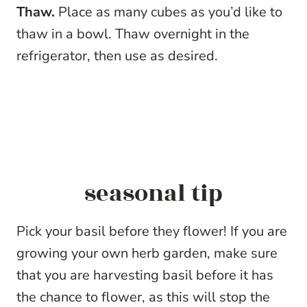
Thaw.
Place as many cubes as you’d like to
thaw in a bowl. Thaw overnight in the
refrigerator, then use as desired.
seasonal tip
Pick your basil before they flower! If you are
growing your own herb garden, make sure
that you are harvesting basil before it has
the chance to flower, as this will stop the