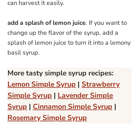
can harvest it easily.
add a splash of lemon juice
. If you want to
change up the flavor of the syrup, add a
splash of lemon juice to turn it into a lemony
basil syrup.
More tasty simple syrup recipes:
Lemon Simple Syrup
|
Strawberry
Simple Syrup
|
Lavender Simple
Syrup
|
Cinnamon Simple Syrup
|
Rosemary Simple Syrup