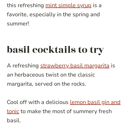
this refreshing
mint simple syrup
is a
favorite, especially in the spring and
summer!
basil cocktails to try
A refreshing
strawberry basil margarita
is
an herbaceous twist on the classic
margarita, served on the rocks.
Cool off with a delicious
lemon basil gin and
tonic
to make the most of summery fresh
basil.