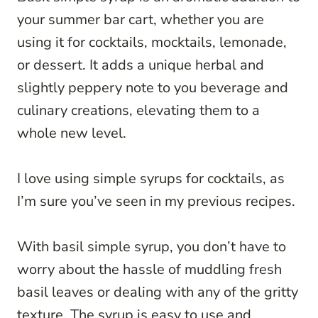
your summer bar cart, whether you are
using it for cocktails, mocktails, lemonade,
or dessert. It adds a unique herbal and
slightly peppery note to you beverage and
culinary creations, elevating them to a
whole new level.
I love using simple syrups for cocktails, as
I’m sure you’ve seen in my previous recipes.
With basil simple syrup, you don’t have to
worry about the hassle of muddling fresh
basil leaves or dealing with any of the gritty
texture. The syrup is easy to use and