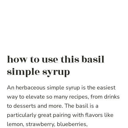
how to use this basil
simple syrup
An herbaceous simple syrup is the easiest
way to elevate so many recipes, from drinks
to desserts and more. The basil is a
particularly great pairing with flavors like
lemon, strawberry, blueberries,