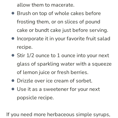
allow them to macerate.
Brush on top of whole cakes before
frosting them, or on slices of pound
cake or bundt cake just before serving.
Incorporate it in your favorite fruit salad
recipe.
Stir 1/2 ounce to 1 ounce into your next
glass of sparkling water with a squeeze
of lemon juice or fresh berries.
Drizzle over ice cream of sorbet.
Use it as a sweetener for your next
popsicle recipe.
If you need more herbaceous simple syrups,