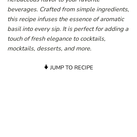
beverages. Crafted from simple ingredients,
this recipe infuses the essence of aromatic
basil into every sip. It is perfect for adding a
touch of fresh elegance to cocktails,
mocktails, desserts, and more.
JUMP TO RECIPE