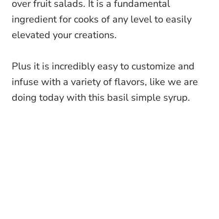
over fruit salads. It is a fundamental
ingredient for cooks of any level to easily
elevated your creations.
Plus it is incredibly easy to customize and
infuse with a variety of flavors, like we are
doing today with this basil simple syrup.