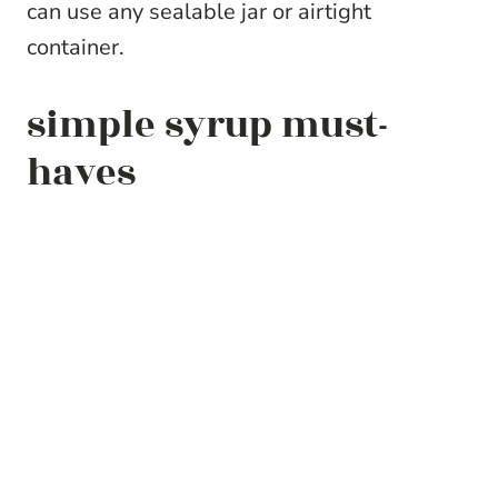
can use any sealable jar or airtight
container.
simple syrup must-
haves