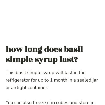
how long does basil
simple syrup last?
This basil simple syrup will last in the
refrigerator for up to 1 month in a sealed jar
or airtight container.
You can also freeze it in cubes and store in