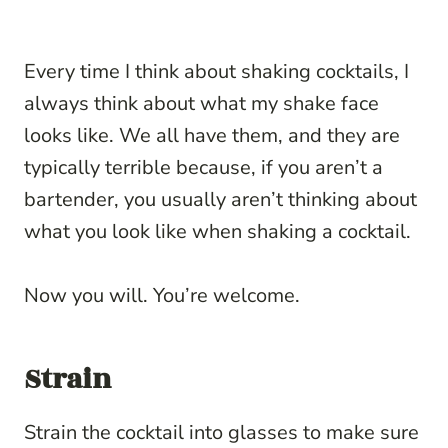
Every time I think about shaking cocktails, I
always think about what my shake face
looks like. We all have them, and they are
typically terrible because, if you aren’t a
bartender, you usually aren’t thinking about
what you look like when shaking a cocktail.
Now you will. You’re welcome.
Strain
Strain the cocktail into glasses to make sure