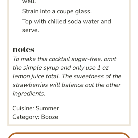
well.
Strain into a coupe glass.
Top with chilled soda water and
serve.
notes
To make this cocktail sugar-free, omit
the simple syrup and only use 1 oz
lemon juice total. The sweetness of the
strawberries will balance out the other
ingredients.
Cuisine:
Summer
Category:
Booze