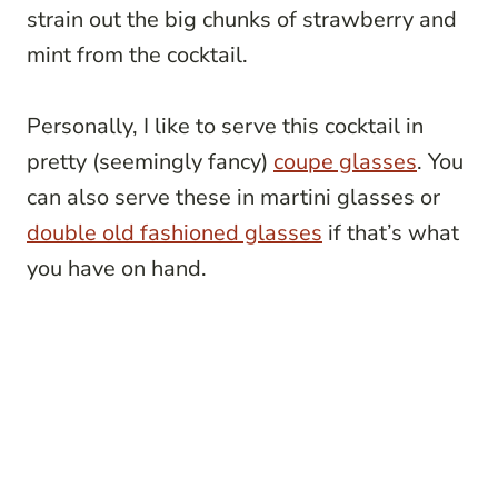
strain out the big chunks of strawberry and
mint from the cocktail.
Personally, I like to serve this cocktail in
pretty (seemingly fancy)
coupe glasses
. You
can also serve these in martini glasses or
double old fashioned glasses
if that’s what
you have on hand.