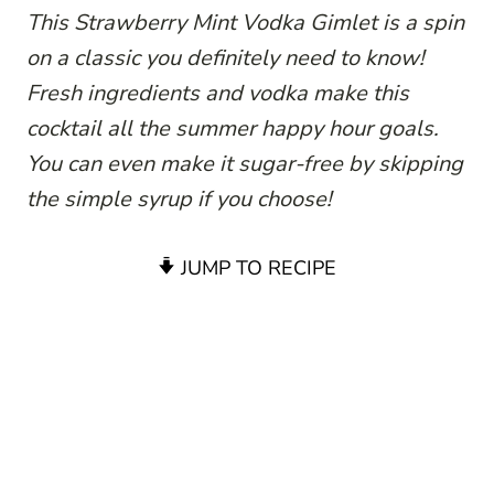
This Strawberry Mint Vodka Gimlet is a spin
on a classic you definitely need to know!
Fresh ingredients and vodka make this
cocktail all the summer happy hour goals.
You can even make it sugar-free by skipping
the simple syrup if you choose!
JUMP TO RECIPE