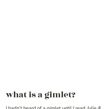
what is a gimlet?
I hadn’t heard of a gimlet until I read
Julie &