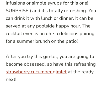
infusions or simple syrups for this one!
SURPRISE!) and it’s totally refreshing. You
can drink it with lunch or dinner. It can be
served at any poolside happy hour. The
cocktail even is an oh-so delicious pairing
for a summer brunch on the patio!
After you try this gimlet, you are going to
become obsessed, so have this refreshing
strawberry cucumber gimlet
at the ready
next!