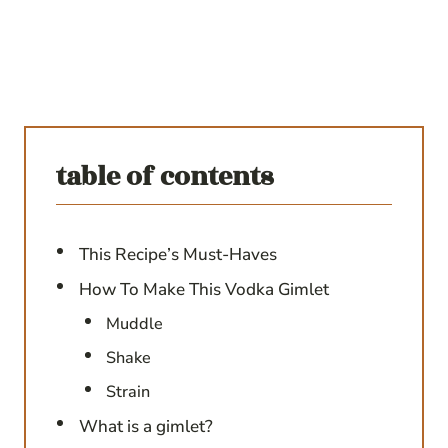
table of contents
This Recipe’s Must-Haves
How To Make This Vodka Gimlet
Muddle
Shake
Strain
What is a gimlet?