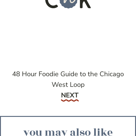
48 Hour Foodie Guide to the Chicago
West Loop
Next
NEXT
you may also like