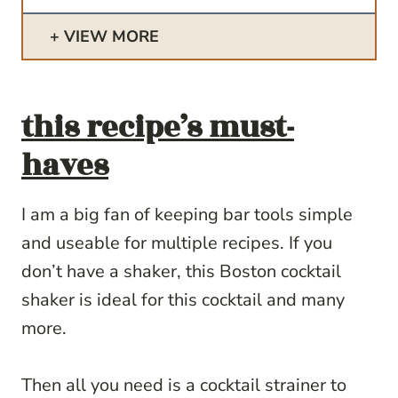
VIEW MORE
this recipe’s must-
haves
I am a big fan of keeping bar tools simple
and useable for multiple recipes. If you
don’t have a shaker, this Boston cocktail
shaker is ideal for this cocktail and many
more.
Then all you need is a cocktail strainer to