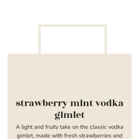
strawberry mint vodka
gimlet
A light and fruity take on the classic vodka
gimlet, made with fresh strawberries and