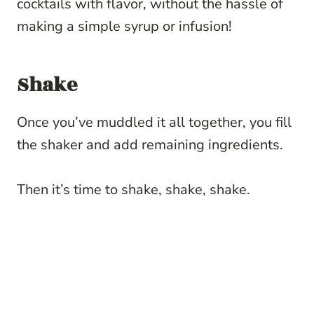
cocktails with flavor, without the hassle of
making a simple syrup or infusion!
Shake
Once you’ve muddled it all together, you fill
the shaker and add remaining ingredients.
Then it’s time to shake, shake, shake.