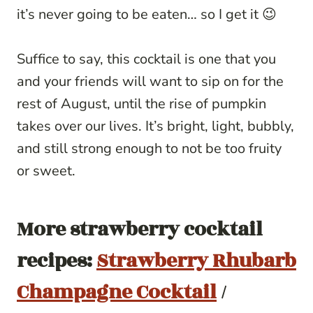
it’s never going to be eaten… so I get it 😉
Suffice to say, this cocktail is one that you
and your friends will want to sip on for the
rest of August, until the rise of pumpkin
takes over our lives. It’s bright, light, bubbly,
and still strong enough to not be too fruity
or sweet.
More strawberry cocktail
recipes:
Strawberry Rhubarb
Champagne Cocktail
/