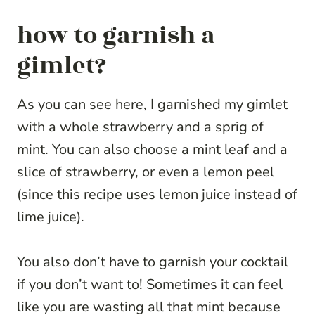
how to garnish a
gimlet?
As you can see here, I garnished my gimlet
with a whole strawberry and a sprig of
mint. You can also choose a mint leaf and a
slice of strawberry, or even a lemon peel
(since this recipe uses lemon juice instead of
lime juice).
You also don’t have to garnish your cocktail
if you don’t want to! Sometimes it can feel
like you are wasting all that mint because