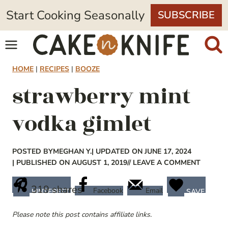
Skip
Start Cooking Seasonally
SUBSCRIBE
to
content
HOME
|
RECIPES
|
BOOZE
strawberry mint
vodka gimlet
POSTED BY
MEGHAN Y.
| UPDATED ON JUNE 17, 2024
| PUBLISHED ON AUGUST 1, 2019
// LEAVE A COMMENT
319
shares
Facebook
Email
PINTEREST
SAVE
Please note this post contains affiliate links.