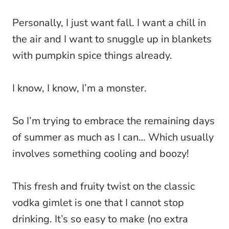
Personally, I just want fall. I want a chill in
the air and I want to snuggle up in blankets
with pumpkin spice things already.
I know, I know, I’m a monster.
So I’m trying to embrace the remaining days
of summer as much as I can… Which usually
involves something cooling and boozy!
This fresh and fruity twist on the classic
vodka gimlet is one that I cannot stop
drinking. It’s so easy to make (no extra