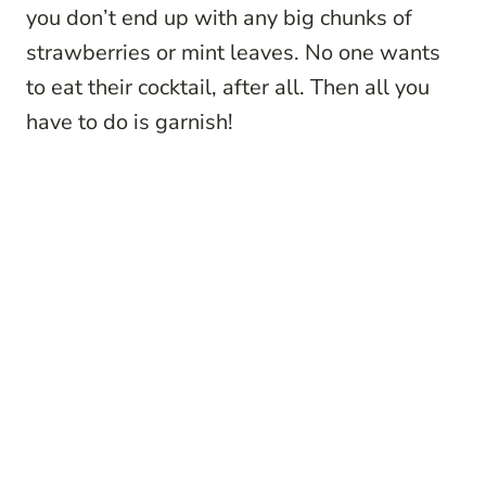
you don’t end up with any big chunks of
strawberries or mint leaves. No one wants
to eat their cocktail, after all. Then all you
have to do is garnish!