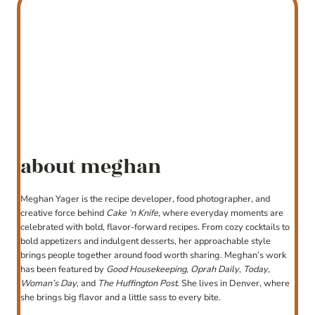
about meghan
Meghan Yager is the recipe developer, food photographer, and
creative force behind
Cake ‘n Knife
, where everyday moments are
celebrated with bold, flavor-forward recipes. From cozy cocktails to
bold appetizers and indulgent desserts, her approachable style
brings people together around food worth sharing. Meghan’s work
has been featured by
Good Housekeeping
,
Oprah Daily
,
Today
,
Woman’s Day
, and
The Huffington Post
. She lives in Denver, where
she brings big flavor and a little sass to every bite.