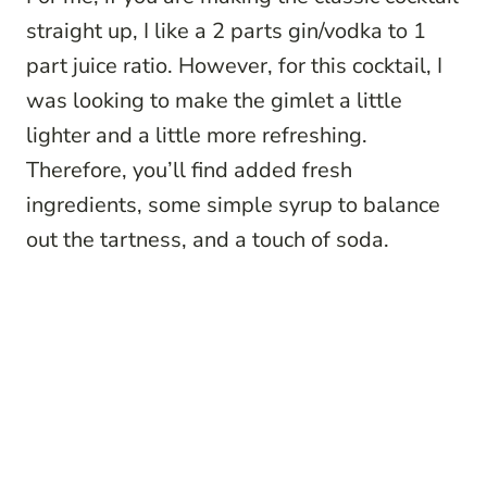
straight up, I like a 2 parts gin/vodka to 1
part juice ratio. However, for this cocktail, I
was looking to make the gimlet a little
lighter and a little more refreshing.
Therefore, you’ll find added fresh
ingredients, some simple syrup to balance
out the tartness, and a touch of soda.