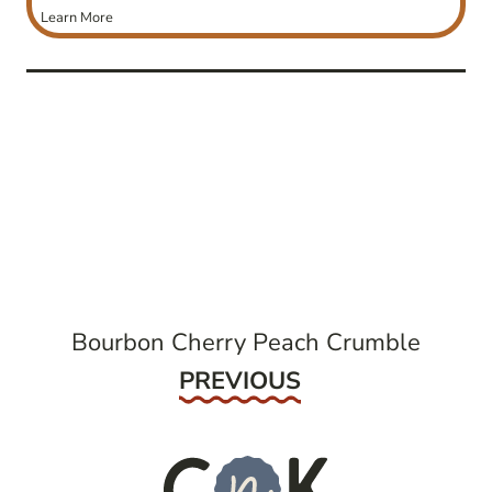
Learn More
post
navigation
Bourbon Cherry Peach Crumble
Previous
PREVIOUS