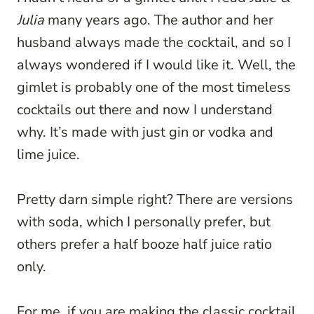
Julia
many years ago. The author and her
husband always made the cocktail, and so I
always wondered if I would like it. Well, the
gimlet is probably one of the most timeless
cocktails out there and now I understand
why. It’s made with just gin or vodka and
lime juice.
Pretty darn simple right? There are versions
with soda, which I personally prefer, but
others prefer a half booze half juice ratio
only.
For me, if you are making the classic cocktail