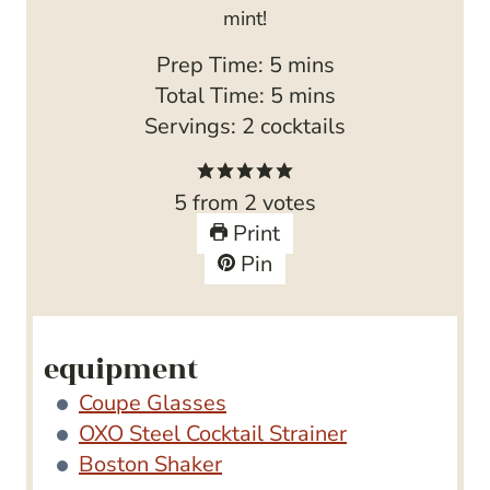
mint!
m
Prep Time:
5
mins
i
m
Total Time:
5
mins
n
i
Servings:
2
cocktails
u
n
t
u
5
from
2
votes
e
t
Print
s
e
Pin
s
equipment
Coupe Glasses
OXO Steel Cocktail Strainer
Boston Shaker