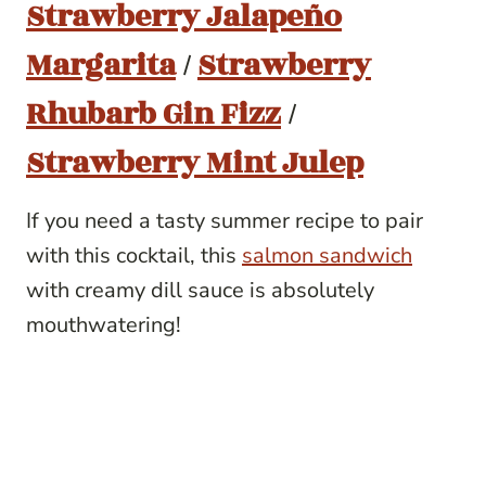
Strawberry Jalapeño
Margarita
/
Strawberry
Rhubarb Gin Fizz
/
Strawberry Mint Julep
If you need a tasty summer recipe to pair
with this cocktail, this
salmon sandwich
with creamy dill sauce is absolutely
mouthwatering!