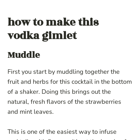
how to make this
vodka gimlet
Muddle
First you start by muddling together the
fruit and herbs for this cocktail in the bottom
of a shaker. Doing this brings out the
natural, fresh flavors of the strawberries
and mint leaves.
This is one of the easiest way to infuse