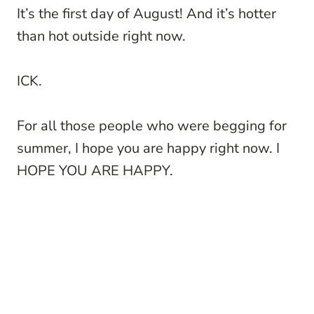
It’s the first day of August! And it’s hotter
than hot outside right now.
ICK.
For all those people who were begging for
summer, I hope you are happy right now. I
HOPE YOU ARE HAPPY.