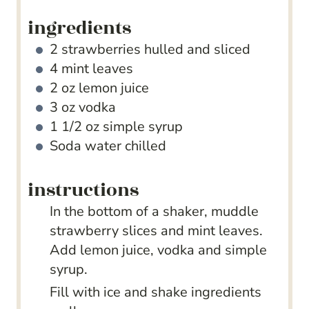
ingredients
2
strawberries
hulled and sliced
4
mint leaves
2
oz
lemon juice
3
oz
vodka
1 1/2
oz
simple syrup
Soda water
chilled
instructions
In the bottom of a shaker, muddle
strawberry slices and mint leaves.
Add lemon juice, vodka and simple
syrup.
Fill with ice and shake ingredients