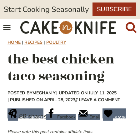
Skip
Start Cooking Seasonally
SUBSCRIBE
to
content
HOME
|
RECIPES
|
POULTRY
the best chicken
taco seasoning
POSTED BY
MEGHAN Y.
| UPDATED ON JULY 11, 2025
| PUBLISHED ON APRIL 28, 2023
// LEAVE A COMMENT
88
shares
Facebook
Email
PINTEREST
SAVE
Please note this post contains affiliate links.