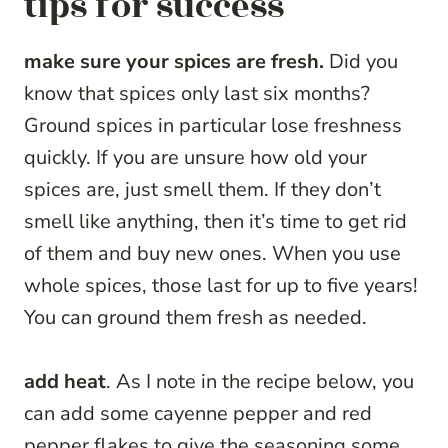
tips for success
make sure your spices are fresh.
Did you
know that spices only last six months?
Ground spices in particular lose freshness
quickly. If you are unsure how old your
spices are, just smell them. If they don’t
smell like anything, then it’s time to get rid
of them and buy new ones. When you use
whole spices, those last for up to five years!
You can ground them fresh as needed.
add heat
. As I note in the recipe below, you
can add some cayenne pepper and red
pepper flakes to give the seasoning some