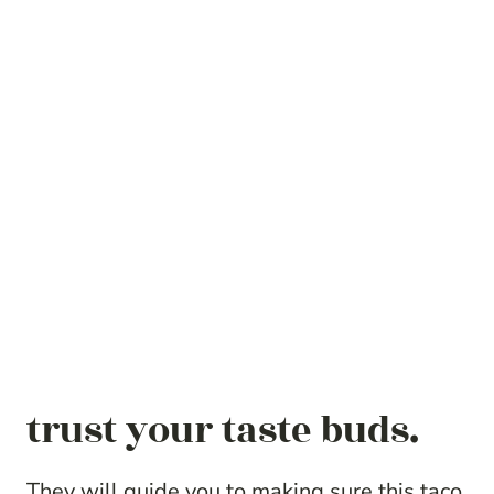
trust your taste buds.
They will guide you to making sure this taco