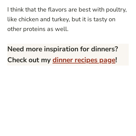
I think that the flavors are best with poultry,
like chicken and turkey, but it is tasty on
other proteins as well.
Need more inspiration for dinners?
Check out my
dinner recipes page
!