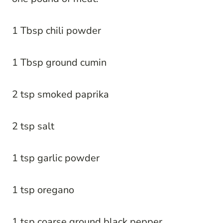
1 Tbsp chili powder
1 Tbsp ground cumin
2 tsp smoked paprika
2 tsp salt
1 tsp garlic powder
1 tsp oregano
1 tsp coarse ground black pepper