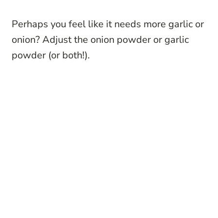
Perhaps you feel like it needs more garlic or
onion? Adjust the onion powder or garlic
powder (or both!).