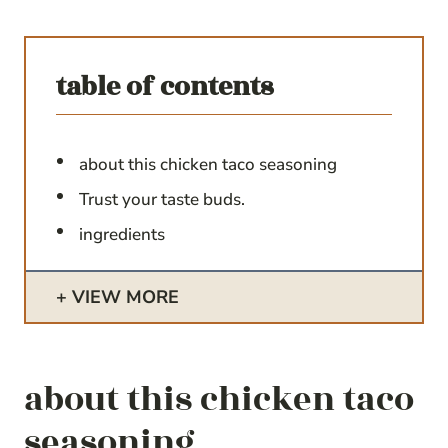
table of contents
about this chicken taco seasoning
Trust your taste buds.
ingredients
VIEW MORE
about this chicken taco
seasoning