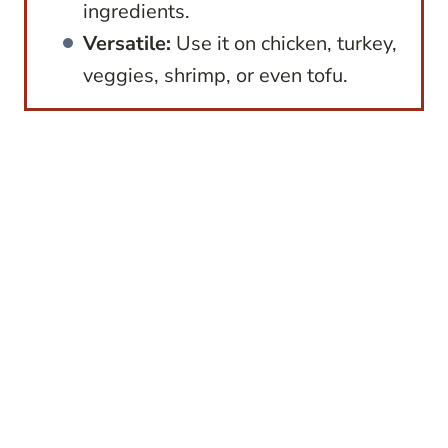
ingredients.
Versatile:
Use it on chicken, turkey,
veggies, shrimp, or even tofu.