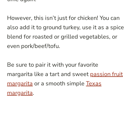
However, this isn’t just for chicken! You can
also add it to ground turkey, use it as a spice
blend for roasted or grilled vegetables, or
even pork/beef/tofu.
Be sure to pair it with your favorite
margarita like a tart and sweet
passion fruit
margarita
or a smooth simple
Texas
margarita
.