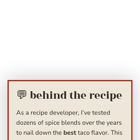
💬 behind the recipe
As a recipe developer, I’ve tested
dozens of spice blends over the years
to nail down the
best
taco flavor. This