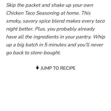
Skip the packet and shake up your own
Chicken Taco Seasoning at home. This
smoky, savory spice blend makes every taco
night better. Plus, you probably already
have all the ingredients in your pantry. Whip
up a big batch in 5 minutes and you’ll never
go back to store-bought.
JUMP TO RECIPE