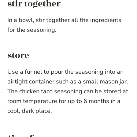
stir together
In a bowl, stir together all the ingredients
for the seasoning.
store
Use a funnel to pour the seasoning into an
airtight container such as a small mason jar.
The chicken taco seasoning can be stored at
room temperature for up to 6 months in a
cool, dark place.