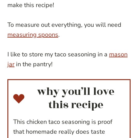
make this recipe!
To measure out everything, you will need
measuring spoons
.
I like to store my taco seasoning in a
mason
jar
in the pantry!
why you’ll love
this recipe
This chicken taco seasoning is proof
that homemade really does taste