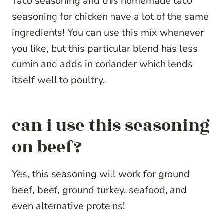
Taco seasoning and this homemade taco
seasoning for chicken have a lot of the same
ingredients! You can use this mix whenever
you like, but this particular blend has less
cumin and adds in coriander which lends
itself well to poultry.
can i use this seasoning
on beef?
Yes, this seasoning will work for ground
beef, beef, ground turkey, seafood, and
even alternative proteins!