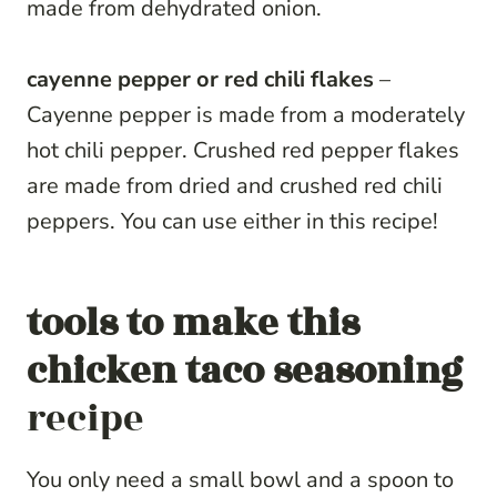
made from dehydrated onion.
cayenne pepper or red chili flakes
–
Cayenne pepper is made from a moderately
hot chili pepper. Crushed red pepper flakes
are made from dried and crushed red chili
peppers. You can use either in this recipe!
tools to make this
chicken taco seasoning
recipe
You only need a small bowl and a spoon to