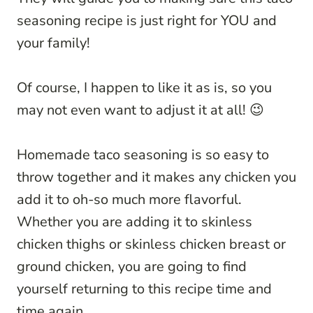
seasoning recipe is just right for YOU and
your family!
Of course, I happen to like it as is, so you
may not even want to adjust it at all! 😉
Homemade taco seasoning is so easy to
throw together and it makes any chicken you
add it to oh-so much more flavorful.
Whether you are adding it to skinless
chicken thighs or skinless chicken breast or
ground chicken, you are going to find
yourself returning to this recipe time and
time again.