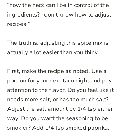
“how the heck can I be in control of the
ingredients? I don’t know how to adjust
recipes!”
The truth is, adjusting this spice mix is
actually a lot easier than you think.
First, make the recipe as noted. Use a
portion for your next taco night and pay
attention to the flavor. Do you feel like it
needs more salt, or has too much salt?
Adjust the salt amount by 1/4 tsp either
way. Do you want the seasoning to be
smokier? Add 1/4 tsp smoked paprika.