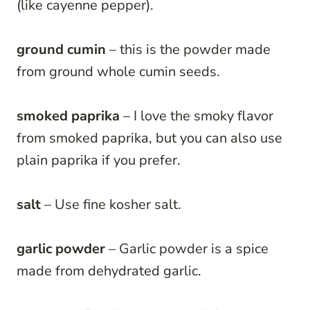
(like cayenne pepper).
ground cumin
– this is the powder made
from ground whole cumin seeds.
smoked paprika
– I love the smoky flavor
from smoked paprika, but you can also use
plain paprika if you prefer.
salt
– Use fine kosher salt.
garlic powder
– Garlic powder is a spice
made from dehydrated garlic.