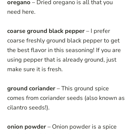
oregano
– Dried oregano is all that you
need here.
coarse ground black pepper
– I prefer
coarse freshly ground black pepper to get
the best flavor in this seasoning! If you are
using pepper that is already ground, just
make sure it is fresh.
ground coriander
– This ground spice
comes from coriander seeds (also known as
cilantro seeds!).
onion powder
– Onion powder is a spice