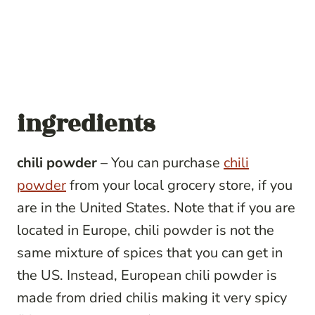
ingredients
chili powder
– You can purchase
chili
powder
from your local grocery store, if you
are in the United States. Note that if you are
located in Europe, chili powder is not the
same mixture of spices that you can get in
the US. Instead, European chili powder is
made from dried chilis making it very spicy