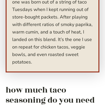
one was born out of a string of taco
Tuesdays when I kept running out of
store-bought packets. After playing
with different ratios of smoky paprika,
warm cumin, and a touch of heat, I
landed on this blend. It’s the one I use
on repeat for chicken tacos, veggie
bowls, and even roasted sweet
potatoes.
how much taco
seasoning do you need