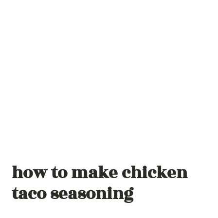
how to make chicken
taco seasoning