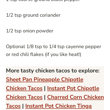
1/2 tsp ground coriander
1/2 tsp onion powder
Optional 1/8 tsp to 1/4 tsp cayenne pepper
or red chili flakes (if you like heat!)
More tasty chicken tacos to explore:
Sheet Pan Pineapple Chipotle
Chicken Tacos
|
Instant Pot Chipotle
Chicken Tacos
|
Charred Corn Chicken
Tacos
|
Instant Pot Chicken Tinga