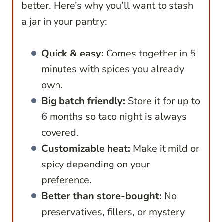
better. Here’s why you’ll want to stash
a jar in your pantry:
Quick & easy:
Comes together in 5
minutes with spices you already
own.
Big batch friendly:
Store it for up to
6 months so taco night is always
covered.
Customizable heat:
Make it mild or
spicy depending on your
preference.
Better than store-bought:
No
preservatives, fillers, or mystery