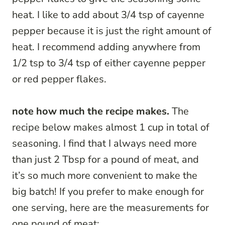
heat. I like to add about 3/4 tsp of cayenne
pepper because it is just the right amount of
heat. I recommend adding anywhere from
1/2 tsp to 3/4 tsp of either cayenne pepper
or red pepper flakes.
note how much the recipe makes.
The
recipe below makes almost 1 cup in total of
seasoning. I find that I always need more
than just 2 Tbsp for a pound of meat, and
it’s so much more convenient to make the
big batch! If you prefer to make enough for
one serving, here are the measurements for
one pound of meat: