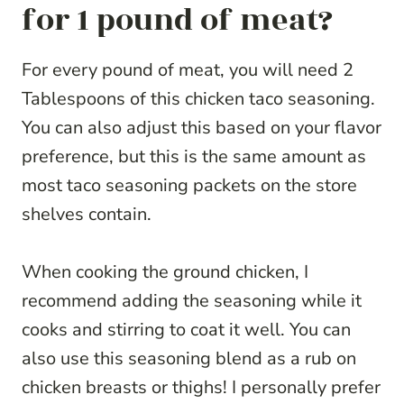
for 1 pound of meat?
For every pound of meat, you will need 2
Tablespoons of this chicken taco seasoning.
You can also adjust this based on your flavor
preference, but this is the same amount as
most taco seasoning packets on the store
shelves contain.
When cooking the ground chicken, I
recommend adding the seasoning while it
cooks and stirring to coat it well. You can
also use this seasoning blend as a rub on
chicken breasts or thighs! I personally prefer