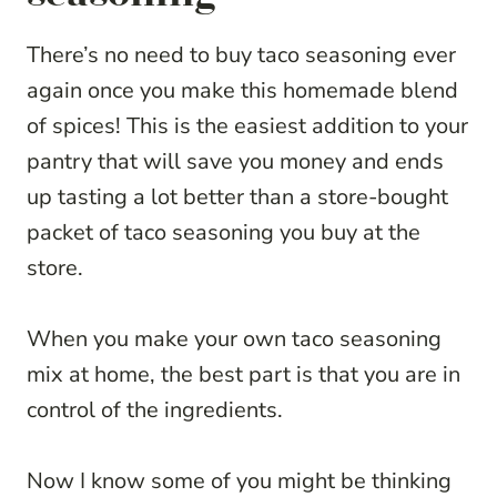
There’s no need to buy taco seasoning ever
again once you make this homemade blend
of spices! This is the easiest addition to your
pantry that will save you money and ends
up tasting a lot better than a store-bought
packet of taco seasoning you buy at the
store.
When you make your own taco seasoning
mix at home, the best part is that you are in
control of the ingredients.
Now I know some of you might be thinking