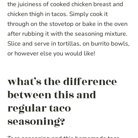
the juiciness of cooked chicken breast and
chicken thigh in tacos. Simply cook it
through on the stovetop or bake in the oven
after rubbing it with the seasoning mixture.
Slice and serve in tortillas, on burrito bowls,
or however else you would like!
what’s the difference
between this and
regular taco
seasoning?