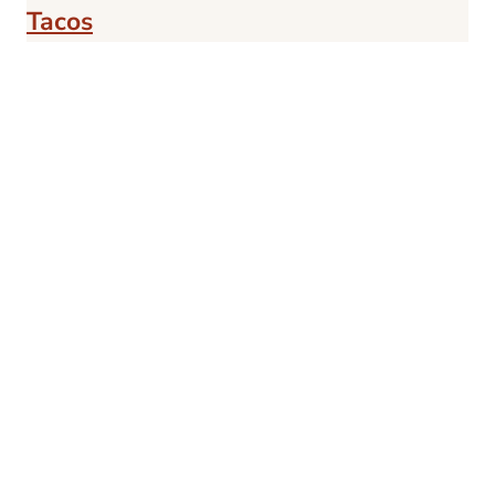
Tacos