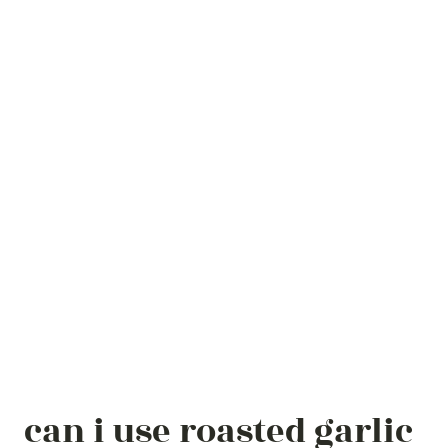
can i use roasted garlic