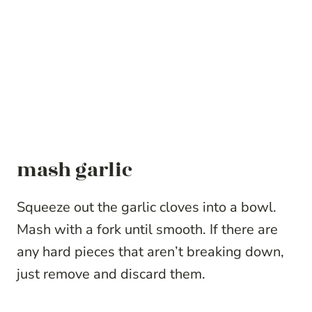
mash garlic
Squeeze out the garlic cloves into a bowl.
Mash with a fork until smooth. If there are
any hard pieces that aren’t breaking down,
just remove and discard them.