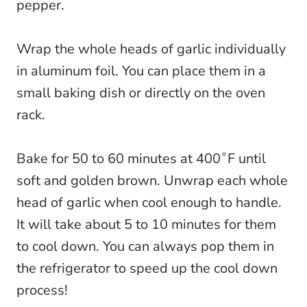
pepper.
Wrap the whole heads of garlic individually
in aluminum foil. You can place them in a
small baking dish or directly on the oven
rack.
Bake for 50 to 60 minutes at 400˚F until
soft and golden brown. Unwrap each whole
head of garlic when cool enough to handle.
It will take about 5 to 10 minutes for them
to cool down. You can always pop them in
the refrigerator to speed up the cool down
process!