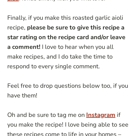
Finally, if you make this roasted garlic aioli
recipe,
please be sure to give this recipe a
star rating on the recipe card and/or leave
a comment!
I love to hear when you all
make recipes, and I do take the time to
respond to every single comment.
Feel free to drop questions below too, if you
have them!
Oh and be sure to tag me on
Instagram
if
you make the recipe! I love being able to see
these recipes come to life in your homes –