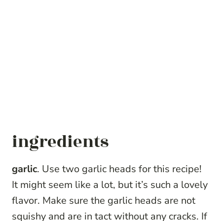
ingredients
garlic
. Use two garlic heads for this recipe!
It might seem like a lot, but it’s such a lovely
flavor. Make sure the garlic heads are not
squishy and are in tact without any cracks. If