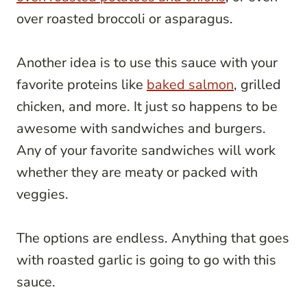
over roasted broccoli or asparagus.
Another idea is to use this sauce with your
favorite proteins like
baked salmon
, grilled
chicken, and more. It just so happens to be
awesome with sandwiches and burgers.
Any of your favorite sandwiches will work
whether they are meaty or packed with
veggies.
The options are endless. Anything that goes
with roasted garlic is going to go with this
sauce.