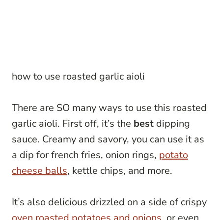
how to use roasted garlic aioli
There are SO many ways to use this roasted
garlic aioli. First off, it’s the
best
dipping
sauce. Creamy and savory, you can use it as
a dip for french fries, onion rings,
potato
cheese balls
, kettle chips, and more.
It’s also delicious drizzled on a side of crispy
oven roasted potatoes and onions
, or even