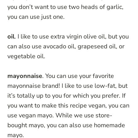
you don’t want to use two heads of garlic,
you can use just one.
oil
. I like to use extra virgin olive oil, but you
can also use avocado oil, grapeseed oil, or
vegetable oil.
mayonnaise
. You can use your favorite
mayonnaise brand! I like to use low-fat, but
it’s totally up to you for which you prefer. If
you want to make this recipe vegan, you can
use vegan mayo. While we use store-
bought mayo, you can also use homemade
mayo.