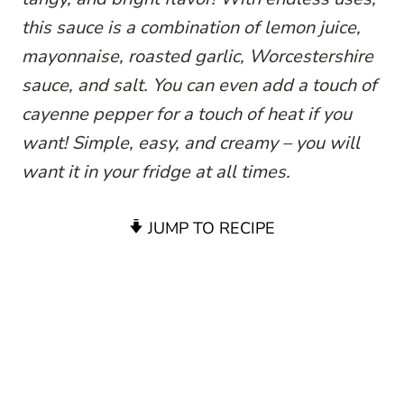
this sauce is a combination of lemon juice,
mayonnaise, roasted garlic, Worcestershire
sauce, and salt. You can even add a touch of
cayenne pepper for a touch of heat if you
want! Simple, easy, and creamy – you will
want it in your fridge at all times.
JUMP TO RECIPE