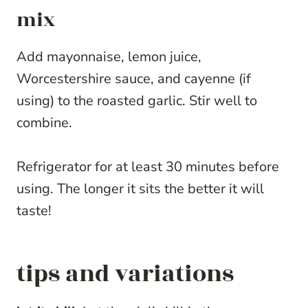
mix
Add mayonnaise, lemon juice,
Worcestershire sauce, and cayenne (if
using) to the roasted garlic. Stir well to
combine.
Refrigerator for at least 30 minutes before
using. The longer it sits the better it will
taste!
tips and variations