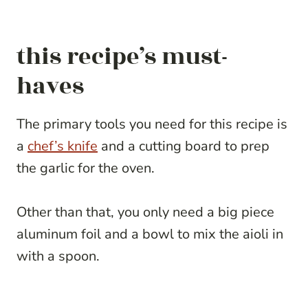
this recipe’s must-
haves
The primary tools you need for this recipe is
a
chef’s knife
and a cutting board to prep
the garlic for the oven.
Other than that, you only need a big piece
aluminum foil and a bowl to mix the aioli in
with a spoon.