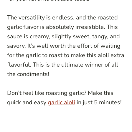
The versatility is endless, and the roasted
garlic flavor is absolutely irresistible. This
sauce is creamy, slightly sweet, tangy, and
savory. It’s well worth the effort of waiting
for the garlic to roast to make this aioli extra
flavorful. This is the ultimate winner of all
the condiments!
Don’t feel like roasting garlic? Make this
quick and easy
garlic aioli
in just 5 minutes!