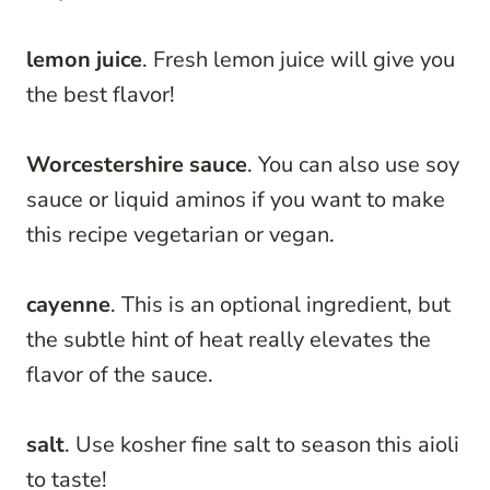
lemon juice
. Fresh lemon juice will give you
the best flavor!
Worcestershire sauce
. You can also use soy
sauce or liquid aminos if you want to make
this recipe vegetarian or vegan.
cayenne
. This is an optional ingredient, but
the subtle hint of heat really elevates the
flavor of the sauce.
salt
. Use kosher fine salt to season this aioli
to taste!