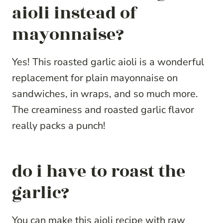
aioli instead of
mayonnaise?
Yes! This roasted garlic aioli is a wonderful
replacement for plain mayonnaise on
sandwiches, in wraps, and so much more.
The creaminess and roasted garlic flavor
really packs a punch!
do i have to roast the
garlic?
You can make this aioli recipe with raw