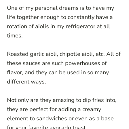
One of my personal dreams is to have my
life together enough to constantly have a
rotation of aiolis in my refrigerator at all
times.
Roasted garlic aioli, chipotle aioli, etc. All of
these sauces are such powerhouses of
flavor, and they can be used in so many
different ways.
Not only are they amazing to dip fries into,
they are perfect for adding a creamy
element to sandwiches or even as a base
for your favorite avocado toast.