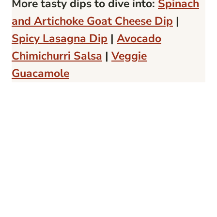
More tasty dips to dive into:
Spinach
and Artichoke Goat Cheese Dip
|
Spicy Lasagna Dip
|
Avocado
Chimichurri Salsa
|
Veggie
Guacamole