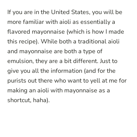
If you are in the United States, you will be
more familiar with aioli as essentially a
flavored mayonnaise (which is how I made
this recipe). While both a traditional aioli
and mayonnaise are both a type of
emulsion, they are a bit different. Just to
give you all the information (and for the
purists out there who want to yell at me for
making an aioli with mayonnaise as a
shortcut, haha).