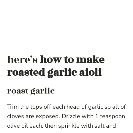
here’s
how to make
roasted garlic aioli
roast garlic
Trim the tops off each head of garlic so all of
cloves are exposed. Drizzle with 1 teaspoon
olive oil each, then sprinkle with salt and