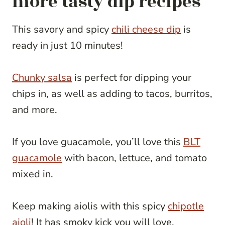
more tasty dip recipes
This savory and spicy
chili cheese dip
is
ready in just 10 minutes!
Chunky salsa
is perfect for dipping your
chips in, as well as adding to tacos, burritos,
and more.
If you love guacamole, you’ll love this
BLT
guacamole
with bacon, lettuce, and tomato
mixed in.
Keep making aiolis with this spicy
chipotle
aioli
! It has smoky kick you will love.