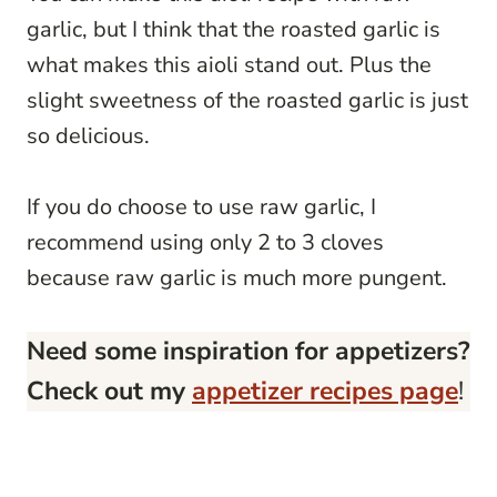
garlic, but I think that the roasted garlic is
what makes this aioli stand out. Plus the
slight sweetness of the roasted garlic is just
so delicious.
If you do choose to use raw garlic, I
recommend using only 2 to 3 cloves
because raw garlic is much more pungent.
Need some inspiration for appetizers?
Check out my
appetizer recipes page
!