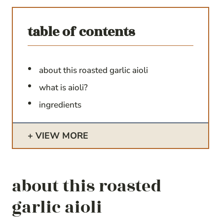
table of contents
about this roasted garlic aioli
what is aioli?
ingredients
VIEW MORE
about this roasted
garlic aioli