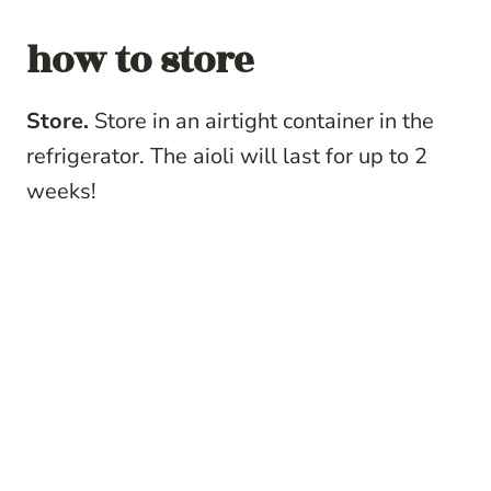
how to store
Store.
Store in an airtight container in the
refrigerator. The aioli will last for up to 2
weeks!