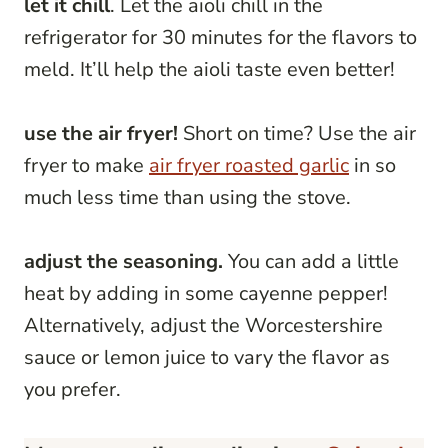
let it chill
. Let the aioli chill in the
refrigerator for 30 minutes for the flavors to
meld. It’ll help the aioli taste even better!
use the air fryer!
Short on time? Use the air
fryer to make
air fryer roasted garlic
in so
much less time than using the stove.
adjust the seasoning.
You can add a little
heat by adding in some cayenne pepper!
Alternatively, adjust the Worcestershire
sauce or lemon juice to vary the flavor as
you prefer.