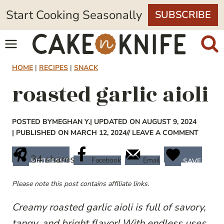
Skip
Start Cooking Seasonally
SUBSCRIBE
to
content
HOME
|
RECIPES
|
SNACK
roasted garlic aioli
POSTED BY
MEGHAN Y.
| UPDATED ON AUGUST 9, 2024
| PUBLISHED ON MARCH 12, 2024
// LEAVE A COMMENT
34
shares
Facebook
Email
PINTEREST
SAVE
Please note this post contains affiliate links.
Creamy roasted garlic aioli is full of savory,
tangy, and bright flavor! With endless uses,