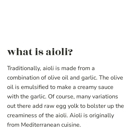
what is aioli?
Traditionally, aioli is made from a
combination of olive oil and garlic. The olive
oil is emulsified to make a creamy sauce
with the garlic. Of course, many variations
out there add raw egg yolk to bolster up the
creaminess of the aioli. Aioli is originally
from Mediterranean cuisine.