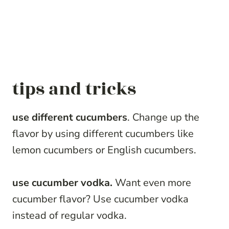
tips and tricks
use different cucumbers
. Change up the
flavor by using different cucumbers like
lemon cucumbers or English cucumbers.
use cucumber vodka.
Want even more
cucumber flavor? Use cucumber vodka
instead of regular vodka.