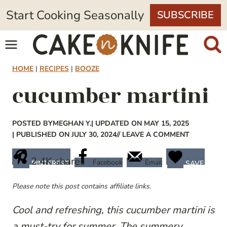
Skip
Start Cooking Seasonally
SUBSCRIBE
to
content
HOME
|
RECIPES
|
BOOZE
cucumber martini
POSTED BY
MEGHAN Y.
| UPDATED ON MAY 15, 2025
| PUBLISHED ON JULY 30, 2024
// LEAVE A COMMENT
2.4K
shares
Facebook
Email
PINTEREST
SAVE
Please note this post contains affiliate links.
Cool and refreshing, this cucumber martini is
a must-try for summer. The summery