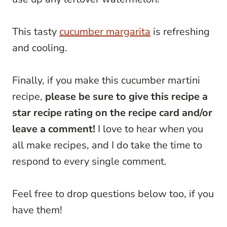
This tasty
cucumber margarita
is refreshing
and cooling.
Finally, if you make this cucumber martini
recipe,
please be sure to give this recipe a
star recipe rating on the recipe card and/or
leave a comment!
I love to hear when you
all make recipes, and I do take the time to
respond to every single comment.
Feel free to drop questions below too, if you
have them!