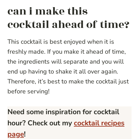
can i make this
cocktail ahead of time?
This cocktail is best enjoyed when it is
freshly made. If you make it ahead of time,
the ingredients will separate and you will
end up having to shake it all over again.
Therefore, it’s best to make the cocktail just
before serving!
Need some inspiration for cocktail
hour? Check out my
cocktail recipes
page
!