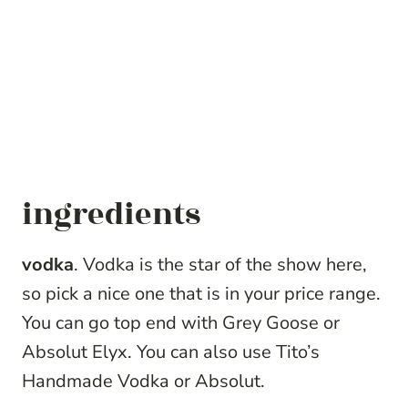
ingredients
vodka
. Vodka is the star of the show here,
so pick a nice one that is in your price range.
You can go top end with Grey Goose or
Absolut Elyx. You can also use Tito’s
Handmade Vodka or Absolut.