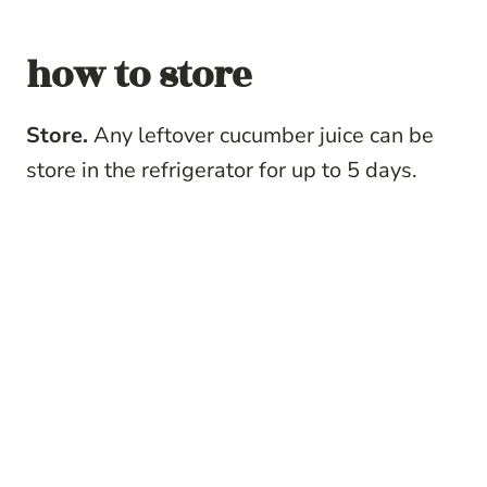
how to store
Store.
Any leftover cucumber juice can be
store in the refrigerator for up to 5 days.