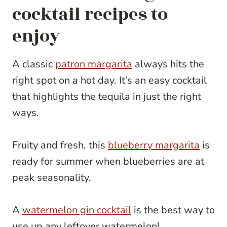
cocktail recipes to
enjoy
A classic
patron margarita
always hits the
right spot on a hot day. It’s an easy cocktail
that highlights the tequila in just the right
ways.
Fruity and fresh, this
blueberry margarita
is
ready for summer when blueberries are at
peak seasonality.
A
watermelon gin cocktail
is the best way to
use up any leftover watermelon!