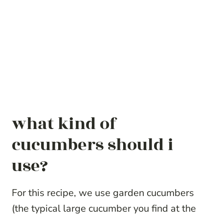
what kind of
cucumbers should i
use?
For this recipe, we use garden cucumbers
(the typical large cucumber you find at the