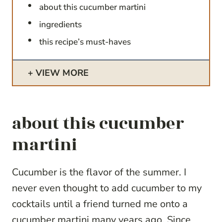
about this cucumber martini
ingredients
this recipe’s must-haves
VIEW MORE
about this cucumber
martini
Cucumber is the flavor of the summer. I
never even thought to add cucumber to my
cocktails until a friend turned me onto a
cucumber martini many years ago. Since