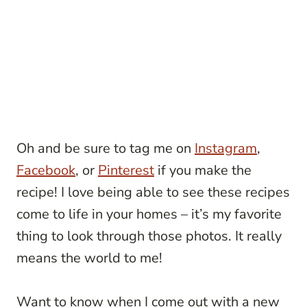
Oh and be sure to tag me on
Instagram
,
Facebook
, or
Pinterest
if you make the
recipe! I love being able to see these recipes
come to life in your homes – it’s my favorite
thing to look through those photos. It really
means the world to me!
Want to know when I come out with a new