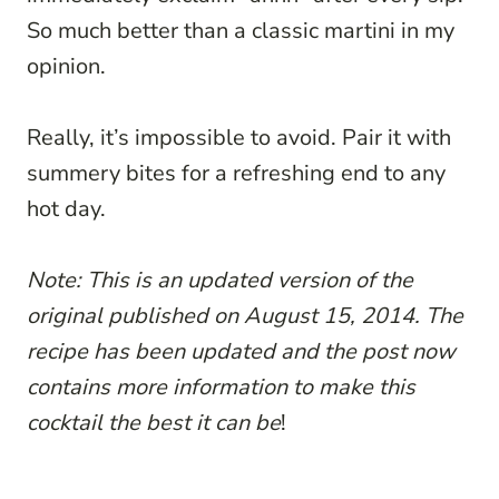
So much better than a classic martini in my
opinion.
Really, it’s impossible to avoid. Pair it with
summery bites for a refreshing end to any
hot day.
Note: This is an updated version of the
original published on August 15, 2014. The
recipe has been updated and the post now
contains more information to make this
cocktail the best it can be
!