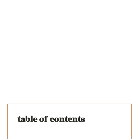
table of contents