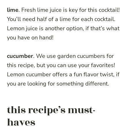
lime
. Fresh lime juice is key for this cocktail!
You’ll need half of a lime for each cocktail.
Lemon juice is another option, if that’s what
you have on hand!
cucumber
. We use garden cucumbers for
this recipe, but you can use your favorites!
Lemon cucumber offers a fun flavor twist, if
you are looking for something different.
this recipe’s must-
haves