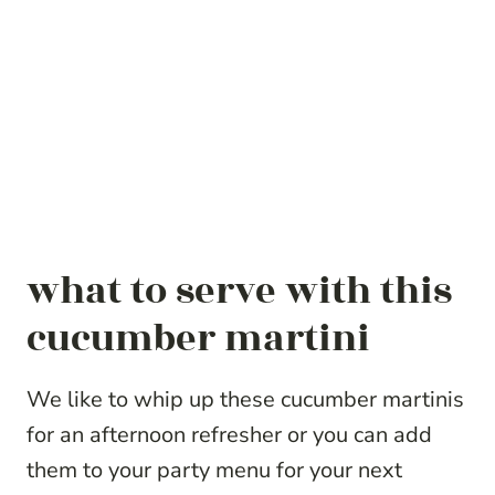
what to serve with this
cucumber martini
We like to whip up these cucumber martinis
for an afternoon refresher or you can add
them to your party menu for your next