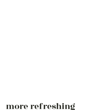
more refreshing