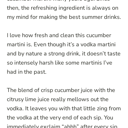
then, the refreshing ingredient is always on
my mind for making the best summer drinks.
I love how fresh and clean this cucumber
martini is. Even though it’s a vodka martini
and by nature a strong drink, it doesn’t taste
so intensely harsh like some martinis I’ve
had in the past.
The blend of crisp cucumber juice with the
citrusy lime juice really mellows out the
vodka. It leaves you with that little zing from
the vodka at the very end of each sip. You
immediately exclaim “ahhh” after every sip.