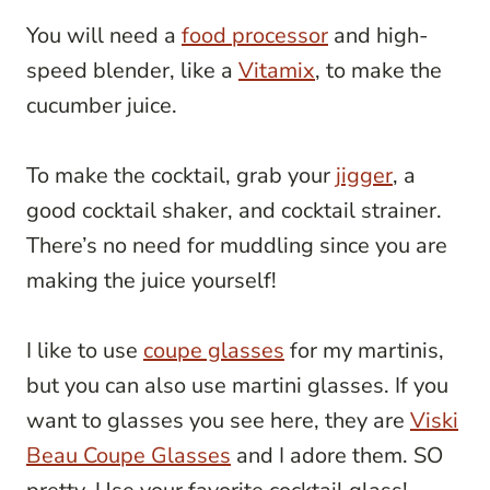
You will need a
food processor
and high-
speed blender, like a
Vitamix
, to make the
cucumber juice.
To make the cocktail, grab your
jigger
, a
good cocktail shaker, and cocktail strainer.
There’s no need for muddling since you are
making the juice yourself!
I like to use
coupe glasses
for my martinis,
but you can also use martini glasses. If you
want to glasses you see here, they are
Viski
Beau Coupe Glasses
and I adore them. SO