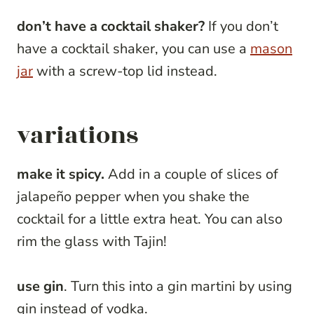
don’t have a cocktail shaker?
If you don’t
have a cocktail shaker, you can use a
mason
jar
with a screw-top lid instead.
variations
make it spicy.
Add in a couple of slices of
jalapeño pepper when you shake the
cocktail for a little extra heat. You can also
rim the glass with Tajin!
use gin
. Turn this into a gin martini by using
gin instead of vodka.