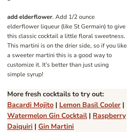
add elderflower
. Add 1/2 ounce
elderflower liqueur (like St Germain) to give
this classic cocktail a little floral sweetness.
This martini is on the drier side, so if you like
a sweeter martini this is a good way to
customize it. It’s better than just using
simple syrup!
More fresh cocktails to try out:
Bacardi Mojito
|
Lemon Basil Cooler
|
Watermelon Gin Cocktail
|
Raspberry
Daiquiri
|
Gin Martini