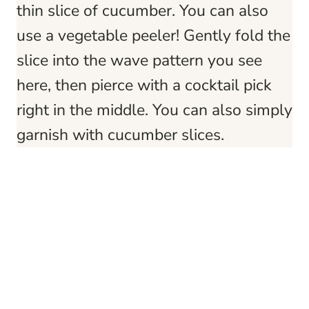
thin slice of cucumber. You can also
use a vegetable peeler! Gently fold the
slice into the wave pattern you see
here, then pierce with a cocktail pick
right in the middle. You can also simply
garnish with cucumber slices.