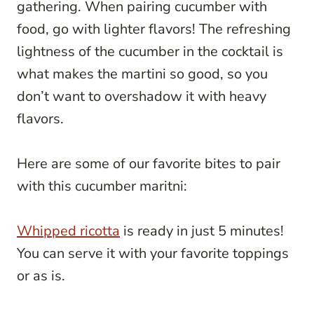
gathering. When pairing cucumber with
food, go with lighter flavors! The refreshing
lightness of the cucumber in the cocktail is
what makes the martini so good, so you
don’t want to overshadow it with heavy
flavors.
Here are some of our favorite bites to pair
with this cucumber maritni:
Whipped ricotta
is ready in just 5 minutes!
You can serve it with your favorite toppings
or as is.