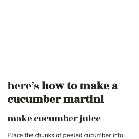
here’s
how to make a
cucumber martini
make cucumber juice
Place the chunks of peeled cucumber into