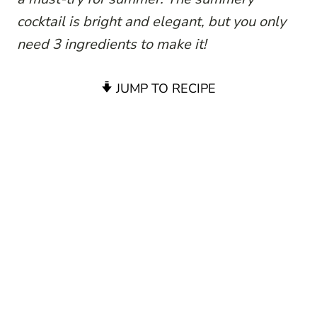
cocktail is bright and elegant, but you only
need 3 ingredients to make it!
JUMP TO RECIPE