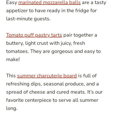
Easy
marinated mozzarella balls
are a tasty
appetizer to have ready in the fridge for
last-minute guests.
Tomato puff pastry tarts
pair together a
buttery, light crust with juicy, fresh
tomatoes. They are gorgeous and easy to
make!
This
summer charcuterie board
is full of
refreshing dips, seasonal produce, and a
spread of cheese and cured meats. It’s our
favorite centerpiece to serve all summer
long.