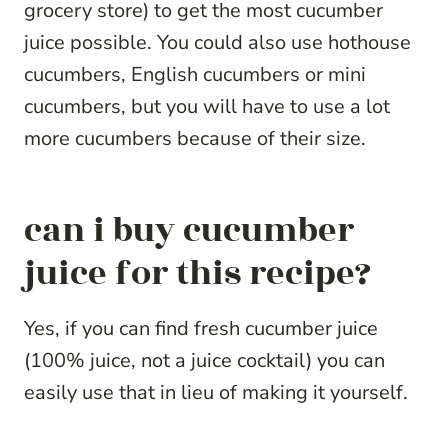
grocery store) to get the most cucumber
juice possible. You could also use hothouse
cucumbers, English cucumbers or mini
cucumbers, but you will have to use a lot
more cucumbers because of their size.
can i buy cucumber
juice for this recipe?
Yes, if you can find fresh cucumber juice
(100% juice, not a juice cocktail) you can
easily use that in lieu of making it yourself.