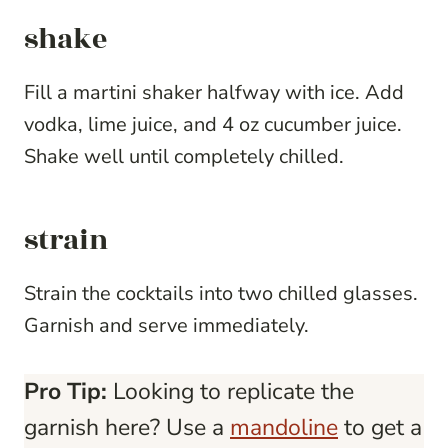
shake
Fill a martini shaker halfway with ice. Add
vodka, lime juice, and 4 oz cucumber juice.
Shake well until completely chilled.
strain
Strain the cocktails into two chilled glasses.
Garnish and serve immediately.
Pro Tip:
Looking to replicate the
garnish here? Use a
mandoline
to get a