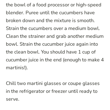
the bowl of a food processor or high-speed
blender. Puree until the cucumbers have
broken down and the mixture is smooth.
Strain the cucumbers over a medium bowl.
Clean the strainer and grab another medium
bowl. Strain the cucumber juice again into
the clean bowl. You should have 1 cup of
cucumber juice in the end (enough to make 4
martinis!).
Chill two martini glasses or coupe glasses
in the refrigerator or freezer until ready to
serve.