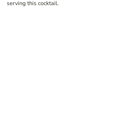
serving this cocktail.