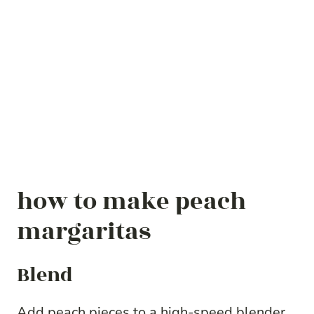
how to make peach
margaritas
Blend
Add peach pieces to a high-speed blender