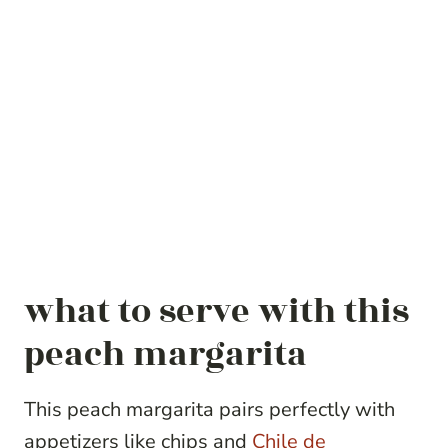
what to serve with this
peach margarita
This peach margarita pairs perfectly with
appetizers like chips and
Chile de