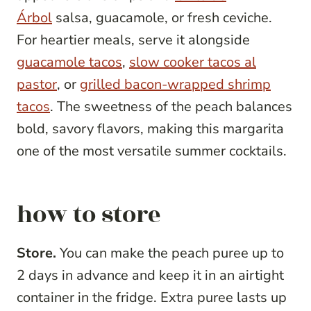
Árbol
salsa, guacamole, or fresh ceviche.
For heartier meals, serve it alongside
guacamole tacos
,
slow cooker tacos al
pastor
, or
grilled bacon-wrapped shrimp
tacos
. The sweetness of the peach balances
bold, savory flavors, making this margarita
one of the most versatile summer cocktails.
how to store
Store.
You can make the peach puree up to
2 days in advance and keep it in an airtight
container in the fridge. Extra puree lasts up