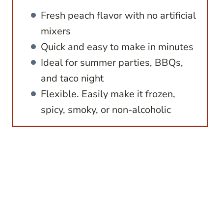
Fresh peach flavor with no artificial
mixers
Quick and easy to make in minutes
Ideal for summer parties, BBQs,
and taco night
Flexible. Easily make it frozen,
spicy, smoky, or non-alcoholic