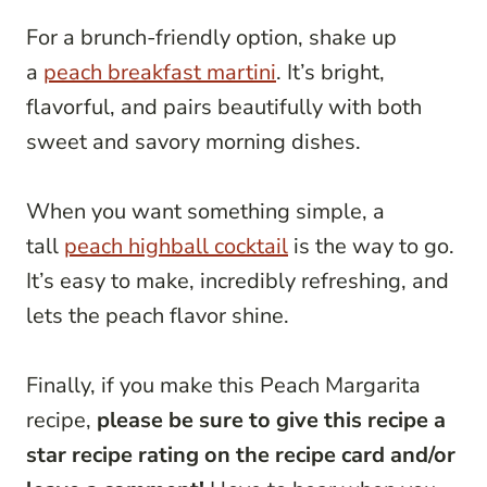
For a brunch-friendly option, shake up
a
peach breakfast martini
. It’s bright,
flavorful, and pairs beautifully with both
sweet and savory morning dishes.
When you want something simple, a
tall
peach highball cocktail
is the way to go.
It’s easy to make, incredibly refreshing, and
lets the peach flavor shine.
Finally, if you make this Peach Margarita
recipe,
please be sure to give this recipe a
star recipe rating on the recipe card and/or