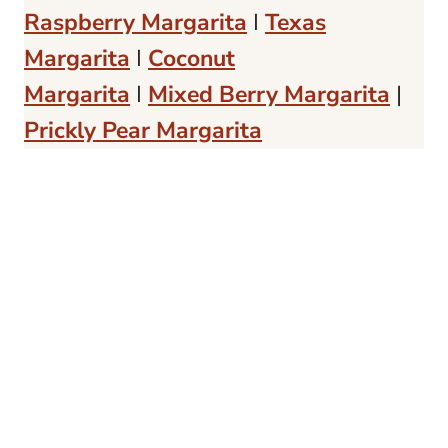
Raspberry Margarita
I
Texas
Margarita
I
Coconut
Margarita
I
Mixed Berry Margarita
|
Prickly Pear Margarita