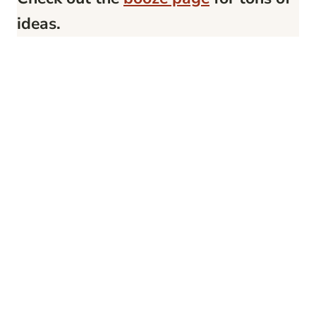
ideas.