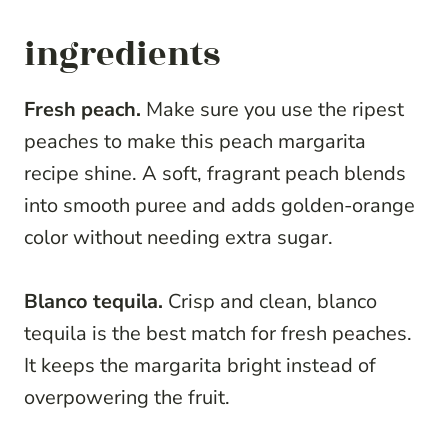
ingredients
Fresh peach.
Make sure you use the ripest
peaches to make this peach margarita
recipe shine. A soft, fragrant peach blends
into smooth puree and adds golden-orange
color without needing extra sugar.
Blanco tequila.
Crisp and clean, blanco
tequila is the best match for fresh peaches.
It keeps the margarita bright instead of
overpowering the fruit.