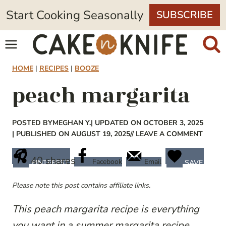
Skip
Start Cooking Seasonally
SUBSCRIBE
to
content
HOME
|
RECIPES
|
BOOZE
peach margarita
POSTED BY
MEGHAN Y.
| UPDATED ON OCTOBER 3, 2025
| PUBLISHED ON AUGUST 19, 2025
// LEAVE A COMMENT
40
shares
Facebook
Email
PINTEREST
SAVE
Please note this post contains affiliate links.
This peach margarita recipe is everything
you want in a summer margarita recipe.