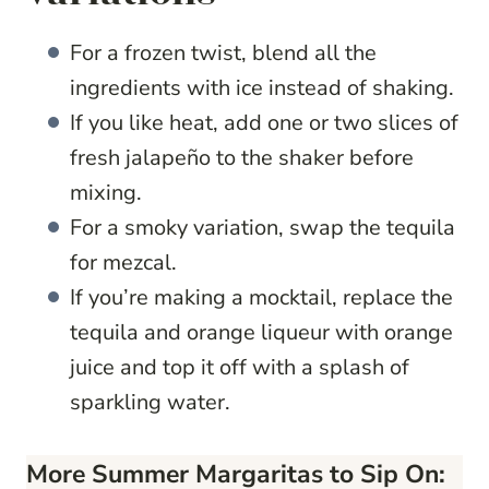
For a frozen twist, blend all the
ingredients with ice instead of shaking.
If you like heat, add one or two slices of
fresh jalapeño to the shaker before
mixing.
For a smoky variation, swap the tequila
for mezcal.
If you’re making a mocktail, replace the
tequila and orange liqueur with orange
juice and top it off with a splash of
sparkling water.
More Summer Margaritas to Sip On: