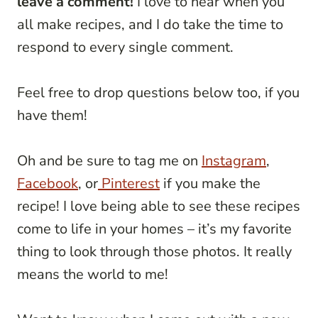
leave a comment!
I love to hear when you
all make recipes, and I do take the time to
respond to every single comment.
Feel free to drop questions below too, if you
have them!
Oh and be sure to tag me on
Instagram
,
Facebook
, or
Pinterest
if you make the
recipe! I love being able to see these recipes
come to life in your homes – it’s my favorite
thing to look through those photos. It really
means the world to me!