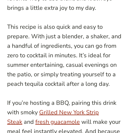
brings a little extra joy to my day.
This recipe is also quick and easy to
prepare. With just a blender, a shaker, and
a handful of ingredients, you can go from
zero to cocktail in minutes. It’s ideal for
summer entertaining, casual evenings on
the patio, or simply treating yourself to a
peach tequila cocktail after a long day.
If you’re hosting a BBQ, pairing this drink
with smoky
Grilled New York Strip
Steak
and
fresh guacamole
will make your
meal feel instantly elevated. And because