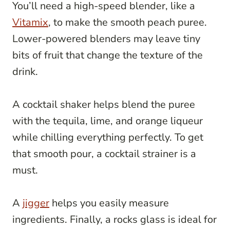
You’ll need a high-speed blender, like a
Vitamix
, to make the smooth peach puree.
Lower-powered blenders may leave tiny
bits of fruit that change the texture of the
drink.
A cocktail shaker helps blend the puree
with the tequila, lime, and orange liqueur
while chilling everything perfectly. To get
that smooth pour, a cocktail strainer is a
must.
A
jigger
helps you easily measure
ingredients. Finally, a rocks glass is ideal for