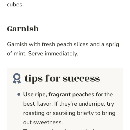
cubes.
Garnish
Garnish with fresh peach slices and a sprig
of mint. Serve immediately.
tips for success
Use ripe, fragrant peaches
for the
best flavor. If they’re underripe, try
roasting or sautéing briefly to bring
out sweetness.