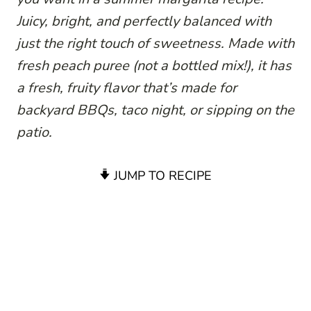
Juicy, bright, and perfectly balanced with
just the right touch of sweetness. Made with
fresh peach puree (not a bottled mix!), it has
a fresh, fruity flavor that’s made for
backyard BBQs, taco night, or sipping on the
patio.
JUMP TO RECIPE