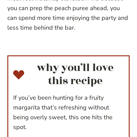
you can prep the peach puree ahead, you
can spend more time enjoying the party and
less time behind the bar.
why you’ll love
this recipe
If you’ve been hunting for a fruity
margarita that’s refreshing without
being overly sweet, this one hits the
spot.