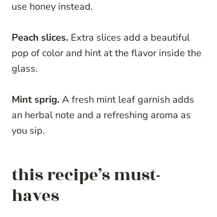
use honey instead.
Peach slices.
Extra slices add a beautiful
pop of color and hint at the flavor inside the
glass.
Mint sprig.
A fresh mint leaf garnish adds
an herbal note and a refreshing aroma as
you sip.
this recipe’s must-
haves