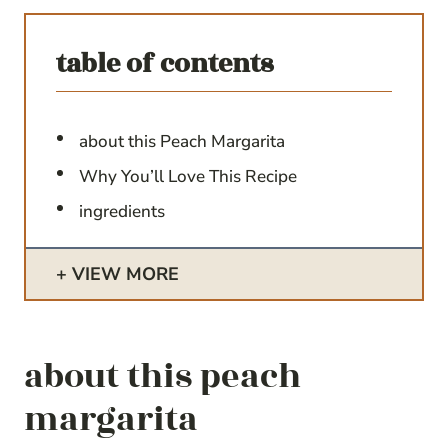
table of contents
about this Peach Margarita
Why You’ll Love This Recipe
ingredients
VIEW MORE
about this peach
margarita