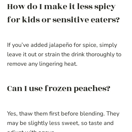
How do I make it less spicy
for kids or sensitive eaters?
If you’ve added jalapeño for spice, simply
leave it out or strain the drink thoroughly to
remove any lingering heat.
Can I use frozen peaches?
Yes, thaw them first before blending. They
may be slightly less sweet, so taste and