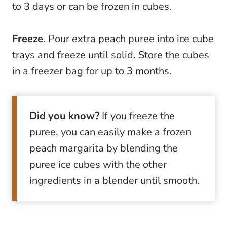
to 3 days or can be frozen in cubes.
Freeze.
Pour extra peach puree into ice cube
trays and freeze until solid. Store the cubes
in a freezer bag for up to 3 months.
Did you know?
If you freeze the
puree, you can easily make a frozen
peach margarita by blending the
puree ice cubes with the other
ingredients in a blender until smooth.