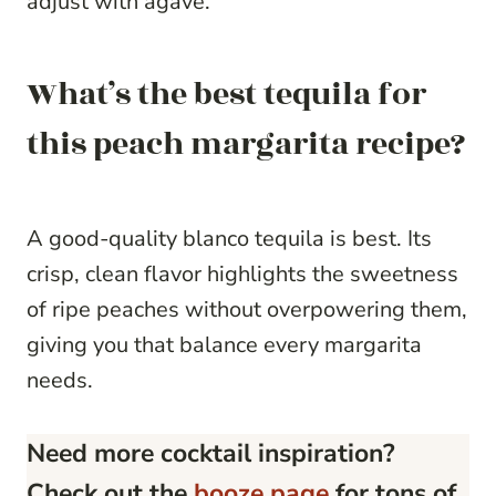
adjust with agave.
What’s the best tequila for
this peach margarita recipe?
A good-quality blanco tequila is best. Its
crisp, clean flavor highlights the sweetness
of ripe peaches without overpowering them,
giving you that balance every margarita
needs.
Need more cocktail inspiration?
Check out the
booze page
for tons of