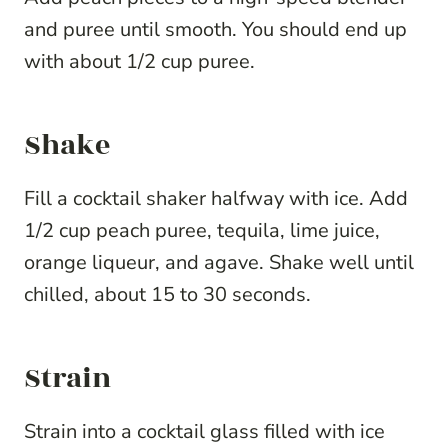
and puree until smooth. You should end up
with about 1/2 cup puree.
Shake
Fill a cocktail shaker halfway with ice. Add
1/2 cup peach puree, tequila, lime juice,
orange liqueur, and agave. Shake well until
chilled, about 15 to 30 seconds.
Strain
Strain into a cocktail glass filled with ice