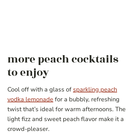
more peach cocktails
to enjoy
Cool off with a glass of
sparkling peach
vodka lemonade
for a bubbly, refreshing
twist that’s ideal for warm afternoons. The
light fizz and sweet peach flavor make it a
crowd-pleaser.