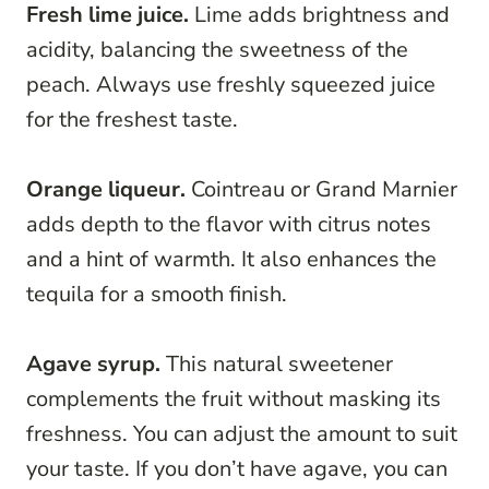
Fresh lime juice.
Lime adds brightness and
acidity, balancing the sweetness of the
peach. Always use freshly squeezed juice
for the freshest taste.
Orange liqueur.
Cointreau or Grand Marnier
adds depth to the flavor with citrus notes
and a hint of warmth. It also enhances the
tequila for a smooth finish.
Agave syrup.
This natural sweetener
complements the fruit without masking its
freshness. You can adjust the amount to suit
your taste. If you don’t have agave, you can