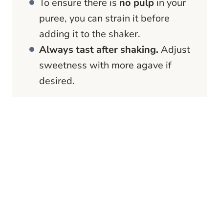
To ensure there is
no pulp
in your
puree, you can strain it before
adding it to the shaker.
Always tast after shaking.
Adjust
sweetness with more agave if
desired.