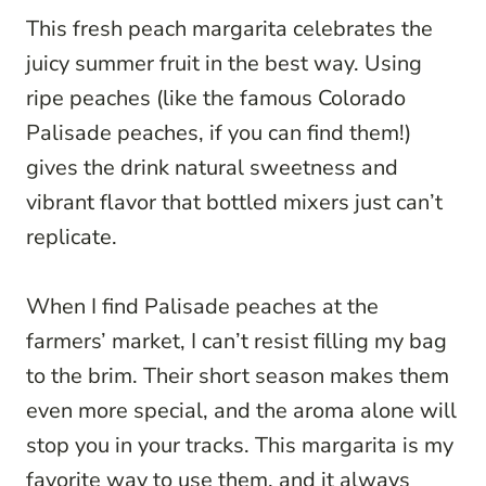
This fresh peach margarita celebrates the
juicy summer fruit in the best way. Using
ripe peaches (like the famous Colorado
Palisade peaches, if you can find them!)
gives the drink natural sweetness and
vibrant flavor that bottled mixers just can’t
replicate.
When I find Palisade peaches at the
farmers’ market, I can’t resist filling my bag
to the brim. Their short season makes them
even more special, and the aroma alone will
stop you in your tracks. This margarita is my
favorite way to use them, and it always