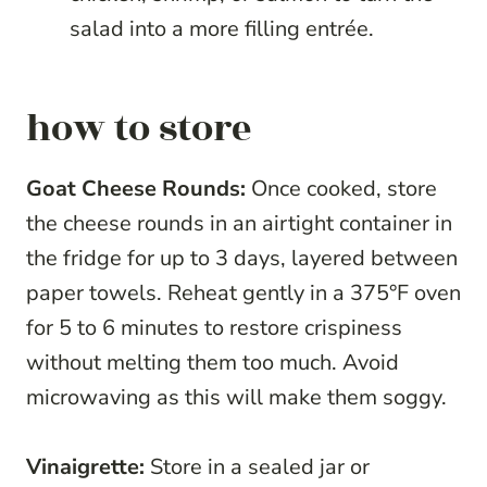
salad into a more filling entrée.
how to store
Goat Cheese Rounds:
Once cooked, store
the cheese rounds in an airtight container in
the fridge for up to 3 days, layered between
paper towels. Reheat gently in a 375°F oven
for 5 to 6 minutes to restore crispiness
without melting them too much. Avoid
microwaving as this will make them soggy.
Vinaigrette:
Store in a sealed jar or