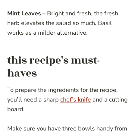
Mint Leaves
– Bright and fresh, the fresh
herb elevates the salad so much. Basil
works as a milder alternative.
this recipe’s must-
haves
To prepare the ingredients for the recipe,
you’ll need a sharp
chef’s knife
and a cutting
board.
Make sure you have three bowls handy from