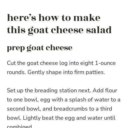
here’s how to make
this goat cheese salad
prep goat cheese
Cut the goat cheese log into eight 1-ounce
rounds. Gently shape into firm patties.
Set up the breading station next. Add flour
to one bowl, egg with a splash of water to a
second bowl, and breadcrumbs to a third
bowl. Lightly beat the egg and water until
combined.