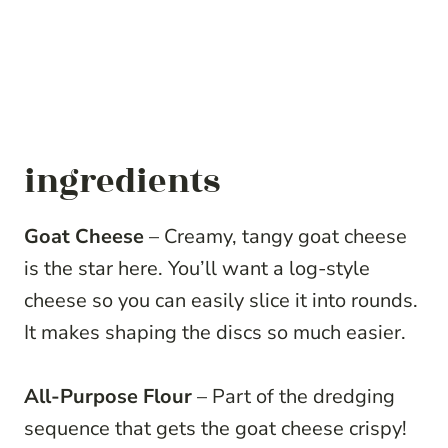
ingredients
Goat Cheese
– Creamy, tangy goat cheese
is the star here. You’ll want a log-style
cheese so you can easily slice it into rounds.
It makes shaping the discs so much easier.
All-Purpose Flour
– Part of the dredging
sequence that gets the goat cheese crispy!