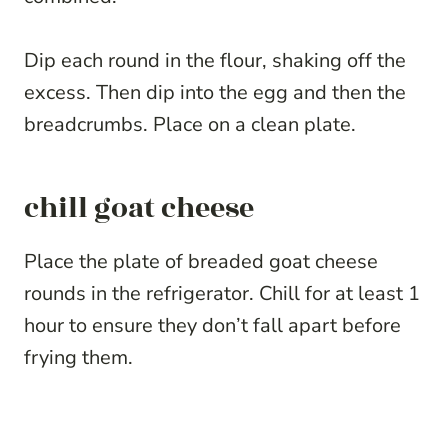
Dip each round in the flour, shaking off the
excess. Then dip into the egg and then the
breadcrumbs. Place on a clean plate.
chill goat cheese
Place the plate of breaded goat cheese
rounds in the refrigerator. Chill for at least 1
hour to ensure they don’t fall apart before
frying them.