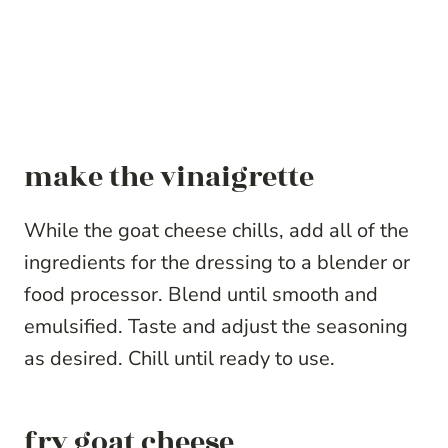
make the vinaigrette
While the goat cheese chills, add all of the
ingredients for the dressing to a blender or
food processor. Blend until smooth and
emulsified. Taste and adjust the seasoning
as desired. Chill until ready to use.
fry goat cheese