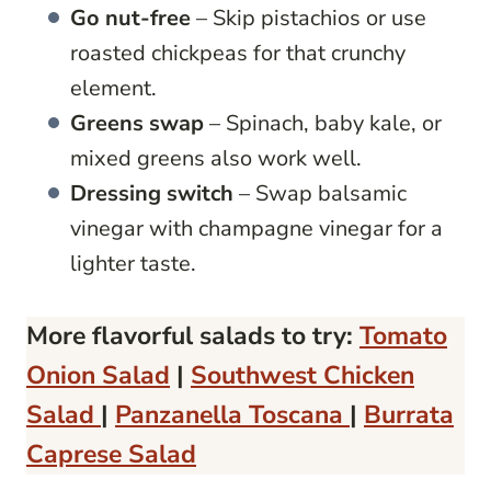
Go nut-free
– Skip pistachios or use
roasted chickpeas for that crunchy
element.
Greens swap
– Spinach, baby kale, or
mixed greens also work well.
Dressing switch
– Swap balsamic
vinegar with champagne vinegar for a
lighter taste.
More flavorful salads to try:
Tomato
Onion Salad
|
Southwest Chicken
Salad
|
Panzanella Toscana
|
Burrata
Caprese Salad