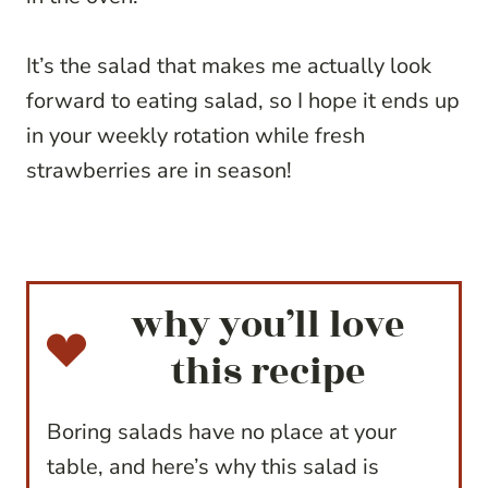
It’s the salad that makes me actually look
forward to eating salad, so I hope it ends up
in your weekly rotation while fresh
strawberries are in season!
why you’ll love
this recipe
Boring salads have no place at your
table, and here’s why this salad is