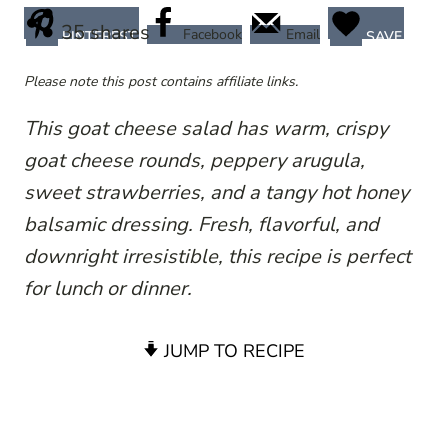
35
shares
Facebook
Email
PINTEREST
SAVE
Please note this post contains affiliate links.
This goat cheese salad has warm, crispy
goat cheese rounds, peppery arugula,
sweet strawberries, and a tangy hot honey
balsamic dressing. Fresh, flavorful, and
downright irresistible, this recipe is perfect
for lunch or dinner.
JUMP TO RECIPE