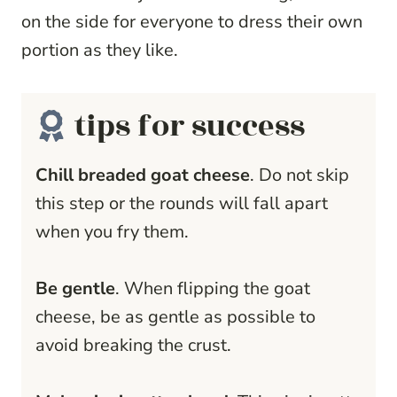
on the side for everyone to dress their own
portion as they like.
tips for success
Chill breaded goat cheese
. Do not skip
this step or the rounds will fall apart
when you fry them.
Be gentle
. When flipping the goat
cheese, be as gentle as possible to
avoid breaking the crust.