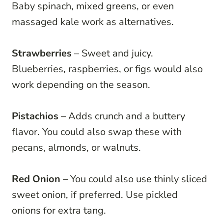
Baby spinach, mixed greens, or even
massaged kale work as alternatives.
Strawberries
– Sweet and juicy.
Blueberries, raspberries, or figs would also
work depending on the season.
Pistachios
– Adds crunch and a buttery
flavor. You could also swap these with
pecans, almonds, or walnuts.
Red Onion
– You could also use thinly sliced
sweet onion, if preferred. Use pickled
onions for extra tang.