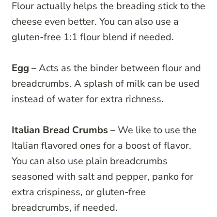
Flour actually helps the breading stick to the
cheese even better. You can also use a
gluten-free 1:1 flour blend if needed.
Egg
– Acts as the binder between flour and
breadcrumbs. A splash of milk can be used
instead of water for extra richness.
Italian Bread Crumbs
– We like to use the
Italian flavored ones for a boost of flavor.
You can also use plain breadcrumbs
seasoned with salt and pepper, panko for
extra crispiness, or gluten-free
breadcrumbs, if needed.