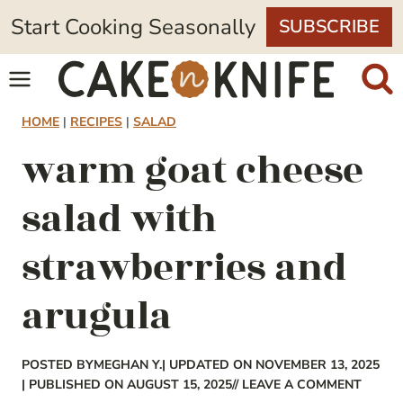
Skip
Start Cooking Seasonally
SUBSCRIBE
to
content
HOME
|
RECIPES
|
SALAD
warm goat cheese
salad with
strawberries and
arugula
POSTED BY
MEGHAN Y.
| UPDATED ON NOVEMBER 13, 2025
| PUBLISHED ON AUGUST 15, 2025
// LEAVE A COMMENT