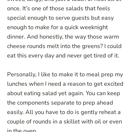
once. It’s one of those salads that feels
special enough to serve guests but easy
enough to make for a quick weeknight
dinner. And honestly, the way those warm
cheese rounds melt into the greens? I could
eat this every day and never get tired of it.
Personally, I like to make it to meal prep my
lunches when I need a reason to get excited
about eating salad yet again. You can keep
the components separate to prep ahead
easily. All you have to do is gently reheat a
couple of rounds in a skillet with oil or even
in the oven.