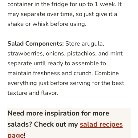
container in the fridge for up to 1 week. It
may separate over time, so just give it a
shake or whisk before using.
Salad Components:
Store arugula,
strawberries, onions, pistachios, and mint
separate until ready to assemble to
maintain freshness and crunch. Combine
everything just before serving for the best
texture and flavor.
Need more inspiration for more
salads? Check out my
salad recipes
page
!