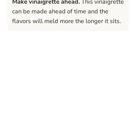
Make vinaigrette ahead.
This vinaigrette
can be made ahead of time and the
flavors will meld more the longer it sits.