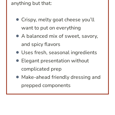
anything but that:
Crispy, melty goat cheese you’ll
want to put on everything
A balanced mix of sweet, savory,
and spicy flavors
Uses fresh, seasonal ingredients
Elegant presentation without
complicated prep
Make-ahead friendly dressing and
prepped components