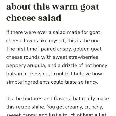
about this warm goat
cheese salad
If there were ever a salad made for goat
cheese lovers like myself, this is the one.
The first time I paired crispy, golden goat
cheese rounds with sweet strawberries,
peppery arugula, and a drizzle of hot honey
balsamic dressing, I couldn’t believe how
simple ingredients could taste so fancy.
It’s the textures and flavors that really make
this recipe shine. You get creamy, crunchy,
sweet, tangy, and just a touch of heat all at