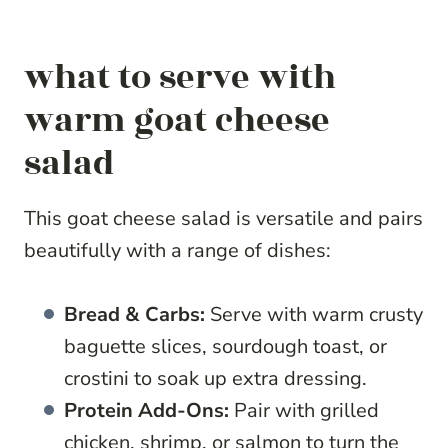
what to serve with
warm goat cheese
salad
This goat cheese salad is versatile and pairs
beautifully with a range of dishes:
Bread & Carbs:
Serve with warm crusty
baguette slices, sourdough toast, or
crostini to soak up extra dressing.
Protein Add-Ons:
Pair with grilled
chicken, shrimp, or salmon to turn the