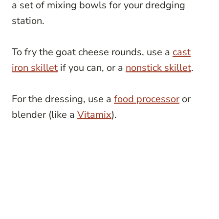
a set of mixing bowls for your dredging
station.
To fry the goat cheese rounds, use a
cast
iron skillet
if you can, or a
nonstick skillet
.
For the dressing, use a
food processor
or
blender (like a
Vitamix
).