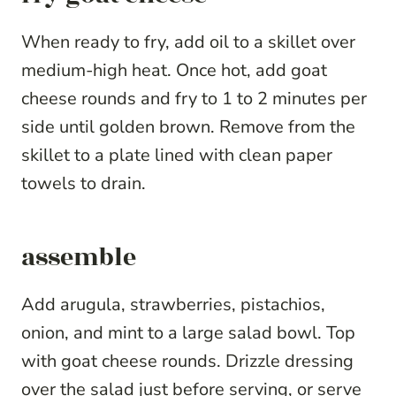
When ready to fry, add oil to a skillet over
medium-high heat. Once hot, add goat
cheese rounds and fry to 1 to 2 minutes per
side until golden brown. Remove from the
skillet to a plate lined with clean paper
towels to drain.
assemble
Add arugula, strawberries, pistachios,
onion, and mint to a large salad bowl. Top
with goat cheese rounds. Drizzle dressing
over the salad just before serving, or serve