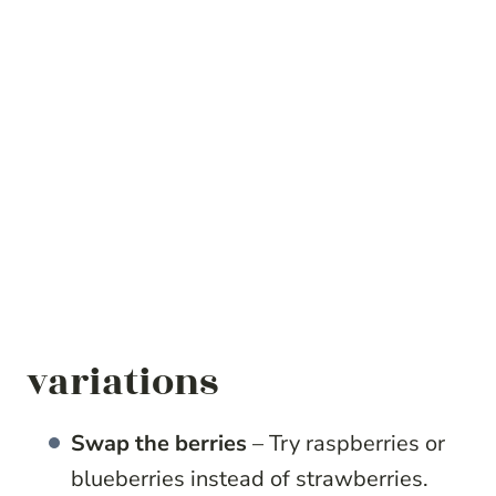
variations
Swap the berries
– Try raspberries or
blueberries instead of strawberries.