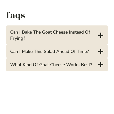
faqs
Can I Bake The Goat Cheese Instead Of
Frying?
Can I Make This Salad Ahead Of Time?
What Kind Of Goat Cheese Works Best?