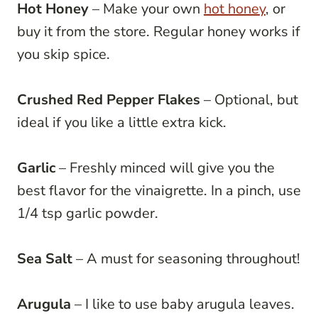
Hot Honey
– Make your own
hot honey
, or
buy it from the store. Regular honey works if
you skip spice.
Crushed Red Pepper Flakes
– Optional, but
ideal if you like a little extra kick.
Garlic
– Freshly minced will give you the
best flavor for the vinaigrette. In a pinch, use
1/4 tsp garlic powder.
Sea Salt
– A must for seasoning throughout!
Arugula
– I like to use baby arugula leaves.