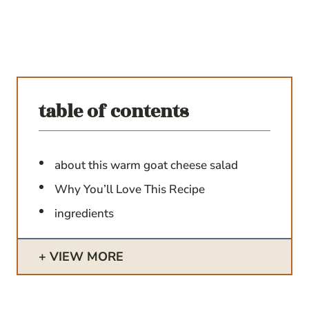
table of contents
about this warm goat cheese salad
Why You’ll Love This Recipe
ingredients
VIEW MORE