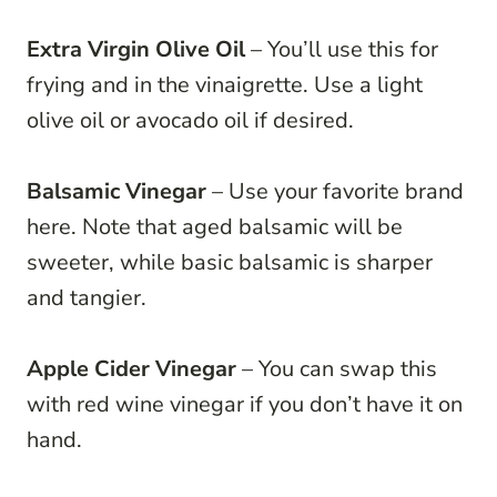
Extra Virgin Olive Oil
– You’ll use this for
frying and in the vinaigrette. Use a light
olive oil or avocado oil if desired.
Balsamic Vinegar
– Use your favorite brand
here. Note that aged balsamic will be
sweeter, while basic balsamic is sharper
and tangier.
Apple Cider Vinegar
– You can swap this
with red wine vinegar if you don’t have it on
hand.