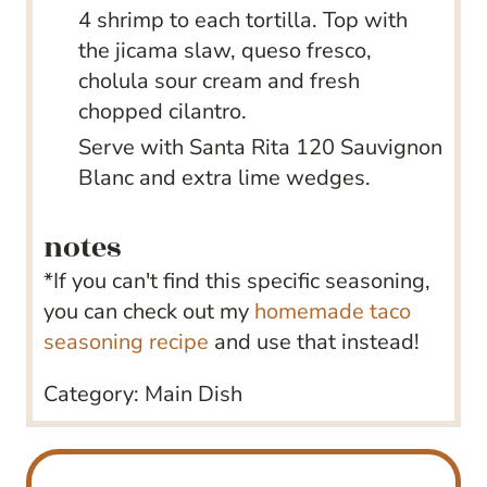
4 shrimp to each tortilla. Top with
the jicama slaw, queso fresco,
cholula sour cream and fresh
chopped cilantro.
Serve with Santa Rita 120 Sauvignon
Blanc and extra lime wedges.
notes
*If you can't find this specific seasoning,
you can check out my
homemade taco
seasoning recipe
and use that instead!
Category:
Main Dish