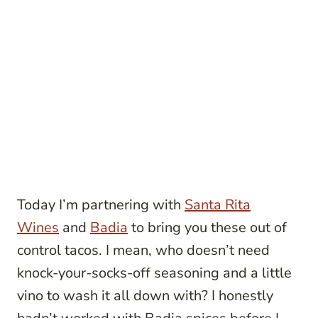
Today I’m partnering with
Santa Rita
Wines
and
Badia
to bring you these out of
control tacos. I mean, who doesn’t need
knock-your-socks-off seasoning and a little
vino to wash it all down with? I honestly