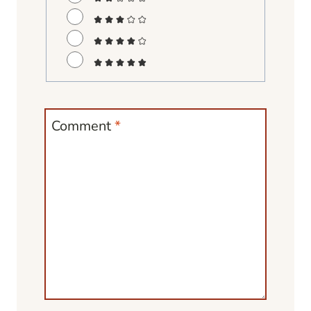
Comment
*