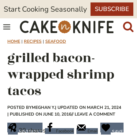
Skip
Start Cooking Seasonally
SUBSCRIBE
to
content
HOME
|
RECIPES
|
SEAFOOD
grilled bacon-
wrapped shrimp
tacos
POSTED BY
MEGHAN Y.
| UPDATED ON MARCH 21, 2024
| PUBLISHED ON JUNE 10, 2016
// LEAVE A COMMENT
30
shares
Facebook
Email
PINTEREST
SAVE