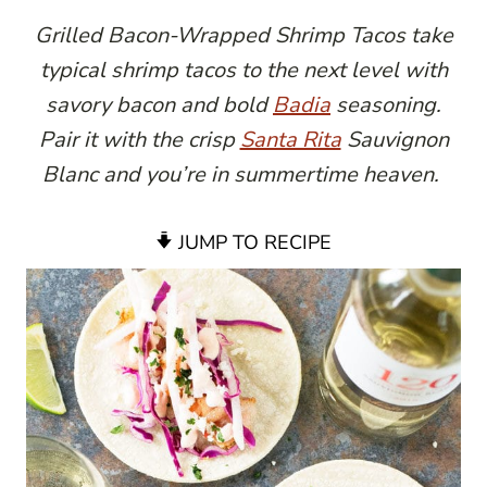
Grilled Bacon-Wrapped Shrimp Tacos take
typical shrimp tacos to the next level with
savory bacon and bold
Badia
seasoning.
Pair it with the crisp
Santa Rita
Sauvignon
Blanc and you’re in summertime heaven.
JUMP TO RECIPE