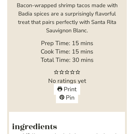
Bacon-wrapped shrimp tacos made with
Badia spices are a surprisingly flavorful
treat that pairs perfectly with Santa Rita
Sauvignon Blanc.
m
Prep Time:
15
mins
i
m
Cook Time:
15
mins
n
i
m
Total Time:
30
mins
u
n
i
t
u
n
No ratings yet
e
t
u
Print
s
e
t
Pin
s
e
s
ingredients