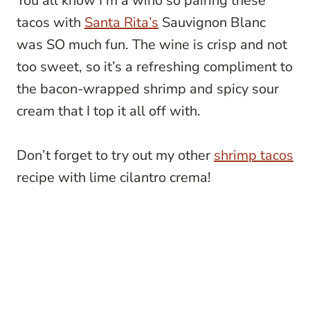
You all know I’m a wino so pairing these
tacos with
Santa Rita’s
Sauvignon Blanc
was SO much fun. The wine is crisp and not
too sweet, so it’s a refreshing compliment to
the bacon-wrapped shrimp and spicy sour
cream that I top it all off with.
Don’t forget to try out my other
shrimp tacos
recipe with lime cilantro crema!