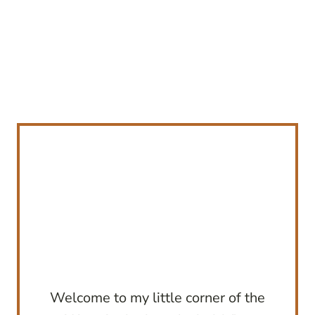
Welcome to my little corner of the