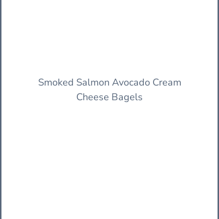
Smoked Salmon Avocado Cream
Cheese Bagels