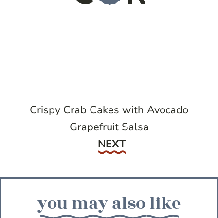
Crispy Crab Cakes with Avocado
Grapefruit Salsa
Next
NEXT
you may also like