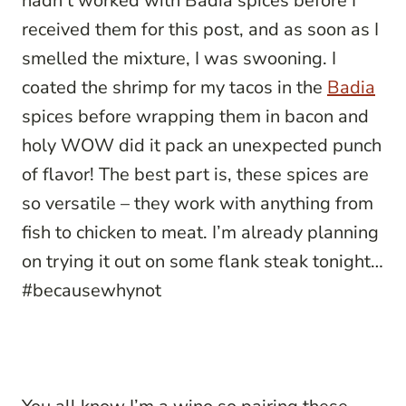
hadn’t worked with Badia spices before I
received them for this post, and as soon as I
smelled the mixture, I was swooning. I
coated the shrimp for my tacos in the
Badia
spices before wrapping them in bacon and
holy WOW did it pack an unexpected punch
of flavor! The best part is, these spices are
so versatile – they work with anything from
fish to chicken to meat. I’m already planning
on trying it out on some flank steak tonight…
#becausewhynot