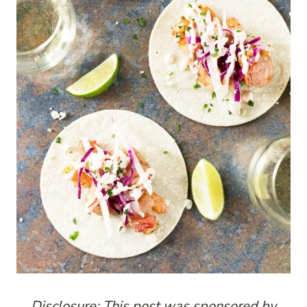
Disclosure: This post was sponsored by