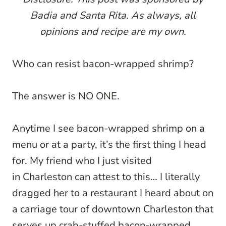
Badia and Santa Rita. As always, all
opinions and recipe are my own.
Who can resist bacon-wrapped shrimp?
The answer is NO ONE.
Anytime I see bacon-wrapped shrimp on a
menu or at a party, it’s the first thing I head
for. My friend who I just visited
in Charleston can attest to this… I literally
dragged her to a restaurant I heard about on
a carriage tour of downtown Charleston that
serves up crab-stuffed bacon-wrapped