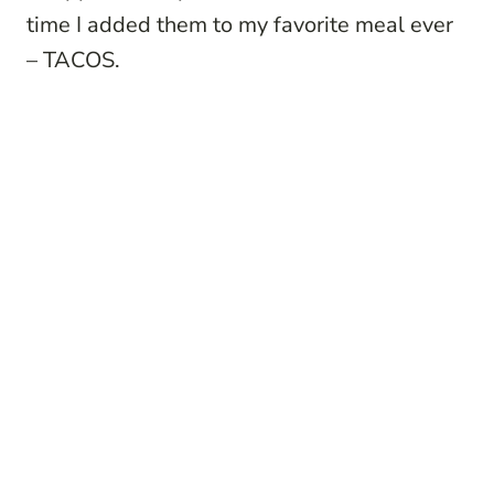
time I added them to my favorite meal ever
– TACOS.