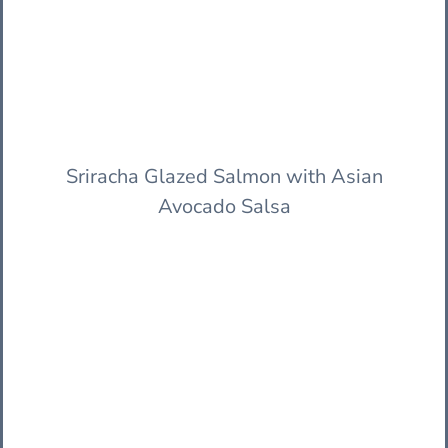
Sriracha Glazed Salmon with Asian
Avocado Salsa