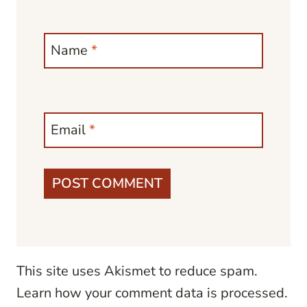
Name
*
Email
*
This site uses Akismet to reduce spam.
Learn how your comment data is processed.