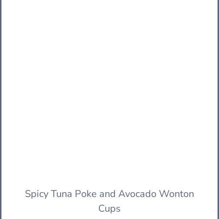
Spicy Tuna Poke and Avocado Wonton
Cups