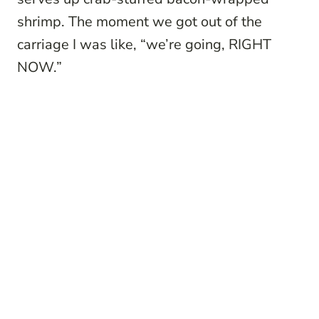
shrimp. The moment we got out of the
carriage I was like, “we’re going, RIGHT
NOW.”