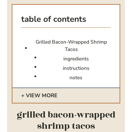
table of contents
Grilled Bacon-Wrapped Shrimp
Tacos
ingredients
instructions
notes
VIEW MORE
grilled bacon-wrapped
shrimp tacos