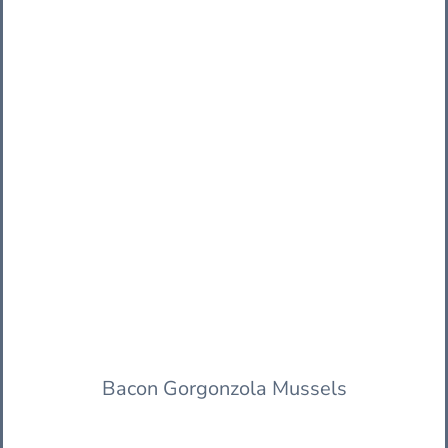
Bacon Gorgonzola Mussels