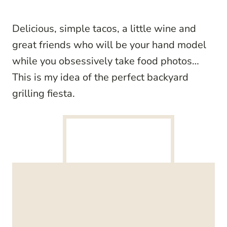
Delicious, simple tacos, a little wine and
great friends who will be your hand model
while you obsessively take food photos…
This is my idea of the perfect backyard
grilling fiesta.