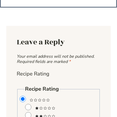
Leave a Reply
Your email address will not be published.
Required fields are marked
*
Recipe Rating
Recipe Rating