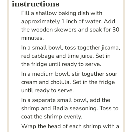
instructions
Fill a shallow baking dish with
approximately 1 inch of water. Add
the wooden skewers and soak for 30
minutes.
In a small bowl, toss together jicama,
red cabbage and lime juice. Set in
the fridge until ready to serve.
In a medium bowl, stir together sour
cream and cholula. Set in the fridge
until ready to serve.
In a separate small bowl, add the
shrimp and Badia seasoning. Toss to
coat the shrimp evenly.
Wrap the head of each shrimp with a