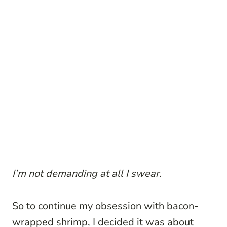
I’m not demanding at all I swear
.
So to continue my obsession with bacon-
wrapped shrimp, I decided it was about