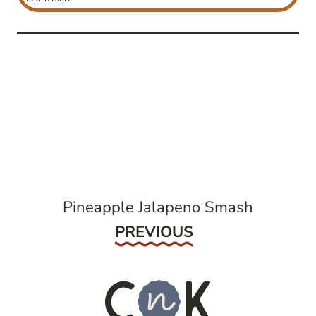
post
navigation
Pineapple Jalapeno Smash
Previous
PREVIOUS