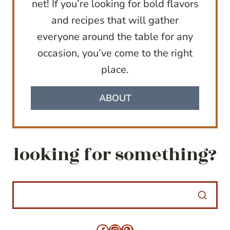
net! If you’re looking for bold flavors
and recipes that will gather
everyone around the table for any
occasion, you’ve come to the right
place.
ABOUT
looking for something?
Facebook
Instagram
Pinterest