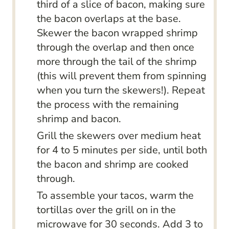
third of a slice of bacon, making sure
the bacon overlaps at the base.
Skewer the bacon wrapped shrimp
through the overlap and then once
more through the tail of the shrimp
(this will prevent them from spinning
when you turn the skewers!). Repeat
the process with the remaining
shrimp and bacon.
Grill the skewers over medium heat
for 4 to 5 minutes per side, until both
the bacon and shrimp are cooked
through.
To assemble your tacos, warm the
tortillas over the grill on in the
microwave for 30 seconds. Add 3 to