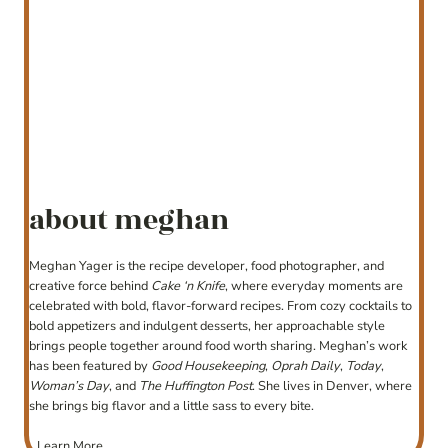
about meghan
Meghan Yager is the recipe developer, food photographer, and
creative force behind
Cake ‘n Knife
, where everyday moments are
celebrated with bold, flavor-forward recipes. From cozy cocktails to
bold appetizers and indulgent desserts, her approachable style
brings people together around food worth sharing. Meghan’s work
has been featured by
Good Housekeeping
,
Oprah Daily
,
Today
,
Woman’s Day
, and
The Huffington Post
. She lives in Denver, where
she brings big flavor and a little sass to every bite.
Learn More