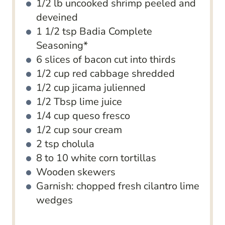
1/2
lb
uncooked shrimp
peeled and
deveined
1 1/2
tsp
Badia Complete
Seasoning*
6
slices
of bacon
cut into thirds
1/2
cup
red cabbage
shredded
1/2
cup
jicama
julienned
1/2
Tbsp
lime juice
1/4
cup
queso fresco
1/2
cup
sour cream
2
tsp
cholula
8 to 10
white corn tortillas
Wooden skewers
Garnish: chopped fresh cilantro
lime
wedges