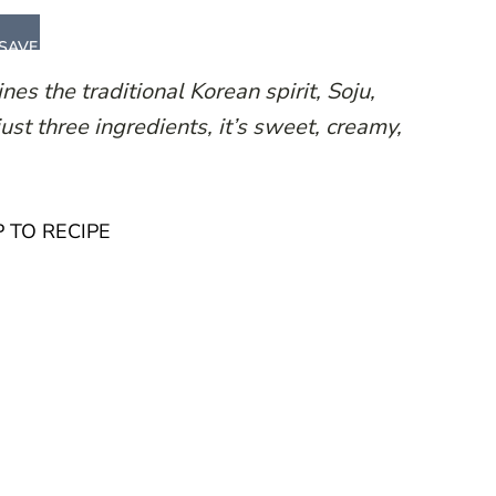
SAVE
es the traditional Korean spirit, Soju,
ust three ingredients, it’s sweet, creamy,
 TO RECIPE