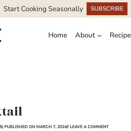
Start Cooking Seasonally
SUBSCRIBE
Home
About
Recipe
tail
5
| PUBLISHED ON MARCH 7, 2024
// LEAVE A COMMENT