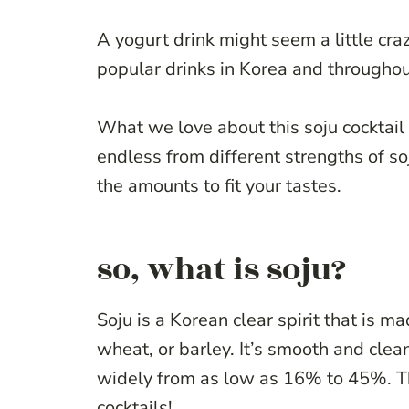
A yogurt drink might seem a little craz
popular drinks in Korea and throughou
What we love about this soju cocktail i
endless from different strengths of soju
the amounts to fit your tastes.
so, what is soju?
Soju is a Korean clear spirit that is m
wheat, or barley. It’s smooth and clean
widely from as low as 16% to 45%. The
cocktails!