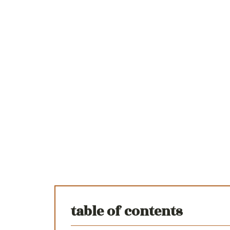
table of contents