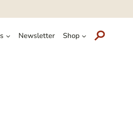
s
Newsletter
Shop