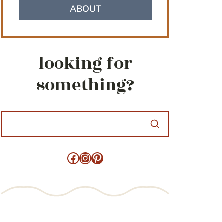
ABOUT
looking for
something?
Facebook
Instagram
Pinterest