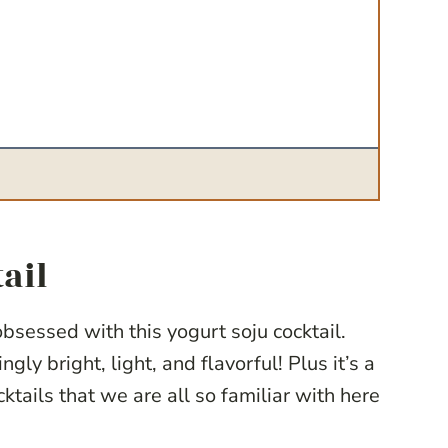
ail
sessed with this yogurt soju cocktail.
ngly bright, light, and flavorful! Plus it’s a
ktails that we are all so familiar with here