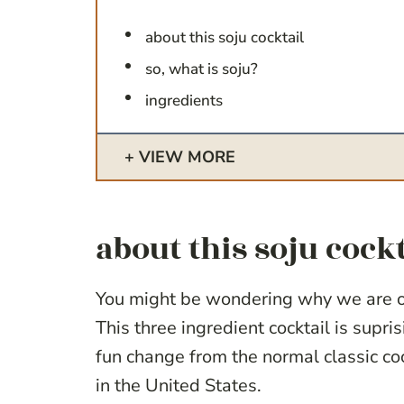
about this soju cocktail
so, what is soju?
ingredients
VIEW MORE
about this soju cockt
You might be wondering why we are ob
This three ingredient cocktail is suprisi
fun change from the normal classic coc
in the United States.