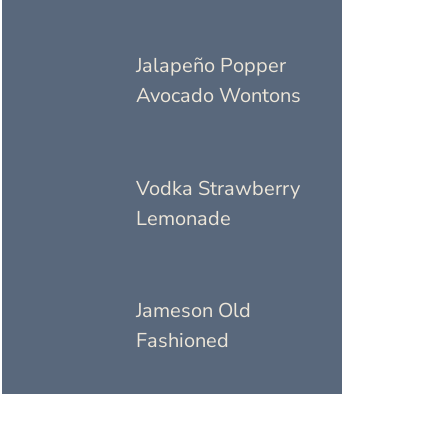
Jalapeño Popper
Avocado Wontons
Vodka Strawberry
Lemonade
Jameson Old
Fashioned