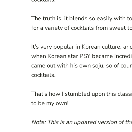
The truth is, it blends so easily with t
for a variety of cocktails from sweet to
It’s very popular in Korean culture, and
when Korean star PSY became incredib
came out with his own soju, so of cou
cocktails.
That’s how I stumbled upon this class
to be my own!
Note: This is an updated version of t