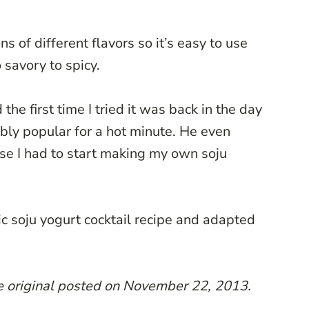
ons of different flavors so it’s easy to use
 savory to spicy.
 the first time I tried it was back in the day
ly popular for a hot minute. He even
rse I had to start making my own soju
ic soju yogurt cocktail recipe and adapted
he original posted on November 22, 2013.