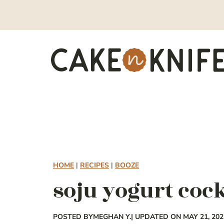
Skip
to
content
HOME
|
RECIPES
|
BOOZE
soju yogurt cock
POSTED BY
MEGHAN Y.
| UPDATED ON MAY 21, 202