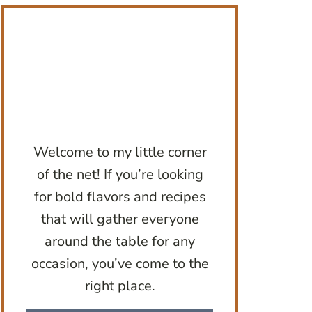
Welcome to my little corner
of the net! If you’re looking
for bold flavors and recipes
that will gather everyone
around the table for any
occasion, you’ve come to the
right place.