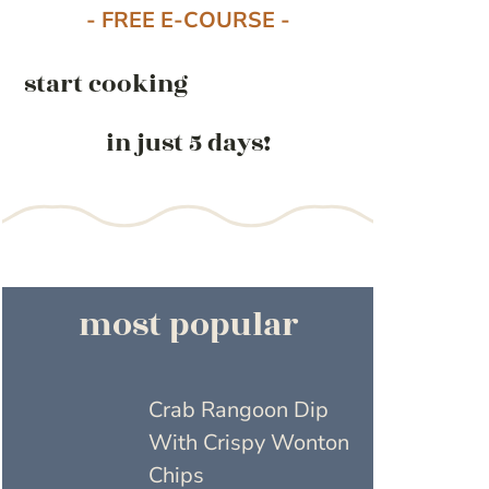
- FREE E-COURSE -
start cooking
in just 5 days!
most popular
Crab Rangoon Dip
With Crispy Wonton
Chips