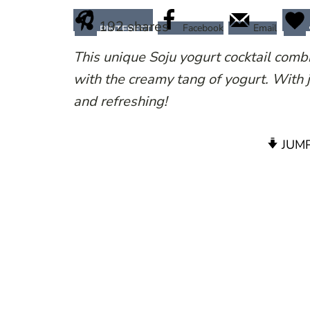
192
shares
Facebook
Email
PINTEREST
This unique Soju yogurt cocktail combin
with the creamy tang of yogurt. With j
and refreshing!
JUMP