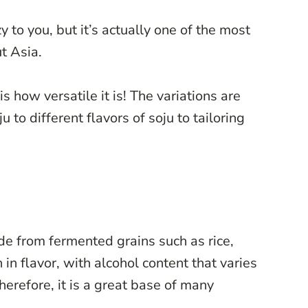
y to you, but it’s actually one of the most
t Asia.
s how versatile it is! The variations are
 to different flavors of soju to tailoring
ade from fermented grains such as rice,
 in flavor, with alcohol content that varies
refore, it is a great base of many