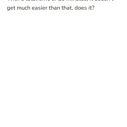
get much easier than that, does it?