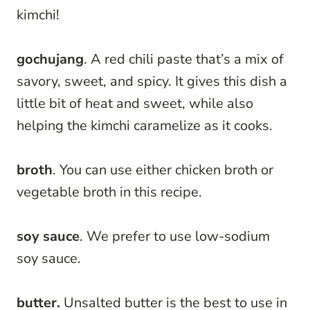
kimchi!
gochujang
. A red chili paste that’s a mix of
savory, sweet, and spicy. It gives this dish a
little bit of heat and sweet, while also
helping the kimchi caramelize as it cooks.
broth
. You can use either chicken broth or
vegetable broth in this recipe.
soy sauce
. We prefer to use low-sodium
soy sauce.
butter.
Unsalted butter is the best to use in