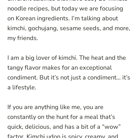
noodle recipes, but today we are focusing
on Korean ingredients. I’m talking about
kimchi, gochujang, sesame seeds, and more,
my friends.
I am a big lover of kimchi. The heat and the
tangy flavor makes for an exceptional
condiment. But it’s not just a condiment… it’s
a lifestyle.
If you are anything like me, you are
constantly on the hunt for a meal that’s
quick, delicious, and has a bit of a “wow”
factor. Kimchi udon is spicy, creamy, and