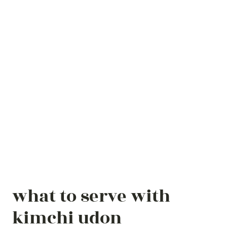
what to serve with
kimchi udon