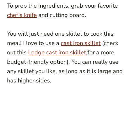
To prep the ingredients, grab your favorite
chef’s knife
and cutting board.
You will just need one skillet to cook this
meal! I love to use a
cast iron skillet
(check
out this
Lodge cast iron skillet
for a more
budget-friendly option). You can really use
any skillet you like, as long as it is large and
has higher sides.