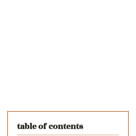
table of contents