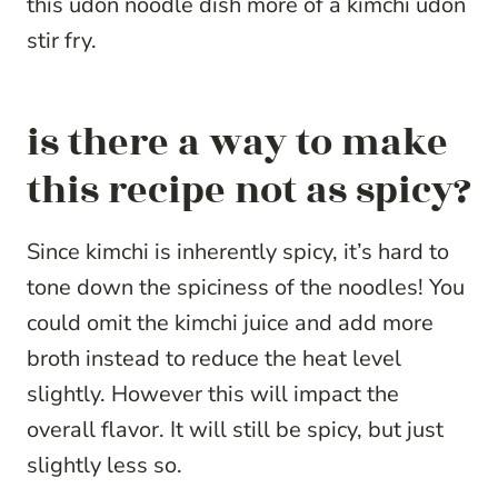
this udon noodle dish more of a kimchi udon
stir fry.
is there a way to make
this recipe not as spicy?
Since kimchi is inherently spicy, it’s hard to
tone down the spiciness of the noodles! You
could omit the kimchi juice and add more
broth instead to reduce the heat level
slightly. However this will impact the
overall flavor. It will still be spicy, but just
slightly less so.