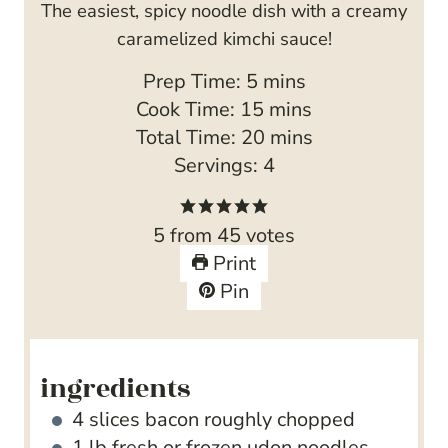
The easiest, spicy noodle dish with a creamy
caramelized kimchi sauce!
m
Prep Time:
5
mins
i
m
Cook Time:
15
mins
n
i
m
Total Time:
20
mins
u
n
i
Servings:
4
t
u
n
e
t
u
5
from
45
votes
s
e
t
Print
s
e
Pin
s
ingredients
4
slices
bacon
roughly chopped
1
lb
fresh or frozen udon noodles