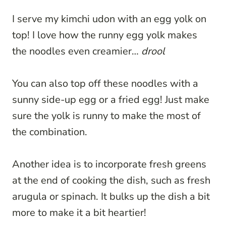
I serve my kimchi udon with an egg yolk on
top! I love how the runny egg yolk makes
the noodles even creamier…
drool
You can also top off these noodles with a
sunny side-up egg or a fried egg! Just make
sure the yolk is runny to make the most of
the combination.
Another idea is to incorporate fresh greens
at the end of cooking the dish, such as fresh
arugula or spinach. It bulks up the dish a bit
more to make it a bit heartier!