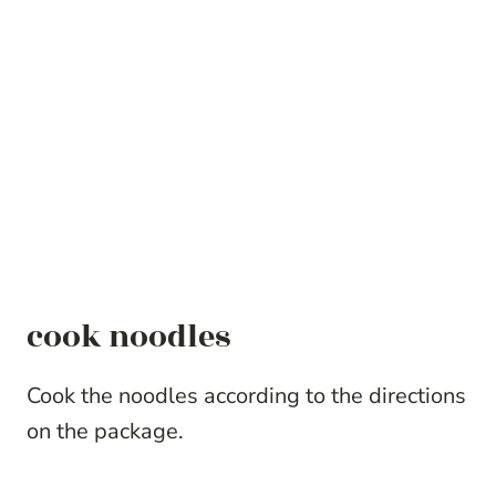
cook noodles
Cook the noodles according to the directions
on the package.