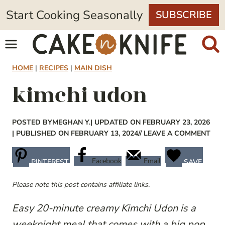
Skip
Start Cooking Seasonally
SUBSCRIBE
to
content
HOME
|
RECIPES
|
MAIN DISH
kimchi udon
POSTED BY
MEGHAN Y.
| UPDATED ON FEBRUARY 23, 2026
| PUBLISHED ON FEBRUARY 13, 2024
// LEAVE A COMMENT
Facebook
Email
PINTEREST
SAVE
Please note this post contains affiliate links.
Easy 20-minute creamy Kimchi Udon is a
weeknight meal that comes with a big pop