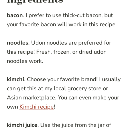
bacon
. I prefer to use thick-cut bacon, but
your favorite bacon will work in this recipe.
noodles
. Udon noodles are preferred for
this recipe! Fresh, frozen, or dried udon
noodles work.
kimchi
. Choose your favorite brand! I usually
can get this at my local grocery store or
Asian marketplace. You can even make your
own
Kimchi recipe
!
kimchi juice
. Use the juice from the jar of