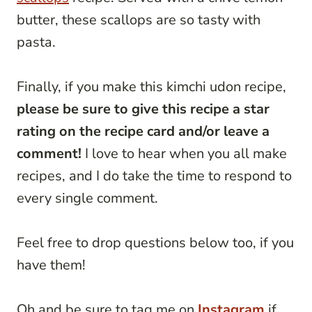
butter, these scallops are so tasty with
pasta.
Finally, if you make this kimchi udon recipe,
please be sure to give this recipe a star
rating on the recipe card and/or leave a
comment!
I love to hear when you all make
recipes, and I do take the time to respond to
every single comment.
Feel free to drop questions below too, if you
have them!
Oh and be sure to tag me on
Instagram
if