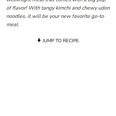
of flavor! With tangy kimchi and chewy udon
noodles, it will be your new favorite go-to
meal.
JUMP TO RECIPE