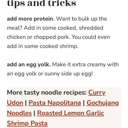
tips and tricks
add more protein
. Want to bulk up the
meal? Add in some cooked, shredded
chicken or chopped pork. You could even
add in some cooked shrimp.
add an egg yolk.
Make it extra creamy with
an egg yolk or sunny side up egg!
More tasty noodle recipes:
Curry
Udon
|
Pasta Napolitana
|
Gochujang
Noodles
|
Roasted Lemon Garlic
Shrimp Pasta