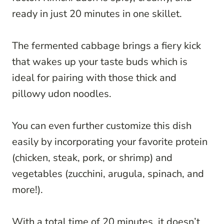
ready in just 20 minutes in one skillet.
The fermented cabbage brings a fiery kick
that wakes up your taste buds which is
ideal for pairing with those thick and
pillowy udon noodles.
You can even further customize this dish
easily by incorporating your favorite protein
(chicken, steak, pork, or shrimp) and
vegetables (zucchini, arugula, spinach, and
more!).
With a total time of 20 minutes, it doesn’t