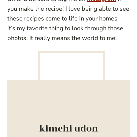
you make the recipe! I love being able to see
these recipes come to life in your homes –
it’s my favorite thing to look through those
photos. It really means the world to me!
kimchi udon