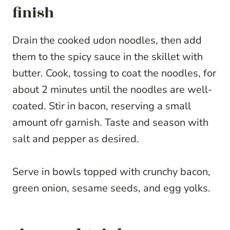
finish
Drain the cooked udon noodles, then add
them to the spicy sauce in the skillet with
butter. Cook, tossing to coat the noodles, for
about 2 minutes until the noodles are well-
coated. Stir in bacon, reserving a small
amount ofr garnish. Taste and season with
salt and pepper as desired.
Serve in bowls topped with crunchy bacon,
green onion, sesame seeds, and egg yolks.