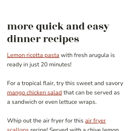
more quick and easy
dinner recipes
Lemon ricotta pasta
with fresh arugula is
ready in just 20 minutes!
For a tropical flair, try this sweet and savory
mango chicken salad
that can be served as
a sandwich or even lettuce wraps.
Whip out the air fryer for this
air fryer
scallops
recipe! Served with a chive lemon