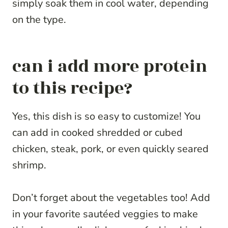
simply soak them in cool water, depending
on the type.
can i add more protein
to this recipe?
Yes, this dish is so easy to customize! You
can add in cooked shredded or cubed
chicken, steak, pork, or even quickly seared
shrimp.
Don’t forget about the vegetables too! Add
in your favorite sautéed veggies to make