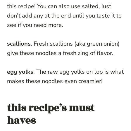
this recipe! You can also use salted, just
don’t add any at the end until you taste it to
see if you need more.
scallions
. Fresh scallions (aka green onion)
give these noodles a fresh zing of flavor.
egg yolks
. The raw egg yolks on top is what
makes these noodles even creamier!
this recipe’s must
haves