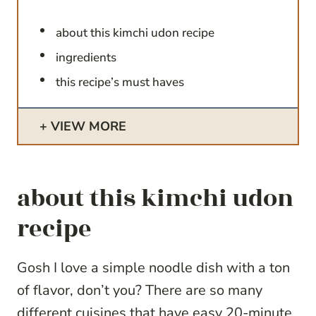
about this kimchi udon recipe
ingredients
this recipe’s must haves
VIEW MORE
about this kimchi udon
recipe
Gosh I love a simple noodle dish with a ton
of flavor, don’t you? There are so many
different cuisines that have easy 20-minute