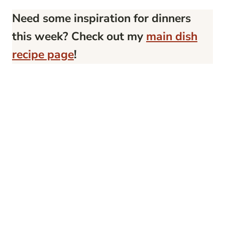
Need some inspiration for dinners
this week? Check out my
main dish
recipe page
!