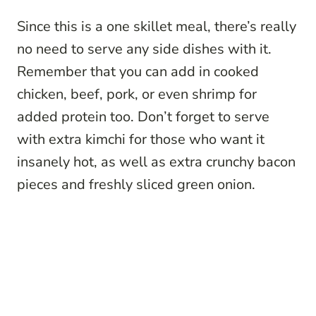
Since this is a one skillet meal, there’s really
no need to serve any side dishes with it.
Remember that you can add in cooked
chicken, beef, pork, or even shrimp for
added protein too. Don’t forget to serve
with extra kimchi for those who want it
insanely hot, as well as extra crunchy bacon
pieces and freshly sliced green onion.