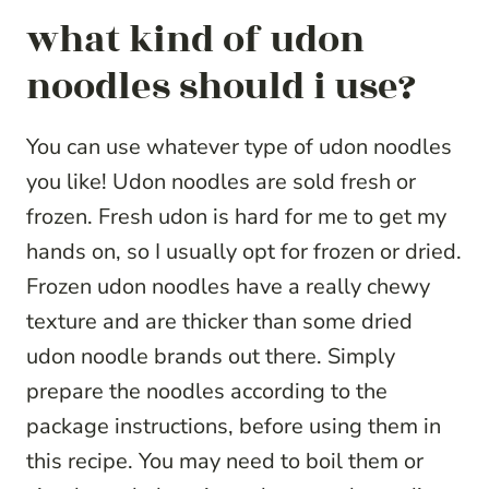
what kind of udon
noodles should i use?
You can use whatever type of udon noodles
you like! Udon noodles are sold fresh or
frozen. Fresh udon is hard for me to get my
hands on, so I usually opt for frozen or dried.
Frozen udon noodles have a really chewy
texture and are thicker than some dried
udon noodle brands out there. Simply
prepare the noodles according to the
package instructions, before using them in
this recipe. You may need to boil them or