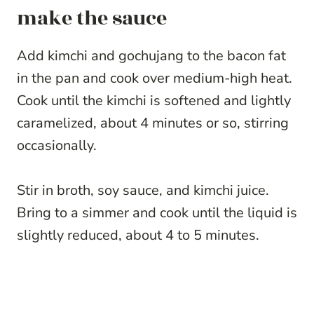
make the sauce
Add kimchi and gochujang to the bacon fat
in the pan and cook over medium-high heat.
Cook until the kimchi is softened and lightly
caramelized, about 4 minutes or so, stirring
occasionally.
Stir in broth, soy sauce, and kimchi juice.
Bring to a simmer and cook until the liquid is
slightly reduced, about 4 to 5 minutes.