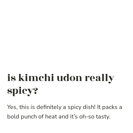
is kimchi udon really
spicy?
Yes, this is definitely a spicy dish! It packs a
bold punch of heat and it’s oh-so tasty.