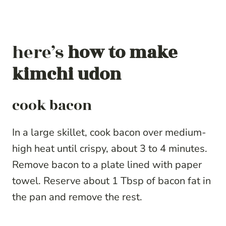
here’s
how to make
kimchi udon
cook bacon
In a large skillet, cook bacon over medium-
high heat until crispy, about 3 to 4 minutes.
Remove bacon to a plate lined with paper
towel. Reserve about 1 Tbsp of bacon fat in
the pan and remove the rest.