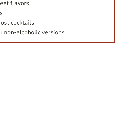
eet flavors
s
ost cocktails
r non-alcoholic versions