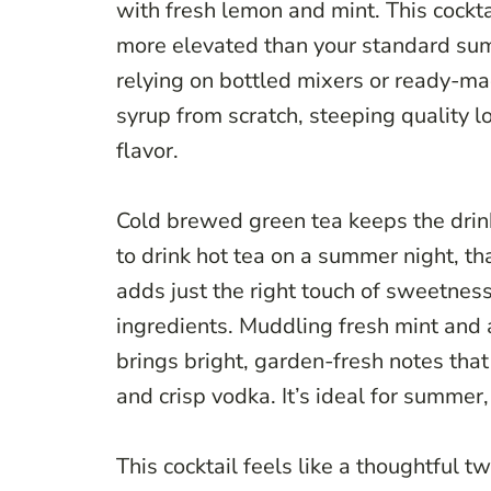
with fresh lemon and mint. This cockt
more elevated than your standard sum
relying on bottled mixers or ready-ma
syrup from scratch, steeping quality l
flavor.
Cold brewed green tea keeps the drink
to drink hot tea on a summer night, 
adds just the right touch of sweetnes
ingredients. Muddling fresh mint and
brings bright, garden-fresh notes tha
and crisp vodka. It’s ideal for summer
This cocktail feels like a thoughtful 