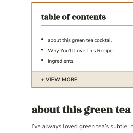
table of contents
about this green tea cocktail
Why You’ll Love This Recipe
ingredients
VIEW MORE
about this
green tea 
I’ve always loved green tea’s subtle,