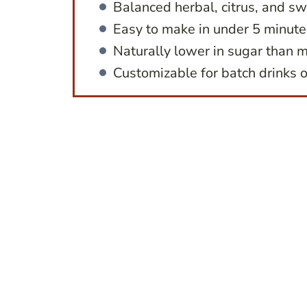
Balanced herbal, citrus, and sw
Easy to make in under 5 minute
Naturally lower in sugar than m
Customizable for batch drinks o