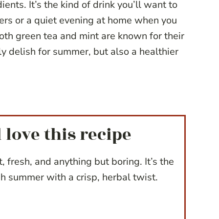
ents. It’s the kind of drink you’ll want to
ers or a quiet evening at home when you
th green tea and mint are known for their
ly delish for summer, but also a healthier
 love this recipe
t, fresh, and anything but boring. It’s the
h summer with a crisp, herbal twist.