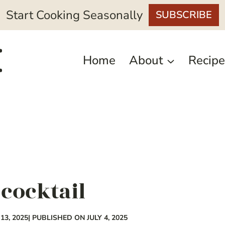
Start Cooking Seasonally
SUBSCRIBE
Home
About
Recipe
cocktail
3, 2025
| PUBLISHED ON JULY 4, 2025