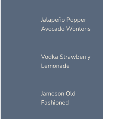
Jalapeño Popper
Avocado Wontons
Vodka Strawberry
Lemonade
Jameson Old
Fashioned