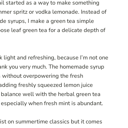
ail started as a way to make something
mer spritz or vodka lemonade. Instead of
de syrups, I make a green tea simple
oose leaf green tea for a delicate depth of
 light and refreshing, because I’m not one
thank you very much. The homemade syrup
s without overpowering the fresh
 adding freshly squeezed lemon juice
t balance well with the herbal green tea
, especially when fresh mint is abundant.
twist on summertime classics but it comes