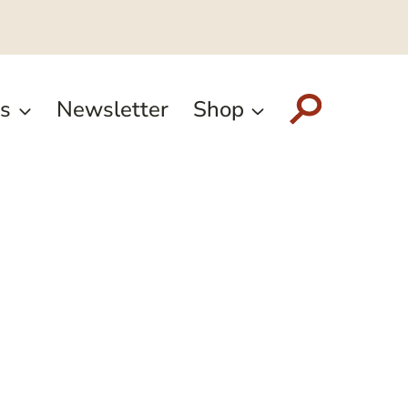
s
Newsletter
Shop