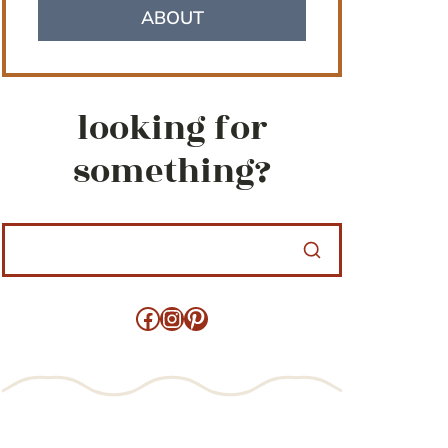
ABOUT
looking for
something?
Facebook
Instagram
Pinterest