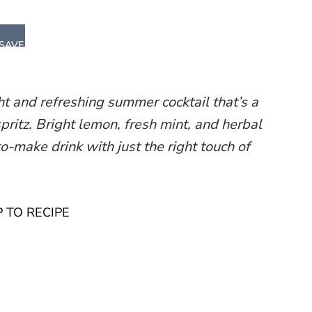
SAVE
ht and refreshing summer cocktail that’s a
spritz. Bright lemon, fresh mint, and herbal
o-make drink with just the right touch of
 TO RECIPE