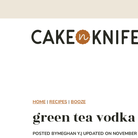
Skip
to
content
HOME
|
RECIPES
|
BOOZE
green tea vodka 
POSTED BY
MEGHAN Y.
| UPDATED ON NOVEMBER 1