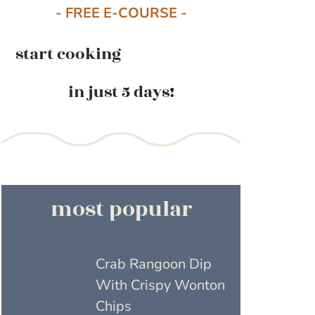
- FREE E-COURSE -
start cooking
in just 5 days!
most popular
Crab Rangoon Dip
With Crispy Wonton
Chips