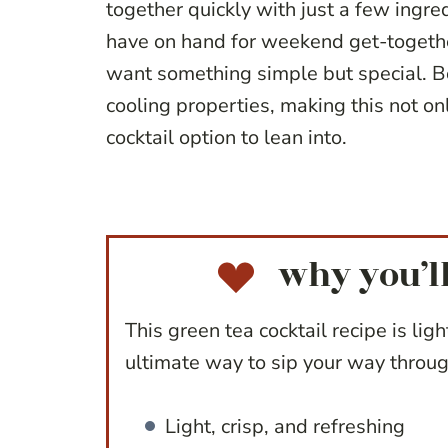
together quickly with just a few ingredi
have on hand for weekend get-togeth
want something simple but special. Bo
cooling properties, making this not on
cocktail option to lean into.
why you’ll
This green tea cocktail recipe is ligh
ultimate way to sip your way throug
Light, crisp, and refreshing