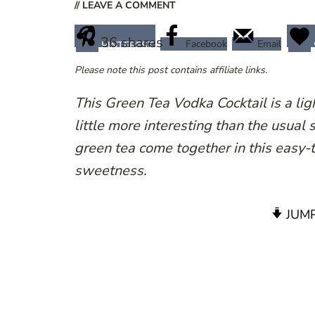
// LEAVE A COMMENT
36
shares
Facebook
Email
PINTEREST
Please note this post contains affiliate links.
This Green Tea Vodka Cocktail is a lig
little more interesting than the usual 
green tea come together in this easy-t
sweetness.
JUMP