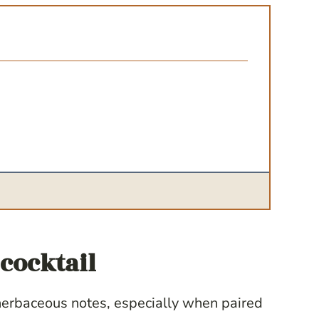
cocktail
 herbaceous notes, especially when paired