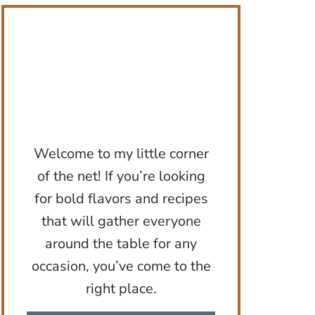
Welcome to my little corner
of the net! If you’re looking
for bold flavors and recipes
that will gather everyone
around the table for any
occasion, you’ve come to the
right place.