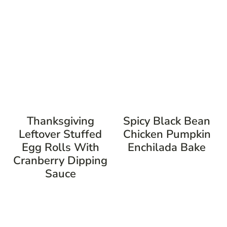
Thanksgiving
Spicy Black Bean
Leftover Stuffed
Chicken Pumpkin
Egg Rolls With
Enchilada Bake
Cranberry Dipping
Sauce