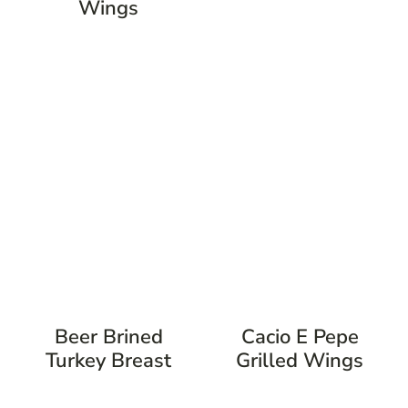
Wings
Beer Brined
Cacio E Pepe
Turkey Breast
Grilled Wings