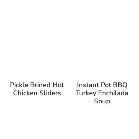
Pickle Brined Hot
Instant Pot BBQ
Chicken Sliders
Turkey Enchilada
Soup