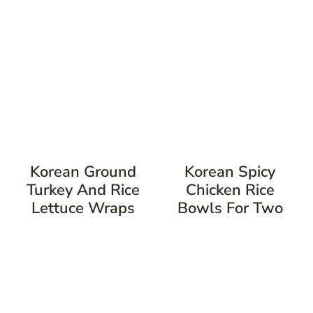
Korean Ground
Korean Spicy
Turkey And Rice
Chicken Rice
Lettuce Wraps
Bowls For Two