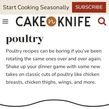
Skip
Start Cooking Seasonally
SUBSCRIBE
to
content
poultry
Poultry recipes can be boring if you’ve been
rotating the same ones over and over again.
Shake up your dinner game with some new
takes on classic cuts of poultry like chicken
breasts, chicken thighs, wings, and more.