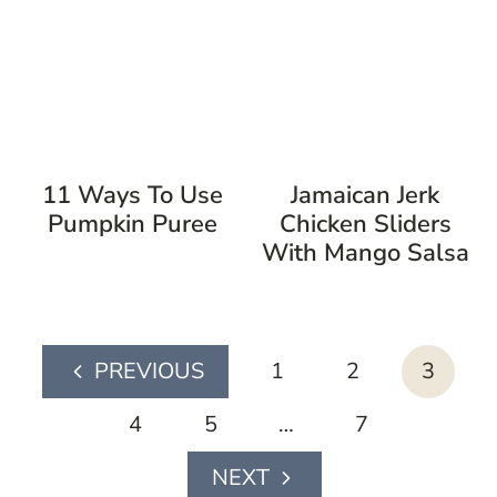
11 Ways To Use
Jamaican Jerk
Pumpkin Puree
Chicken Sliders
With Mango Salsa
page
1
2
3
Previous
navigation
Page
4
5
…
7
Next