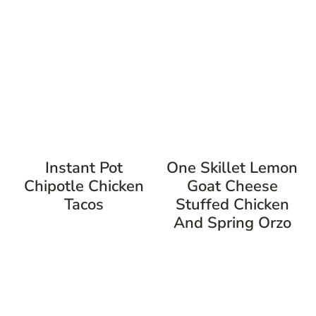
Instant Pot
One Skillet Lemon
Chipotle Chicken
Goat Cheese
Tacos
Stuffed Chicken
And Spring Orzo