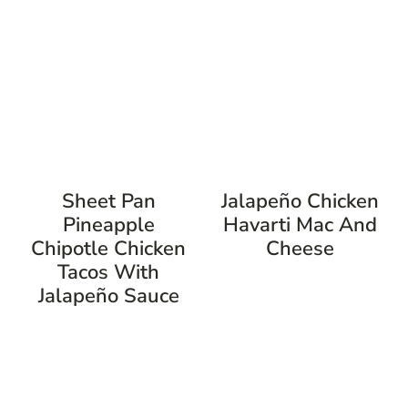
Sheet Pan
Jalapeño Chicken
Pineapple
Havarti Mac And
Chipotle Chicken
Cheese
Tacos With
Jalapeño Sauce