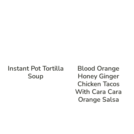
Instant Pot Tortilla
Blood Orange
Soup
Honey Ginger
Chicken Tacos
With Cara Cara
Orange Salsa