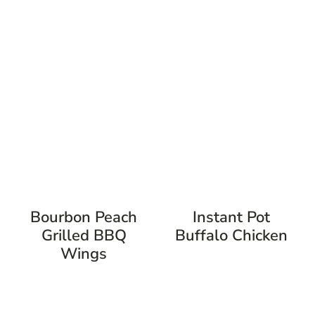
Bourbon Peach
Instant Pot
Grilled BBQ
Buffalo Chicken
Wings