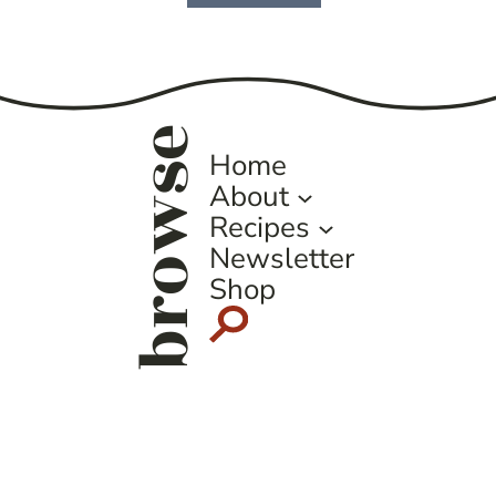
Page
browse
Home
About
Recipes
Newsletter
Shop