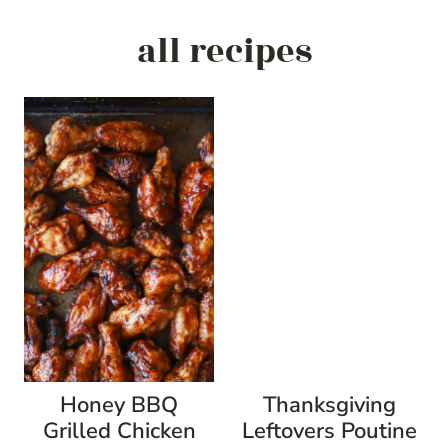
all recipes
Honey BBQ
Thanksgiving
Grilled Chicken
Leftovers Poutine