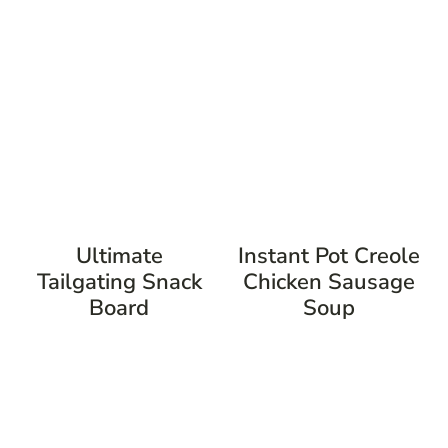
Ultimate
Instant Pot Creole
Tailgating Snack
Chicken Sausage
Board
Soup