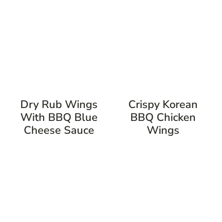
Dry Rub Wings
Crispy Korean
With BBQ Blue
BBQ Chicken
Cheese Sauce
Wings