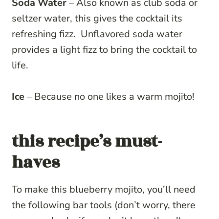
Soda Water
– Also known as club soda or
seltzer water, this gives the cocktail its
refreshing fizz. Unflavored soda water
provides a light fizz to bring the cocktail to
life.
Ice
– Because no one likes a warm mojito!
this recipe’s must-
haves
To make this blueberry mojito, you’ll need
the following bar tools (don’t worry, there