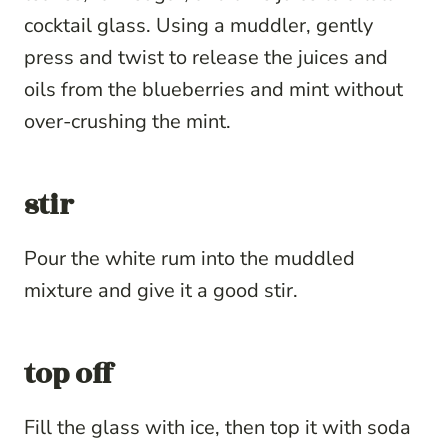
cocktail glass. Using a muddler, gently
press and twist to release the juices and
oils from the blueberries and mint without
over-crushing the mint.
stir
Pour the white rum into the muddled
mixture and give it a good stir.
top off
Fill the glass with ice, then top it with soda