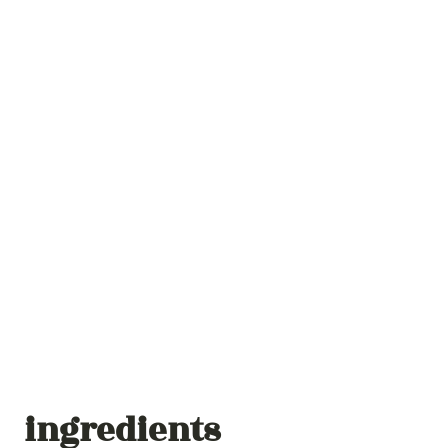
ingredients