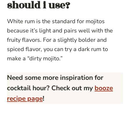
should i use?
White rum is the standard for mojitos
because it’s light and pairs well with the
fruity flavors. For a slightly bolder and
spiced flavor, you can try a dark rum to
make a “dirty mojito.”
Need some more inspiration for
cocktail hour? Check out my
booze
recipe page
!