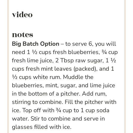
video
notes
Big Batch Option
– to serve 6, you will
need 1 ½ cups fresh blueberries, ¾ cup
fresh lime juice, 2 Tbsp raw sugar, 1 ½
cups fresh mint leaves (packed), and 1
½ cups white rum. Muddle the
blueberries, mint, sugar, and lime juice
in the bottom of a pitcher. Add rum,
stirring to combine. Fill the pitcher with
ice. Top off with ¾ cup to 1 cup soda
water. Stir to combine and serve in
glasses filled with ice.