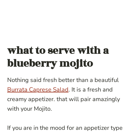
what to serve with a
blueberry mojito
Nothing said fresh better than a beautiful
Burrata Caprese Salad
. It is a fresh and
creamy appetizer. that will pair amazingly
with your Mojito.
If you are in the mood for an appetizer type