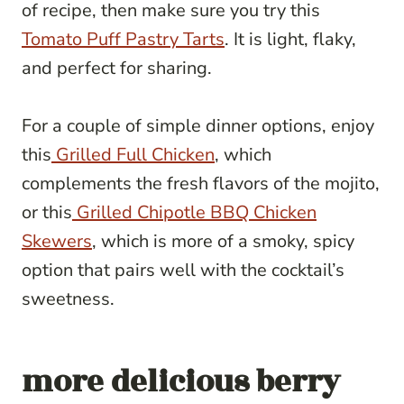
of recipe, then make sure you try this
Tomato Puff Pastry Tarts
. It is light, flaky,
and perfect for sharing.
For a couple of simple dinner options, enjoy
this
Grilled Full Chicken
, which
complements the fresh flavors of the mojito,
or this
Grilled Chipotle BBQ Chicken
Skewers
, which is more of a smoky, spicy
option that pairs well with the cocktail’s
sweetness.
more delicious berry