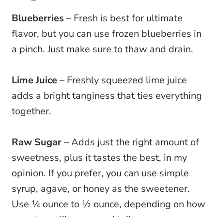
Blueberries
– Fresh is best for ultimate
flavor, but you can use frozen blueberries in
a pinch. Just make sure to thaw and drain.
Lime Juice
– Freshly squeezed lime juice
adds a bright tanginess that ties everything
together.
Raw Sugar
– Adds just the right amount of
sweetness, plus it tastes the best, in my
opinion. If you prefer, you can use simple
syrup, agave, or honey as the sweetener.
Use ¼ ounce to ½ ounce, depending on how