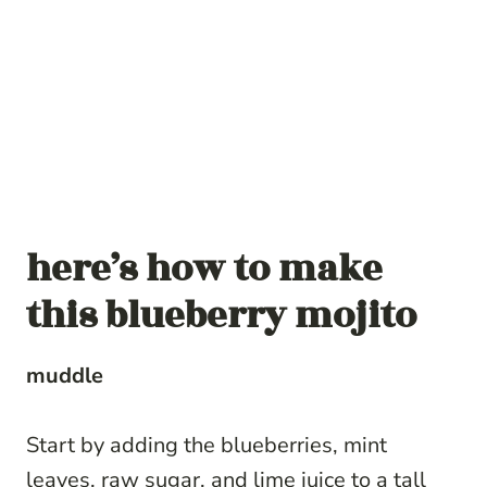
here’s how to make
this blueberry mojito
muddle
Start by adding the blueberries, mint
leaves, raw sugar, and lime juice to a tall