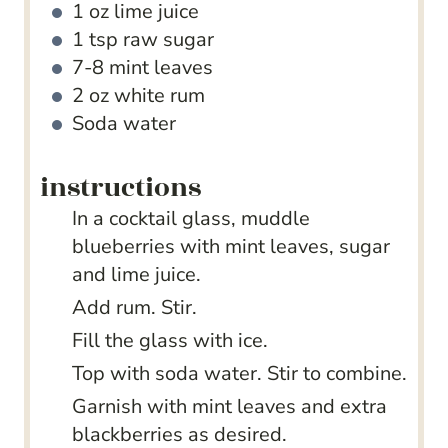
1
oz
lime juice
1
tsp
raw sugar
7-8
mint leaves
2
oz
white rum
Soda water
instructions
In a cocktail glass, muddle
blueberries with mint leaves, sugar
and lime juice.
Add rum. Stir.
Fill the glass with ice.
Top with soda water. Stir to combine.
Garnish with mint leaves and extra
blackberries as desired.