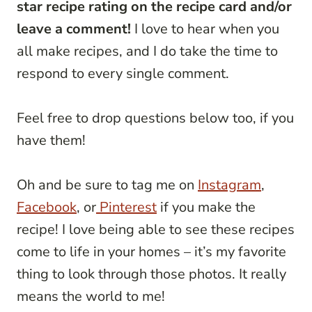
star recipe rating on the recipe card and/or
leave a comment!
I love to hear when you
all make recipes, and I do take the time to
respond to every single comment.
Feel free to drop questions below too, if you
have them!
Oh and be sure to tag me on
Instagram
,
Facebook
, or
Pinterest
if you make the
recipe! I love being able to see these recipes
come to life in your homes – it’s my favorite
thing to look through those photos. It really
means the world to me!