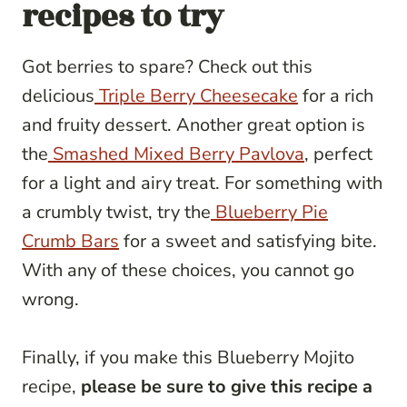
recipes to try
Got berries to spare? Check out this
delicious
Triple Berry Cheesecake
for a rich
and fruity dessert. Another great option is
the
Smashed Mixed Berry Pavlova
, perfect
for a light and airy treat. For something with
a crumbly twist, try the
Blueberry Pie
Crumb Bars
for a sweet and satisfying bite.
With any of these choices, you cannot go
wrong.
Finally, if you make this Blueberry Mojito
recipe,
please be sure to give this recipe a