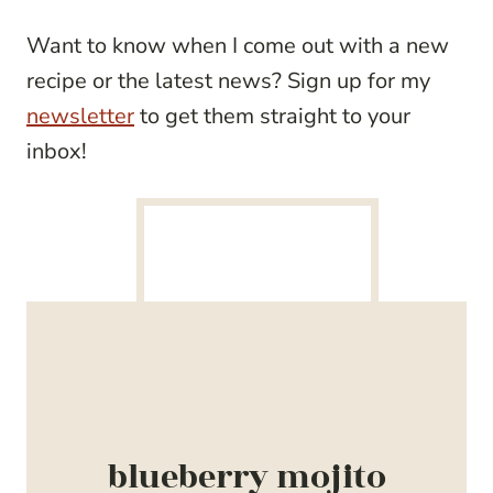
Want to know when I come out with a new
recipe or the latest news? Sign up for my
newsletter
to get them straight to your
inbox!
blueberry mojito