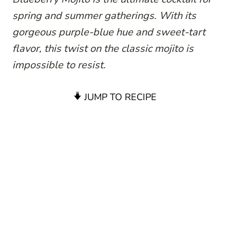
spring and summer gatherings. With its
gorgeous purple-blue hue and sweet-tart
flavor, this twist on the classic mojito is
impossible to resist.
JUMP TO RECIPE