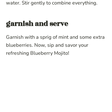
water. Stir gently to combine everything.
garnish and serve
Garnish with a sprig of mint and some extra
blueberries. Now, sip and savor your
refreshing Blueberry Mojito!