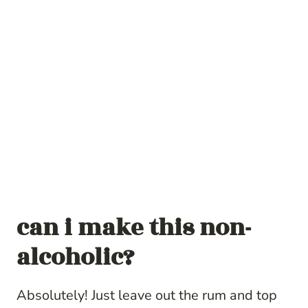
can i make this non-
alcoholic?
Absolutely! Just leave out the rum and top