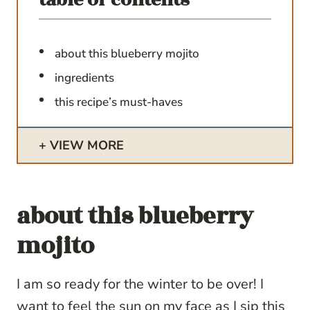
about this blueberry mojito
ingredients
this recipe’s must-haves
VIEW MORE
about this blueberry
mojito
I am so ready for the winter to be over! I
want to feel the sun on my face as I sip this