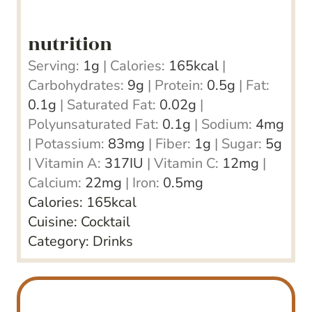
nutrition
Serving:
1
g
|
Calories:
165
kcal
|
Carbohydrates:
9
g
|
Protein:
0.5
g
|
Fat:
0.1
g
|
Saturated Fat:
0.02
g
|
Polyunsaturated Fat:
0.1
g
|
Sodium:
4
mg
|
Potassium:
83
mg
|
Fiber:
1
g
|
Sugar:
5
g
|
Vitamin A:
317
IU
|
Vitamin C:
12
mg
|
Calcium:
22
mg
|
Iron:
0.5
mg
Calories:
165
kcal
Cuisine:
Cocktail
Category:
Drinks