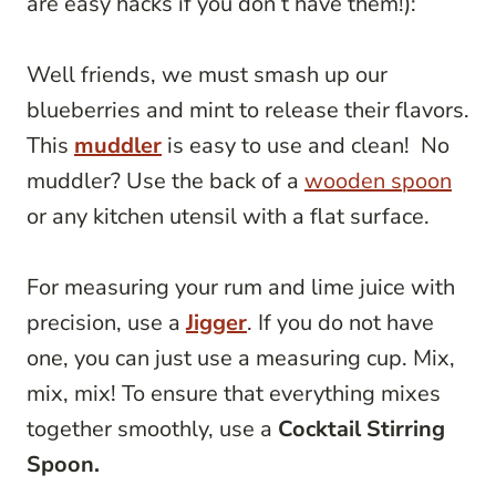
are easy hacks if you don’t have them!):
Well friends, we must smash up our
blueberries and mint to release their flavors.
This
muddler
is easy to use and clean! No
muddler? Use the back of a
wooden spoon
or any kitchen utensil with a flat surface.
For measuring your rum and lime juice with
precision, use a
Jigger
. If you do not have
one, you can just use a measuring cup. Mix,
mix, mix! To ensure that everything mixes
together smoothly, use a
Cocktail Stirring
Spoon.