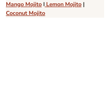
Mango Mojito
I
Lemon Mojito
|
Coconut Mojito