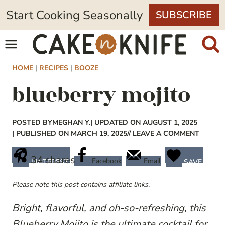
Skip
Start Cooking Seasonally
SUBSCRIBE
to
content
HOME
|
RECIPES
|
BOOZE
blueberry mojito
POSTED BY
MEGHAN Y.
| UPDATED ON AUGUST 1, 2025
| PUBLISHED ON MARCH 19, 2025
// LEAVE A COMMENT
34
shares
Facebook
Email
PINTEREST
SAVE
Please note this post contains affiliate links.
Bright, flavorful, and oh-so-refreshing, this
Blueberry Mojito is the ultimate cocktail for