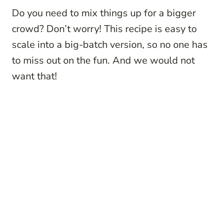
Do you need to mix things up for a bigger
crowd? Don’t worry! This recipe is easy to
scale into a big-batch version, so no one has
to miss out on the fun. And we would not
want that!