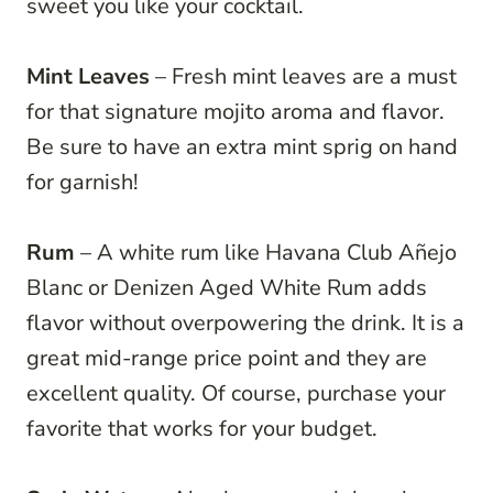
sweet you like your cocktail.
Mint Leaves
– Fresh mint leaves are a must
for that signature mojito aroma and flavor.
Be sure to have an extra mint sprig on hand
for garnish!
Rum
– A white rum like Havana Club Añejo
Blanc or Denizen Aged White Rum adds
flavor without overpowering the drink. It is a
great mid-range price point and they are
excellent quality. Of course, purchase your
favorite that works for your budget.