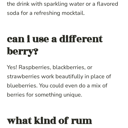
the drink with sparkling water or a flavored
soda for a refreshing mocktail.
can i use a different
berry?
Yes! Raspberries, blackberries, or
strawberries work beautifully in place of
blueberries. You could even do a mix of
berries for something unique.
what kind of rum