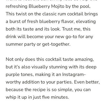
refreshing Blueberry Mojito by the pool.
This twist on the classic rum cocktail brings
a burst of fresh blueberry flavor, elevating
both its taste and its look. Trust me, this
drink will become your new go-to for any
summer party or get-together.
Not only does this cocktail taste amazing,
but it’s also visually stunning with its deep
purple tones, making it an Instagram-
worthy addition to your parties. Even better,
because the recipe is so simple, you can
whip it up in just five minutes.