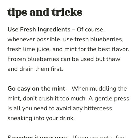
tips and tricks
Use Fresh Ingredients
– Of course,
whenever possible, use fresh blueberries,
fresh lime juice, and mint for the best flavor.
Frozen blueberries can be used but thaw
and drain them first.
Go easy on the mint
– When muddling the
mint, don’t crush it too much. A gentle press
is all you need to avoid any bitterness
sneaking into your drink.
Sweeten it your way
– If you are not a fan