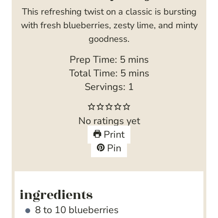
This refreshing twist on a classic is bursting
with fresh blueberries, zesty lime, and minty
goodness.
m
Prep Time:
5
mins
i
m
Total Time:
5
mins
n
i
Servings:
1
u
n
t
u
No ratings yet
e
t
Print
s
e
Pin
s
ingredients
8 to 10
blueberries