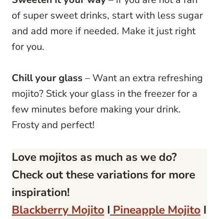
of super sweet drinks, start with less sugar
and add more if needed. Make it just right
for you.
Chill your glass
– Want an extra refreshing
mojito? Stick your glass in the freezer for a
few minutes before making your drink.
Frosty and perfect!
Love mojitos as much as we do?
Check out these variations for more
inspiration!
Blackberry Mojito
I
Pineapple Mojito
I