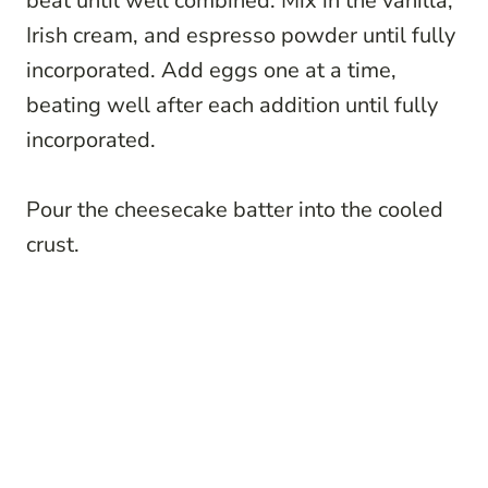
beat until well combined. Mix in the vanilla,
Irish cream, and espresso powder until fully
incorporated. Add eggs one at a time,
beating well after each addition until fully
incorporated.
Pour the cheesecake batter into the cooled
crust.