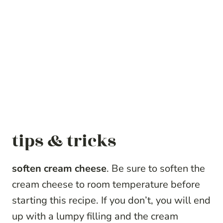
tips & tricks
soften cream cheese
. Be sure to soften the
cream cheese to room temperature before
starting this recipe. If you don’t, you will end
up with a lumpy filling and the cream