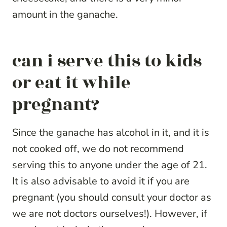
amount in the ganache.
can i serve this to kids
or eat it while
pregnant?
Since the ganache has alcohol in it, and it is
not cooked off, we do not recommend
serving this to anyone under the age of 21.
It is also advisable to avoid it if you are
pregnant (you should consult your doctor as
we are not doctors ourselves!). However, if