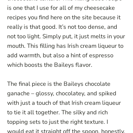
is one that I use for all of my cheesecake
recipes you find here on the site because it
really is that good. It’s not too dense, and
not too light. Simply put, it just melts in your
mouth. This filling has Irish cream liqueur to
add warmth, but also a hint of espresso
which boosts the Baileys flavor.
The final piece is the Baileys chocolate
ganache – glossy, chocolatey, and spiked
with just a touch of that Irish cream liqueur
to tie it all together. The silky and rich
topping sets to just the right texture. I
would eat it straight off the spoon, honestly.