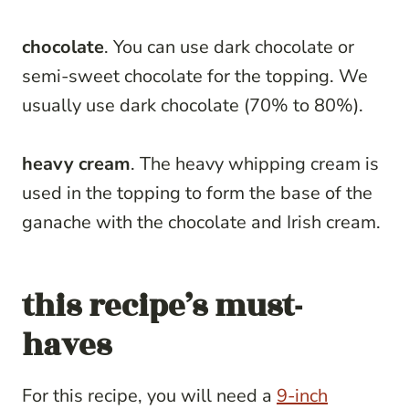
chocolate
. You can use dark chocolate or
semi-sweet chocolate for the topping. We
usually use dark chocolate (70% to 80%).
heavy cream
. The heavy whipping cream is
used in the topping to form the base of the
ganache with the chocolate and Irish cream.
this recipe’s must-
haves
For this recipe, you will need a
9-inch