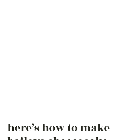
here’s how to make