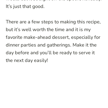
It’s just that good.
There are a few steps to making this recipe,
but it’s well worth the time and it is my
favorite make-ahead dessert, especially for
dinner parties and gatherings. Make it the
day before and you’ll be ready to serve it
the next day easily!