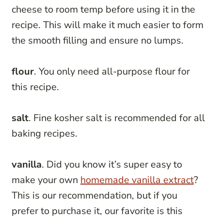
cheese to room temp before using it in the
recipe. This will make it much easier to form
the smooth filling and ensure no lumps.
flour
. You only need all-purpose flour for
this recipe.
salt
. Fine kosher salt is recommended for all
baking recipes.
vanilla
. Did you know it’s super easy to
make your own
homemade vanilla extract
?
This is our recommendation, but if you
prefer to purchase it, our favorite is this