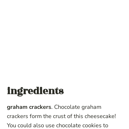
ingredients
graham crackers
. Chocolate graham
crackers form the crust of this cheesecake!
You could also use chocolate cookies to