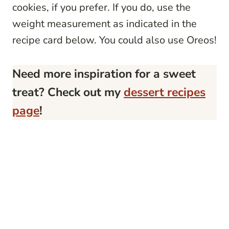
cookies, if you prefer. If you do, use the
weight measurement as indicated in the
recipe card below. You could also use Oreos!
Need more inspiration for a sweet
treat? Check out my
dessert recipes
page
!