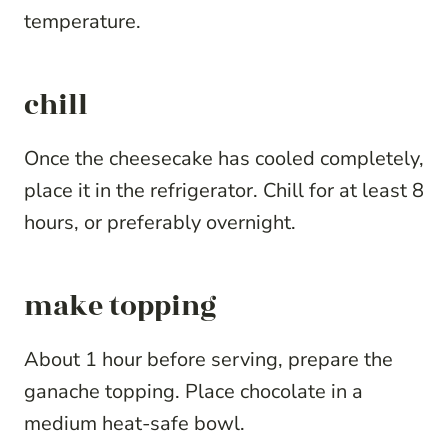
temperature.
chill
Once the cheesecake has cooled completely,
place it in the refrigerator. Chill for at least 8
hours, or preferably overnight.
make topping
About 1 hour before serving, prepare the
ganache topping. Place chocolate in a
medium heat-safe bowl.