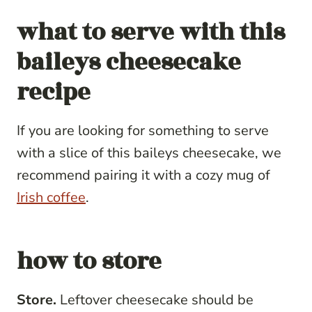
what to serve with
this
baileys cheesecake
recipe
If you are looking for something to serve
with a slice of this baileys cheesecake, we
recommend pairing it with a cozy mug of
Irish coffee
.
how to store
Store.
Leftover cheesecake should be