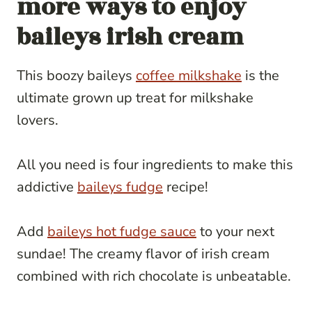
more ways to enjoy
baileys irish cream
This boozy baileys
coffee milkshake
is the
ultimate grown up treat for milkshake
lovers.
All you need is four ingredients to make this
addictive
baileys fudge
recipe!
Add
baileys hot fudge sauce
to your next
sundae! The creamy flavor of irish cream
combined with rich chocolate is unbeatable.