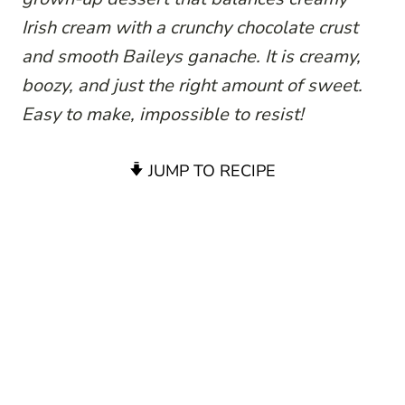
Irish cream with a crunchy chocolate crust
and smooth Baileys ganache. It is creamy,
boozy, and just the right amount of sweet.
Easy to make, impossible to resist!
JUMP TO RECIPE