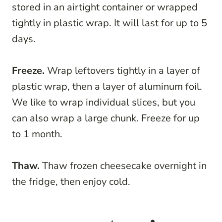
stored in an airtight container or wrapped
tightly in plastic wrap. It will last for up to 5
days.
Freeze.
Wrap leftovers tightly in a layer of
plastic wrap, then a layer of aluminum foil.
We like to wrap individual slices, but you
can also wrap a large chunk. Freeze for up
to 1 month.
Thaw.
Thaw frozen cheesecake overnight in
the fridge, then enjoy cold.