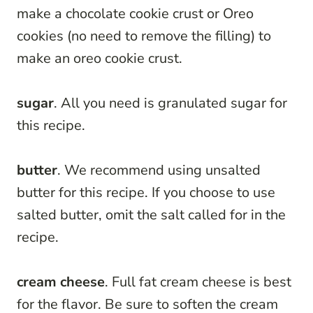
make a chocolate cookie crust or Oreo
cookies (no need to remove the filling) to
make an oreo cookie crust.
sugar
. All you need is granulated sugar for
this recipe.
butter
. We recommend using unsalted
butter for this recipe. If you choose to use
salted butter, omit the salt called for in the
recipe.
cream cheese
. Full fat cream cheese is best
for the flavor. Be sure to soften the cream