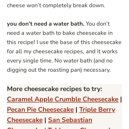
cheese won’t completely break down.
you don’t need a water bath.
You don’t
need a water bath to bake cheesecake in
this recipe! I use the base of this cheesecake
for all my cheesecake recipes, and it works
every single time. No water bath (and no
digging out the roasting pan) necessary.
More cheesecake recipes to try:
Caramel Apple Crumble Cheesecake
|
Pecan Pie Cheesecake
|
Triple Berry
Cheesecake
|
San Sebastian