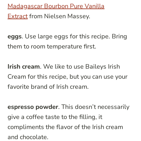
Madagascar Bourbon Pure Vanilla
Extract
from Nielsen Massey.
eggs
. Use large eggs for this recipe. Bring
them to room temperature first.
Irish cream
. We like to use Baileys Irish
Cream for this recipe, but you can use your
favorite brand of Irish cream.
espresso powder
. This doesn’t necessarily
give a coffee taste to the filling, it
compliments the flavor of the Irish cream
and chocolate.