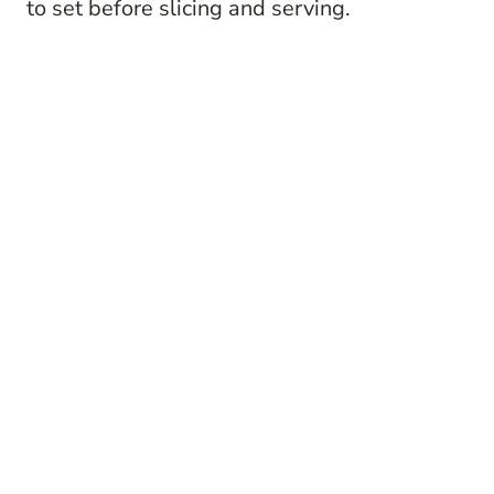
to set before slicing and serving.