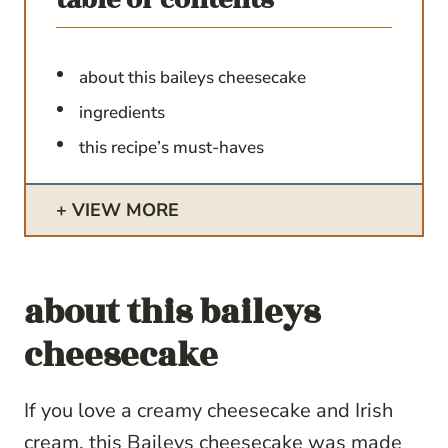
about this baileys cheesecake
ingredients
this recipe’s must-haves
VIEW MORE
about this baileys
cheesecake
If you love a creamy cheesecake and Irish
cream, this Baileys cheesecake was made