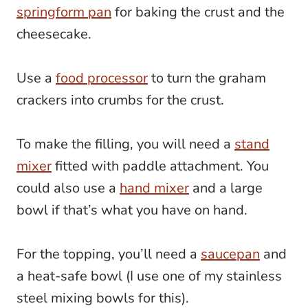
springform pan
for baking the crust and the
cheesecake.
Use a
food processor
to turn the graham
crackers into crumbs for the crust.
To make the filling, you will need a
stand
mixer
fitted with paddle attachment. You
could also use a
hand mixer
and a large
bowl if that’s what you have on hand.
For the topping, you’ll need a
saucepan
and
a heat-safe bowl (I use one of my stainless
steel mixing bowls for this).