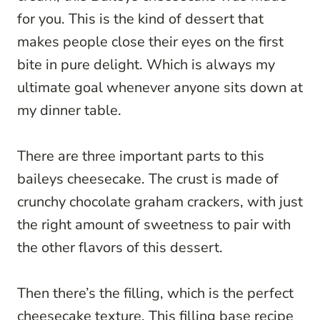
for you. This is the kind of dessert that
makes people close their eyes on the first
bite in pure delight. Which is always my
ultimate goal whenever anyone sits down at
my dinner table.
There are three important parts to this
baileys cheesecake. The crust is made of
crunchy chocolate graham crackers, with just
the right amount of sweetness to pair with
the other flavors of this dessert.
Then there’s the filling, which is the perfect
cheesecake texture. This filling base recipe