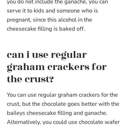
you do not include the ganache, you can
serve it to kids and someone who is
pregnant, since this alcohol in the
cheesecake filling is baked off.
can i use regular
graham crackers for
the crust?
You can use regular graham crackers for the
crust, but the chocolate goes better with the
baileys cheesecake filling and ganache.
Alternatively, you could use chocolate wafer