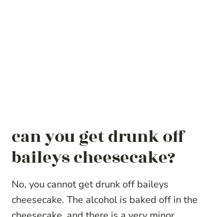
can you get drunk off
baileys cheesecake?
No, you cannot get drunk off baileys
cheesecake. The alcohol is baked off in the
cheesecake, and there is a very minor