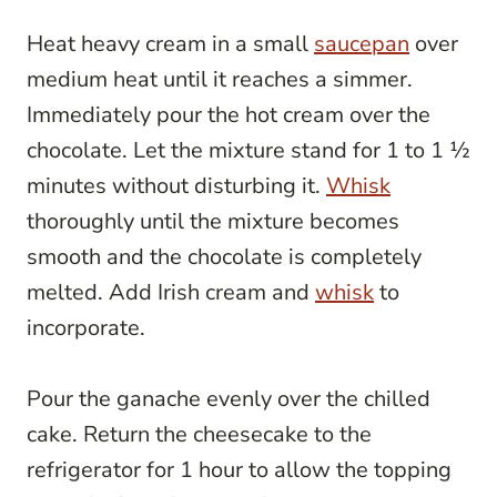
Heat heavy cream in a small
saucepan
over
medium heat until it reaches a simmer.
Immediately pour the hot cream over the
chocolate. Let the mixture stand for 1 to 1 ½
minutes without disturbing it.
Whisk
thoroughly until the mixture becomes
smooth and the chocolate is completely
melted. Add Irish cream and
whisk
to
incorporate.
Pour the ganache evenly over the chilled
cake. Return the cheesecake to the
refrigerator for 1 hour to allow the topping