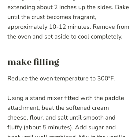
extending about 2 inches up the sides. Bake
until the crust becomes fragrant,
approximately 10-12 minutes. Remove from
the oven and set aside to cool completely.
make filling
Reduce the oven temperature to 300°F.
Using a stand mixer fitted with the paddle
attachment, beat the softened cream
cheese, flour, and salt until smooth and
fluffy (about 5 minutes). Add sugar and