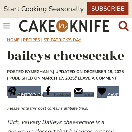
Skip
Start Cooking Seasonally
SUBSCRIBE
to
content
HOME
|
RECIPES
|
ST. PATRICK’S DAY
baileys cheesecake
POSTED BY
MEGHAN Y.
| UPDATED ON DECEMBER 19, 2025
| PUBLISHED ON MARCH 17, 2025
// LEAVE A COMMENT
47
shares
Facebook
Email
PINTEREST
SAVE
Please note this post contains affiliate links.
Rich, velvety Baileys cheesecake is a
grown-up dessert that balances creamy