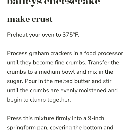
baileys cheesecake
make crust
Preheat your oven to 375°F.
Process graham crackers in a food processor
until they become fine crumbs. Transfer the
crumbs to a medium bowl and mix in the
sugar. Pour in the melted butter and stir
until the crumbs are evenly moistened and
begin to clump together.
Press this mixture firmly into a 9-inch
springform pan, covering the bottom and