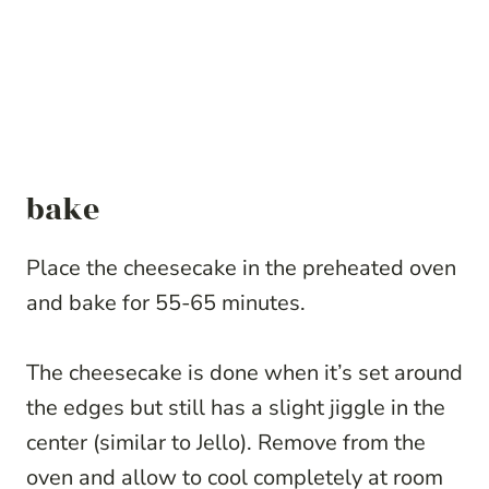
bake
Place the cheesecake in the preheated oven
and bake for 55-65 minutes.
The cheesecake is done when it’s set around
the edges but still has a slight jiggle in the
center (similar to Jello). Remove from the
oven and allow to cool completely at room