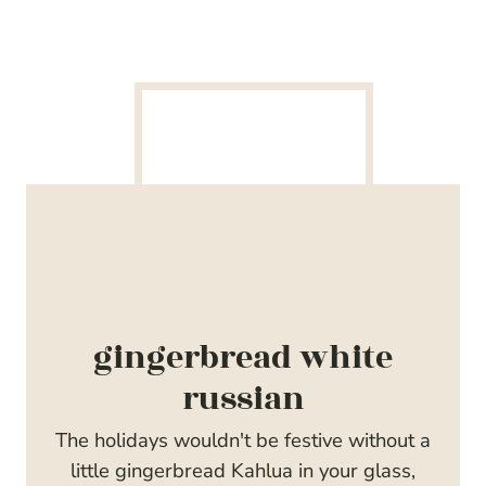
gingerbread white
russian
The holidays wouldn't be festive without a
little gingerbread Kahlua in your glass,