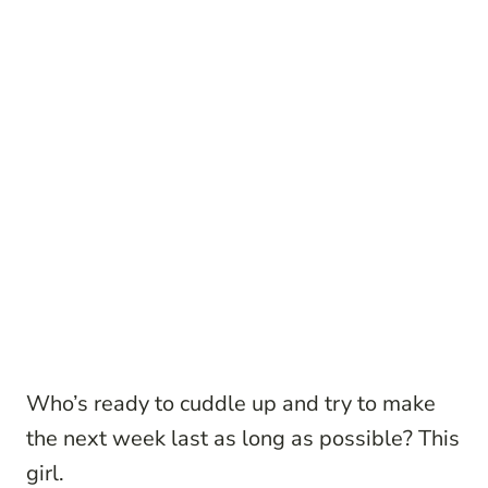
Who’s ready to cuddle up and try to make
the next week last as long as possible? This
girl.