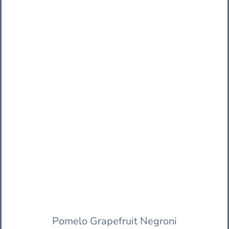
Pomelo Grapefruit Negroni