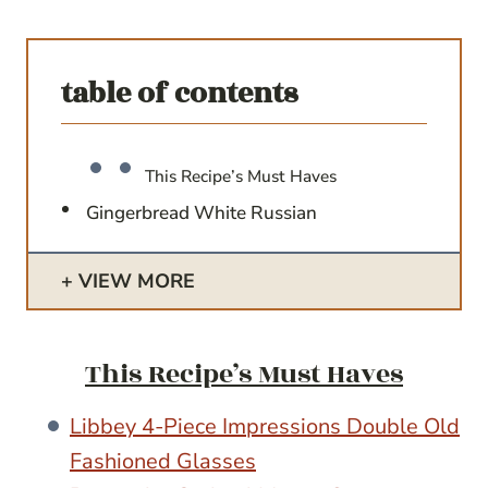
table of contents
This Recipe’s Must Haves
Gingerbread White Russian
VIEW MORE
This Recipe’s Must Haves
Libbey 4-Piece Impressions Double Old
Fashioned Glasses