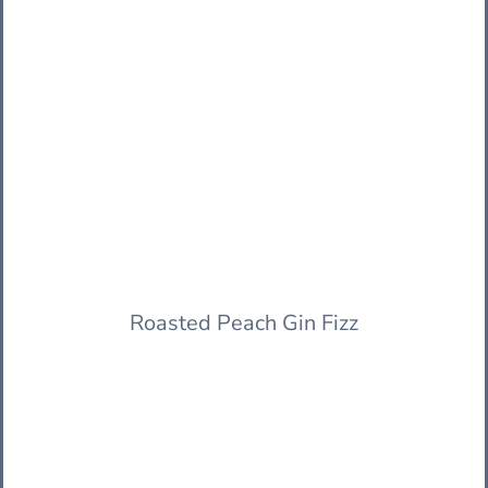
Roasted Peach Gin Fizz