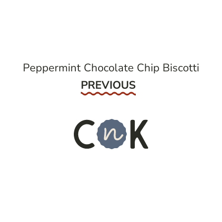
navigation
Peppermint Chocolate Chip Biscotti
Previous
PREVIOUS