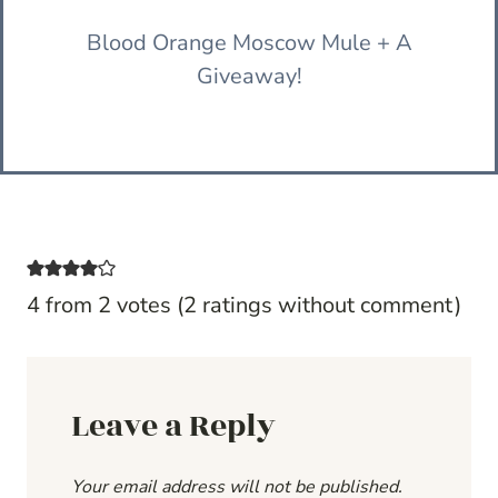
Blood Orange Moscow Mule + A
Giveaway!
4 from 2 votes (
2 ratings without comment
)
Leave a Reply
Your email address will not be published.