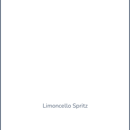
Limoncello Spritz