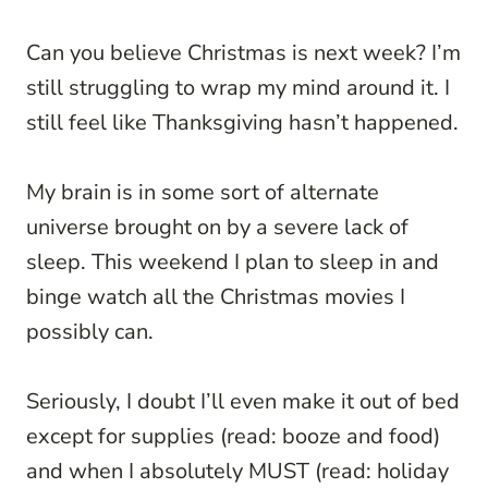
Can you believe Christmas is next week? I’m
still struggling to wrap my mind around it. I
still feel like Thanksgiving hasn’t happened.
My brain is in some sort of alternate
universe brought on by a severe lack of
sleep. This weekend I plan to sleep in and
binge watch all the Christmas movies I
possibly can.
Seriously, I doubt I’ll even make it out of bed
except for supplies (read: booze and food)
and when I absolutely MUST (read: holiday