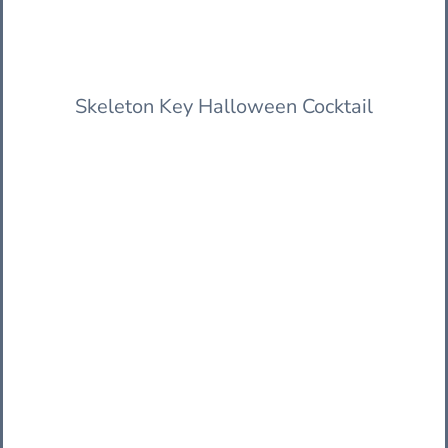
Skeleton Key Halloween Cocktail