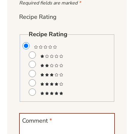
Required fields are marked
*
Recipe Rating
Recipe Rating
Comment
*