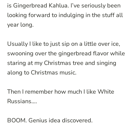
is Gingerbread Kahlua. I’ve seriously been
looking forward to indulging in the stuff all
year long.
Usually I like to just sip on a little over ice,
swooning over the gingerbread flavor while
staring at my Christmas tree and singing
along to Christmas music.
Then I remember how much I like White
Russians….
BOOM. Genius idea discovered.