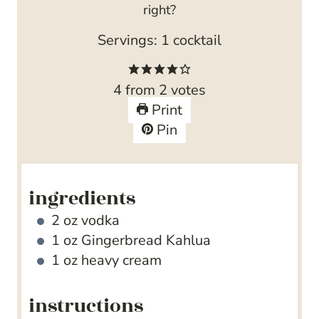
right?
Servings:
1
cocktail
4
from
2
votes
Print
Pin
ingredients
2
oz
vodka
1
oz
Gingerbread Kahlua
1
oz
heavy cream
instructions