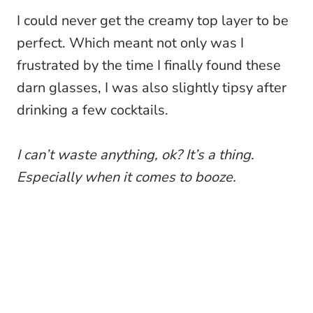
I could never get the creamy top layer to be
perfect. Which meant not only was I
frustrated by the time I finally found these
darn glasses, I was also slightly tipsy after
drinking a few cocktails.
I can’t waste anything, ok? It’s a thing.
Especially when it comes to booze.