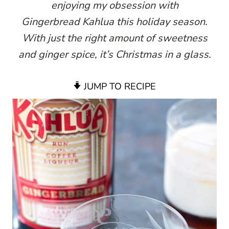
enjoying my obsession with
Gingerbread Kahlua this holiday season.
With just the right amount of sweetness
and ginger spice, it’s Christmas in a glass.
JUMP TO RECIPE