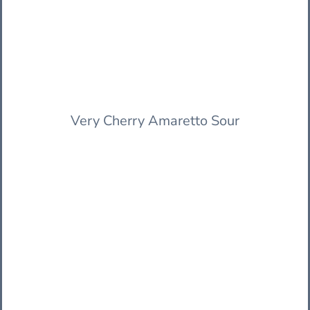
Very Cherry Amaretto Sour