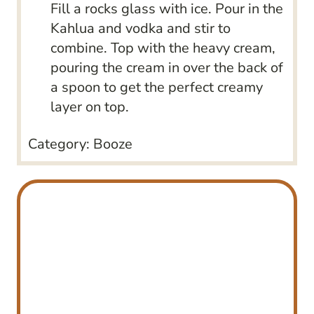
Fill a rocks glass with ice. Pour in the
Kahlua and vodka and stir to
combine. Top with the heavy cream,
pouring the cream in over the back of
a spoon to get the perfect creamy
layer on top.
Category:
Booze