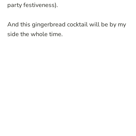
party festiveness).
And this gingerbread cocktail will be by my
side the whole time.