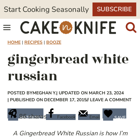
Skip
Start Cooking Seasonally
SUBSCRIBE
to
content
HOME
|
RECIPES
|
BOOZE
gingerbread white
russian
POSTED BY
MEGHAN Y.
| UPDATED ON MARCH 23, 2024
| PUBLISHED ON DECEMBER 17, 2015
// LEAVE A COMMENT
86
shares
Facebook
Email
PINTEREST
SAVE
A Gingerbread White Russian is how I’m