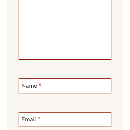
Name
*
Email
*