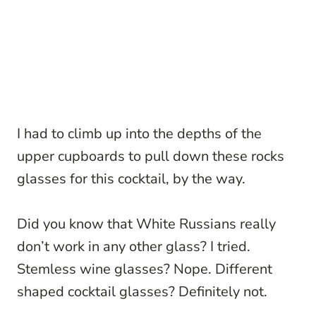
I had to climb up into the depths of the
upper cupboards to pull down these rocks
glasses for this cocktail, by the way.
Did you know that White Russians really
don’t work in any other glass? I tried.
Stemless wine glasses? Nope. Different
shaped cocktail glasses? Definitely not.