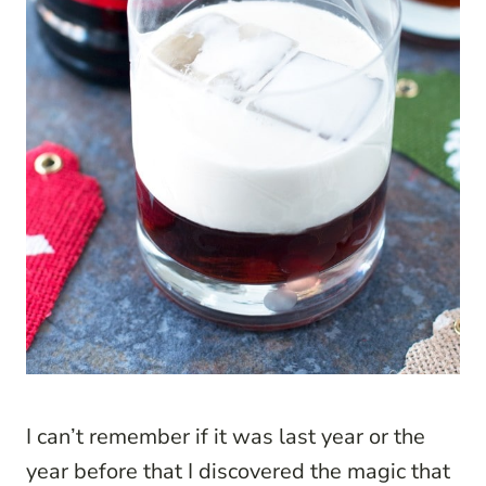
I can’t remember if it was last year or the
year before that I discovered the magic that