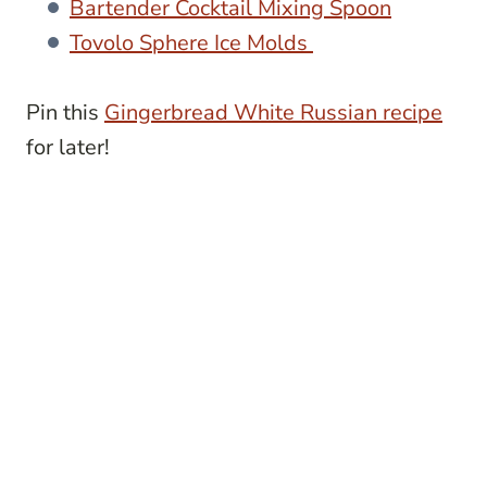
Bartender Cocktail Mixing Spoon
Tovolo Sphere Ice Molds
Pin this
Gingerbread White Russian recipe
for later!