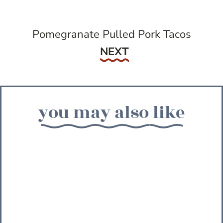
Pomegranate Pulled Pork Tacos
Next
NEXT
you may also like