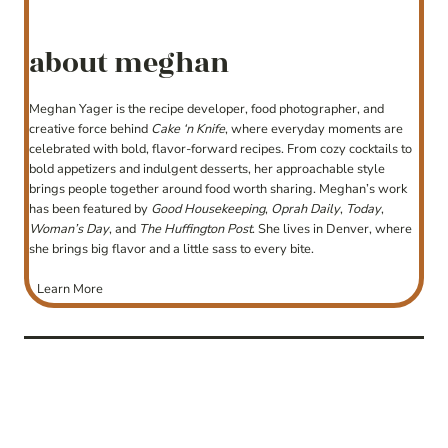
about meghan
Meghan Yager is the recipe developer, food photographer, and
creative force behind
Cake ‘n Knife
, where everyday moments are
celebrated with bold, flavor-forward recipes. From cozy cocktails to
bold appetizers and indulgent desserts, her approachable style
brings people together around food worth sharing. Meghan’s work
has been featured by
Good Housekeeping
,
Oprah Daily
,
Today
,
Woman’s Day
, and
The Huffington Post
. She lives in Denver, where
she brings big flavor and a little sass to every bite.
Learn More
post