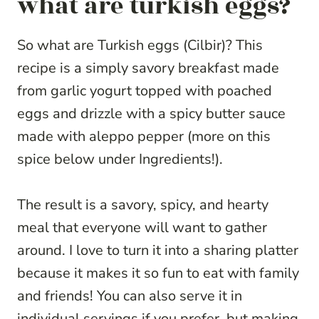
what are turkish eggs?
So what are Turkish eggs (Cilbir)? This
recipe is a simply savory breakfast made
from garlic yogurt topped with poached
eggs and drizzle with a spicy butter sauce
made with aleppo pepper (more on this
spice below under Ingredients!).
The result is a savory, spicy, and hearty
meal that everyone will want to gather
around. I love to turn it into a sharing platter
because it makes it so fun to eat with family
and friends! You can also serve it in
individual servings if you prefer, but making