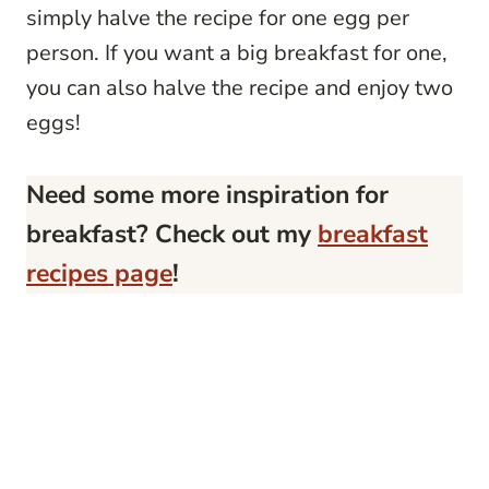
simply halve the recipe for one egg per
person. If you want a big breakfast for one,
you can also halve the recipe and enjoy two
eggs!
Need some more inspiration for
breakfast? Check out my
breakfast
recipes page
!