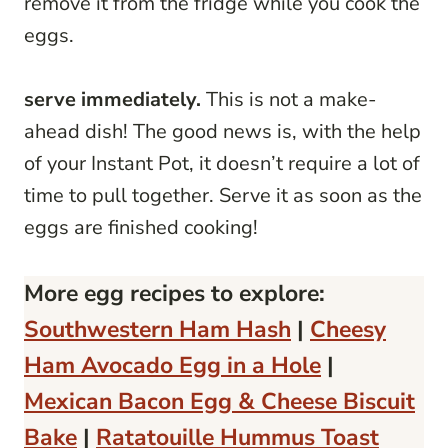
remove it from the fridge while you cook the
eggs.
serve immediately.
This is not a make-
ahead dish! The good news is, with the help
of your Instant Pot, it doesn’t require a lot of
time to pull together. Serve it as soon as the
eggs are finished cooking!
More egg recipes to explore:
Southwestern Ham Hash
|
Cheesy
Ham Avocado Egg in a Hole
|
Mexican Bacon Egg & Cheese Biscuit
Bake
|
Ratatouille Hummus Toast