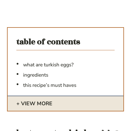
table of contents
what are turkish eggs?
ingredients
this recipe’s must haves
VIEW MORE