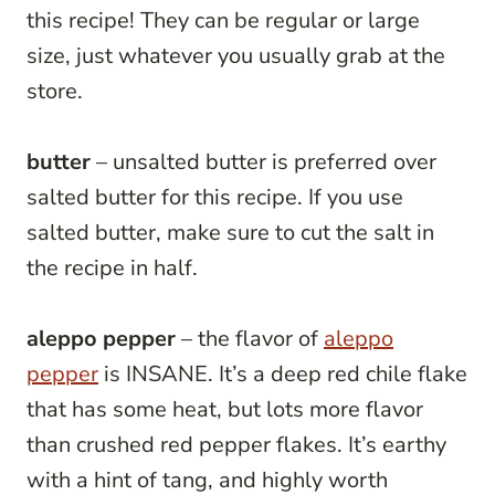
this recipe! They can be regular or large
size, just whatever you usually grab at the
store.
butter
– unsalted butter is preferred over
salted butter for this recipe. If you use
salted butter, make sure to cut the salt in
the recipe in half.
aleppo pepper
– the flavor of
aleppo
pepper
is INSANE. It’s a deep red chile flake
that has some heat, but lots more flavor
than crushed red pepper flakes. It’s earthy
with a hint of tang, and highly worth