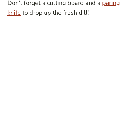
Don’t forget a cutting board and a
paring
knife
to chop up the fresh dill!