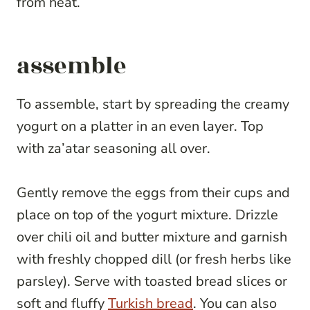
from heat.
assemble
To assemble, start by spreading the creamy
yogurt on a platter in an even layer. Top
with za’atar seasoning all over.
Gently remove the eggs from their cups and
place on top of the yogurt mixture. Drizzle
over chili oil and butter mixture and garnish
with freshly chopped dill (or fresh herbs like
parsley). Serve with toasted bread slices or
soft and fluffy
Turkish bread
. You can also