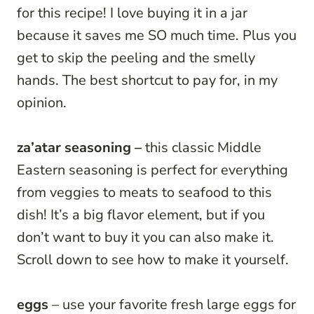
for this recipe! I love buying it in a jar
because it saves me SO much time. Plus you
get to skip the peeling and the smelly
hands. The best shortcut to pay for, in my
opinion.
za’atar seasoning –
this classic Middle
Eastern seasoning is perfect for everything
from veggies to meats to seafood to this
dish! It’s a big flavor element, but if you
don’t want to buy it you can also make it.
Scroll down to see how to make it yourself.
eggs
– use your favorite fresh large eggs for