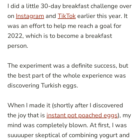
I did a little 30-day breakfast challenge over
on
Instagram
and
TikTok
earlier this year. It
was an effort to help me reach a goal for
2022, which is to become a breakfast
person.
The experiment was a definite success, but
the best part of the whole experience was
discovering Turkish eggs.
When I made it (shortly after I discovered
the joy that is
instant pot poached eggs
), my
mind was completely blown. At first, I was
suuuuper skeptical of combining yogurt and