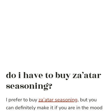
do i have to buy za’atar
seasoning?
I prefer to buy
za’atar seasoning
, but you
can definitely make it if you are in the mood