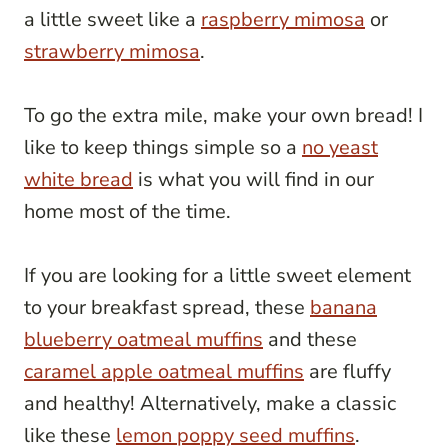
a little sweet like a
raspberry mimosa
or
strawberry mimosa
.
To go the extra mile, make your own bread! I
like to keep things simple so a
no yeast
white bread
is what you will find in our
home most of the time.
If you are looking for a little sweet element
to your breakfast spread, these
banana
blueberry oatmeal muffins
and these
caramel apple oatmeal muffins
are fluffy
and healthy! Alternatively, make a classic
like these
lemon poppy seed muffins
.