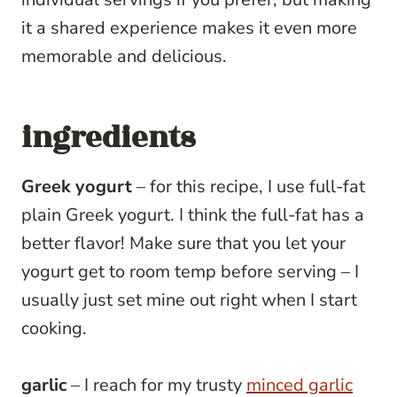
it a shared experience makes it even more
memorable and delicious.
ingredients
Greek yogurt
– for this recipe, I use full-fat
plain Greek yogurt. I think the full-fat has a
better flavor! Make sure that you let your
yogurt get to room temp before serving – I
usually just set mine out right when I start
cooking.
garlic
– I reach for my trusty
minced garlic