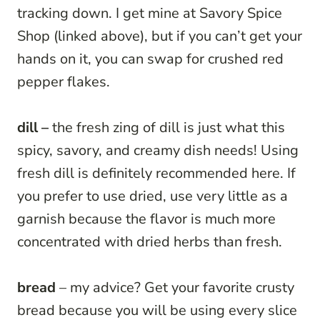
tracking down. I get mine at Savory Spice
Shop (linked above), but if you can’t get your
hands on it, you can swap for crushed red
pepper flakes.
dill –
the fresh zing of dill is just what this
spicy, savory, and creamy dish needs! Using
fresh dill is definitely recommended here. If
you prefer to use dried, use very little as a
garnish because the flavor is much more
concentrated with dried herbs than fresh.
bread
– my advice? Get your favorite crusty
bread because you will be using every slice