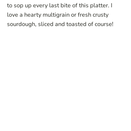
to sop up every last bite of this platter. I
love a hearty multigrain or fresh crusty
sourdough, sliced and toasted of course!