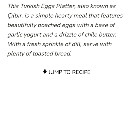
This Turkish Eggs Platter, also known as
Çılbır, is a simple hearty meal that features
beautifully poached eggs with a base of
garlic yogurt and a drizzle of chile butter.
With a fresh sprinkle of dill, serve with
plenty of toasted bread.
JUMP TO RECIPE