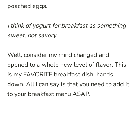
poached eggs.
I think of yogurt for breakfast as something
sweet, not savory.
Well, consider my mind changed and
opened to a whole new level of flavor. This
is my FAVORITE breakfast dish, hands
down. All I can say is that you need to add it
to your breakfast menu ASAP.