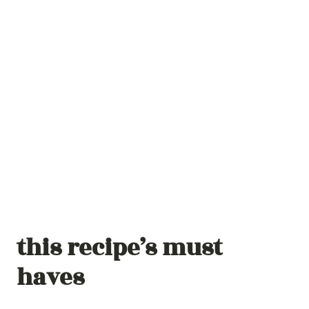
this recipe’s must
haves