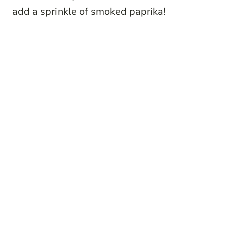
add a sprinkle of smoked paprika!