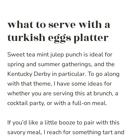
what to serve with a
turkish eggs platter
Sweet tea mint julep punch is ideal for
spring and summer gatherings, and the
Kentucky Derby in particular. To go along
with that theme, I have some ideas for
whether you are serving this at brunch, a
cocktail party, or with a full-on meal.
If you’d like a little booze to pair with this
savory meal, I reach for something tart and