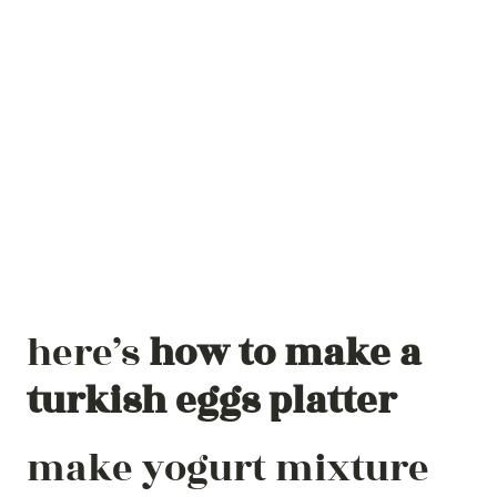
here’s
how to make a
turkish eggs platter
make yogurt mixture