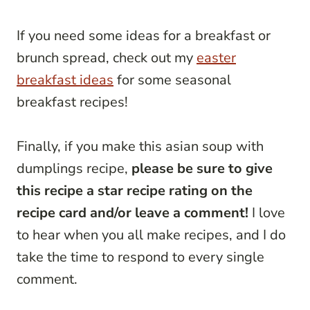
If you need some ideas for a breakfast or
brunch spread, check out my
easter
breakfast ideas
for some seasonal
breakfast recipes!
Finally, if you make this asian soup with
dumplings recipe,
please be sure to give
this recipe a star recipe rating on the
recipe card and/or leave a comment!
I love
to hear when you all make recipes, and I do
take the time to respond to every single
comment.