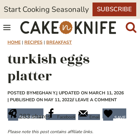
Skip
Start Cooking Seasonally
SUBSCRIBE
to
content
HOME
|
RECIPES
|
BREAKFAST
turkish eggs
platter
POSTED BY
MEGHAN Y.
| UPDATED ON MARCH 11, 2026
| PUBLISHED ON MAY 11, 2022
// LEAVE A COMMENT
283
shares
Facebook
Email
PINTEREST
SAVE
Please note this post contains affiliate links.