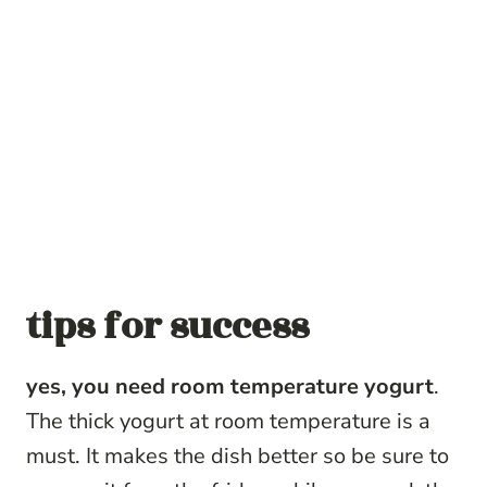
tips for success
yes, you need room temperature yogurt
.
The thick yogurt at room temperature is a
must. It makes the dish better so be sure to