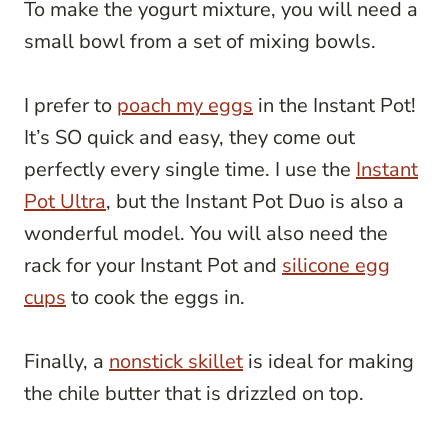
To make the yogurt mixture, you will need a
small bowl from a set of mixing bowls.
I prefer to
poach my eggs
in the Instant Pot!
It’s SO quick and easy, they come out
perfectly every single time. I use the
Instant
Pot Ultra
, but the Instant Pot Duo is also a
wonderful model. You will also need the
rack for your Instant Pot and
silicone egg
cups
to cook the eggs in.
Finally, a
nonstick skillet
is ideal for making
the chile butter that is drizzled on top.