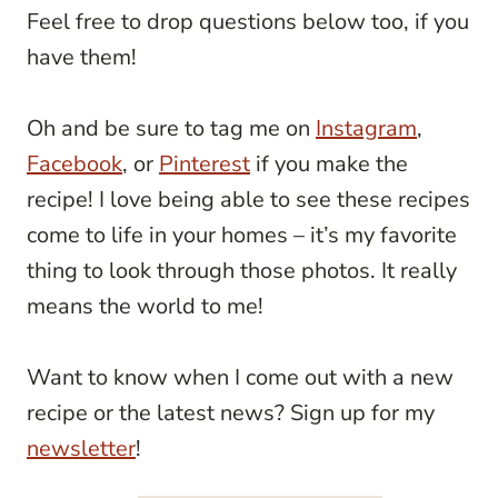
Feel free to drop questions below too, if you
have them!
Oh and be sure to tag me on
Instagram
,
Facebook
, or
Pinterest
if you make the
recipe! I love being able to see these recipes
come to life in your homes – it’s my favorite
thing to look through those photos. It really
means the world to me!
Want to know when I come out with a new
recipe or the latest news? Sign up for my
newsletter
!