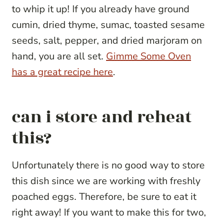
to whip it up! If you already have ground
cumin, dried thyme, sumac, toasted sesame
seeds, salt, pepper, and dried marjoram on
hand, you are all set.
Gimme Some Oven
has a great recipe here
.
can i store and reheat
this?
Unfortunately there is no good way to store
this dish since we are working with freshly
poached eggs. Therefore, be sure to eat it
right away! If you want to make this for two,