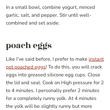
In a small bowl, combine yogurt, minced
garlic, salt, and pepper. Stir until well-
combined and set aside.
poach eggs
Like I’ve said before, I prefer to make
instant
pot poached eggs
! To do this, you will crack
eggs into greased silicone egg cups. Close
the lid and seal. Cook on High pressure for 2
to 4 minutes. I personally prefer 2 minutes
for a completely runny yolk. At 4 minutes
the yolk will be slightly runny but more