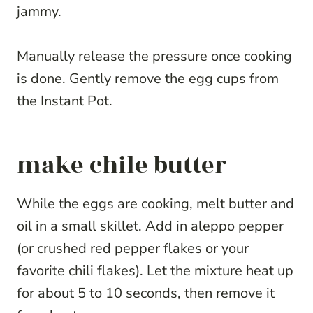
jammy.
Manually release the pressure once cooking
is done. Gently remove the egg cups from
the Instant Pot.
make chile butter
While the eggs are cooking, melt butter and
oil in a small skillet. Add in aleppo pepper
(or crushed red pepper flakes or your
favorite chili flakes). Let the mixture heat up
for about 5 to 10 seconds, then remove it