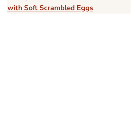
with Soft Scrambled Eggs