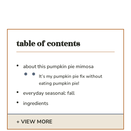
table of contents
about this pumpkin pie mimosa
It’s my pumpkin pie fix without
eating pumpkin pie!
everyday seasonal: fall
ingredients
VIEW MORE