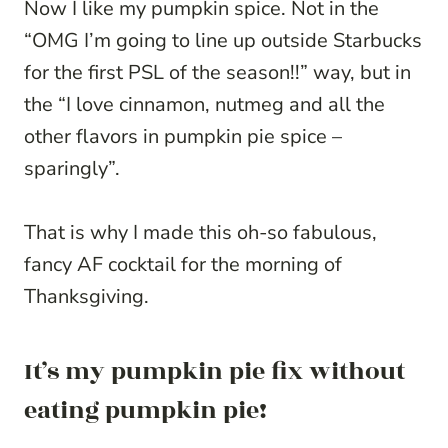
Now I like my pumpkin spice. Not in the
“OMG I’m going to line up outside Starbucks
for the first PSL of the season!!” way, but in
the “I love cinnamon, nutmeg and all the
other flavors in pumpkin pie spice –
sparingly”.
That is why I made this oh-so fabulous,
fancy AF cocktail for the morning of
Thanksgiving.
It’s my pumpkin pie fix without
eating pumpkin pie!