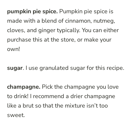
pumpkin pie spice.
Pumpkin pie spice is
made with a blend of cinnamon, nutmeg,
cloves, and ginger typically. You can either
purchase this at the store, or make your
own!
sugar
. I use granulated sugar for this recipe.
champagne.
Pick the champagne you love
to drink! I recommend a drier champagne
like a brut so that the mixture isn’t too
sweet.