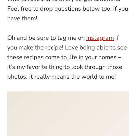
Feel free to drop questions below too, if you
have them!
Oh and be sure to tag me on
Instagram
if
you make the recipe! Love being able to see
these recipes come to life in your homes –
it’s my favorite thing to look through those
photos. It really means the world to me!