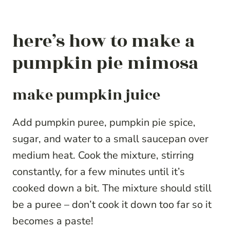
here’s how to make a
pumpkin pie mimosa
make pumpkin juice
Add pumpkin puree, pumpkin pie spice,
sugar, and water to a small saucepan over
medium heat. Cook the mixture, stirring
constantly, for a few minutes until it’s
cooked down a bit. The mixture should still
be a puree – don’t cook it down too far so it
becomes a paste!