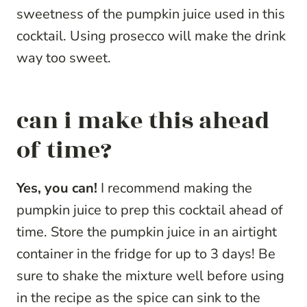
sweetness of the pumpkin juice used in this
cocktail. Using prosecco will make the drink
way too sweet.
can i make this ahead
of time?
Yes, you can!
I recommend making the
pumpkin juice to prep this cocktail ahead of
time. Store the pumpkin juice in an airtight
container in the fridge for up to 3 days! Be
sure to shake the mixture well before using
in the recipe as the spice can sink to the