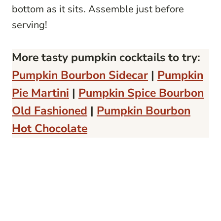
bottom as it sits. Assemble just before
serving!
More tasty pumpkin cocktails to try:
Pumpkin Bourbon Sidecar
|
Pumpkin
Pie Martini
|
Pumpkin Spice Bourbon
Old Fashioned
|
Pumpkin Bourbon
Hot Chocolate