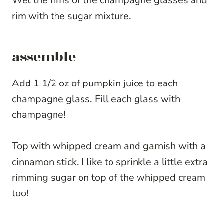
Wet the rims of the champagne glasses and
rim with the sugar mixture.
assemble
Add 1 1/2 oz of pumpkin juice to each
champagne glass. Fill each glass with
champagne!
Top with whipped cream and garnish with a
cinnamon stick. I like to sprinkle a little extra
rimming sugar on top of the whipped cream
too!