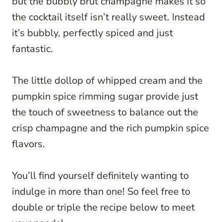
but the bubbly brut champagne makes it so
the cocktail itself isn’t really sweet. Instead
it’s bubbly, perfectly spiced and just
fantastic.
The little dollop of whipped cream and the
pumpkin spice rimming sugar provide just
the touch of sweetness to balance out the
crisp champagne and the rich pumpkin spice
flavors.
You’ll find yourself definitely wanting to
indulge in more than one! So feel free to
double or triple the recipe below to meet