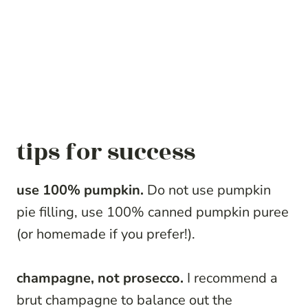
tips for success
use 100% pumpkin.
Do not use pumpkin
pie filling, use 100% canned pumpkin puree
(or homemade if you prefer!).
champagne, not prosecco.
I recommend a
brut champagne to balance out the