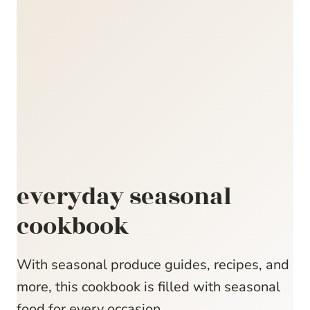
everyday seasonal
cookbook
With seasonal produce guides, recipes, and
more, this cookbook is filled with seasonal
food for every occasion.