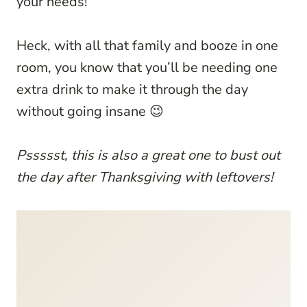
your needs!
Heck, with all that family and booze in one
room, you know that you’ll be needing one
extra drink to make it through the day
without going insane 😉
Pssssst, this is also a great one to bust out
the day after Thanksgiving with leftovers!