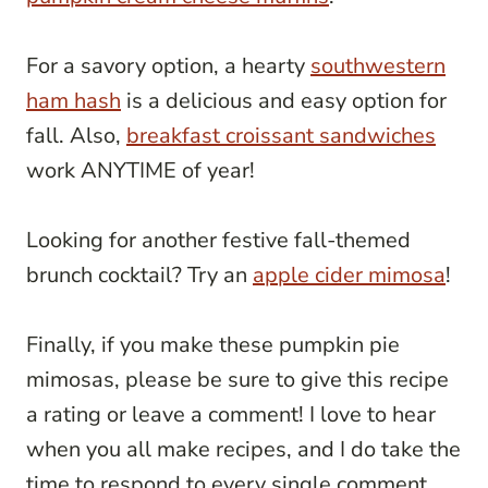
For a savory option, a hearty
southwestern
ham hash
is a delicious and easy option for
fall. Also,
breakfast croissant sandwiches
work ANYTIME of year!
Looking for another festive fall-themed
brunch cocktail? Try an
apple cider mimosa
!
Finally, if you make these pumpkin pie
mimosas, please be sure to give this recipe
a rating or leave a comment! I love to hear
when you all make recipes, and I do take the
time to respond to every single comment.