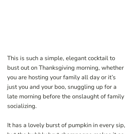
This is such a simple, elegant cocktail to
bust out on Thanksgiving morning, whether
you are hosting your family all day or it’s
just you and your boo, snuggling up for a
late morning before the onslaught of family
socializing.
It has a lovely burst of pumpkin in every sip,