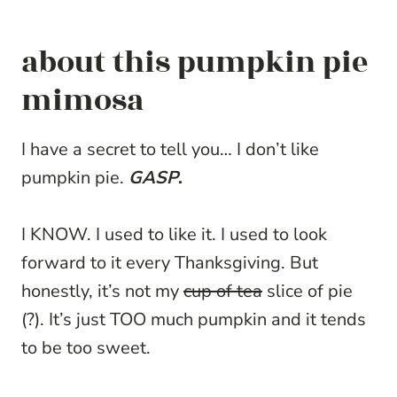
about this pumpkin pie
mimosa
I have a secret to tell you… I don’t like
pumpkin pie.
GASP
.
I KNOW. I used to like it. I used to look
forward to it every Thanksgiving. But
honestly, it’s not my
cup of tea
slice of pie
(?). It’s just TOO much pumpkin and it tends
to be too sweet.