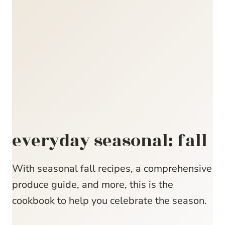
everyday seasonal: fall
With seasonal fall recipes, a comprehensive
produce guide, and more, this is the
cookbook to help you celebrate the season.