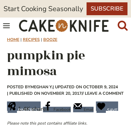
Skip
Start Cooking Seasonally
SUBSCRIBE
to
content
HOME
|
RECIPES
|
BOOZE
pumpkin pie
mimosa
POSTED BY
MEGHAN Y.
| UPDATED ON OCTOBER 9, 2024
| PUBLISHED ON NOVEMBER 20, 2017
// LEAVE A COMMENT
1.4K
shares
Facebook
Email
PINTEREST
SAVE
Please note this post contains affiliate links.