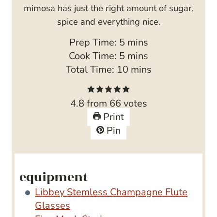
mimosa has just the right amount of sugar,
spice and everything nice.
m
Prep Time:
5
mins
i
m
Cook Time:
5
mins
n
i
m
Total Time:
10
mins
u
n
i
t
u
n
4.8
from
66
votes
e
t
u
Print
s
e
t
Pin
s
e
s
equipment
Libbey Stemless Champagne Flute
Glasses