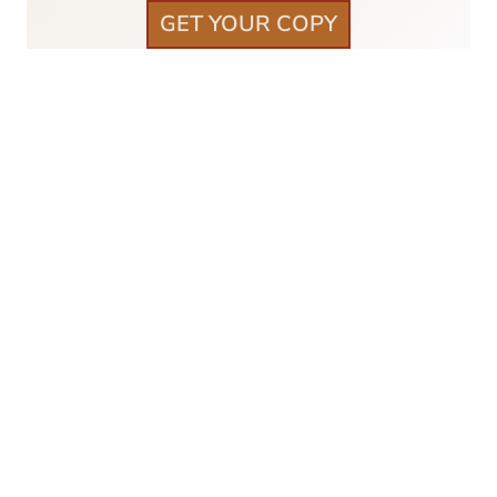
GET YOUR COPY