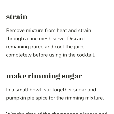
strain
Remove mixture from heat and strain
through a fine mesh sieve. Discard
remaining puree and cool the juice
completely before using in the cocktail.
make rimming sugar
In a small bowl, stir together sugar and
pumpkin pie spice for the rimming mixture.