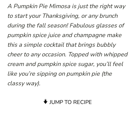
A Pumpkin Pie Mimosa is just the right way
to start your Thanksgiving, or any brunch
during the fall season! Fabulous glasses of
pumpkin spice juice and champagne make
this a simple cocktail that brings bubbly
cheer to any occasion. Topped with whipped
cream and pumpkin spice sugar, you’ll feel
like you’re sipping on pumpkin pie (the
classy way).
JUMP TO RECIPE