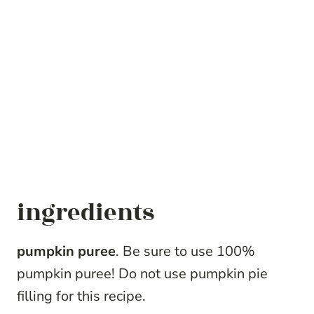
ingredients
pumpkin puree
. Be sure to use 100%
pumpkin puree! Do not use pumpkin pie
filling for this recipe.