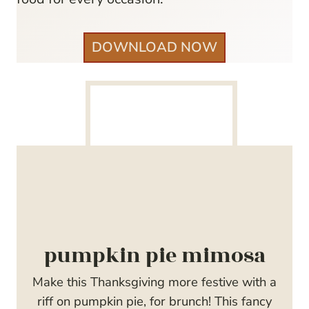
DOWNLOAD NOW
pumpkin pie mimosa
Make this Thanksgiving more festive with a
riff on pumpkin pie, for brunch! This fancy