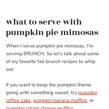
what to serve with
pumpkin pie mimosas
When I serve pumpkin pie mimosas, I’m
serving BRUNCH. So let’s talk about some
of my favorite fall brunch recipes to whip
out:
If you want to keep the pumpkin theme
going with something sweet, try
pumpkin
coffee cake
,
pumpkin banana muffins
, or
pumpkin cream cheese muffins
.