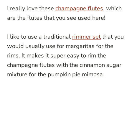
I really love these
champagne flutes
, which
are the flutes that you see used here!
I like to use a traditional
rimmer set
that you
would usually use for margaritas for the
rims. It makes it super easy to rim the
champagne flutes with the cinnamon sugar
mixture for the pumpkin pie mimosa.