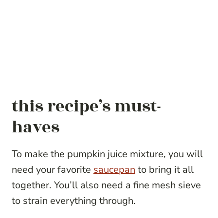
this recipe’s must-
haves
To make the pumpkin juice mixture, you will
need your favorite
saucepan
to bring it all
together. You’ll also need a fine mesh sieve
to strain everything through.