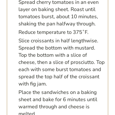
Spread cherry tomatoes in an even
layer on baking sheet. Roast until
tomatoes burst, about 10 minutes,
shaking the pan halfway through.
Reduce temperature to 375˚F.
Slice croissants in half lengthwise.
Spread the bottom with mustard.
Top the bottom with a slice of
cheese, then a slice of prosciutto. Top
each with some burst tomatoes and
spread the top half of the croissant
with fig jam.
Place the sandwiches on a baking
sheet and bake for 6 minutes until
warmed through and cheese is
melted.