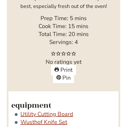
best, especially fresh out of the oven!
m
Prep Time:
5
mins
i
m
Cook Time:
15
mins
n
i
m
Total Time:
20
mins
u
n
i
Servings:
4
t
u
n
e
t
u
No ratings yet
s
e
t
Print
s
e
Pin
s
equipment
Utility Cutting Board
Wusthof Knife Set