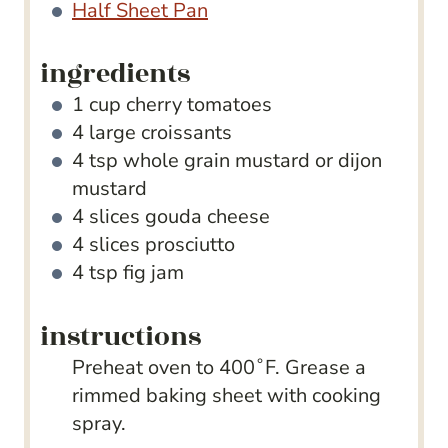
Half Sheet Pan
ingredients
1
cup
cherry tomatoes
4
large croissants
4
tsp
whole grain mustard
or dijon
mustard
4
slices
gouda cheese
4
slices
prosciutto
4
tsp
fig jam
instructions
Preheat oven to 400˚F. Grease a
rimmed baking sheet with cooking
spray.