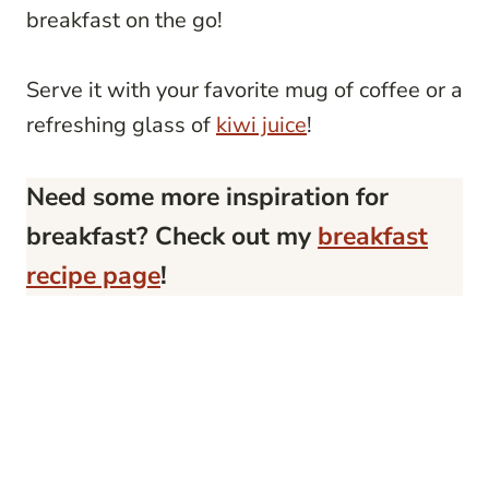
breakfast on the go!
Serve it with your favorite mug of coffee or a
refreshing glass of
kiwi juice
!
Need some more inspiration for
breakfast? Check out my
breakfast
recipe page
!