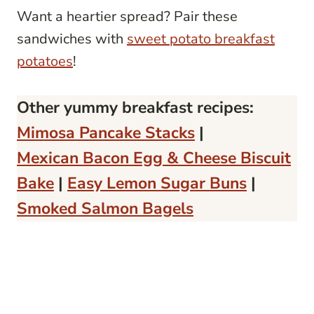
Want a heartier spread? Pair these
sandwiches with
sweet potato breakfast
potatoes
!
Other yummy breakfast recipes:
Mimosa Pancake Stacks
|
Mexican Bacon Egg & Cheese Biscuit
Bake
|
Easy Lemon Sugar Buns
|
Smoked Salmon Bagels