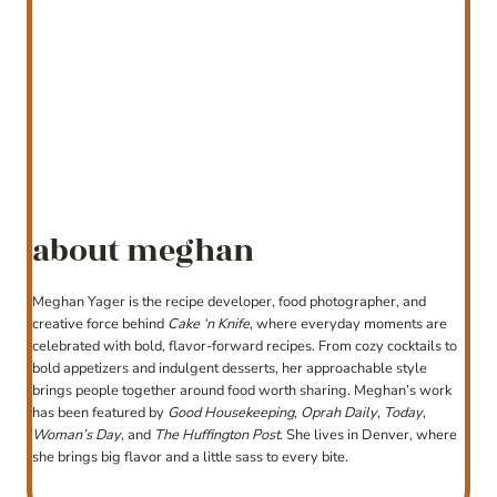
about meghan
Meghan Yager is the recipe developer, food photographer, and
creative force behind
Cake ‘n Knife
, where everyday moments are
celebrated with bold, flavor-forward recipes. From cozy cocktails to
bold appetizers and indulgent desserts, her approachable style
brings people together around food worth sharing. Meghan’s work
has been featured by
Good Housekeeping
,
Oprah Daily
,
Today
,
Woman’s Day
, and
The Huffington Post
. She lives in Denver, where
she brings big flavor and a little sass to every bite.