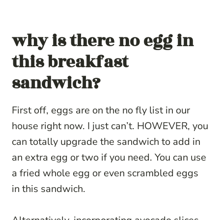
why is there no egg in
this breakfast
sandwich?
First off, eggs are on the no fly list in our
house right now. I just can’t. HOWEVER, you
can totally upgrade the sandwich to add in
an extra egg or two if you need. You can use
a fried whole egg or even scrambled eggs
in this sandwich.