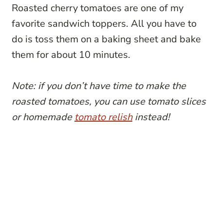
Roasted cherry tomatoes are one of my
favorite sandwich toppers. All you have to
do is toss them on a baking sheet and bake
them for about 10 minutes.
Note: if you don’t have time to make the
roasted tomatoes, you can use tomato slices
or homemade
tomato relish
instead!