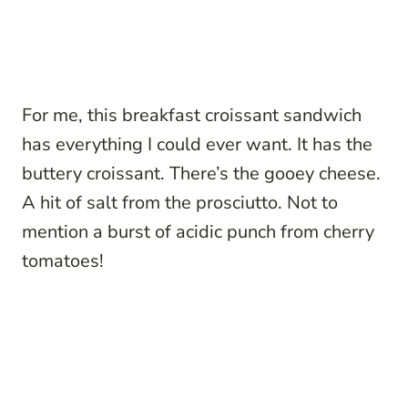
For me, this breakfast croissant sandwich
has everything I could ever want. It has the
buttery croissant. There’s the gooey cheese.
A hit of salt from the prosciutto. Not to
mention a burst of acidic punch from cherry
tomatoes!