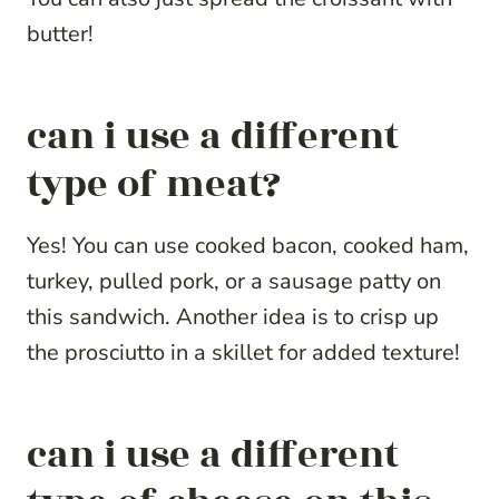
butter!
can i use a different
type of meat?
Yes! You can use cooked bacon, cooked ham,
turkey, pulled pork, or a sausage patty on
this sandwich. Another idea is to crisp up
the prosciutto in a skillet for added texture!
can i use a different