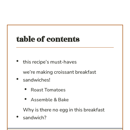
table of contents
this recipe’s must-haves
we’re making croissant breakfast
sandwiches!
Roast Tomatoes
Assemble & Bake
Why is there no egg in this breakfast
sandwich?