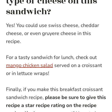
type of cheese on this
sandwich?
Yes! You could use swiss cheese, cheddar
cheese, or even gruyere cheese in this
recipe.
For a tasty sandwich for lunch, check out
mango chicken salad
served on a croissant
or in lettuce wraps!
Finally, if you make this breakfast croissant
sandwich recipe,
please be sure to give this
recipe a star recipe rating on the recipe