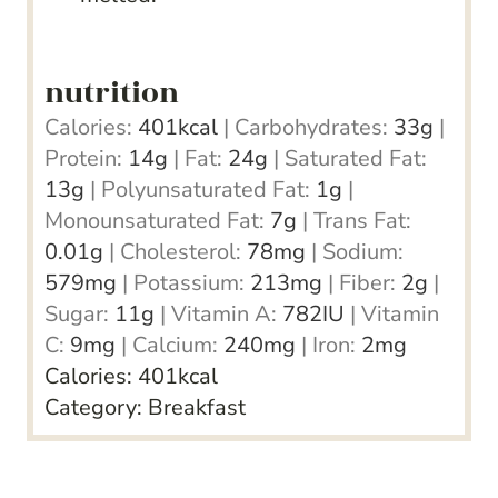
nutrition
Calories:
401
kcal
|
Carbohydrates:
33
g
|
Protein:
14
g
|
Fat:
24
g
|
Saturated Fat:
13
g
|
Polyunsaturated Fat:
1
g
|
Monounsaturated Fat:
7
g
|
Trans Fat:
0.01
g
|
Cholesterol:
78
mg
|
Sodium:
579
mg
|
Potassium:
213
mg
|
Fiber:
2
g
|
Sugar:
11
g
|
Vitamin A:
782
IU
|
Vitamin
C:
9
mg
|
Calcium:
240
mg
|
Iron:
2
mg
Calories:
401
kcal
Category:
Breakfast