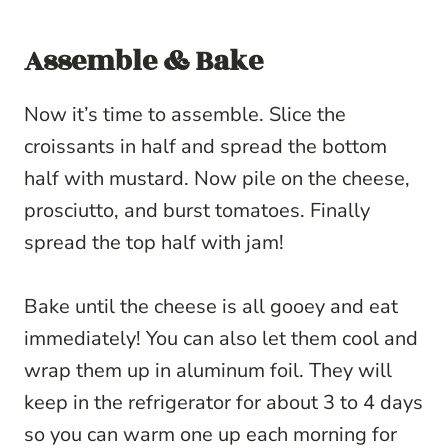
Assemble & Bake
Now it’s time to assemble. Slice the
croissants in half and spread the bottom
half with mustard. Now pile on the cheese,
prosciutto, and burst tomatoes. Finally
spread the top half with jam!
Bake until the cheese is all gooey and eat
immediately! You can also let them cool and
wrap them up in aluminum foil. They will
keep in the refrigerator for about 3 to 4 days
so you can warm one up each morning for