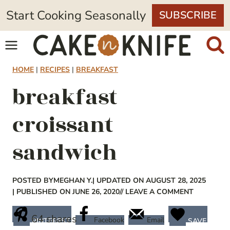
Skip
Start Cooking Seasonally
SUBSCRIBE
to
content
HOME
|
RECIPES
|
BREAKFAST
breakfast
croissant
sandwich
POSTED BY
MEGHAN Y.
| UPDATED ON AUGUST 28, 2025
| PUBLISHED ON JUNE 26, 2020
// LEAVE A COMMENT
64
shares
Facebook
Email
PINTEREST
SAVE