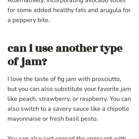
Alternatively, incorporating avocado slices
for some added healthy fats and arugula for
a peppery bite.
can i use another type
of jam?
I love the taste of fig jam with prosciutto,
but you can also substitute your favorite jam
like peach, strawberry, or raspberry. You can
also switch to a savory sauce like a chipotle
mayonnaise or fresh basil pesto.
You can also just spread the croissant with