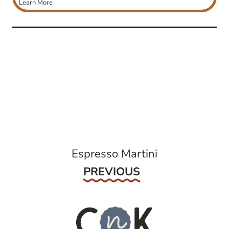
Learn More
post
navigation
Espresso Martini
Previous
PREVIOUS