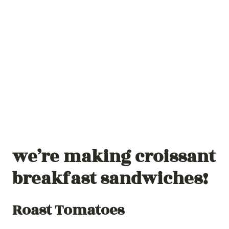
we’re making croissant
breakfast sandwiches!
Roast Tomatoes