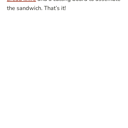
the sandwich. That’s it!