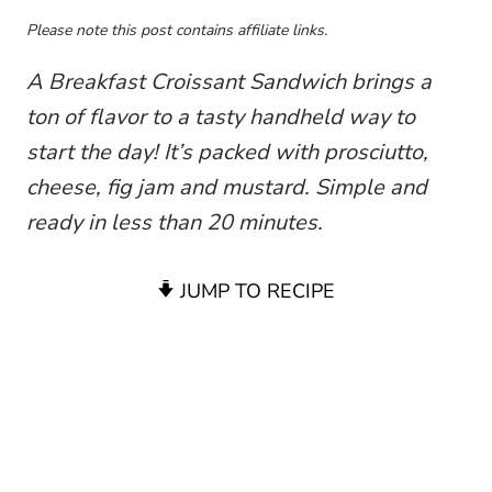
Please note this post contains affiliate links.
A Breakfast Croissant Sandwich brings a
ton of flavor to a tasty handheld way to
start the day! It’s packed with prosciutto,
cheese, fig jam and mustard. Simple and
ready in less than 20 minutes.
JUMP TO RECIPE