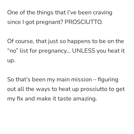
One of the things that I’ve been craving
since I got pregnant? PROSCIUTTO.
Of course, that just so happens to be on the
“no” list for pregnancy… UNLESS you heat it
up.
So that’s been my main mission – figuring
out all the ways to heat up prosciutto to get
my fix and make it taste amazing.