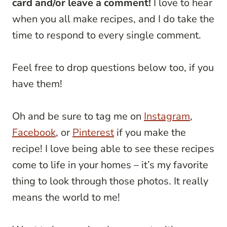
card and/or leave a comment!
I love to hear
when you all make recipes, and I do take the
time to respond to every single comment.
Feel free to drop questions below too, if you
have them!
Oh and be sure to tag me on
Instagram
,
Facebook
, or
Pinterest
if you make the
recipe! I love being able to see these recipes
come to life in your homes – it’s my favorite
thing to look through those photos. It really
means the world to me!