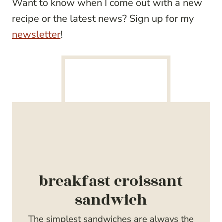
Want to know when I come out with a new
recipe or the latest news? Sign up for my
newsletter
!
breakfast croissant
sandwich
The simplest sandwiches are always the