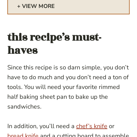
VIEW MORE
this recipe’s must-
haves
Since this recipe is so darn simple, you don’t
have to do much and you don’t need a ton of
tools. You will need your favorite rimmed
half baking sheet pan to bake up the
sandwiches.
In addition, you’ll need a
chef’s knife
or
bread knife
and a cutting board to assemble