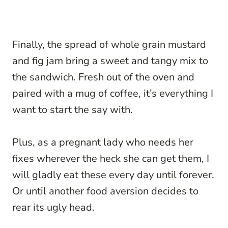
Finally, the spread of whole grain mustard
and fig jam bring a sweet and tangy mix to
the sandwich. Fresh out of the oven and
paired with a mug of coffee, it’s everything I
want to start the say with.
Plus, as a pregnant lady who needs her
fixes wherever the heck she can get them, I
will gladly eat these every day until forever.
Or until another food aversion decides to
rear its ugly head.