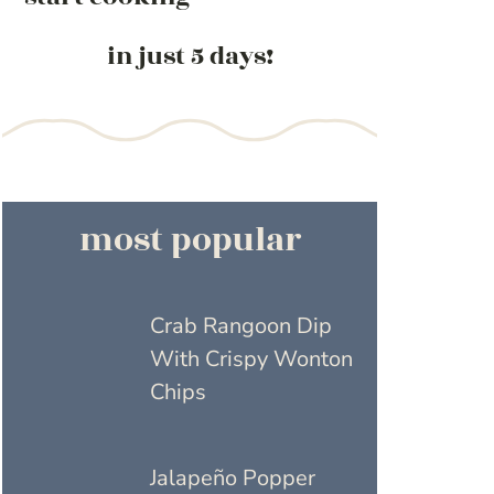
in just 5 days!
most popular
Crab Rangoon Dip
With Crispy Wonton
Chips
Jalapeño Popper