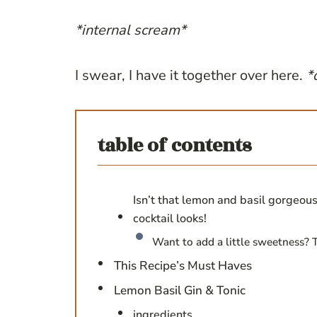
*internal scream*
I swear, I have it together over here.
*
table of contents
Isn’t that lemon and basil gorgeous
cocktail looks!
Want to add a little sweetness? T
This Recipe’s Must Haves
Lemon Basil Gin & Tonic
ingredients