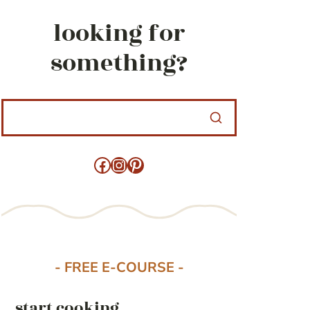
looking for
something?
Facebook
Instagram
Pinterest
- FREE E-COURSE -
start cooking