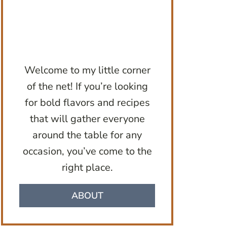
Welcome to my little corner
of the net! If you’re looking
for bold flavors and recipes
that will gather everyone
around the table for any
occasion, you’ve come to the
right place.
ABOUT