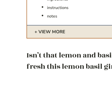
instructions
notes
VIEW MORE
Isn’t that lemon and bas
fresh this lemon basil gi