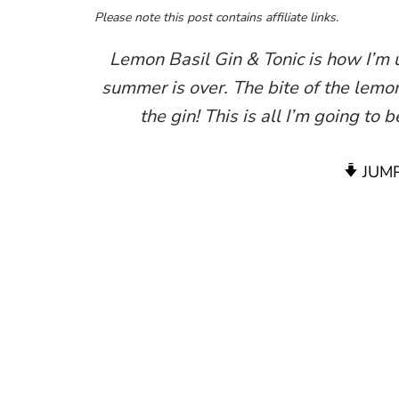
Please note this post contains affiliate links.
Lemon Basil Gin & Tonic is how I’m
summer is over. The bite of the lemon
the gin! This is all I’m going to
JUMP