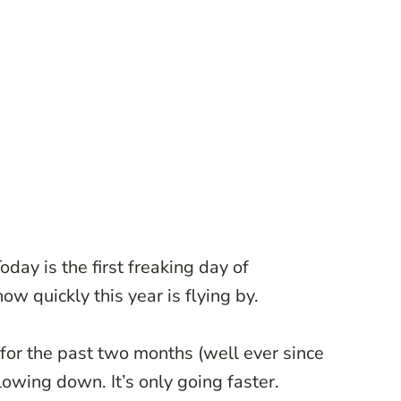
ay is the first freaking day of
w quickly this year is flying by.
 for the past two months (well ever since
 slowing down. It’s only going faster.