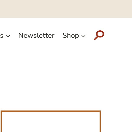
s
Newsletter
Shop