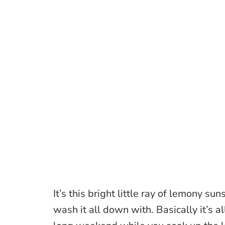
It’s this bright little ray of lemony su
wash it all down with. Basically it’s a