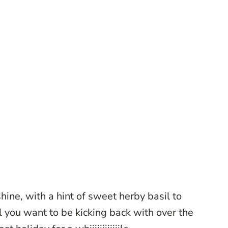
nshine, with a hint of sweet herby basil to
ll you want to be kicking back with over the