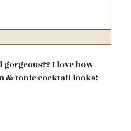
il gorgeous?? I love how
n & tonic cocktail looks!