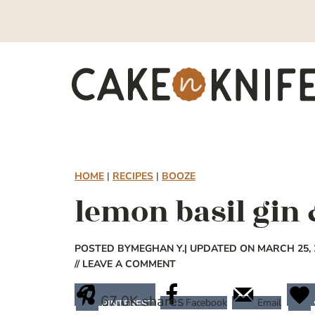
Skip
to
content
HOME
|
RECIPES
|
BOOZE
lemon basil gin 
POSTED BY
MEGHAN Y.
| UPDATED ON MARCH 25, 
// LEAVE A COMMENT
67.0K
shares
Facebook
Email
PINTEREST