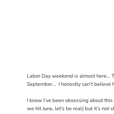
Labor Day weekend is almost here… Tod
September… I honestly can’t believe ho
I know I’ve been obsessing about this
we hit June, let’s be real) but it’s not