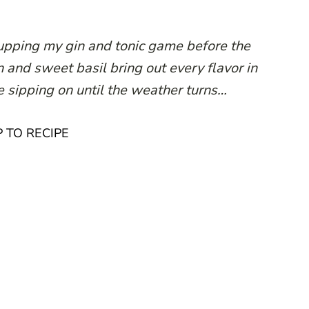
 upping my gin and tonic game before the
 and sweet basil bring out every flavor in
 be sipping on until the weather turns…
 TO RECIPE