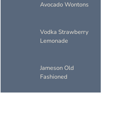
Avocado Wontons
Vodka Strawberry
Lemonade
Jameson Old
Fashioned