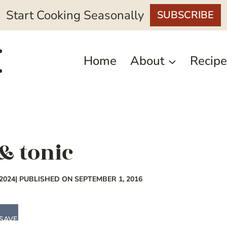
Start Cooking Seasonally
SUBSCRIBE
Home
About
Recipe
& tonic
2024
| PUBLISHED ON SEPTEMBER 1, 2016
SAVE