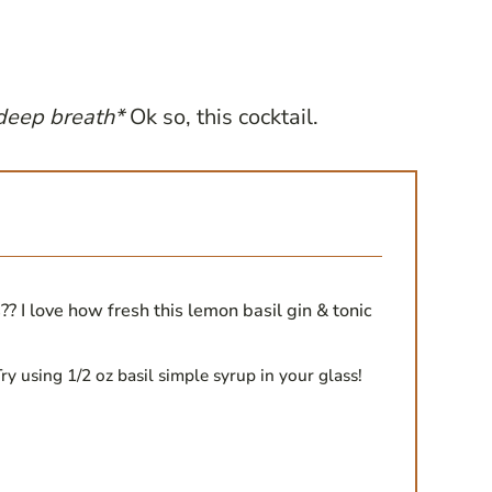
deep breath*
Ok so, this cocktail.
?? I love how fresh this lemon basil gin & tonic
ry using 1/2 oz basil simple syrup in your glass!