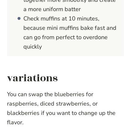
a more uniform batter
Check muffins at 10 minutes,
because mini muffins bake fast and
can go from perfect to overdone
quickly
variations
You can swap the blueberries for
raspberries, diced strawberries, or
blackberries if you want to change up the
flavor.