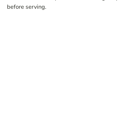
before serving.