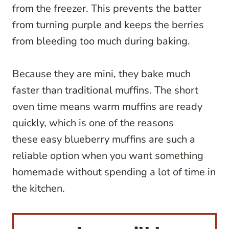
from the freezer. This prevents the batter
from turning purple and keeps the berries
from bleeding too much during baking.
Because they are mini, they bake much
faster than traditional muffins. The short
oven time means warm muffins are ready
quickly, which is one of the reasons
these easy blueberry muffins are such a
reliable option when you want something
homemade without spending a lot of time in
the kitchen.