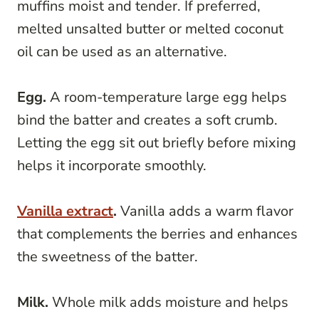
muffins moist and tender. If preferred,
melted unsalted butter or melted coconut
oil can be used as an alternative.
Egg.
A room-temperature large egg helps
bind the batter and creates a soft crumb.
Letting the egg sit out briefly before mixing
helps it incorporate smoothly.
Vanilla extract
.
Vanilla adds a warm flavor
that complements the berries and enhances
the sweetness of the batter.
Milk.
Whole milk adds moisture and helps