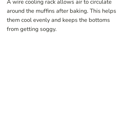
A wire cooling rack allows air to circulate
around the muffins after baking. This helps
them cool evenly and keeps the bottoms
from getting soggy.