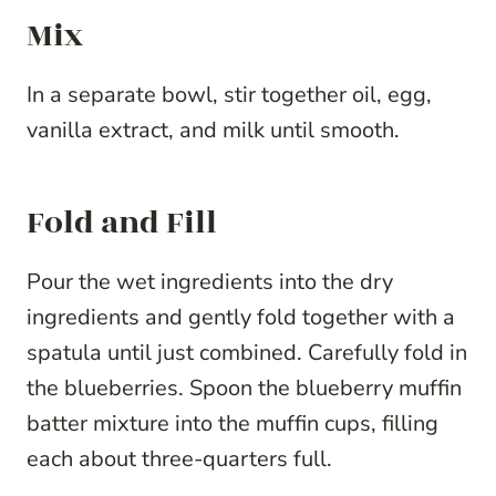
Mix
In a separate bowl, stir together oil, egg,
vanilla extract, and milk until smooth.
Fold and Fill
Pour the wet ingredients into the dry
ingredients and gently fold together with a
spatula until just combined. Carefully fold in
the blueberries. Spoon the blueberry muffin
batter mixture into the muffin cups, filling
each about three-quarters full.