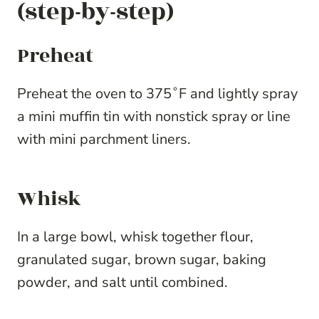
(step-by-step)
Preheat
Preheat the oven to 375˚F and lightly spray
a mini muffin tin with nonstick spray or line
with mini parchment liners.
Whisk
In a large bowl, whisk together flour,
granulated sugar, brown sugar, baking
powder, and salt until combined.