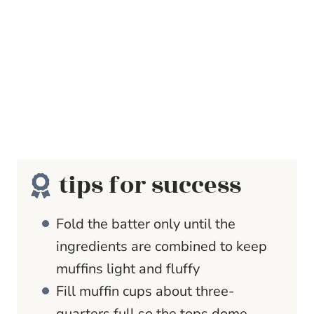
tips for success
Fold the batter only until the
ingredients are combined to keep
muffins light and fluffy
Fill muffin cups about three-
quarters full so the tops dome