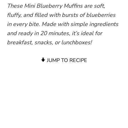
These Mini Blueberry Muffins are soft,
fluffy, and filled with bursts of blueberries
in every bite. Made with simple ingredients
and ready in 20 minutes, it’s ideal for
breakfast, snacks, or lunchboxes!
JUMP TO RECIPE