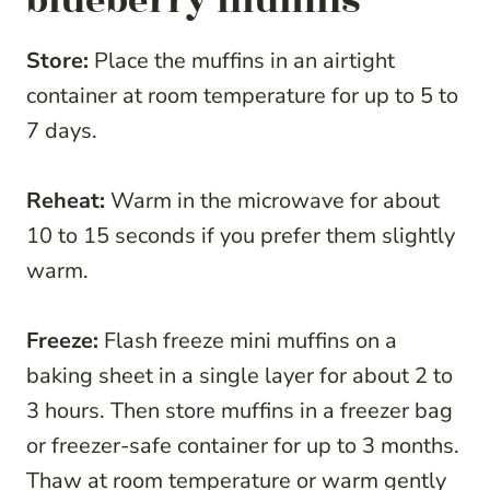
blueberry muffins
Store:
Place the muffins in an airtight
container at room temperature for up to 5 to
7 days.
Reheat:
Warm in the microwave for about
10 to 15 seconds if you prefer them slightly
warm.
Freeze:
Flash freeze mini muffins on a
baking sheet in a single layer for about 2 to
3 hours. Then store muffins in a freezer bag
or freezer-safe container for up to 3 months.
Thaw at room temperature or warm gently