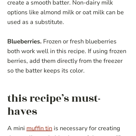
create a smooth batter. Non-dairy milk
options like almond milk or oat milk can be
used as a substitute.
Blueberries.
Frozen or fresh blueberries
both work well in this recipe. If using frozen
berries, add them directly from the freezer
so the batter keeps its color.
this recipe’s must-
haves
A mini
muffin tin
is necessary for creating