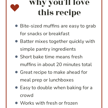
why you’ll love
this recipe
Bite-sized muffins are easy to grab
for snacks or breakfast
Batter mixes together quickly with
simple pantry ingredients
Short bake time means fresh
muffins in about 20 minutes total
Great recipe to make ahead for
meal prep or lunchboxes
Easy to double when baking for a
crowd
Works with fresh or frozen