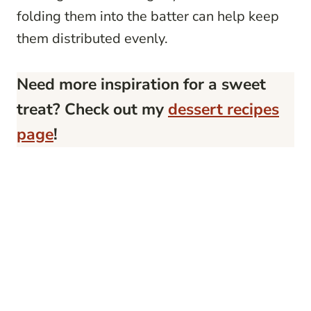
folding them into the batter can help keep
them distributed evenly.
Need more inspiration for a sweet
treat? Check out my
dessert recipes
page
!