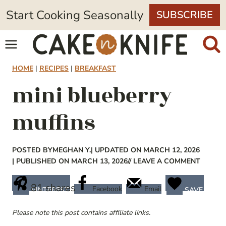
Skip
Start Cooking Seasonally
SUBSCRIBE
to
content
HOME
|
RECIPES
|
BREAKFAST
mini blueberry
muffins
POSTED BY
MEGHAN Y.
| UPDATED ON MARCH 12, 2026
| PUBLISHED ON MARCH 13, 2026
// LEAVE A COMMENT
81
shares
Facebook
Email
PINTEREST
SAVE
Please note this post contains affiliate links.