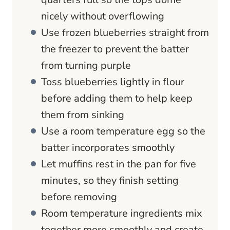
nicely without overflowing
Use frozen blueberries straight from
the freezer to prevent the batter
from turning purple
Toss blueberries lightly in flour
before adding them to help keep
them from sinking
Use a room temperature egg so the
batter incorporates smoothly
Let muffins rest in the pan for five
minutes, so they finish setting
before removing
Room temperature ingredients mix
together more smoothly and create