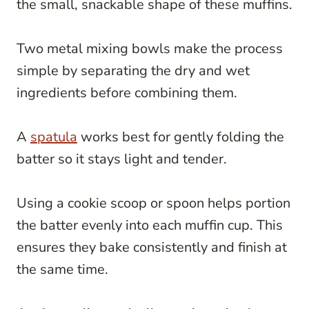
the small, snackable shape of these muffins.
Two metal mixing bowls make the process
simple by separating the dry and wet
ingredients before combining them.
A
spatula
works best for gently folding the
batter so it stays light and tender.
Using a cookie scoop or spoon helps portion
the batter evenly into each muffin cup. This
ensures they bake consistently and finish at
the same time.