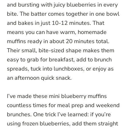
and bursting with juicy blueberries in every
bite. The batter comes together in one bowl
and bakes in just 10-12 minutes. That
means you can have warm, homemade
muffins ready in about 20 minutes total.
Their small, bite-sized shape makes them
easy to grab for breakfast, add to brunch
spreads, tuck into lunchboxes, or enjoy as
an afternoon quick snack.
I’ve made these mini blueberry muffins
countless times for meal prep and weekend
brunches. One trick I’ve learned: if you’re
using frozen blueberries, add them straight