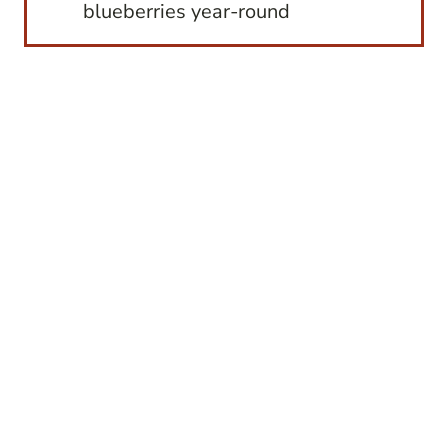
blueberries year-round