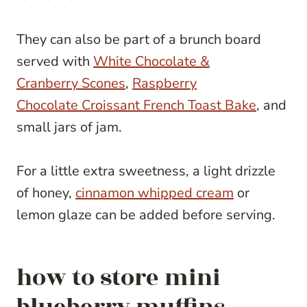
They can also be part of a brunch board
served with
White Chocolate &
Cranberry Scones
,
Raspberry
Chocolate Croissant French Toast Bake
, and
small jars of jam.
For a little extra sweetness, a light drizzle
of honey,
cinnamon whipped cream
or
lemon glaze can be added before serving.
how to store mini