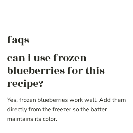
faqs
can i use frozen
blueberries for this
recipe?
Yes, frozen blueberries work well. Add them
directly from the freezer so the batter
maintains its color.