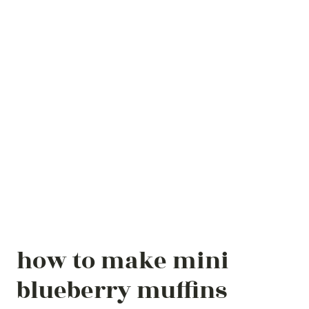
how to make mini
blueberry muffins