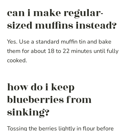
can i make regular-
sized muffins instead?
Yes. Use a standard muffin tin and bake
them for about 18 to 22 minutes until fully
cooked.
how do i keep
blueberries from
sinking?
Tossing the berries lightly in flour before