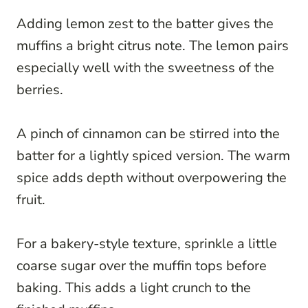
Adding lemon zest to the batter gives the
muffins a bright citrus note. The lemon pairs
especially well with the sweetness of the
berries.
A pinch of cinnamon can be stirred into the
batter for a lightly spiced version. The warm
spice adds depth without overpowering the
fruit.
For a bakery-style texture, sprinkle a little
coarse sugar over the muffin tops before
baking. This adds a light crunch to the