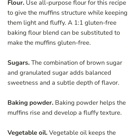
Flour.
Use all-purpose flour for this recipe
to give the muffins structure while keeping
them light and fluffy. A 1:1 gluten-free
baking flour blend can be substituted to
make the muffins gluten-free.
Sugars.
The combination of brown sugar
and granulated sugar adds balanced
sweetness and a subtle depth of flavor.
Baking powder.
Baking powder helps the
muffins rise and develop a fluffy texture.
Vegetable oil.
Vegetable oil keeps the