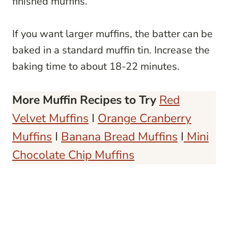
finished muffins.
If you want larger muffins, the batter can be
baked in a standard muffin tin. Increase the
baking time to about 18-22 minutes.
More Muffin Recipes to Try
Red
Velvet Muffins
I
Orange Cranberry
Muffins
I
Banana Bread Muffins
I
Mini
Chocolate Chip Muffins