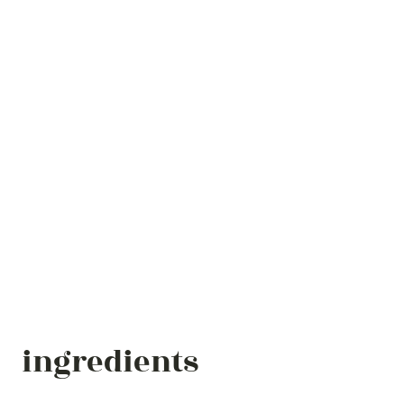
ingredients