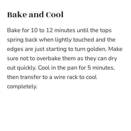
Bake and Cool
Bake for 10 to 12 minutes until the tops
spring back when lightly touched and the
edges are just starting to turn golden. Make
sure not to overbake them as they can dry
out quickly. Cool in the pan for 5 minutes,
then transfer to a wire rack to cool
completely.