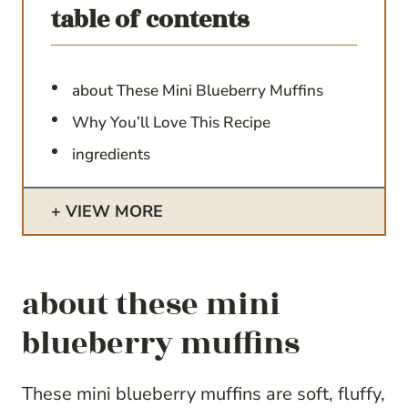
table of contents
about These Mini Blueberry Muffins
Why You’ll Love This Recipe
ingredients
VIEW MORE
about these mini
blueberry muffins
These mini blueberry muffins are soft, fluffy,