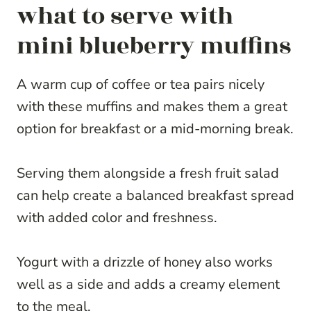
what to serve with
mini blueberry muffins
A warm cup of coffee or tea pairs nicely
with these muffins and makes them a great
option for breakfast or a mid-morning break.
Serving them alongside a fresh fruit salad
can help create a balanced breakfast spread
with added color and freshness.
Yogurt with a drizzle of honey also works
well as a side and adds a creamy element
to the meal.