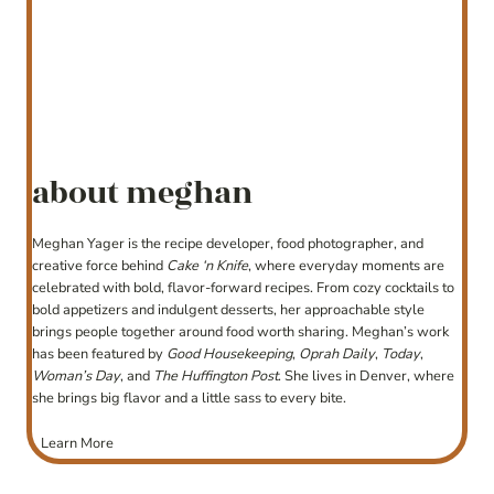
about meghan
Meghan Yager is the recipe developer, food photographer, and
creative force behind
Cake ‘n Knife
, where everyday moments are
celebrated with bold, flavor-forward recipes. From cozy cocktails to
bold appetizers and indulgent desserts, her approachable style
brings people together around food worth sharing. Meghan’s work
has been featured by
Good Housekeeping
,
Oprah Daily
,
Today
,
Woman’s Day
, and
The Huffington Post
. She lives in Denver, where
she brings big flavor and a little sass to every bite.
Learn More