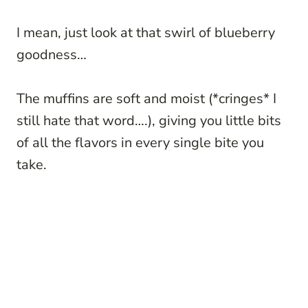
I mean, just look at that swirl of blueberry
goodness…
The muffins are soft and moist (*cringes* I
still hate that word….), giving you little bits
of all the flavors in every single bite you
take.