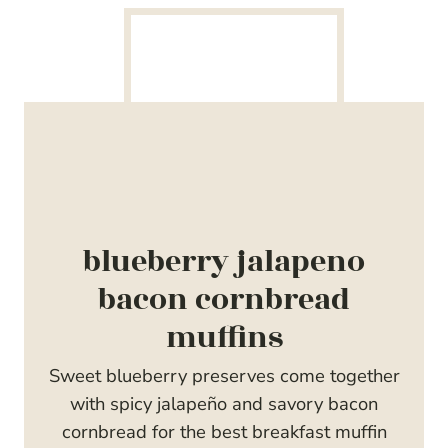
blueberry jalapeno
bacon cornbread
muffins
Sweet blueberry preserves come together
with spicy jalapeño and savory bacon
cornbread for the best breakfast muffin