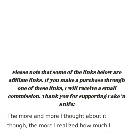
Please note that some of the links below are
affiliate links. If you make a purchase through
one of these links, I will receive a small
commission. Thank you for supporting Cake ‘n
Knife!
The more and more I thought about it
though, the more I realized how much I