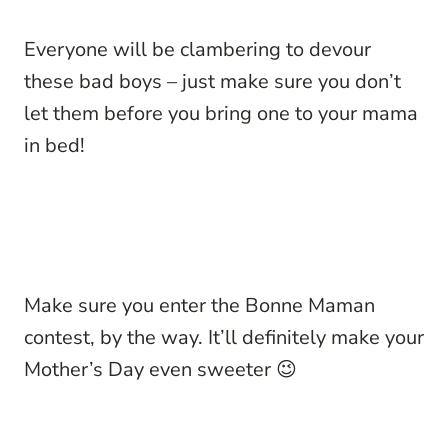
Everyone will be clambering to devour
these bad boys – just make sure you don’t
let them before you bring one to your mama
in bed!
Make sure you enter the Bonne Maman
contest, by the way. It’ll definitely make your
Mother’s Day even sweeter 😉