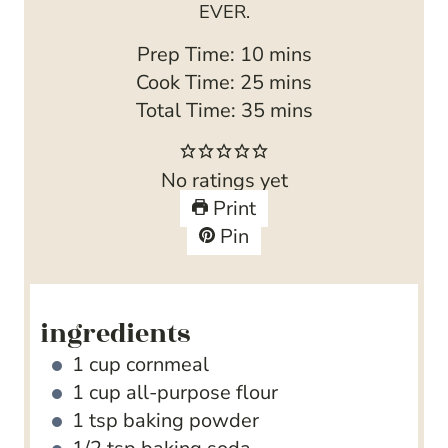
EVER.
m
Prep Time:
10
mins
i
m
Cook Time:
25
mins
n
i
m
Total Time:
35
mins
u
n
i
t
u
n
No ratings yet
e
t
u
Print
s
e
t
Pin
s
e
s
ingredients
1
cup
cornmeal
1
cup
all-purpose flour
1
tsp
baking powder