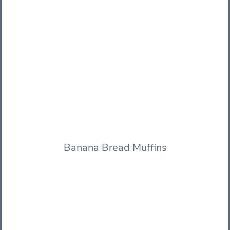
Banana Bread Muffins