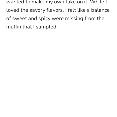
wanted to make my own take on it. While I
loved the savory flavors, I felt like a balance
of sweet and spicy were missing from the
muffin that I sampled.