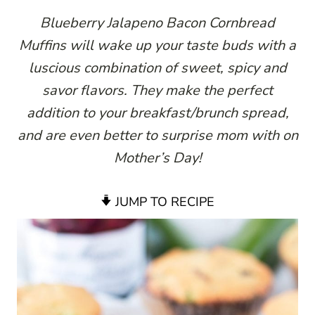
Blueberry Jalapeno Bacon Cornbread
Muffins will wake up your taste buds with a
luscious combination of sweet, spicy and
savor flavors. They make the perfect
addition to your breakfast/brunch spread,
and are even better to surprise mom with on
Mother’s Day!
JUMP TO RECIPE