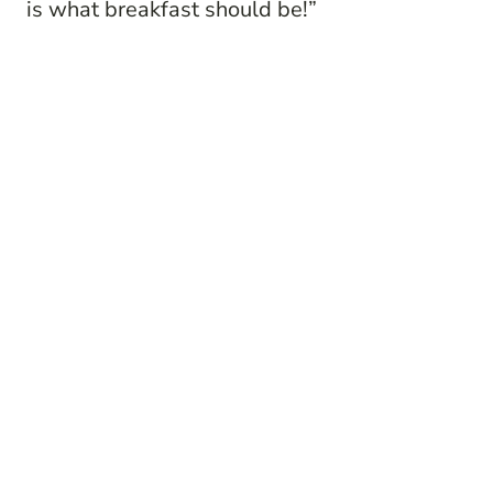
is what breakfast should be!”