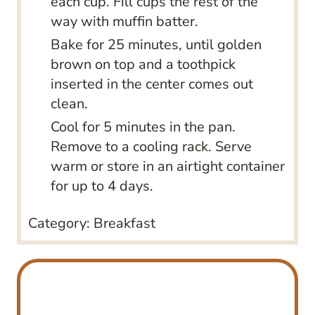
each cup. Fill cups the rest of the
way with muffin batter.
Bake for 25 minutes, until golden
brown on top and a toothpick
inserted in the center comes out
clean.
Cool for 5 minutes in the pan.
Remove to a cooling rack. Serve
warm or store in an airtight container
for up to 4 days.
Category:
Breakfast