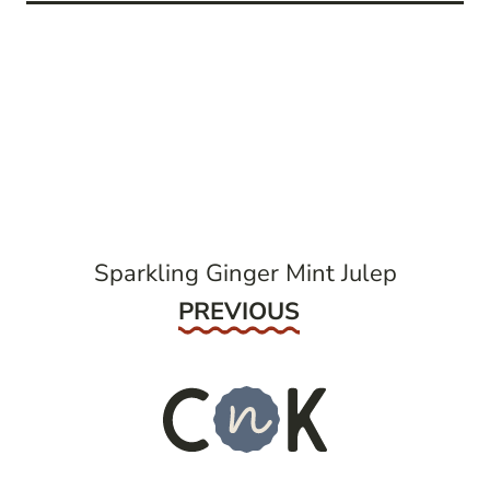
post
navigation
Sparkling Ginger Mint Julep
Previous
PREVIOUS