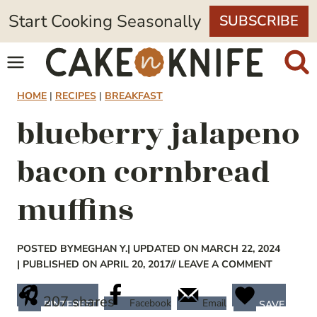
Skip
Start Cooking Seasonally
SUBSCRIBE
to
content
HOME
|
RECIPES
|
BREAKFAST
blueberry jalapeno
bacon cornbread
muffins
POSTED BY
MEGHAN Y.
| UPDATED ON MARCH 22, 2024
| PUBLISHED ON APRIL 20, 2017
// LEAVE A COMMENT
207
shares
Facebook
Email
PINTEREST
SAVE