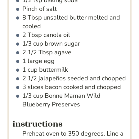
1/2
tsp
baking soda
Pinch
of salt
8
Tbsp
unsalted butter
melted and
cooled
2
Tbsp
canola oil
1/3
cup
brown sugar
2 1/2
Tbsp
agave
1
large egg
1
cup
buttermilk
2 1/2
jalapeños
seeded and chopped
3
slices
bacon
cooked and chopped
1/3
cup
Bonne Maman Wild
Blueberry Preserves
instructions
Preheat oven to 350 degrees. Line a