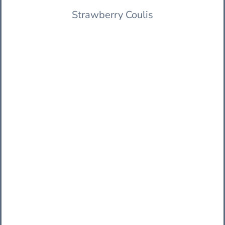
Strawberry Coulis