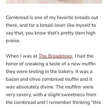
Cornbread is one of my favorite breads out
there, and for a bread-lover like myself to
say that, you know that’s pretty darn high
praise.
When I was at
The Broadmoor
, I had the
honor of sneaking a taste of a new muffin
they were testing in the bakery. It was a
bacon and chive cornbread muffin and it
was absolutely divine. The muffins were
very savory, with a slight sweetness from
the cornbread and I remember thinking “this