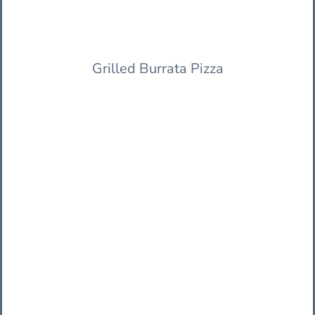
Grilled Burrata Pizza