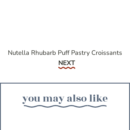
Nutella Rhubarb Puff Pastry Croissants
Next
NEXT
you may also like