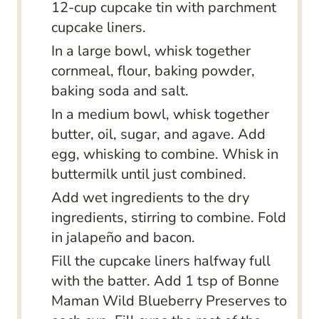
12-cup cupcake tin with parchment
cupcake liners.
In a large bowl, whisk together
cornmeal, flour, baking powder,
baking soda and salt.
In a medium bowl, whisk together
butter, oil, sugar, and agave. Add
egg, whisking to combine. Whisk in
buttermilk until just combined.
Add wet ingredients to the dry
ingredients, stirring to combine. Fold
in jalapeño and bacon.
Fill the cupcake liners halfway full
with the batter. Add 1 tsp of Bonne
Maman Wild Blueberry Preserves to