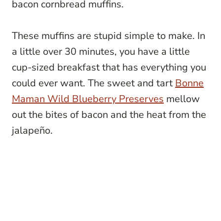
bacon cornbread muffins.
These muffins are stupid simple to make. In
a little over 30 minutes, you have a little
cup-sized breakfast that has everything you
could ever want. The sweet and tart
Bonne
Maman Wild Blueberry Preserves
mellow
out the bites of bacon and the heat from the
jalapeño.