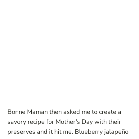
Bonne Maman then asked me to create a
savory recipe for Mother’s Day with their
preserves and it hit me. Blueberry jalapeño