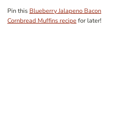
Pin this
Blueberry Jalapeno Bacon
Cornbread Muffins recipe
for later!