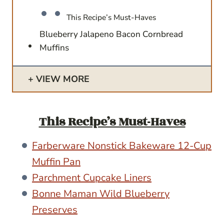
This Recipe’s Must-Haves
Blueberry Jalapeno Bacon Cornbread
Muffins
VIEW MORE
This Recipe’s Must-Haves
Farberware Nonstick Bakeware 12-Cup
Muffin Pan
Parchment Cupcake Liners
Bonne Maman Wild Blueberry
Preserves