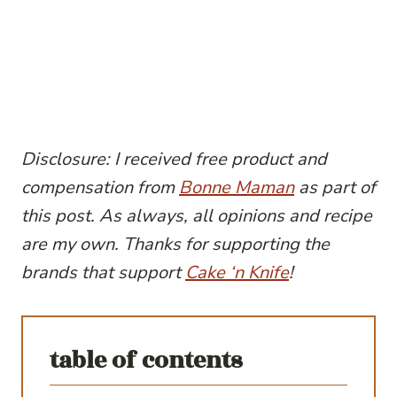
Disclosure: I received free product and
compensation from
Bonne Maman
as part of
this post. As always, all opinions and recipe
are my own. Thanks for supporting the
brands that support
Cake ‘n Knife
!
table of contents