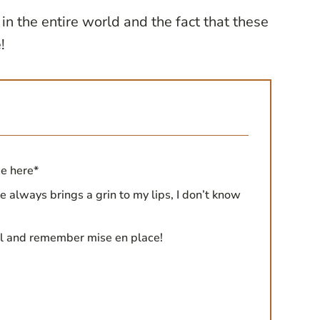
 in the entire world and the fact that these
!
ce here*
e always brings a grin to my lips, I don’t know
ll and remember mise en place!