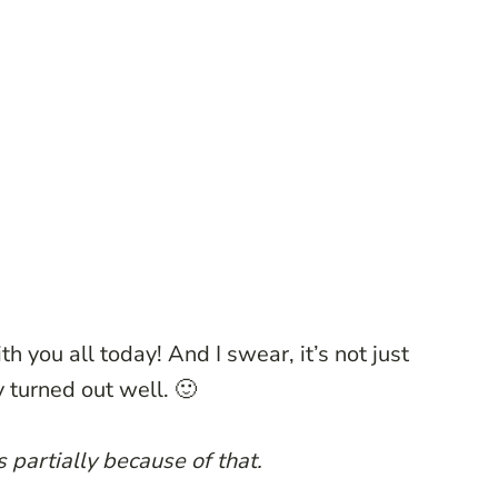
th you all today! And I swear, it’s not just
 turned out well. 🙂
s partially because of that.