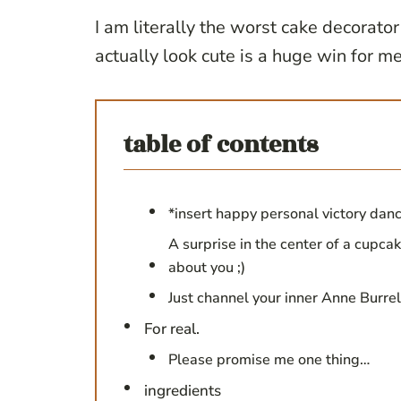
I am literally the worst cake decorator
actually look cute is a huge win for me
table of contents
*insert happy personal victory dan
A surprise in the center of a cupcak
about you ;)
Just channel your inner Anne Burre
For real.
Please promise me one thing…
ingredients