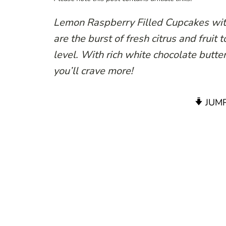
Lemon Raspberry Filled Cupcakes wit
are the burst of fresh citrus and fruit
level. With rich white chocolate butte
you’ll crave more!
JUMP