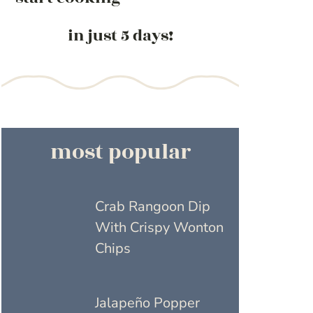
in just 5 days!
most popular
Crab Rangoon Dip
With Crispy Wonton
Chips
Jalapeño Popper