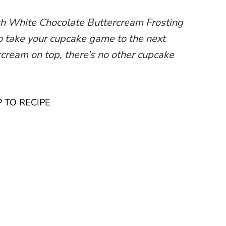
h White Chocolate Buttercream Frosting
 to take your cupcake game to the next
rcream on top, there’s no other cupcake
 TO RECIPE