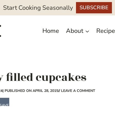
Start Cooking Seasonally
SUBSCRIBE
Home
About
Recipe
 filled cupcakes
24
| PUBLISHED ON APRIL 28, 2015
// LEAVE A COMMENT
SAVE