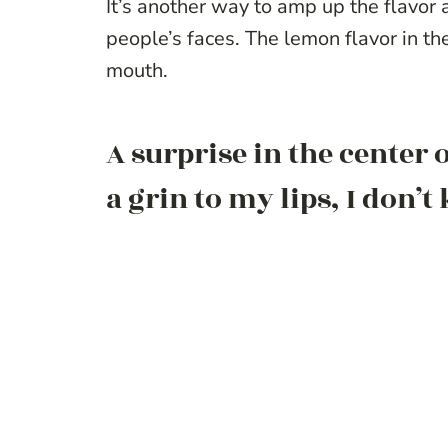
It’s another way to amp up the flavor a
people’s faces. The lemon flavor in th
mouth.
A surprise in the center
a grin to my lips, I don’