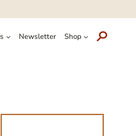
s
Newsletter
Shop