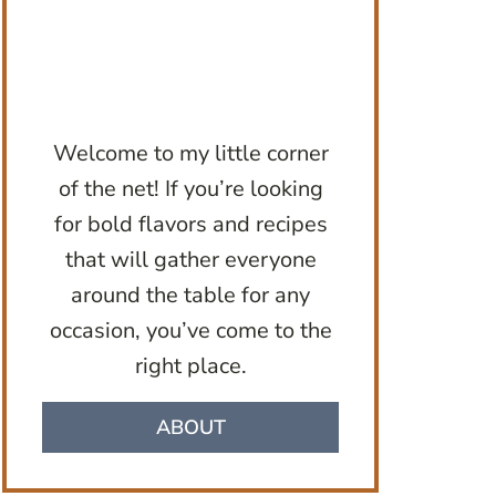
Welcome to my little corner
of the net! If you’re looking
for bold flavors and recipes
that will gather everyone
around the table for any
occasion, you’ve come to the
right place.
ABOUT