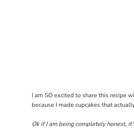
I am SO excited to share this recipe wi
because I made cupcakes that actually
Ok if I am being completely honest, it’