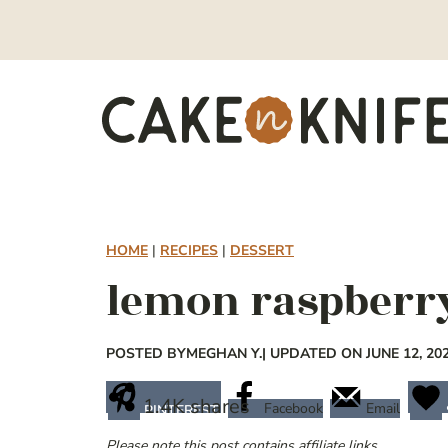
Skip
to
content
HOME
|
RECIPES
|
DESSERT
lemon raspberry
POSTED BY
MEGHAN Y.
| UPDATED ON JUNE 12, 20
1.4K
shares
Facebook
Email
PINTEREST
Please note this post contains affiliate links.