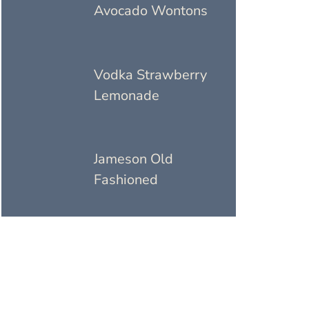
Avocado Wontons
Vodka Strawberry
Lemonade
Jameson Old
Fashioned