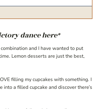
ictory dance here*
 combination and I have wanted to put
time. Lemon desserts are just the best,
LOVE filling my cupcakes with something. I
e into a filled cupcake and discover there’s