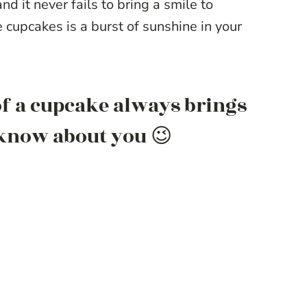
nd it never fails to bring a smile to
e cupcakes is a burst of sunshine in your
 of a cupcake always brings
t know about you 😉