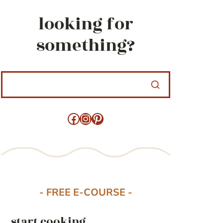
looking for
something?
Facebook
Instagram
Pinterest
- FREE E-COURSE -
start cooking