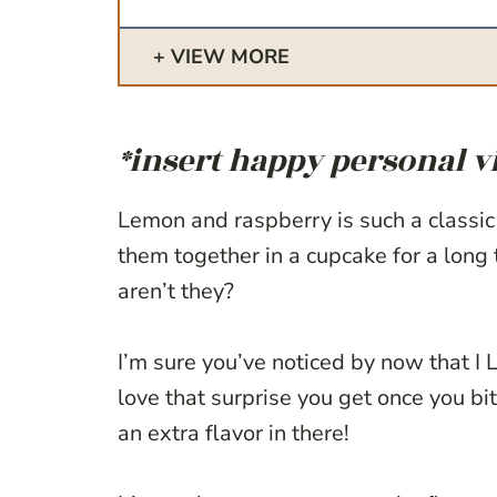
VIEW MORE
*insert happy personal v
Lemon and raspberry is such a classic
them together in a cupcake for a long 
aren’t they?
I’m sure you’ve noticed by now that I 
love that surprise you get once you bit
an extra flavor in there!