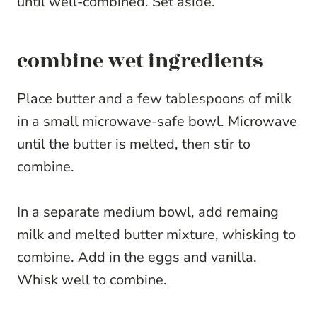
until well-combined. Set aside.
combine wet ingredients
Place butter and a few tablespoons of milk
in a small microwave-safe bowl. Microwave
until the butter is melted, then stir to
combine.
In a separate medium bowl, add remaing
milk and melted butter mixture, whisking to
combine. Add in the eggs and vanilla.
Whisk well to combine.