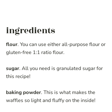
ingredients
flour
. You can use either all-purpose flour or
gluten-free 1:1 ratio flour.
sugar
. All you need is granulated sugar for
this recipe!
baking powder
. This is what makes the
waffles so light and fluffy on the inside!