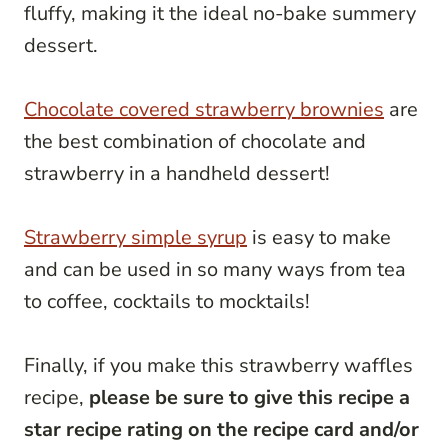
fluffy, making it the ideal no-bake summery
dessert.
Chocolate covered strawberry brownies
are
the best combination of chocolate and
strawberry in a handheld dessert!
Strawberry simple syrup
is easy to make
and can be used in so many ways from tea
to coffee, cocktails to mocktails!
Finally, if you make this strawberry waffles
recipe,
please be sure to give this recipe a
star recipe rating on the recipe card and/or