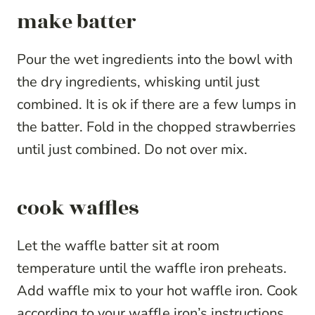
make batter
Pour the wet ingredients into the bowl with
the dry ingredients, whisking until just
combined. It is ok if there are a few lumps in
the batter. Fold in the chopped strawberries
until just combined. Do not over mix.
cook waffles
Let the waffle batter sit at room
temperature until the waffle iron preheats.
Add waffle mix to your hot waffle iron. Cook
according to your waffle iron’s instructions.