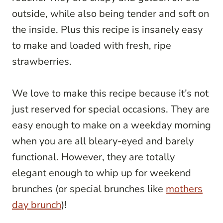
outside, while also being tender and soft on
the inside. Plus this recipe is insanely easy
to make and loaded with fresh, ripe
strawberries.
We love to make this recipe because it’s not
just reserved for special occasions. They are
easy enough to make on a weekday morning
when you are all bleary-eyed and barely
functional. However, they are totally
elegant enough to whip up for weekend
brunches (or special brunches like
mothers
day brunch
)!