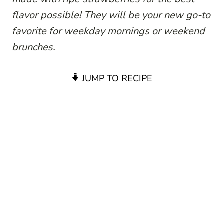
flavor possible! They will be your new go-to
favorite for weekday mornings or weekend
brunches.
JUMP TO RECIPE