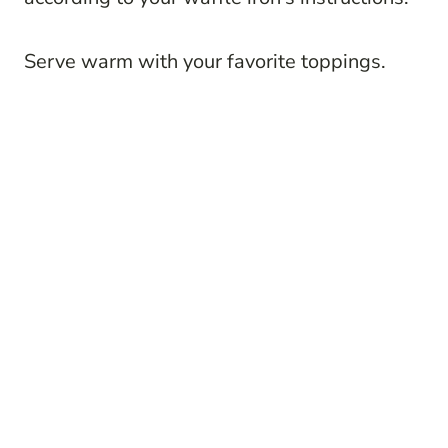
Serve warm with your favorite toppings.