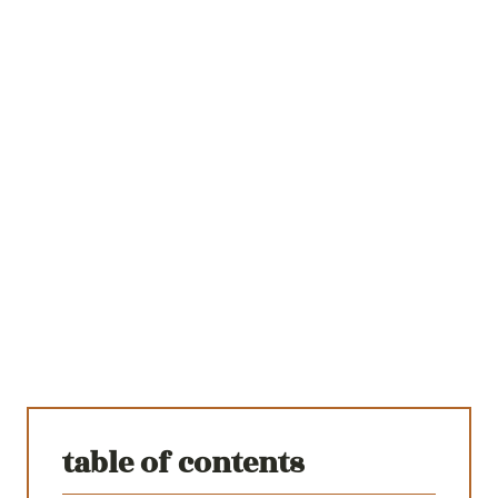
table of contents