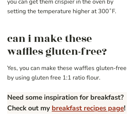
you can get them crispier in the oven by
setting the temperature higher at 300˚F.
can i make these
waffles gluten-free?
Yes, you can make these waffles gluten-free
by using gluten free 1:1 ratio flour.
Need some inspiration for breakfast?
Check out my
breakfast recipes page
!