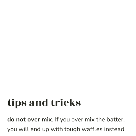
tips and tricks
do not over mix
. If you over mix the batter,
you will end up with tough waffles instead