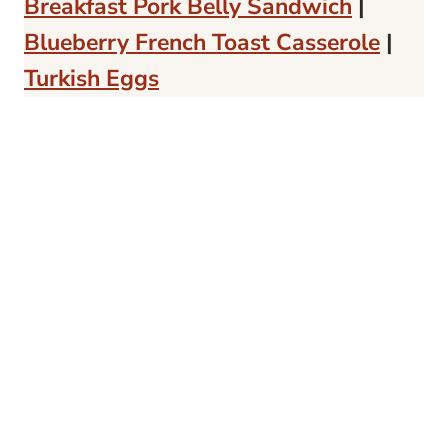
Breakfast Pork Belly Sandwich
|
Blueberry French Toast Casserole
|
Turkish Eggs