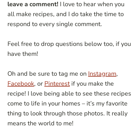
leave a comment!
I love to hear when you
all make recipes, and I do take the time to
respond to every single comment.
Feel free to drop questions below too, if you
have them!
Oh and be sure to tag me on
Instagram
,
Facebook
, or
Pinterest
if you make the
recipe! I love being able to see these recipes
come to life in your homes – it’s my favorite
thing to look through those photos. It really
means the world to me!