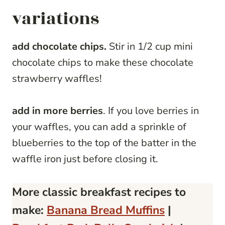
variations
add chocolate chips.
Stir in 1/2 cup mini
chocolate chips to make these chocolate
strawberry waffles!
add in more berries
. If you love berries in
your waffles, you can add a sprinkle of
blueberries to the top of the batter in the
waffle iron just before closing it.
More classic breakfast recipes to
make:
Banana Bread Muffins
|