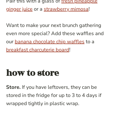
Pair this with a glass of
fresh pineapple
ginger juice
or a
strawberry mimosa
!
Want to make your next brunch gathering
even more special? Add these waffles and
our
banana chocolate chip waffles
to a
breakfast charcuterie board
!
how to store
Store.
If you have leftovers, they can be
stored in the fridge for up to 3 to 4 days if
wrapped tightly in plastic wrap.