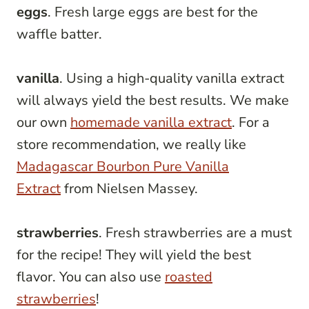
eggs
. Fresh large eggs are best for the
waffle batter.
vanilla
. Using a high-quality vanilla extract
will always yield the best results. We make
our own
homemade vanilla extract
. For a
store recommendation, we really like
Madagascar Bourbon Pure Vanilla
Extract
from Nielsen Massey.
strawberries
. Fresh strawberries are a must
for the recipe! They will yield the best
flavor. You can also use
roasted
strawberries
!