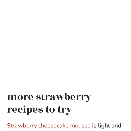
more strawberry
recipes to try
Strawberry cheesecake mousse
is light and