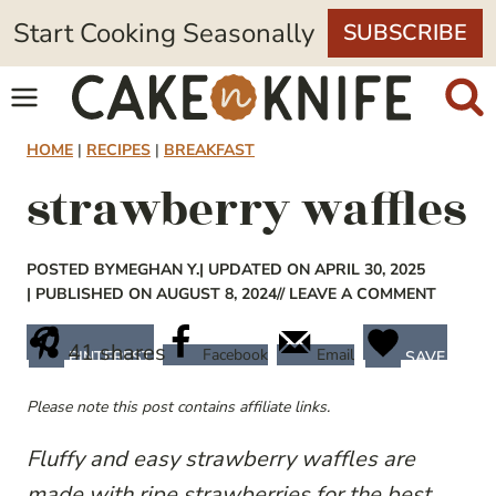
Skip
Start Cooking Seasonally
SUBSCRIBE
to
content
HOME
|
RECIPES
|
BREAKFAST
strawberry waffles
POSTED BY
MEGHAN Y.
| UPDATED ON APRIL 30, 2025
| PUBLISHED ON AUGUST 8, 2024
// LEAVE A COMMENT
41
shares
Facebook
Email
PINTEREST
SAVE
Please note this post contains affiliate links.
Fluffy and easy strawberry waffles are
made with ripe strawberries for the best