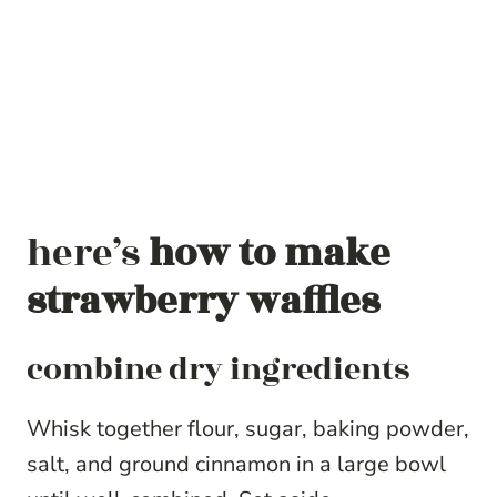
here’s
how to make
strawberry waffles
combine dry ingredients
Whisk together flour, sugar, baking powder,
salt, and ground cinnamon in a large bowl