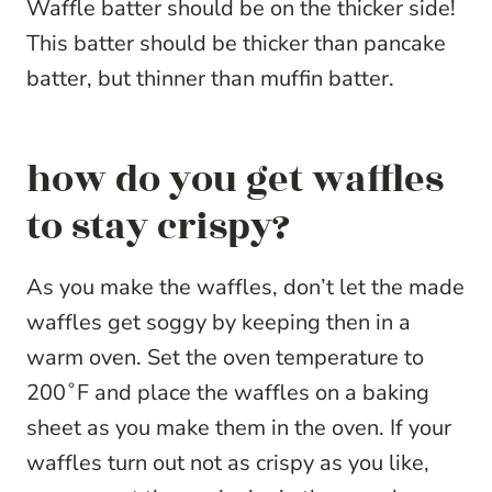
Waffle batter should be on the thicker side!
This batter should be thicker than pancake
batter, but thinner than muffin batter.
how do you get waffles
to stay crispy?
As you make the waffles, don’t let the made
waffles get soggy by keeping then in a
warm oven. Set the oven temperature to
200˚F and place the waffles on a baking
sheet as you make them in the oven. If your
waffles turn out not as crispy as you like,