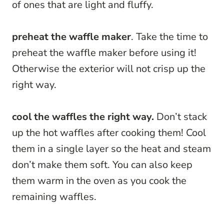
of ones that are light and fluffy.
preheat the waffle maker
. Take the time to
preheat the waffle maker before using it!
Otherwise the exterior will not crisp up the
right way.
cool the waffles the right way.
Don’t stack
up the hot waffles after cooking them! Cool
them in a single layer so the heat and steam
don’t make them soft. You can also keep
them warm in the oven as you cook the
remaining waffles.