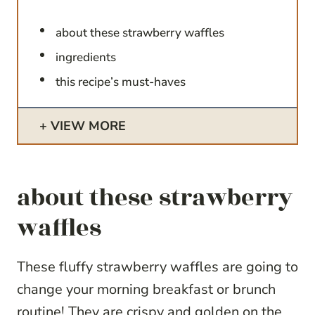
about these strawberry waffles
ingredients
this recipe’s must-haves
VIEW MORE
about these strawberry
waffles
These fluffy strawberry waffles are going to
change your morning breakfast or brunch
routine! They are crispy and golden on the