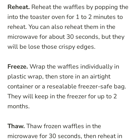
Reheat.
Reheat the waffles by popping the
into the toaster oven for 1 to 2 minutes to
reheat. You can also reheat them in the
microwave for about 30 seconds, but they
will be lose those crispy edges.
Freeze.
Wrap the waffles individually in
plastic wrap, then store in an airtight
container or a resealable freezer-safe bag.
They will keep in the freezer for up to 2
months.
Thaw.
Thaw frozen waffles in the
microwave for 30 seconds, then reheat in