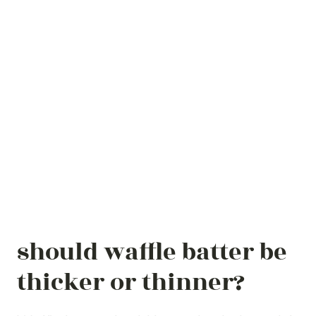
should waffle batter be
thicker or thinner?