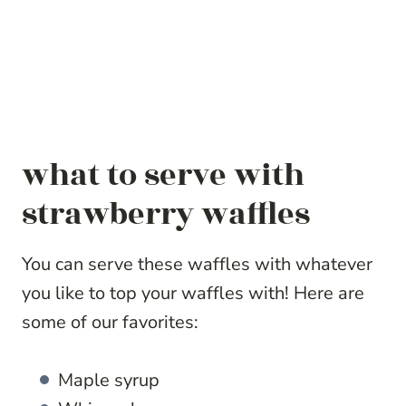
what to serve with
strawberry waffles
You can serve these waffles with whatever
you like to top your waffles with! Here are
some of our favorites:
Maple syrup