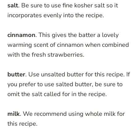
salt
. Be sure to use fine kosher salt so it
incorporates evenly into the recipe.
cinnamon
. This gives the batter a lovely
warming scent of cinnamon when combined
with the fresh strawberries.
butter
. Use unsalted butter for this recipe. If
you prefer to use salted butter, be sure to
omit the salt called for in the recipe.
milk
. We recommend using whole milk for
this recipe.