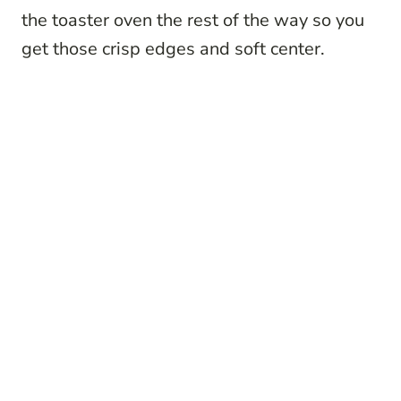
the toaster oven the rest of the way so you
get those crisp edges and soft center.