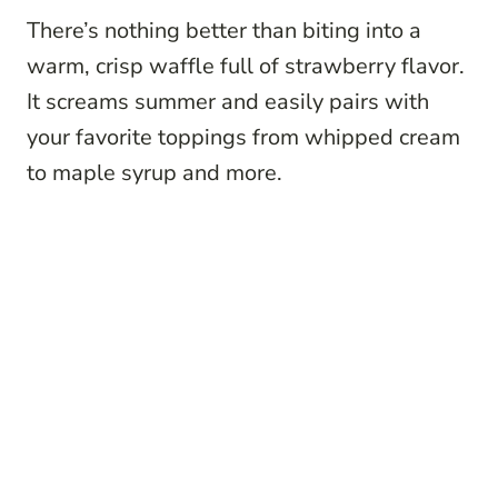
There’s nothing better than biting into a
warm, crisp waffle full of strawberry flavor.
It screams summer and easily pairs with
your favorite toppings from whipped cream
to maple syrup and more.