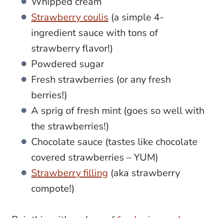
Whipped cream
Strawberry coulis
(a simple 4-
ingredient sauce with tons of
strawberry flavor!)
Powdered sugar
Fresh strawberries (or any fresh
berries!)
A sprig of fresh mint (goes so well with
the strawberries!)
Chocolate sauce (tastes like chocolate
covered strawberries – YUM)
Strawberry filling
(aka strawberry
compote!)