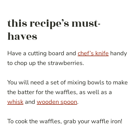
this recipe’s must-
haves
Have a cutting board and
chef’s knife
handy
to chop up the strawberries.
You will need a set of mixing bowls to make
the batter for the waffles, as well as a
whisk
and
wooden spoon
.
To cook the waffles, grab your waffle iron!