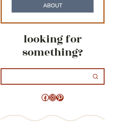
ABOUT
looking for
something?
Facebook
Instagram
Pinterest