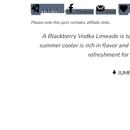
144
shares
Facebook
Email
PINTEREST
Please note this post contains affiliate links.
A Blackberry Vodka Limeade is tan
summer cooler is rich in flavor and
refreshment for
JUMP