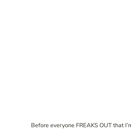
Before everyone FREAKS OUT that I’m p