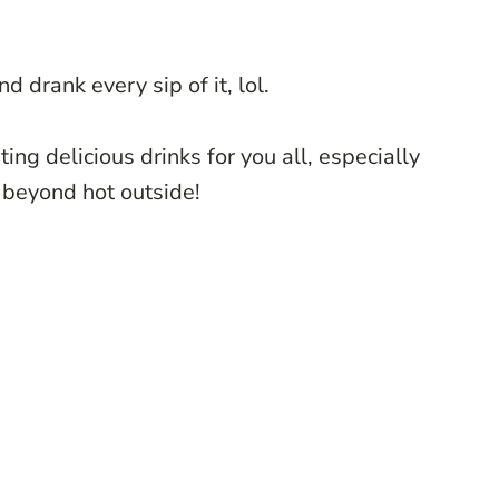
d drank every sip of it, lol.
ting delicious drinks for you all, especially
s beyond hot outside!