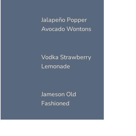
Jalapeño Popper
Avocado Wontons
Vodka Strawberry
Lemonade
Jameson Old
Fashioned