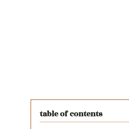
table of contents