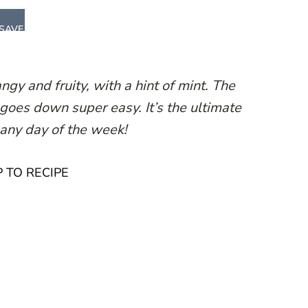
SAVE
gy and fruity, with a hint of mint. The
 goes down super easy. It’s the ultimate
 any day of the week!
 TO RECIPE