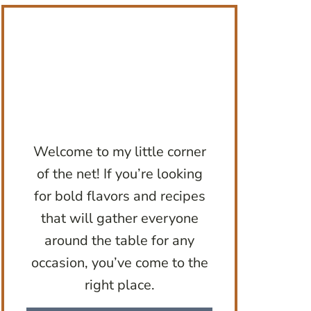
Welcome to my little corner
of the net! If you’re looking
for bold flavors and recipes
that will gather everyone
around the table for any
occasion, you’ve come to the
right place.