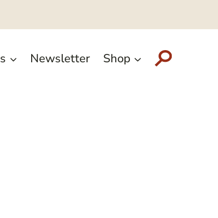
s
Newsletter
Shop