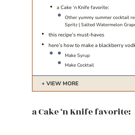
a Cake ‘n Knife favorite:
Other yummy summer cocktail re
Spritz | Salted Watermelon Grap
this recipe’s must-haves
here’s how to make a blackberry vod
Make Syrup
Make Cocktail
VIEW MORE
a Cake ‘n Knife favorite: