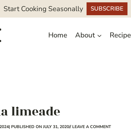
Start Cooking Seasonally
SUBSCRIBE
Home
About
Recipe
ka limeade
2024
| PUBLISHED ON JULY 31, 2020
// LEAVE A COMMENT