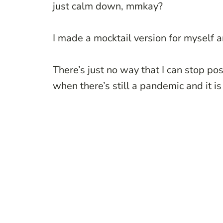
just calm down, mmkay?
I made a mocktail version for myself an
There’s just no way that I can stop pos
when there’s still a pandemic and it i