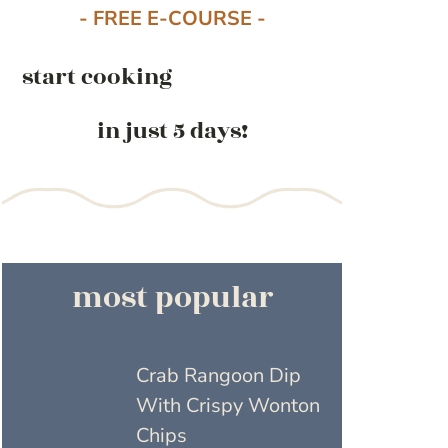
- FREE E-COURSE -
start cooking
in just 5 days!
most popular
Crab Rangoon Dip
With Crispy Wonton
Chips