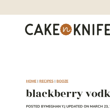
Skip
to
content
HOME
|
RECIPES
|
BOOZE
blackberry vod
POSTED BY
MEGHAN Y.
| UPDATED ON MARCH 23, 