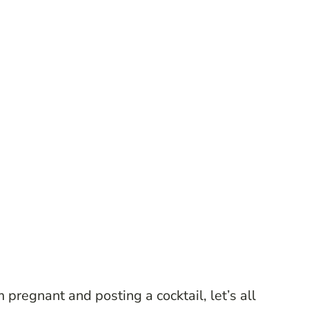
regnant and posting a cocktail, let’s all