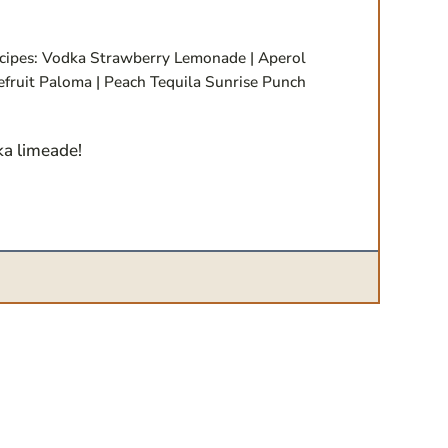
cipes: Vodka Strawberry Lemonade | Aperol
efruit Paloma | Peach Tequila Sunrise Punch
ka limeade!