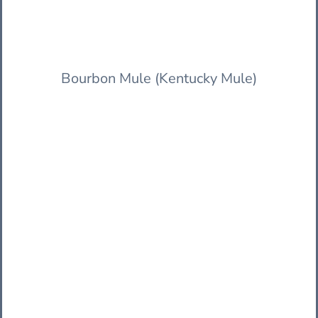
Bourbon Mule (Kentucky Mule)