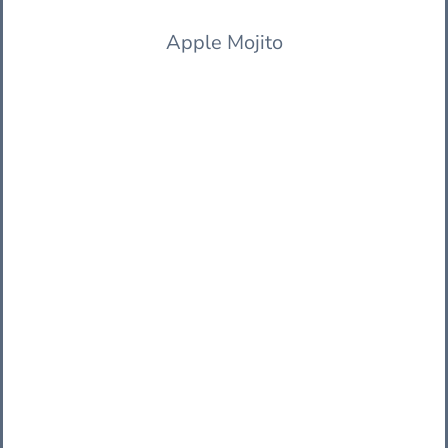
Apple Mojito