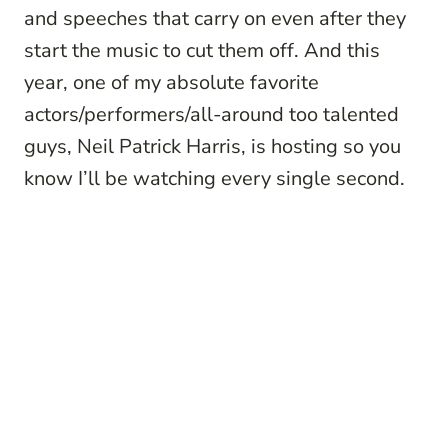
and speeches that carry on even after they
start the music to cut them off. And this
year, one of my absolute favorite
actors/performers/all-around too talented
guys, Neil Patrick Harris, is hosting so you
know I’ll be watching every single second.