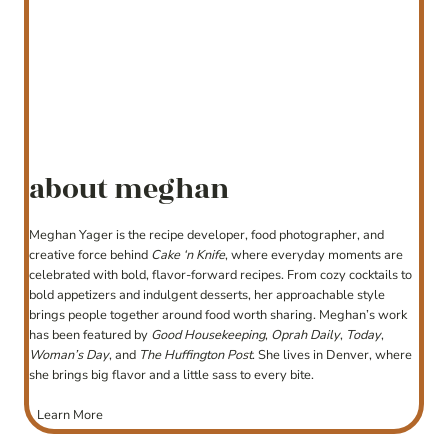
about meghan
Meghan Yager is the recipe developer, food photographer, and
creative force behind
Cake ‘n Knife
, where everyday moments are
celebrated with bold, flavor-forward recipes. From cozy cocktails to
bold appetizers and indulgent desserts, her approachable style
brings people together around food worth sharing. Meghan’s work
has been featured by
Good Housekeeping
,
Oprah Daily
,
Today
,
Woman’s Day
, and
The Huffington Post
. She lives in Denver, where
she brings big flavor and a little sass to every bite.
Learn More