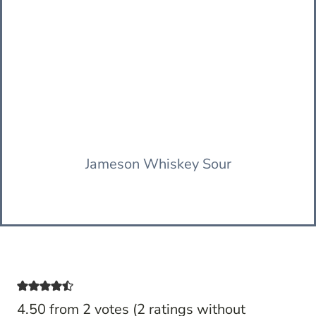
Jameson Whiskey Sour
4.50 from 2 votes (
2 ratings without