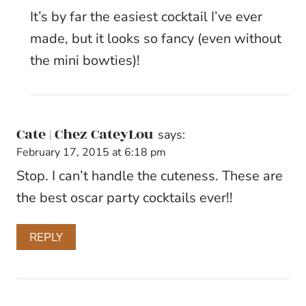
It’s by far the easiest cocktail I’ve ever
made, but it looks so fancy (even without
the mini bowties)!
Cate | Chez CateyLou
says:
February 17, 2015 at 6:18 pm
Stop. I can’t handle the cuteness. These are
the best oscar party cocktails ever!!
REPLY