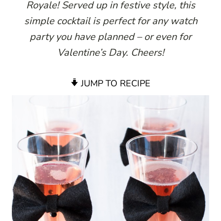
Royale! Served up in festive style, this
simple cocktail is perfect for any watch
party you have planned – or even for
Valentine’s Day. Cheers!
JUMP TO RECIPE