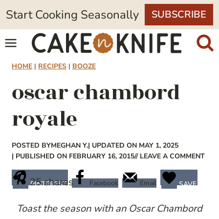
Skip
Start Cooking Seasonally
SUBSCRIBE
to
content
HOME
|
RECIPES
|
BOOZE
oscar chambord
royale
POSTED BY
MEGHAN Y.
| UPDATED ON MAY 1, 2025
| PUBLISHED ON FEBRUARY 16, 2015
// LEAVE A COMMENT
25
shares
Facebook
Email
PINTEREST
SAVE
Toast the season with an Oscar Chambord