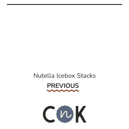
post
navigation
Nutella Icebox Stacks
Previous
PREVIOUS