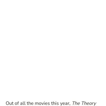
Out of all the movies this year,
The Theory