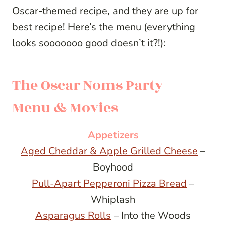
Oscar-themed recipe, and they are up for
best recipe! Here’s the menu (everything
looks sooooooo good doesn’t it?!):
The Oscar Noms Party
Menu & Movies
Appetizers
Aged Cheddar & Apple Grilled Cheese
–
Boyhood
Pull-Apart Pepperoni Pizza Bread
–
Whiplash
Asparagus Rolls
– Into the Woods