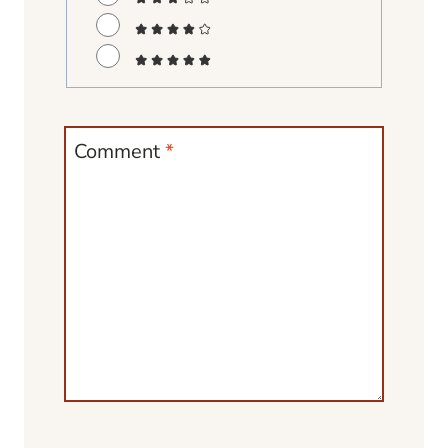
Comment
*