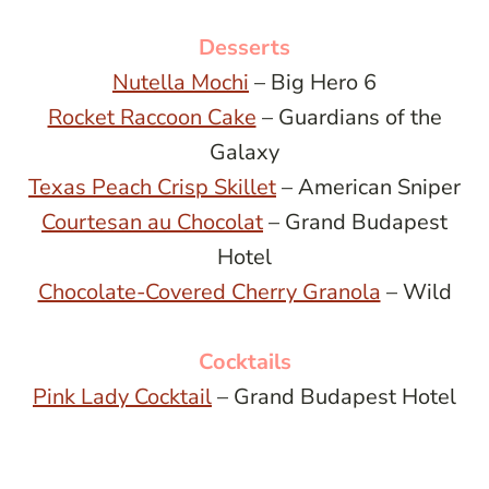
Desserts
Nutella Mochi
– Big Hero 6
Rocket Raccoon Cake
– Guardians of the
Galaxy
Texas Peach Crisp Skillet
– American Sniper
Courtesan au Chocolat
– Grand Budapest
Hotel
Chocolate-Covered Cherry Granola
– Wild
Cocktails
Pink Lady Cocktail
– Grand Budapest Hotel