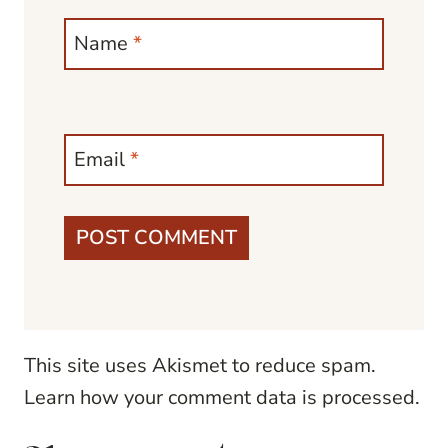
Name
*
Email
*
This site uses Akismet to reduce spam.
Learn how your comment data is processed.