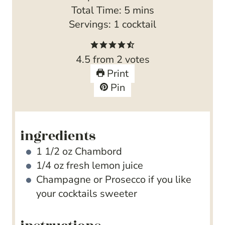
i
m
Total Time:
5
mins
n
i
Servings:
1
cocktail
u
n
t
u
4.5
from
2
votes
e
t
Print
s
e
Pin
s
ingredients
1 1/2
oz
Chambord
1/4
oz
fresh lemon juice
Champagne
or Prosecco if you like
your cocktails sweeter