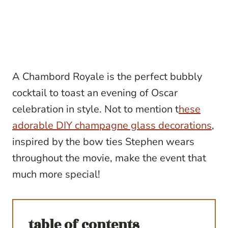
A Chambord Royale is the perfect bubbly
cocktail to toast an evening of Oscar
celebration in style. Not to mention t
hese
adorable DIY champagne glass decorations
,
inspired by the bow ties Stephen wears
throughout the movie, make the event that
much more special!
table of contents