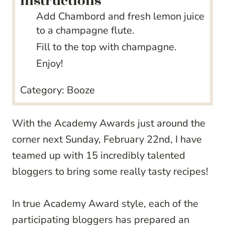
instructions
Add Chambord and fresh lemon juice
to a champagne flute.
Fill to the top with champagne.
Enjoy!
Category:
Booze
With the Academy Awards just around the
corner next Sunday, February 22nd, I have
teamed up with 15 incredibly talented
bloggers to bring some really tasty recipes!
In true Academy Award style, each of the
participating bloggers has prepared an