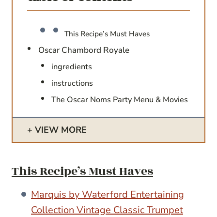
This Recipe’s Must Haves
Oscar Chambord Royale
ingredients
instructions
The Oscar Noms Party Menu & Movies
VIEW MORE
This Recipe’s Must Haves
Marquis by Waterford Entertaining
Collection Vintage Classic Trumpet