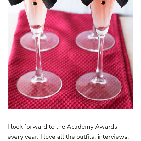
I look forward to the Academy Awards
every year. I love all the outfits, interviews,