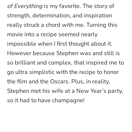
of Everything
is my favorite. The story of
strength, determination, and inspiration
really struck a chord with me. Turning this
movie into a recipe seemed nearly
impossible when I first thought about it.
However because Stephen was and still is
so brilliant and complex, that inspired me to
go ultra simplistic with the recipe to honor
the film and the Oscars. Plus, in reality,
Stephen met his wife at a New Year’s party,
so it had to have champagne!