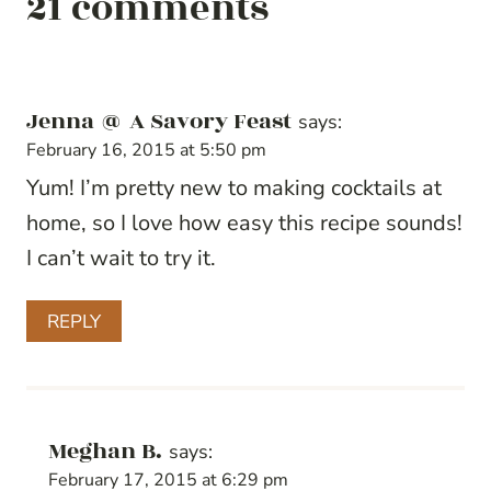
21 comments
Jenna @ A Savory Feast
says:
February 16, 2015 at 5:50 pm
Yum! I’m pretty new to making cocktails at
home, so I love how easy this recipe sounds!
I can’t wait to try it.
REPLY
Meghan B.
says:
February 17, 2015 at 6:29 pm