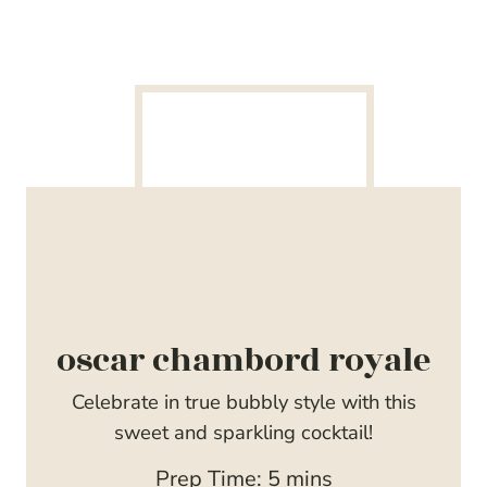
oscar chambord royale
Celebrate in true bubbly style with this
sweet and sparkling cocktail!
m
Prep Time:
5
mins