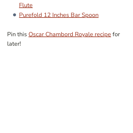
Flute
Purefold 12 Inches Bar Spoon
Pin this
Oscar Chambord Royale recipe
for
later!