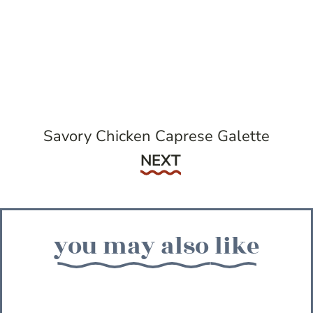
Savory Chicken Caprese Galette
Next
NEXT
you may also like