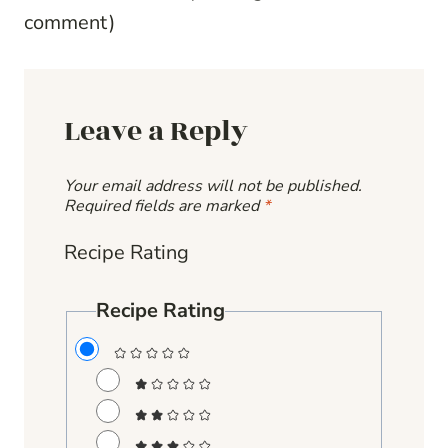
comment
)
Leave a Reply
Your email address will not be published.
Required fields are marked
*
Recipe Rating
Recipe Rating