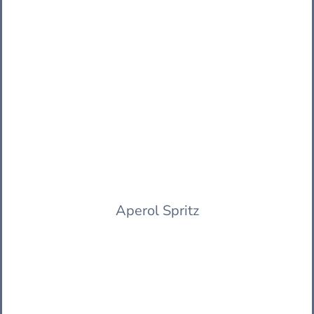
Aperol Spritz