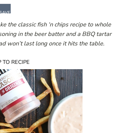
SAVE
 the classic fish ‘n chips recipe to whole
oning in the beer batter and a BBQ tartar
ad won’t last long once it hits the table.
 TO RECIPE