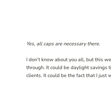
Yes, all caps are necessary there
.
I don’t know about you all, but this w
through. It could be daylight savings 
clients. It could be the fact that I jus