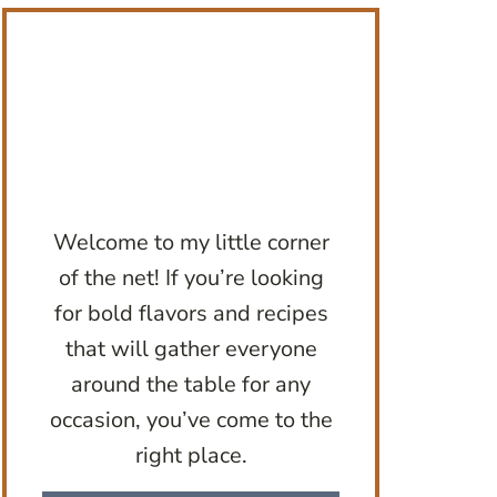
Welcome to my little corner
of the net! If you’re looking
for bold flavors and recipes
that will gather everyone
around the table for any
occasion, you’ve come to the
right place.