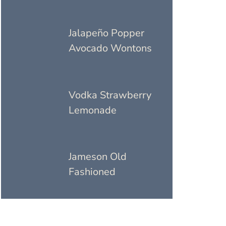
Jalapeño Popper
Avocado Wontons
Vodka Strawberry
Lemonade
Jameson Old
Fashioned