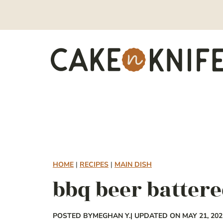
Skip
to
content
HOME
|
RECIPES
|
MAIN DISH
bbq beer battere
POSTED BY
MEGHAN Y.
| UPDATED ON MAY 21, 202