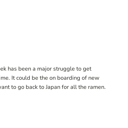
eek has been a major struggle to get
time. It could be the on boarding of new
t want to go back to Japan for all the ramen.