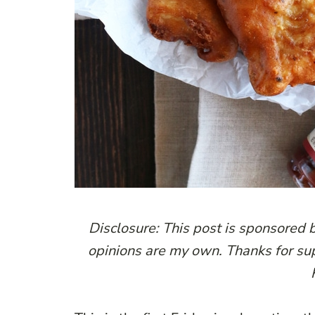
Disclosure: This post is sponsored 
opinions are my own. Thanks for su