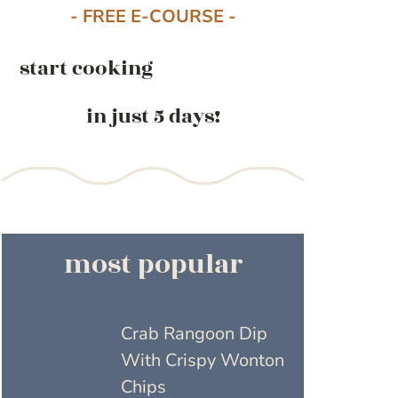
- FREE E-COURSE -
start cooking
in just 5 days!
most popular
Crab Rangoon Dip
With Crispy Wonton
Chips