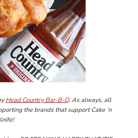
by
Head Country Bar-B-Q
. As always, all
pporting the brands that support Cake ‘n
Knife!