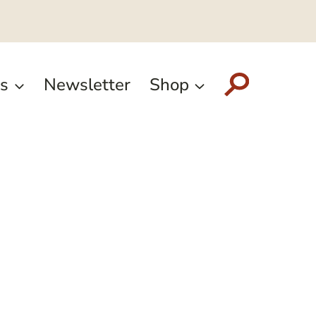
s
Newsletter
Shop