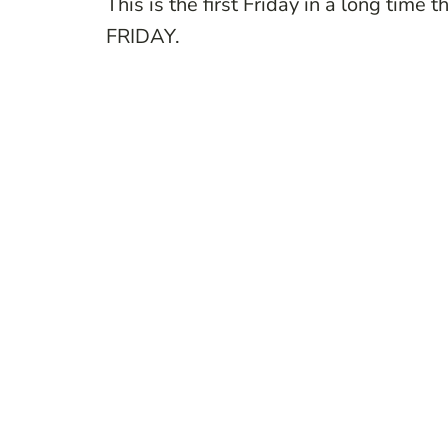
This is the first Friday in a long ti
FRIDAY.