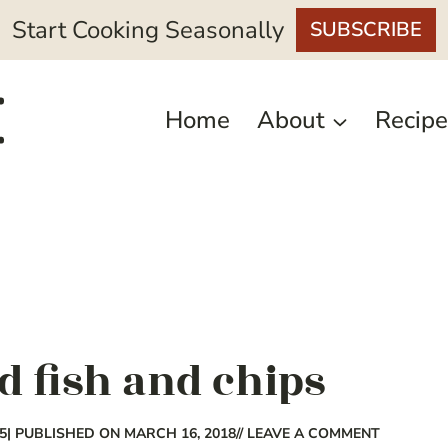
Start Cooking Seasonally
SUBSCRIBE
Home
About
Recipe
d fish and chips
5
| PUBLISHED ON MARCH 16, 2018
// LEAVE A COMMENT