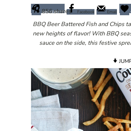
856
shares
Facebook
Email
PINTEREST
BBQ Beer Battered Fish and Chips take
new heights of flavor! With BBQ seas
sauce on the side, this festive spre
JUMP