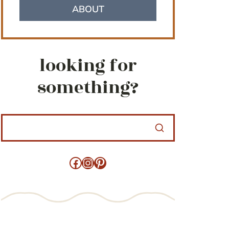
ABOUT
looking for
something?
Facebook
Instagram
Pinterest