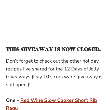
THIS GIVEAWAY IS NOW CLOSED.
Don’t forget to check out the other holiday
recipes I’ve shared for the 12 Days of Jolly
Giveaways (Day 10’s cookware giveaway is
still open!)!
One –
Red Wine Slow Cooker Short Rib
Ragu