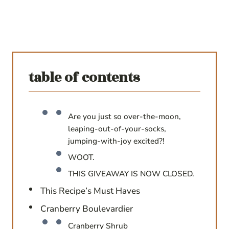
table of contents
Are you just so over-the-moon,
leaping-out-of-your-socks,
jumping-with-joy excited?!
WOOT.
THIS GIVEAWAY IS NOW CLOSED.
This Recipe’s Must Haves
Cranberry Boulevardier
Cranberry Shrub