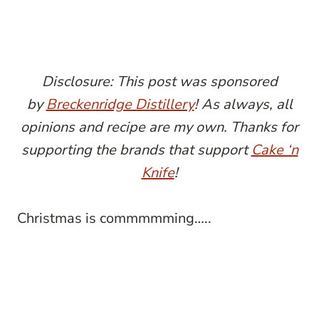
Disclosure: This post was sponsored
by
Breckenridge Distillery
! As always, all
opinions and recipe are my own. Thanks for
supporting the brands that support
Cake ‘n
Knife
!
Christmas is commmmming…..