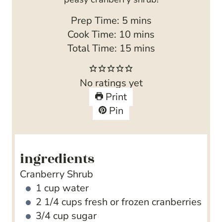
m
Prep Time:
5
mins
i
m
Cook Time:
10
mins
n
i
m
Total Time:
15
mins
u
n
i
t
u
n
No ratings yet
e
t
u
Print
s
e
t
Pin
s
e
s
ingredients
Cranberry Shrub
1
cup
water
2 1/4
cups
fresh or frozen cranberries
3/4
cup
sugar