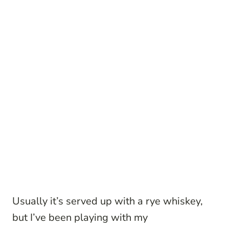
Usually it’s served up with a rye whiskey,
but I’ve been playing with my