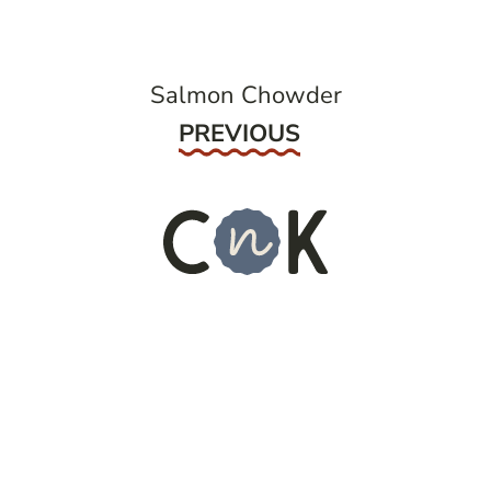
Salmon Chowder
Previous
PREVIOUS