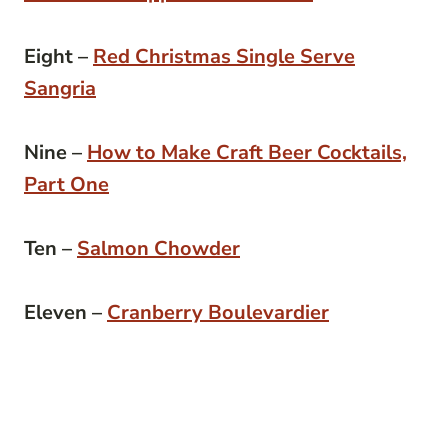
Eight –
Red Christmas Single Serve
Sangria
Nine –
How to Make Craft Beer Cocktails,
Part One
Ten –
Salmon Chowder
Eleven –
Cranberry Boulevardier