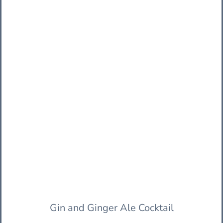
Gin and Ginger Ale Cocktail