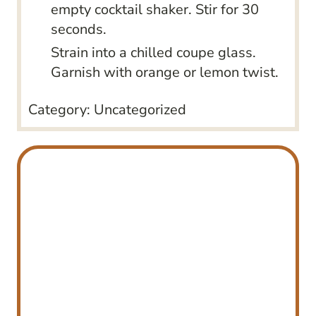
empty cocktail shaker. Stir for 30
seconds.
Strain into a chilled coupe glass.
Garnish with orange or lemon twist.
Category:
Uncategorized