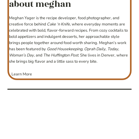
about meghan
Meghan Yager is the recipe developer, food photographer, and
creative force behind
Cake ‘n Knife
, where everyday moments are
celebrated with bold, flavor-forward recipes. From cozy cocktails to
bold appetizers and indulgent desserts, her approachable style
brings people together around food worth sharing. Meghan’s work
has been featured by
Good Housekeeping
,
Oprah Daily
,
Today
,
Woman’s Day
, and
The Huffington Post
. She lives in Denver, where
she brings big flavor and a little sass to every bite.
Learn More
post
navigation