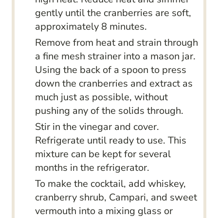
gently until the cranberries are soft,
approximately 8 minutes.
Remove from heat and strain through
a fine mesh strainer into a mason jar.
Using the back of a spoon to press
down the cranberries and extract as
much just as possible, without
pushing any of the solids through.
Stir in the vinegar and cover.
Refrigerate until ready to use. This
mixture can be kept for several
months in the refrigerator.
To make the cocktail, add whiskey,
cranberry shrub, Campari, and sweet
vermouth into a mixing glass or