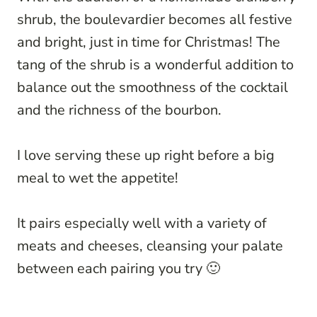
shrub, the boulevardier becomes all festive
and bright, just in time for Christmas! The
tang of the shrub is a wonderful addition to
balance out the smoothness of the cocktail
and the richness of the bourbon.
I love serving these up right before a big
meal to wet the appetite!
It pairs especially well with a variety of
meats and cheeses, cleansing your palate
between each pairing you try 🙂