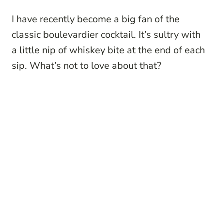
I have recently become a big fan of the
classic boulevardier cocktail. It’s sultry with
a little nip of whiskey bite at the end of each
sip. What’s not to love about that?