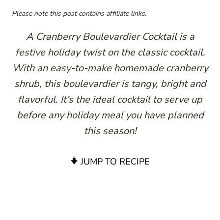
Please note this post contains affiliate links.
A Cranberry Boulevardier Cocktail is a
festive holiday twist on the classic cocktail.
With an easy-to-make homemade cranberry
shrub, this boulevardier is tangy, bright and
flavorful. It’s the ideal cocktail to serve up
before any holiday meal you have planned
this season!
JUMP TO RECIPE