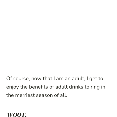
Of course, now that I am an adult, I get to
enjoy the benefits of adult drinks to ring in
the merriest season of all.
WOOT.