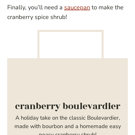
Finally, you’ll need a
saucepan
to make the
cranberry spice shrub!
cranberry boulevardier
A holiday take on the classic Boulevardier,
made with bourbon and a homemade easy
peasy cranberry shrub!