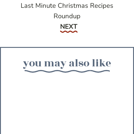
Last Minute Christmas Recipes
Roundup
Next
NEXT
you may also like