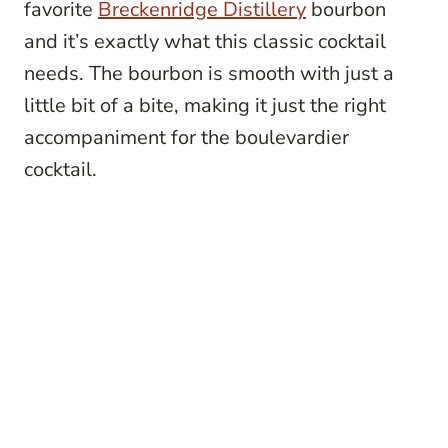
favorite
Breckenridge Distillery
bourbon
and it’s exactly what this classic cocktail
needs. The bourbon is smooth with just a
little bit of a bite, making it just the right
accompaniment for the boulevardier
cocktail.