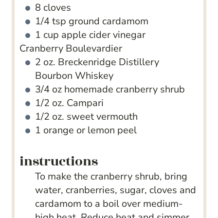
8
cloves
1/4
tsp
ground cardamom
1
cup
apple cider vinegar
Cranberry Boulevardier
2
oz.
Breckenridge Distillery
Bourbon Whiskey
3/4
oz
homemade cranberry shrub
1/2
oz.
Campari
1/2
oz.
sweet vermouth
1
orange or lemon peel
instructions
To make the cranberry shrub, bring
water, cranberries, sugar, cloves and
cardamom to a boil over medium-
high heat. Reduce heat and simmer