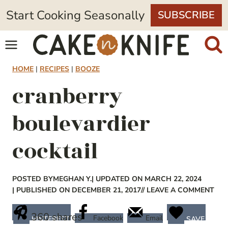
Skip
Start Cooking Seasonally
SUBSCRIBE
to
content
HOME
|
RECIPES
|
BOOZE
cranberry
boulevardier
cocktail
POSTED BY
MEGHAN Y.
| UPDATED ON MARCH 22, 2024
| PUBLISHED ON DECEMBER 21, 2017
// LEAVE A COMMENT
360
shares
Facebook
Email
PINTEREST
SAVE