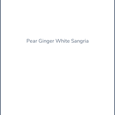
Pear Ginger White Sangria