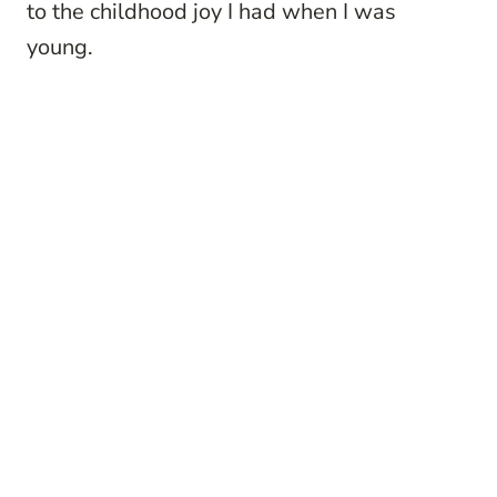
to the childhood joy I had when I was
young.