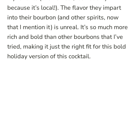
because it’s local!). The flavor they impart
into their bourbon (and other spirits, now
that I mention it) is unreal. It’s so much more
rich and bold than other bourbons that I’ve
tried, making it just the right fit for this bold
holiday version of this cocktail.