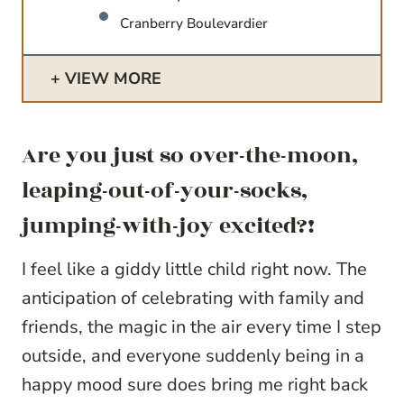
Cranberry Boulevardier
VIEW MORE
Are you just so over-the-moon,
leaping-out-of-your-socks,
jumping-with-joy excited?!
I feel like a giddy little child right now. The
anticipation of celebrating with family and
friends, the magic in the air every time I step
outside, and everyone suddenly being in a
happy mood sure does bring me right back