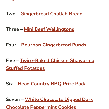
Two –
Gingerbread Challah Bread
Three –
Mini Beef Wellingtons
Four –
Bourbon Gingerbread Punch
Five –
Twice-Baked Chicken Shawarma
Stuffed Potatoes
Six –
Head Country BBQ Prize Pack
Seven –
White Chocolate Dipped Dark
Chocolate Peppermint Cookies