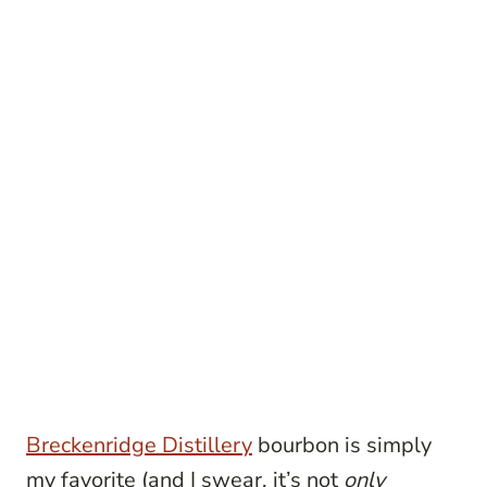
Breckenridge Distillery
bourbon is simply
my favorite (and I swear, it’s not
only