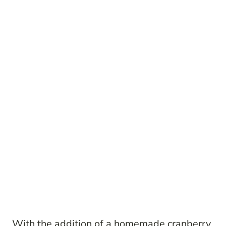
With the addition of a homemade cranberry