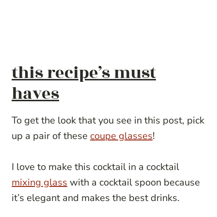
this recipe’s must
haves
To get the look that you see in this post, pick
up a pair of these
coupe glasses
!
I love to make this cocktail in a cocktail
mixing glass
with a cocktail spoon because
it’s elegant and makes the best drinks.