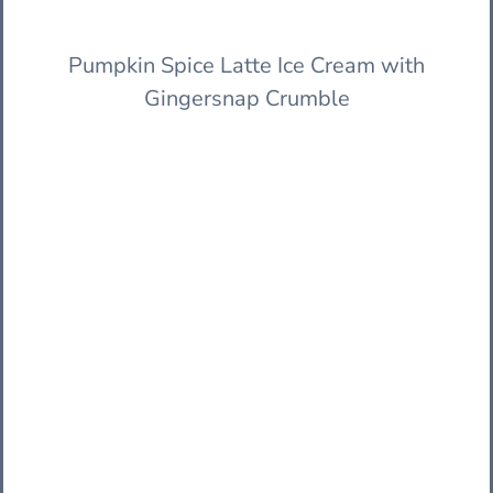
Pumpkin Spice Latte Ice Cream with
Gingersnap Crumble