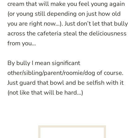
cream that will make you feel young again
(or young still depending on just how old
you are right now…). Just don’t let that bully
across the cafeteria steal the deliciousness
from you…
By bully I mean significant
other/sibling/parent/roomie/dog of course.
Just guard that bowl and be selfish with it
(not like that will be hard…)