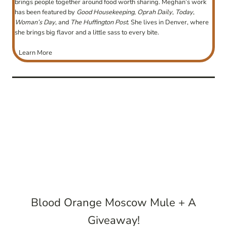
brings people together around food worth sharing. Meghan’s work
has been featured by
Good Housekeeping
,
Oprah Daily
,
Today
,
Woman’s Day
, and
The Huffington Post
. She lives in Denver, where
she brings big flavor and a little sass to every bite.
Learn More
post
navigation
Blood Orange Moscow Mule + A
Giveaway!