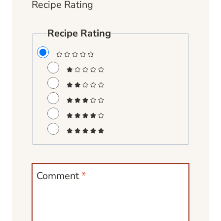
Recipe Rating
Recipe Rating
Comment
*