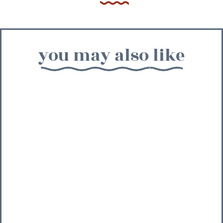
you may also like