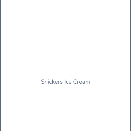
Snickers Ice Cream