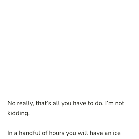
No really, that’s all you have to do. I’m not
kidding.
In a handful of hours you will have an ice