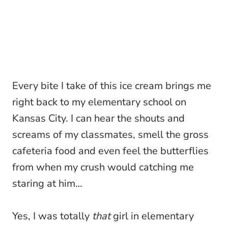
Every bite I take of this ice cream brings me
right back to my elementary school on
Kansas City. I can hear the shouts and
screams of my classmates, smell the gross
cafeteria food and even feel the butterflies
from when my crush would catching me
staring at him…
Yes, I was totally
that
girl in elementary