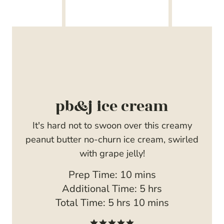
pb&j ice cream
It's hard not to swoon over this creamy
peanut butter no-churn ice cream, swirled
with grape jelly!
m
Prep Time:
10
mins
i
h
Additional Time:
5
hrs
h
n
m
o
Total Time:
5
hrs
10
mins
o
u
i
u