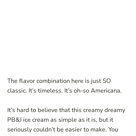
The flavor combination here is just SO
classic. It’s timeless. It’s oh-so Americana.
It’s hard to believe that this creamy dreamy
PB&J ice cream as simple as it is, but it
seriously couldn’t be easier to make. You