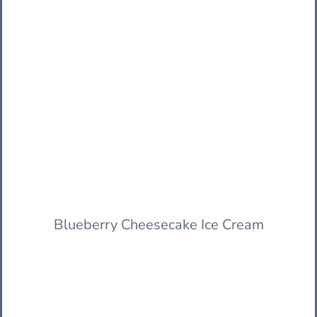
Blueberry Cheesecake Ice Cream