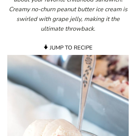
Creamy no-churn peanut butter ice cream is
swirled with grape jelly, making it the
ultimate throwback.
JUMP TO RECIPE