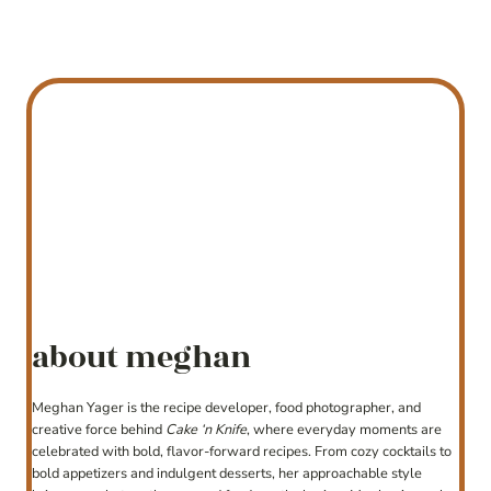
about meghan
Meghan Yager is the recipe developer, food photographer, and
creative force behind
Cake ‘n Knife
, where everyday moments are
celebrated with bold, flavor-forward recipes. From cozy cocktails to
bold appetizers and indulgent desserts, her approachable style