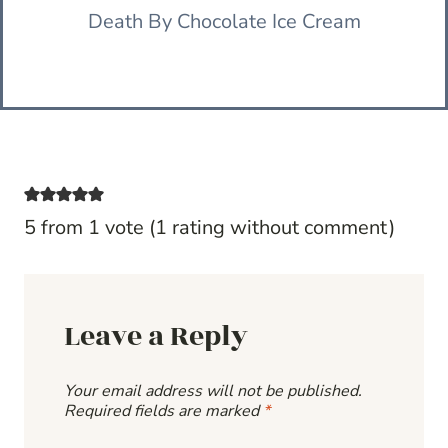
Death By Chocolate Ice Cream
5 from 1 vote (
1 rating without comment
)
Leave a Reply
Your email address will not be published.
Required fields are marked
*