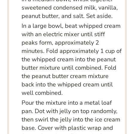
sweetened condensed milk, vanilla,
peanut butter, and salt. Set aside.
In a large bowl, beat whipped cream
with an electric mixer until stiff
peaks form, approximately 2
minutes. Fold approximately 1 cup of
the whipped cream into the peanut
butter mixture until combined. Fold
the peanut butter cream mixture
back into the whipped cream until
well combined.
Pour the mixture into a metal loaf
pan. Dot with jelly on top randomly,
then swirl the jelly into the ice cream
base. Cover with plastic wrap and