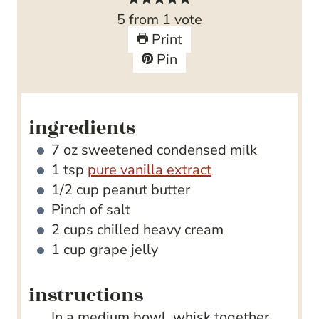
u
t
n
r
5
from 1 vote
r
e
u
s
Print
s
s
t
Pin
e
s
ingredients
7
oz
sweetened condensed milk
1
tsp
pure vanilla extract
1/2
cup
peanut butter
Pinch
of salt
2
cups
chilled heavy cream
1
cup
grape jelly
instructions
In a medium bowl, whisk together