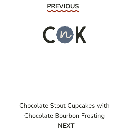
Previous
PREVIOUS
Chocolate Stout Cupcakes with
Chocolate Bourbon Frosting
Next
NEXT