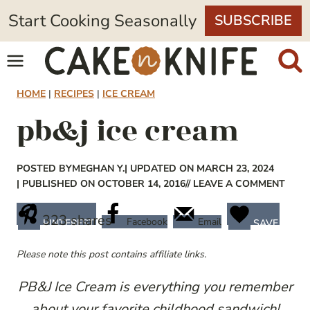
Skip
Start Cooking Seasonally
SUBSCRIBE
to
content
HOME
|
RECIPES
|
ICE CREAM
pb&j ice cream
POSTED BY
MEGHAN Y.
| UPDATED ON MARCH 23, 2024
| PUBLISHED ON OCTOBER 14, 2016
// LEAVE A COMMENT
323
shares
Facebook
Email
PINTEREST
SAVE
Please note this post contains affiliate links.
PB&J Ice Cream is everything you remember
about your favorite childhood sandwich!