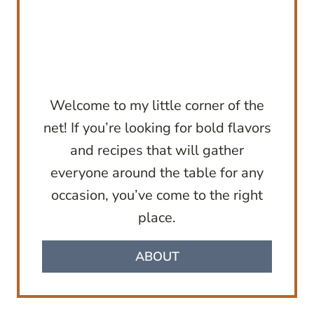
Welcome to my little corner of the
net! If you’re looking for bold flavors
and recipes that will gather
everyone around the table for any
occasion, you’ve come to the right
place.
ABOUT