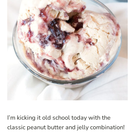
I’m kicking it old school today with the
classic peanut butter and jelly combination!