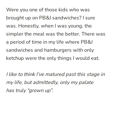
Were you one of those kids who was
brought up on PB&J sandwiches? I sure
was. Honestly, when I was young, the
simpler the meal was the better. There was
a period of time in my life where PB&J
sandwiches and hamburgers with only
ketchup were the only things I would eat.
I like to think I’ve matured past this stage in
my life, but admittedly, only my palate
has truly “grown up”.