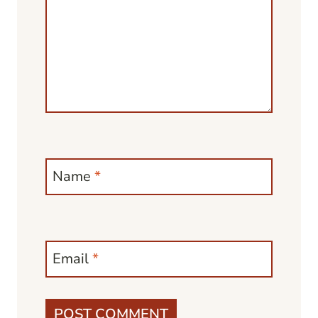
Name
*
Email
*