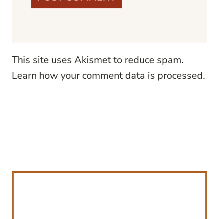
This site uses Akismet to reduce spam.
Learn how your comment data is processed.