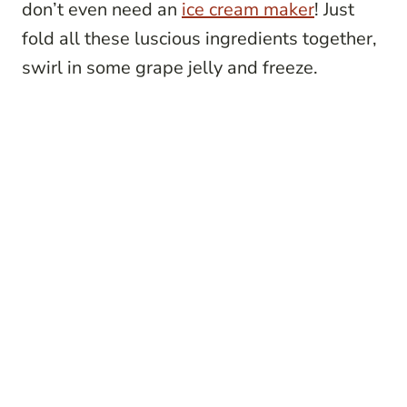
don’t even need an
ice cream maker
! Just
fold all these luscious ingredients together,
swirl in some grape jelly and freeze.