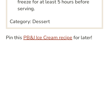
freeze for at least 5 hours before
serving.
Category:
Dessert
Pin this
PB&J Ice Cream recipe
for later!