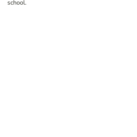
school.