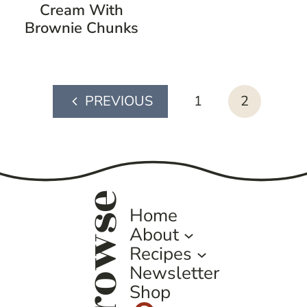
Cream With
Brownie Chunks
page
1
2
Previous
navigation
Page
browse
Home
About
Recipes
Newsletter
Shop