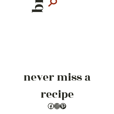
never miss a
recipe
Facebook
Instagram
Pinterest