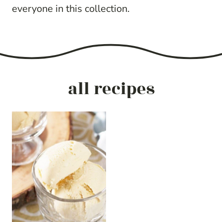
everyone in this collection.
all recipes