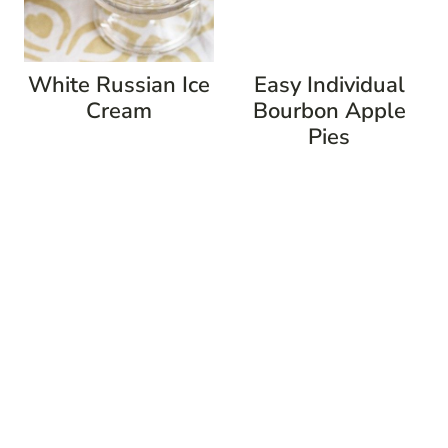
White Russian Ice
Easy Individual
Cream
Bourbon Apple
Pies