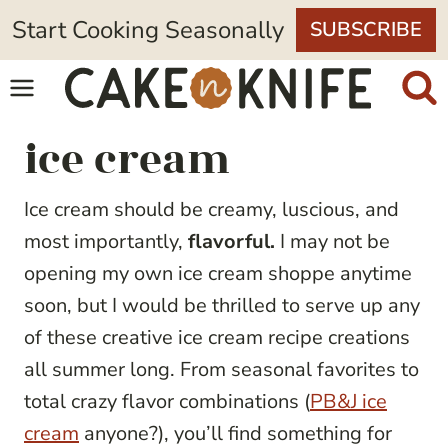
Skip
Start Cooking Seasonally
SUBSCRIBE
to
content
ice cream
Ice cream should be creamy, luscious, and
most importantly,
flavorful.
I may not be
opening my own ice cream shoppe anytime
soon, but I would be thrilled to serve up any
of these creative ice cream recipe creations
all summer long. From seasonal favorites to
total crazy flavor combinations (
PB&J ice
cream
anyone?), you’ll find something for