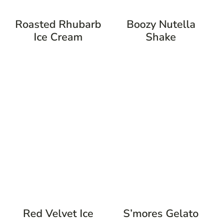
Roasted Rhubarb
Boozy Nutella
Ice Cream
Shake
Red Velvet Ice
S’mores Gelato