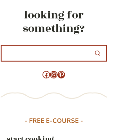
looking for
something?
Facebook
Instagram
Pinterest
- FREE E-COURSE -
start cooking