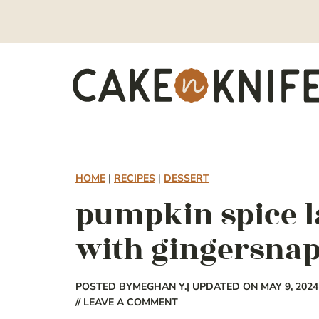
Skip
to
content
HOME
|
RECIPES
|
DESSERT
pumpkin spice l
with gingersna
POSTED BY
MEGHAN Y.
| UPDATED ON MAY 9, 2024
// LEAVE A COMMENT