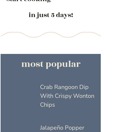
in just 5 days!
most popular
Crab Rangoon Dip
With Crispy Wonton
Chips
Jalapeño Popper