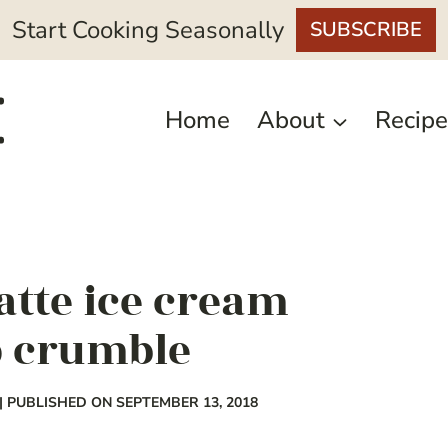
Start Cooking Seasonally
SUBSCRIBE
Home
About
Recipe
atte ice cream
p crumble
| PUBLISHED ON SEPTEMBER 13, 2018