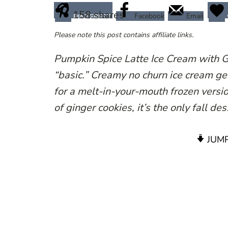
158
shares
Facebook
Email
PINTEREST
Please note this post contains affiliate links.
Pumpkin Spice Latte Ice Cream with 
“basic.” Creamy no churn ice cream ge
for a melt-in-your-mouth frozen versi
of ginger cookies, it’s the only fall d
JUMP