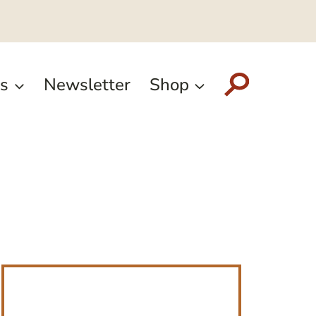
s
Newsletter
Shop