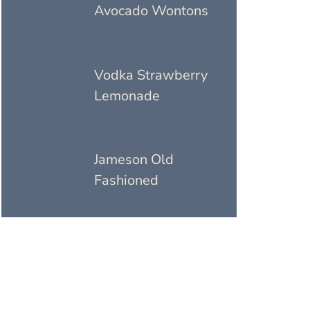
Avocado Wontons
Vodka Strawberry
Lemonade
Jameson Old
Fashioned