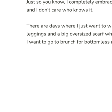
Just so you know, I completely embrace
and I don’t care who knows it.
There are days where I just want to w
leggings and a big oversized scarf wh
I want to go to brunch for bottomless