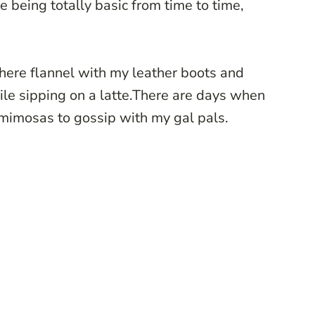
 being totally basic from time to time,
here flannel with my leather boots and
ile sipping on a latte.There are days when
 mimosas to gossip with my gal pals.