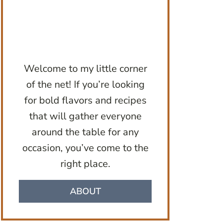
Welcome to my little corner
of the net! If you’re looking
for bold flavors and recipes
that will gather everyone
around the table for any
occasion, you’ve come to the
right place.
ABOUT