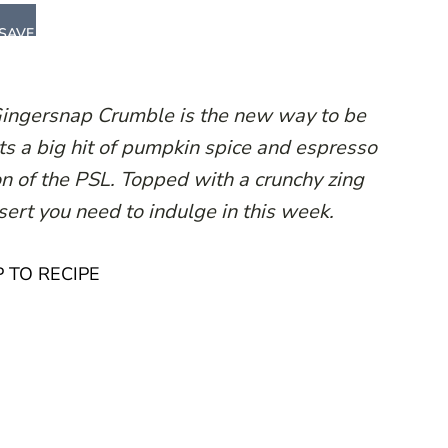
SAVE
Gingersnap Crumble is the new way to be
ts a big hit of pumpkin spice and espresso
on of the PSL. Topped with a crunchy zing
essert you need to indulge in this week.
 TO RECIPE