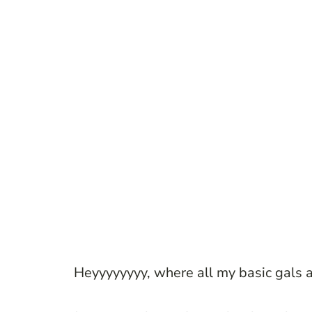
Heyyyyyyyy, where all my basic gals a