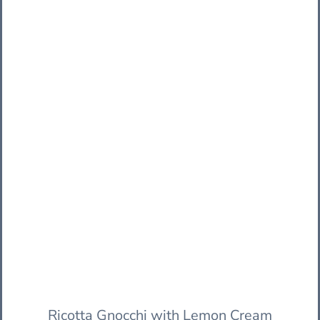
Ricotta Gnocchi with Lemon Cream