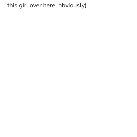
this girl over here, obviously).