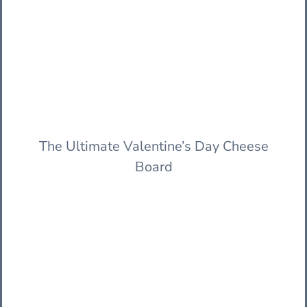
The Ultimate Valentine’s Day Cheese
Board