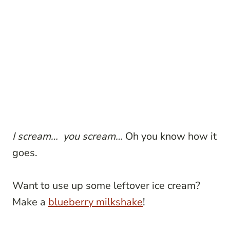
I scream… you scream…
Oh you know how it
goes.
Want to use up some leftover ice cream?
Make a
blueberry milkshake
!