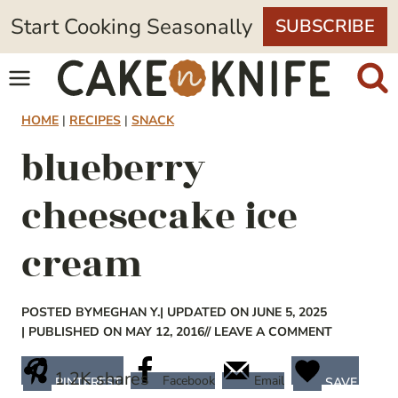
Skip
Start Cooking Seasonally
SUBSCRIBE
to
content
HOME
|
RECIPES
|
SNACK
blueberry
cheesecake ice
cream
POSTED BY
MEGHAN Y.
| UPDATED ON JUNE 5, 2025
| PUBLISHED ON MAY 12, 2016
// LEAVE A COMMENT
1.2K
shares
Facebook
Email
PINTEREST
SAVE