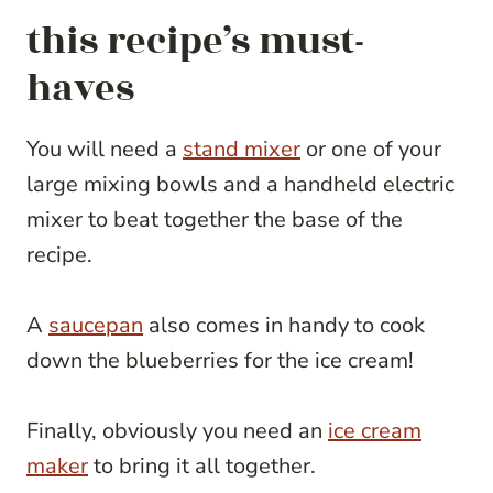
this recipe’s must-
haves
You will need a
stand mixer
or one of your
large mixing bowls and a handheld electric
mixer to beat together the base of the
recipe.
A
saucepan
also comes in handy to cook
down the blueberries for the ice cream!
Finally, obviously you need an
ice cream
maker
to bring it all together.