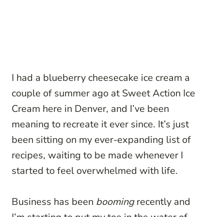
I had a blueberry cheesecake ice cream a
couple of summer ago at Sweet Action Ice
Cream here in Denver, and I’ve been
meaning to recreate it ever since. It’s just
been sitting on my ever-expanding list of
recipes, waiting to be made whenever I
started to feel overwhelmed with life.
Business has been
booming
recently and