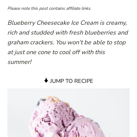
Please note this post contains affiliate links.
Blueberry Cheesecake Ice Cream is creamy,
rich and studded with fresh blueberries and
graham crackers. You won’t be able to stop
at just one cone to cool off with this
summer!
JUMP TO RECIPE