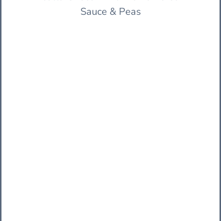
Sauce & Peas