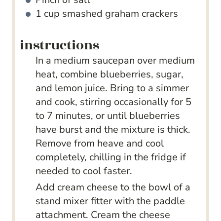
1
cup
smashed graham crackers
instructions
In a medium saucepan over medium
heat, combine blueberries, sugar,
and lemon juice. Bring to a simmer
and cook, stirring occasionally for 5
to 7 minutes, or until blueberries
have burst and the mixture is thick.
Remove from heave and cool
completely, chilling in the fridge if
needed to cool faster.
Add cream cheese to the bowl of a
stand mixer fitter with the paddle
attachment. Cream the cheese