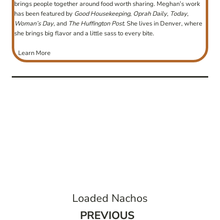
brings people together around food worth sharing. Meghan’s work
has been featured by
Good Housekeeping
,
Oprah Daily
,
Today
,
Woman’s Day
, and
The Huffington Post
. She lives in Denver, where
she brings big flavor and a little sass to every bite.
Learn More
post
navigation
Loaded Nachos
Previous
PREVIOUS