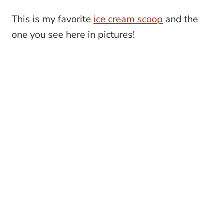
This is my favorite
ice cream scoop
and the
one you see here in pictures!