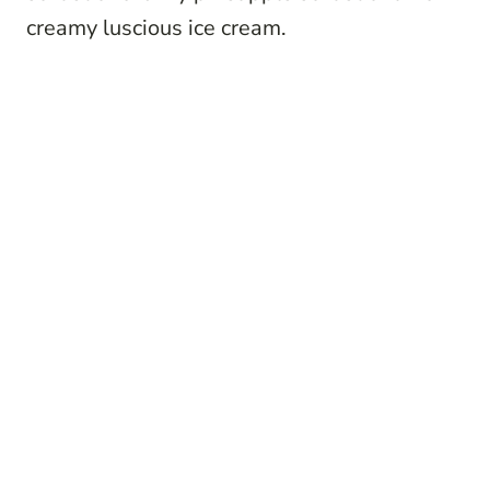
creamy luscious ice cream.