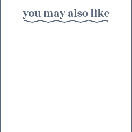
you may also like