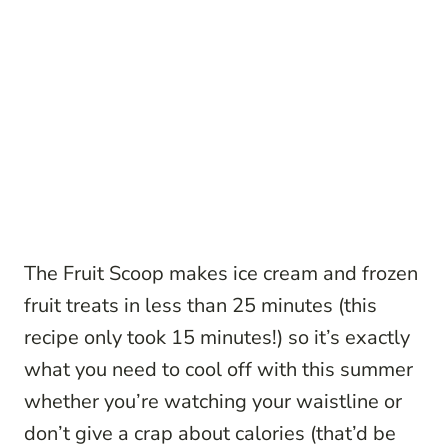
The Fruit Scoop makes ice cream and frozen
fruit treats in less than 25 minutes (this
recipe only took 15 minutes!) so it’s exactly
what you need to cool off with this summer
whether you’re watching your waistline or
don’t give a crap about calories (that’d be