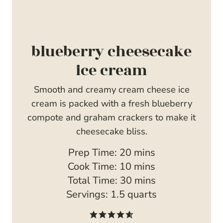
blueberry cheesecake
ice cream
Smooth and creamy cream cheese ice
cream is packed with a fresh blueberry
compote and graham crackers to make it
cheesecake bliss.
m
Prep Time:
20
mins
i
m
Cook Time:
10
mins
n
i
m
Total Time:
30
mins
u
n
i
Servings:
1.5
quarts
t
u
n
e
t
u