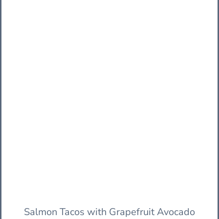
Salmon Tacos with Grapefruit Avocado