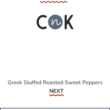
Greek Stuffed Roasted Sweet Peppers
Next
NEXT