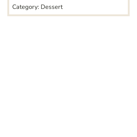
Category:
Dessert