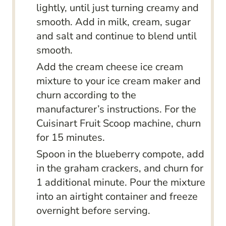
lightly, until just turning creamy and
smooth. Add in milk, cream, sugar
and salt and continue to blend until
smooth.
Add the cream cheese ice cream
mixture to your ice cream maker and
churn according to the
manufacturer’s instructions. For the
Cuisinart Fruit Scoop machine, churn
for 15 minutes.
Spoon in the blueberry compote, add
in the graham crackers, and churn for
1 additional minute. Pour the mixture
into an airtight container and freeze
overnight before serving.