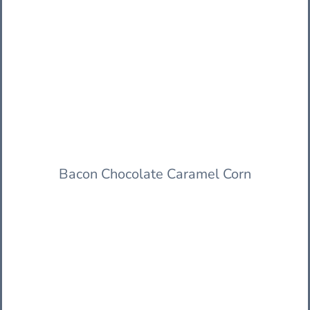
Bacon Chocolate Caramel Corn