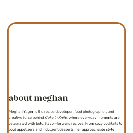
about meghan
Meghan Yager is the recipe developer, food photographer, and
creative force behind
Cake ‘n Knife
, where everyday moments are
celebrated with bold, flavor-forward recipes. From cozy cocktails to
bold appetizers and indulgent desserts, her approachable style