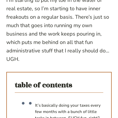
I’m starting to put my toe in the water of
real estate, so I’m starting to have inner
freakouts on a regular basis. There’s just so
much that goes into running my own
business and the work keeps pouring in,
which puts me behind on all that fun
administrative stuff that I really should do…
UGH.
table of contents
It’s basically doing your taxes every
few months with a bunch of little
tasks in between. SUCH fun, right?