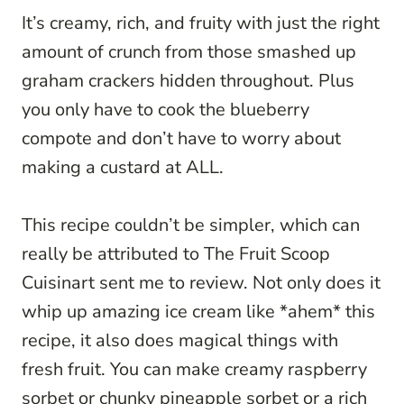
It’s creamy, rich, and fruity with just the right
amount of crunch from those smashed up
graham crackers hidden throughout. Plus
you only have to cook the blueberry
compote and don’t have to worry about
making a custard at ALL.
This recipe couldn’t be simpler, which can
really be attributed to The Fruit Scoop
Cuisinart sent me to review. Not only does it
whip up amazing ice cream like *ahem* this
recipe, it also does magical things with
fresh fruit. You can make creamy raspberry
sorbet or chunky pineapple sorbet or a rich