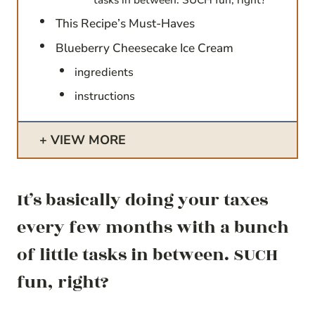
This Recipe’s Must-Haves
Blueberry Cheesecake Ice Cream
ingredients
instructions
VIEW MORE
It’s basically doing your taxes
every few months with a bunch
of little tasks in between. SUCH
fun, right?