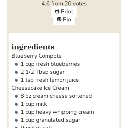
4.6
from
20
votes
s
e
t
Print
s
e
Pin
s
ingredients
Blueberry Compote
1
cup
fresh blueberries
2 1/2
Tbsp
sugar
1
tsp
fresh lemon juice
Cheesecake Ice Cream
8
oz
cream cheese
softened
1
cup
milk
1
cup
heavy whipping cream
1
cup
granulated sugar
Pinch
of salt