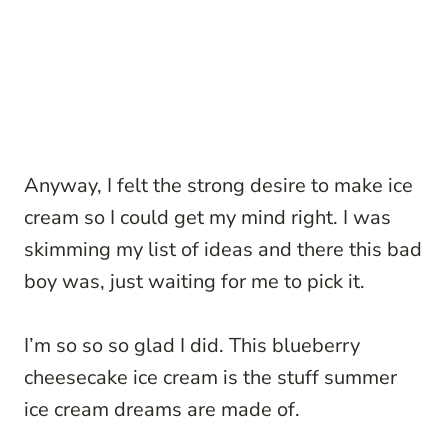
Anyway, I felt the strong desire to make ice
cream so I could get my mind right. I was
skimming my list of ideas and there this bad
boy was, just waiting for me to pick it.
I’m so so so glad I did. This blueberry
cheesecake ice cream is the stuff summer
ice cream dreams are made of.