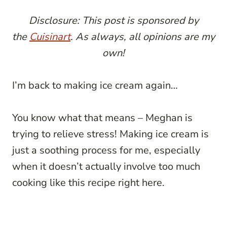
Disclosure: This post is sponsored by
the
Cuisinart
. As always, all opinions are my
own!
I’m back to making ice cream again…
You know what that means – Meghan is
trying to relieve stress! Making ice cream is
just a soothing process for me, especially
when it doesn’t actually involve too much
cooking like this recipe right here.