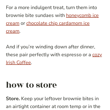
For a more indulgent treat, turn them into
brownie bite sundaes with
honeycomb ice
cream
or
chocolate chip cardamom ice
cream
.
And if you’re winding down after dinner,
these pair perfectly with espresso or a
cozy
Irish Coffee
.
how to store
Store.
Keep your leftover brownie bites in
an airtight container at room temp or in the