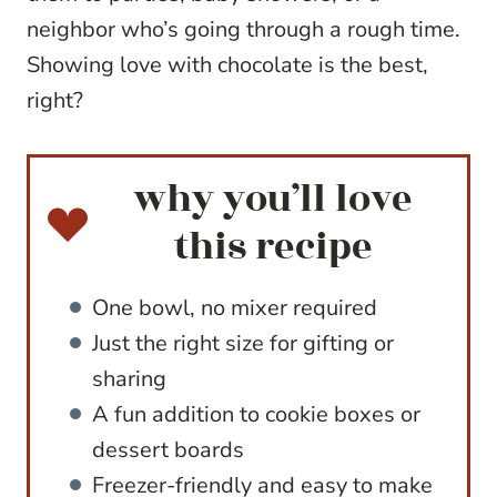
neighbor who’s going through a rough time.
Showing love with chocolate is the best,
right?
why you’ll love
this recipe
One bowl, no mixer required
Just the right size for gifting or
sharing
A fun addition to cookie boxes or
dessert boards
Freezer-friendly and easy to make