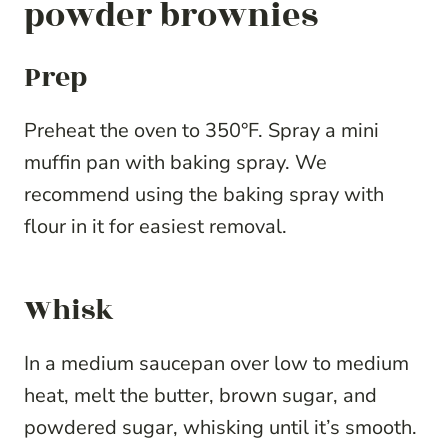
powder brownies
Prep
Preheat the oven to 350°F. Spray a mini
muffin pan with baking spray. We
recommend using the baking spray with
flour in it for easiest removal.
Whisk
In a medium saucepan over low to medium
heat, melt the butter, brown sugar, and
powdered sugar, whisking until it’s smooth.