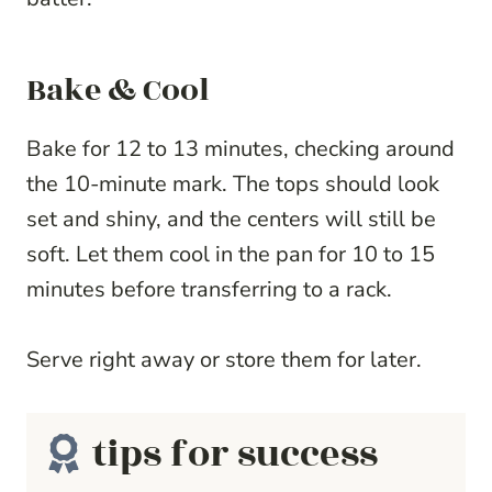
Bake & Cool
Bake for 12 to 13 minutes, checking around
the 10-minute mark. The tops should look
set and shiny, and the centers will still be
soft. Let them cool in the pan for 10 to 15
minutes before transferring to a rack.
Serve right away or store them for later.
tips for success