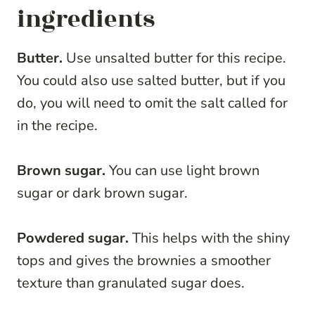
ingredients
Butter.
Use unsalted butter for this recipe.
You could also use salted butter, but if you
do, you will need to omit the salt called for
in the recipe.
Brown sugar.
You can use light brown
sugar or dark brown sugar.
Powdered sugar.
This helps with the shiny
tops and gives the brownies a smoother
texture than granulated sugar does.