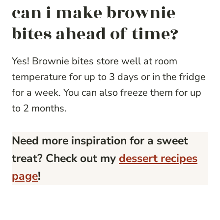
can i make brownie
bites ahead of time?
Yes! Brownie bites store well at room
temperature for up to 3 days or in the fridge
for a week. You can also freeze them for up
to 2 months.
Need more inspiration for a sweet
treat? Check out my
dessert recipes
page
!