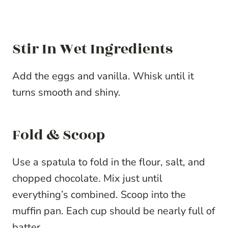
Stir In Wet Ingredients
Add the eggs and vanilla. Whisk until it
turns smooth and shiny.
Fold & Scoop
Use a spatula to fold in the flour, salt, and
chopped chocolate. Mix just until
everything’s combined. Scoop into the
muffin pan. Each cup should be nearly full of
batter.