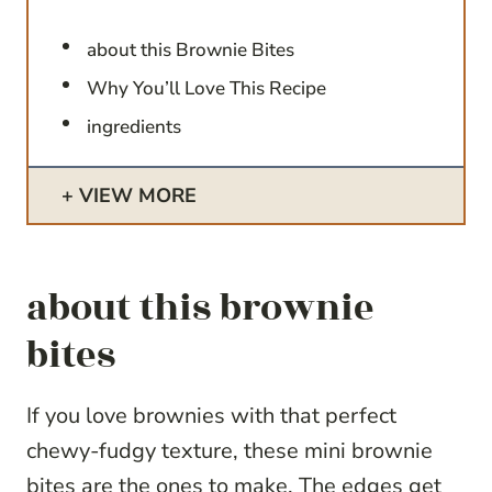
about this Brownie Bites
Why You’ll Love This Recipe
ingredients
VIEW MORE
about this brownie
bites
If you love brownies with that perfect
chewy-fudgy texture, these mini brownie
bites are the ones to make. The edges get