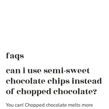
faqs
can i use semi-sweet
chocolate chips instead
of chopped chocolate?
You can! Chopped chocolate melts more