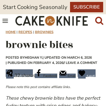
Skip
Start Cooking Seasonally
SUBSCRIBE
to
content
HOME
|
RECIPES
|
BROWNIES
brownie bites
POSTED BY
MEGHAN Y.
| UPDATED ON MARCH 6, 2026
| PUBLISHED ON FEBRUARY 4, 2026
// LEAVE A COMMENT
32
shares
Facebook
Email
PINTEREST
SAVE
Please note this post contains affiliate links.
These chewy brownie bites have the perfect
fudgy texture with crisp edges and bakery-