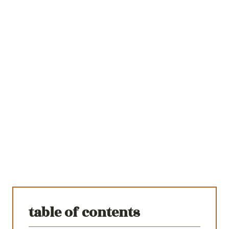
table of contents