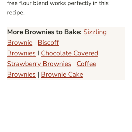
free flour blend works perfectly in this
recipe.
More Brownies to Bake:
Sizzling
Brownie
I
Biscoff
Brownies
I
Chocolate Covered
Strawberry Brownies
I
Coffee
Brownies
|
Brownie Cake