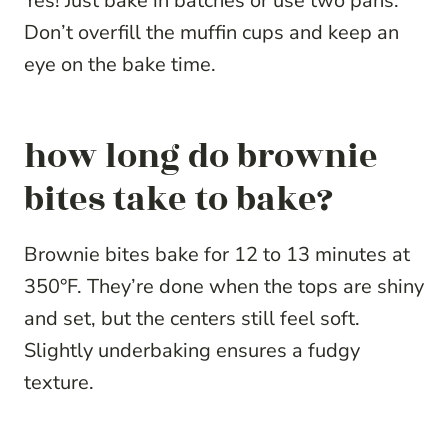
Yes! Just bake in batches or use two pans.
Don’t overfill the muffin cups and keep an
eye on the bake time.
how long do brownie
bites take to bake?
Brownie bites bake for 12 to 13 minutes at
350°F. They’re done when the tops are shiny
and set, but the centers still feel soft.
Slightly underbaking ensures a fudgy
texture.