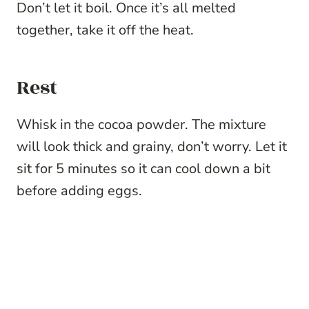
Don’t let it boil. Once it’s all melted
together, take it off the heat.
Rest
Whisk in the cocoa powder. The mixture
will look thick and grainy, don’t worry. Let it
sit for 5 minutes so it can cool down a bit
before adding eggs.