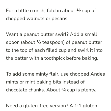
For a little crunch, fold in about ½ cup of
chopped walnuts or pecans.
Want a peanut butter swirl? Add a small
spoon (about ½ teaspoon) of peanut butter
to the top of each filled cup and swirl it into
the batter with a toothpick before baking.
To add some minty flair, use chopped Andes
mints or mint baking bits instead of
chocolate chunks. About ¾ cup is plenty.
Need a gluten-free version? A 1:1 gluten-