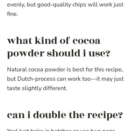
evenly, but good-quality chips will work just
fine.
what kind of cocoa
powder should i use?
Natural cocoa powder is best for this recipe,
but Dutch-process can work too—it may just
taste slightly different.
can i double the recipe?