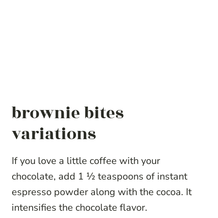
brownie bites
variations
If you love a little coffee with your
chocolate, add 1 ½ teaspoons of instant
espresso powder along with the cocoa. It
intensifies the chocolate flavor.