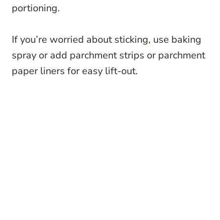
portioning.
If you’re worried about sticking, use baking
spray or add parchment strips or parchment
paper liners for easy lift-out.