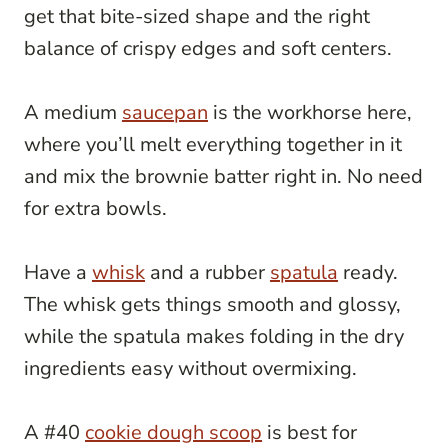
get that bite-sized shape and the right
balance of crispy edges and soft centers.
A medium
saucepan
is the workhorse here,
where you’ll melt everything together in it
and mix the brownie batter right in. No need
for extra bowls.
Have a
whisk
and a rubber
spatula
ready.
The whisk gets things smooth and glossy,
while the spatula makes folding in the dry
ingredients easy without overmixing.
A #40
cookie dough scoop
is best for