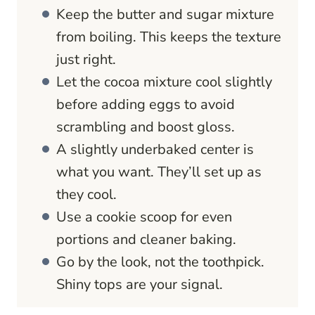
Keep the butter and sugar mixture
from boiling. This keeps the texture
just right.
Let the cocoa mixture cool slightly
before adding eggs to avoid
scrambling and boost gloss.
A slightly underbaked center is
what you want. They’ll set up as
they cool.
Use a cookie scoop for even
portions and cleaner baking.
Go by the look, not the toothpick.
Shiny tops are your signal.