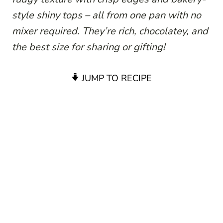
style shiny tops – all from one pan with no
mixer required. They’re rich, chocolatey, and
the best size for sharing or gifting!
JUMP TO RECIPE