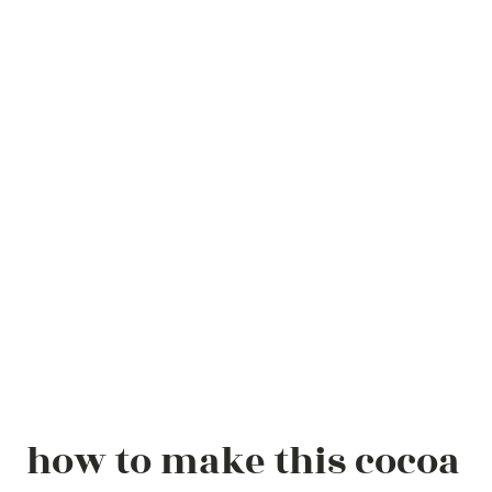
how to make this cocoa