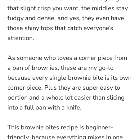
that slight crisp you want, the middles stay
fudgy and dense, and yes, they even have
those shiny tops that catch everyone’s
attention.
As someone who loves a corner piece from
a pan of brownies, these are my go-to
because every single brownie bite is its own
corner piece. Plus they are super easy to
portion and a whole lot easier than slicing
into a full pan with a knife.
This brownie bites recipe is beginner-
friendly, because everything mixes in one