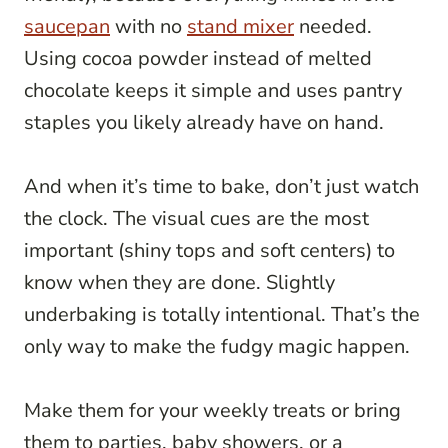
saucepan
with no
stand mixer
needed.
Using cocoa powder instead of melted
chocolate keeps it simple and uses pantry
staples you likely already have on hand.
And when it’s time to bake, don’t just watch
the clock. The visual cues are the most
important (shiny tops and soft centers) to
know when they are done. Slightly
underbaking is totally intentional. That’s the
only way to make the fudgy magic happen.
Make them for your weekly treats or bring
them to parties, baby showers, or a