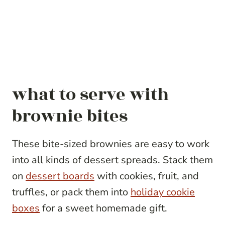
what to serve with
brownie bites
These bite-sized brownies are easy to work
into all kinds of dessert spreads. Stack them
on
dessert boards
with cookies, fruit, and
truffles, or pack them into
holiday cookie
boxes
for a sweet homemade gift.