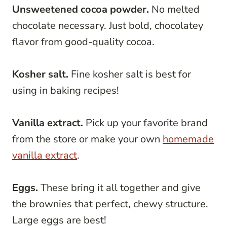
Unsweetened cocoa powder.
No melted
chocolate necessary. Just bold, chocolatey
flavor from good-quality cocoa.
Kosher salt.
Fine kosher salt is best for
using in baking recipes!
Vanilla extract.
Pick up your favorite brand
from the store or make your own
homemade
vanilla extract
.
Eggs.
These bring it all together and give
the brownies that perfect, chewy structure.
Large eggs are best!