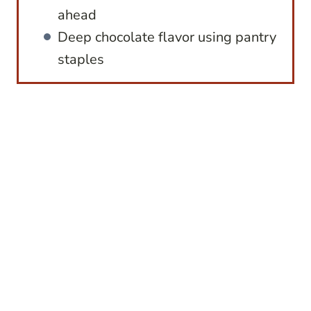
ahead
Deep chocolate flavor using pantry
staples