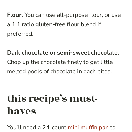
Flour.
You can use all-purpose flour, or use
a 1:1 ratio gluten-free flour blend if
preferred.
Dark chocolate or semi-sweet chocolate.
Chop up the chocolate finely to get little
melted pools of chocolate in each bites.
this recipe’s must-
haves
You’ll need a 24-count
mini muffin pan
to