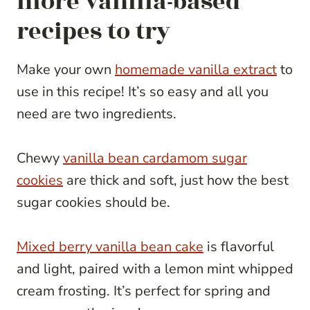
more vanilla-based
recipes to try
Make your own
homemade vanilla extract
to
use in this recipe! It’s so easy and all you
need are two ingredients.
Chewy
vanilla bean cardamom sugar
cookies
are thick and soft, just how the best
sugar cookies should be.
Mixed berry vanilla bean cake
is flavorful
and light, paired with a lemon mint whipped
cream frosting. It’s perfect for spring and