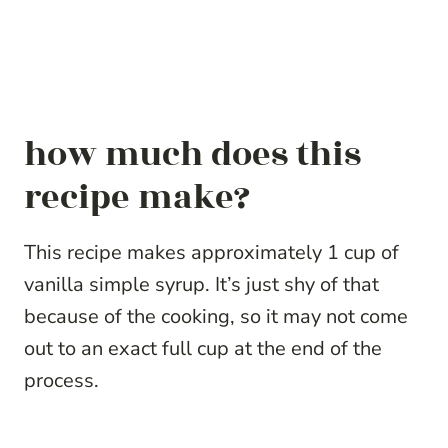
how much does this
recipe make?
This recipe makes approximately 1 cup of
vanilla simple syrup. It’s just shy of that
because of the cooking, so it may not come
out to an exact full cup at the end of the
process.