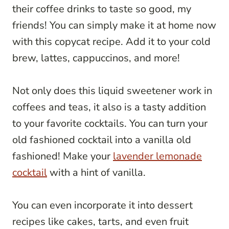
their coffee drinks to taste so good, my
friends! You can simply make it at home now
with this copycat recipe. Add it to your cold
brew, lattes, cappuccinos, and more!
Not only does this liquid sweetener work in
coffees and teas, it also is a tasty addition
to your favorite cocktails. You can turn your
old fashioned cocktail into a vanilla old
fashioned! Make your
lavender lemonade
cocktail
with a hint of vanilla.
You can even incorporate it into dessert
recipes like cakes, tarts, and even fruit