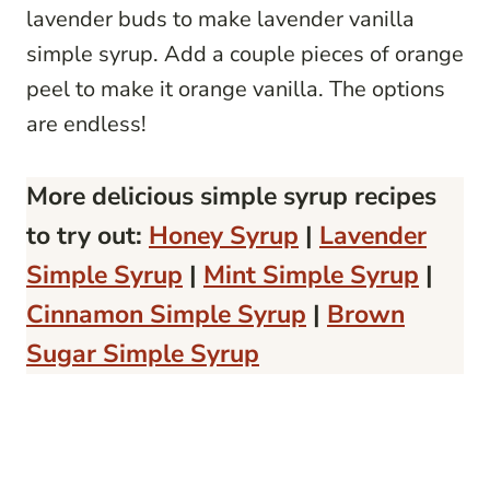
lavender buds to make lavender vanilla
simple syrup. Add a couple pieces of orange
peel to make it orange vanilla. The options
are endless!
More delicious simple syrup recipes
to try out:
Honey Syrup
|
Lavender
Simple Syrup
|
Mint Simple Syrup
|
Cinnamon Simple Syrup
|
Brown
Sugar Simple Syrup