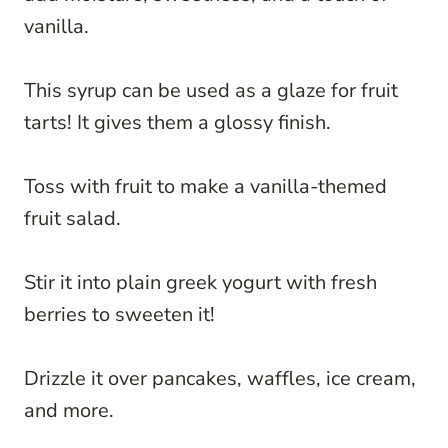
vanilla.
This syrup can be used as a glaze for fruit
tarts! It gives them a glossy finish.
Toss with fruit to make a vanilla-themed
fruit salad.
Stir it into plain greek yogurt with fresh
berries to sweeten it!
Drizzle it over pancakes, waffles, ice cream,
and more.