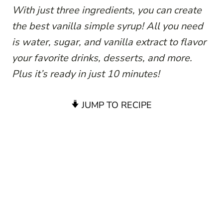
With just three ingredients, you can create
the best vanilla simple syrup! All you need
is water, sugar, and vanilla extract to flavor
your favorite drinks, desserts, and more.
Plus it’s ready in just 10 minutes!
JUMP TO RECIPE