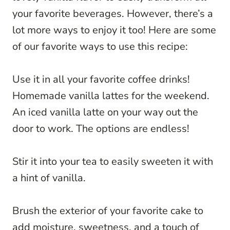
your favorite beverages. However, there’s a
lot more ways to enjoy it too! Here are some
of our favorite ways to use this recipe:
Use it in all your favorite coffee drinks!
Homemade vanilla lattes for the weekend.
An iced vanilla latte on your way out the
door to work. The options are endless!
Stir it into your tea to easily sweeten it with
a hint of vanilla.
Brush the exterior of your favorite cake to
add moisture, sweetness, and a touch of