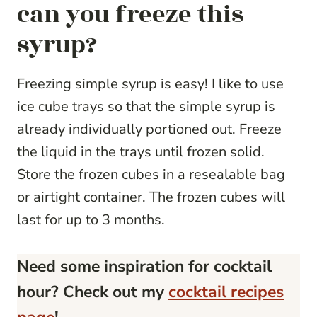
can you freeze this
syrup?
Freezing simple syrup is easy! I like to use
ice cube trays so that the simple syrup is
already individually portioned out. Freeze
the liquid in the trays until frozen solid.
Store the frozen cubes in a resealable bag
or airtight container. The frozen cubes will
last for up to 3 months.
Need some inspiration for cocktail
hour? Check out my
cocktail recipes