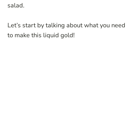
salad.
Let’s start by talking about what you need
to make this liquid gold!