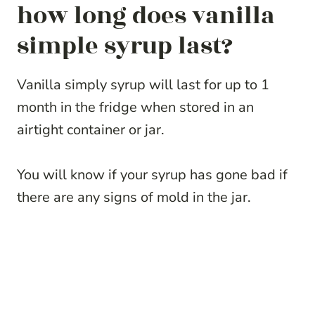
how long does vanilla
simple syrup last?
Vanilla simply syrup will last for up to 1
month in the fridge when stored in an
airtight container or jar.
You will know if your syrup has gone bad if
there are any signs of mold in the jar.