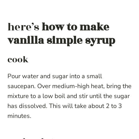
here’s
how to make
vanilla simple syrup
cook
Pour water and sugar into a small
saucepan. Over medium-high heat, bring the
mixture to a low boil and stir until the sugar
has dissolved. This will take about 2 to 3
minutes.