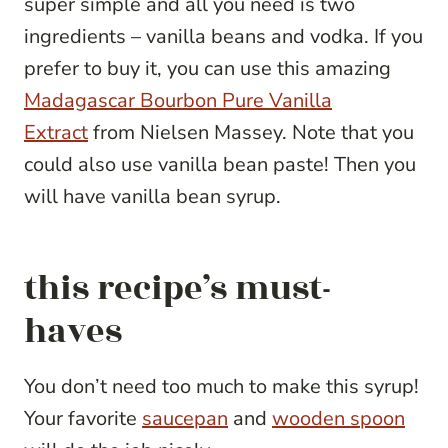
super simple and all you need is two
ingredients – vanilla beans and vodka. If you
prefer to buy it, you can use this amazing
Madagascar Bourbon Pure Vanilla
Extract
from Nielsen Massey. Note that you
could also use vanilla bean paste! Then you
will have vanilla bean syrup.
this recipe’s must-
haves
You don’t need too much to make this syrup!
Your favorite
saucepan
and
wooden spoon