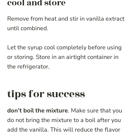
cool and store
Remove from heat and stir in vanilla extract
until combined.
Let the syrup cool completely before using
or storing. Store in an airtight container in
the refrigerator.
tips for success
don’t boil the mixture
. Make sure that you
do not bring the mixture to a boil after you
add the vanilla. This will reduce the flavor