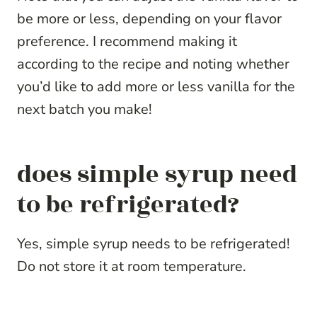
be more or less, depending on your flavor
preference. I recommend making it
according to the recipe and noting whether
you’d like to add more or less vanilla for the
next batch you make!
does simple syrup need
to be refrigerated?
Yes, simple syrup needs to be refrigerated!
Do not store it at room temperature.