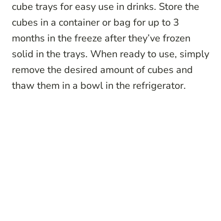
cube trays for easy use in drinks. Store the
cubes in a container or bag for up to 3
months in the freeze after they’ve frozen
solid in the trays. When ready to use, simply
remove the desired amount of cubes and
thaw them in a bowl in the refrigerator.