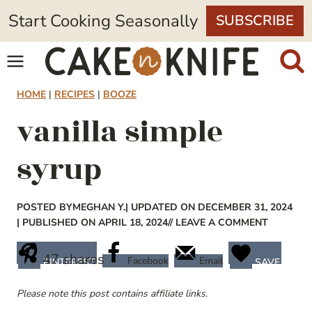
Skip
Start Cooking Seasonally
SUBSCRIBE
to
content
HOME
|
RECIPES
|
BOOZE
vanilla simple
syrup
POSTED BY
MEGHAN Y.
| UPDATED ON DECEMBER 31, 2024
| PUBLISHED ON APRIL 18, 2024
// LEAVE A COMMENT
47
shares
Facebook
Email
PINTEREST
SAVE
Please note this post contains affiliate links.