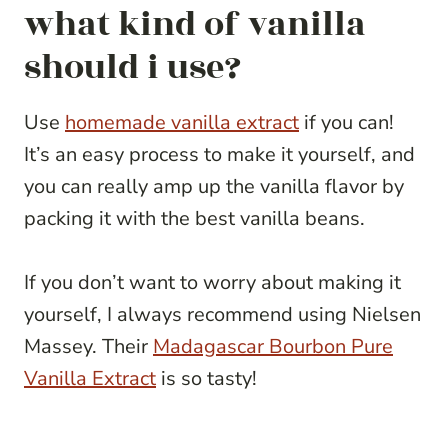
what kind of vanilla
should i use?
Use
homemade vanilla extract
if you can!
It’s an easy process to make it yourself, and
you can really amp up the vanilla flavor by
packing it with the best vanilla beans.
If you don’t want to worry about making it
yourself, I always recommend using Nielsen
Massey. Their
Madagascar Bourbon Pure
Vanilla Extract
is so tasty!