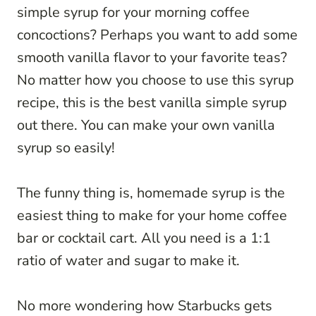
simple syrup for your morning coffee
concoctions? Perhaps you want to add some
smooth vanilla flavor to your favorite teas?
No matter how you choose to use this syrup
recipe, this is the best vanilla simple syrup
out there. You can make your own vanilla
syrup so easily!
The funny thing is, homemade syrup is the
easiest thing to make for your home coffee
bar or cocktail cart. All you need is a 1:1
ratio of water and sugar to make it.
No more wondering how Starbucks gets