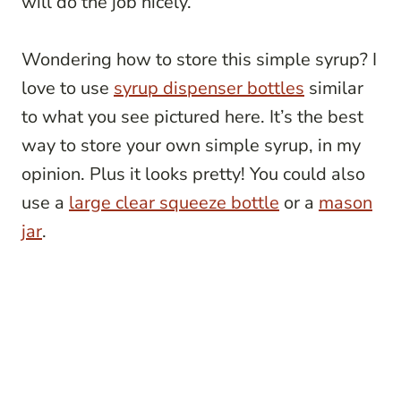
will do the job nicely.
Wondering how to store this simple syrup? I
love to use
syrup dispenser bottles
similar
to what you see pictured here. It’s the best
way to store your own simple syrup, in my
opinion. Plus it looks pretty! You could also
use a
large clear squeeze bottle
or a
mason
jar
.