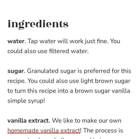
ingredients
water
. Tap water will work just fine. You
could also use filtered water.
sugar
. Granulated sugar is preferred for this
recipe. You could also use light brown sugar
to turn this recipe into a brown sugar vanilla
simple syrup!
vanilla extract
. We like to make our own
homemade vanilla extract
! The process is