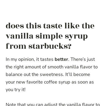
does this taste like the
vanilla simple syrup
from starbucks?
In my opinion, it tastes
better
. There’s just
the right amount of smooth vanilla flavor to
balance out the sweetness. It’ll become
your new favorite coffee syrup as soon as
you try it!
Note that you can adjust the vanilla flavor to