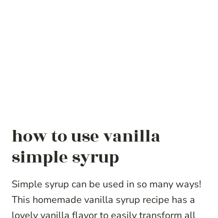
how to use vanilla
simple syrup
Simple syrup can be used in so many ways!
This homemade vanilla syrup recipe has a
lovely vanilla flavor to easily transform all