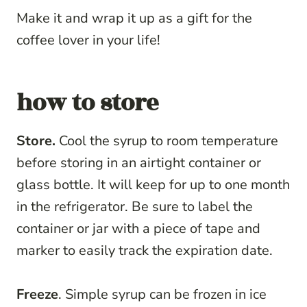
Make it and wrap it up as a gift for the
coffee lover in your life!
how to store
Store.
Cool the syrup to room temperature
before storing in an airtight container or
glass bottle. It will keep for up to one month
in the refrigerator. Be sure to label the
container or jar with a piece of tape and
marker to easily track the expiration date.
Freeze
. Simple syrup can be frozen in ice