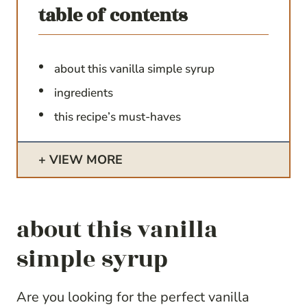
table of contents
about this vanilla simple syrup
ingredients
this recipe’s must-haves
VIEW MORE
about this vanilla
simple syrup
Are you looking for the perfect vanilla