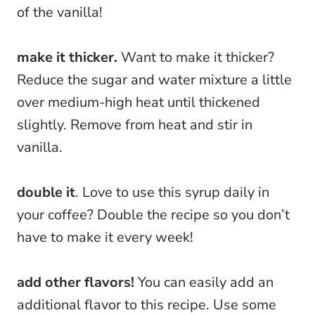
of the vanilla!
make it thicker.
Want to make it thicker?
Reduce the sugar and water mixture a little
over medium-high heat until thickened
slightly. Remove from heat and stir in
vanilla.
double it
. Love to use this syrup daily in
your coffee? Double the recipe so you don’t
have to make it every week!
add other flavors!
You can easily add an
additional flavor to this recipe. Use some