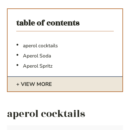
table of contents
aperol cocktails
Aperol Soda
Aperol Spritz
VIEW MORE
aperol cocktails