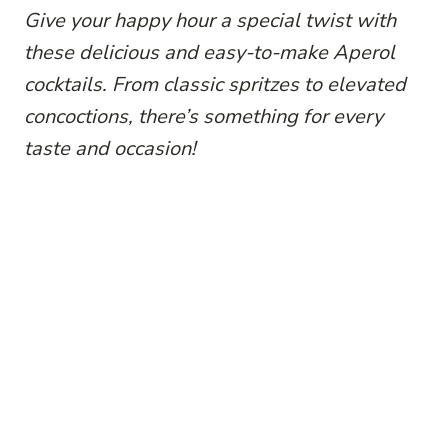
Give your happy hour a special twist with
these delicious and easy-to-make Aperol
cocktails. From classic spritzes to elevated
concoctions, there’s something for every
taste and occasion!