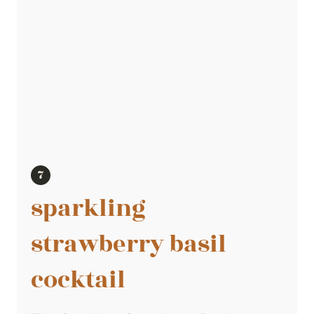
sparkling
strawberry basil
cocktail