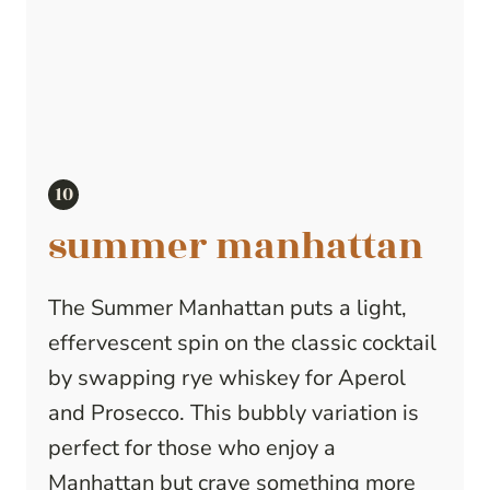
summer manhattan
The Summer Manhattan puts a light,
effervescent spin on the classic cocktail
by swapping rye whiskey for Aperol
and Prosecco. This bubbly variation is
perfect for those who enjoy a
Manhattan but crave something more