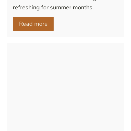
refreshing for summer months.
Read more