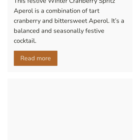
This festive Winter Cranberry Spritz
Aperol is a combination of tart
cranberry and bittersweet Aperol. It’s a
balanced and seasonally festive
cocktail.
Read more