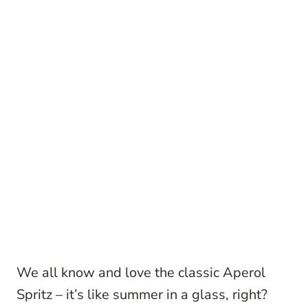
We all know and love the classic Aperol
Spritz – it’s like summer in a glass, right?