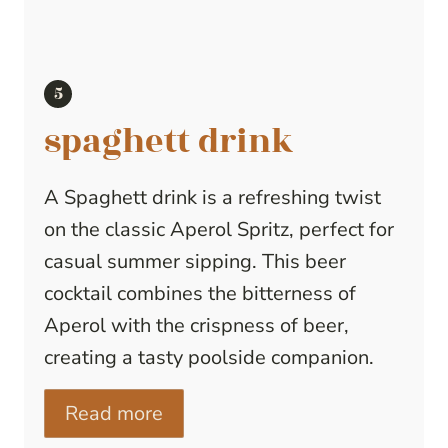
spaghett drink
A Spaghett drink is a refreshing twist
on the classic Aperol Spritz, perfect for
casual summer sipping. This beer
cocktail combines the bitterness of
Aperol with the crispness of beer,
creating a tasty poolside companion.
Read more