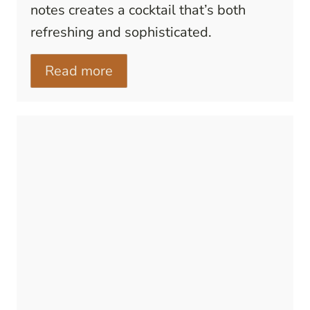
notes creates a cocktail that’s both
refreshing and sophisticated.
Read more