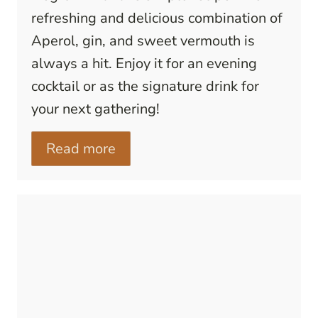
refreshing and delicious combination of
Aperol, gin, and sweet vermouth is
always a hit. Enjoy it for an evening
cocktail or as the signature drink for
your next gathering!
Read more