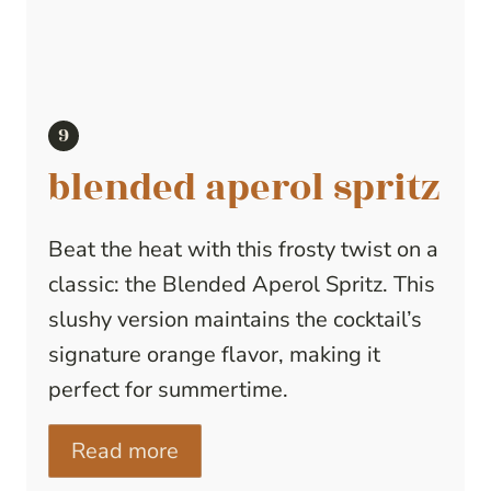
blended aperol spritz
Beat the heat with this frosty twist on a
classic: the Blended Aperol Spritz. This
slushy version maintains the cocktail’s
signature orange flavor, making it
perfect for summertime.
Read more