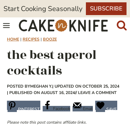
Skip
Start Cooking Seasonally
SUBSCRIBE
to
content
HOME
|
RECIPES
|
BOOZE
the best aperol
cocktails
POSTED BY
MEGHAN Y.
| UPDATED ON OCTOBER 25, 2024
| PUBLISHED ON AUGUST 16, 2024
// LEAVE A COMMENT
Facebook
Email
PINTEREST
SAVE
Please note this post contains affiliate links.