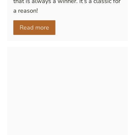
that is always a winner. It’s a classic for
a reason!
Read more