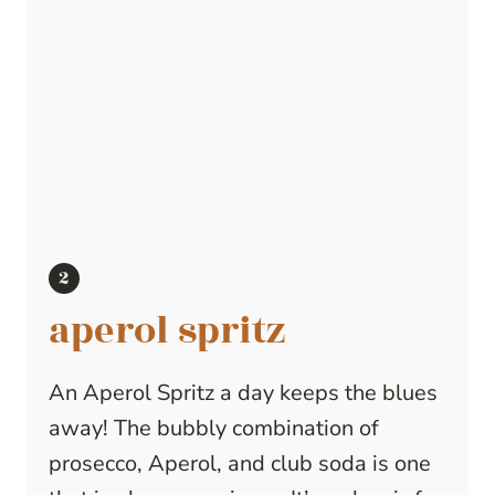
aperol spritz
An Aperol Spritz a day keeps the blues
away! The bubbly combination of
prosecco, Aperol, and club soda is one