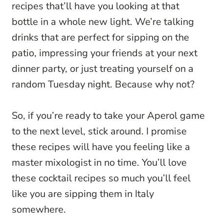
recipes that’ll have you looking at that
bottle in a whole new light. We’re talking
drinks that are perfect for sipping on the
patio, impressing your friends at your next
dinner party, or just treating yourself on a
random Tuesday night. Because why not?
So, if you’re ready to take your Aperol game
to the next level, stick around. I promise
these recipes will have you feeling like a
master mixologist in no time. You’ll love
these cocktail recipes so much you’ll feel
like you are sipping them in Italy
somewhere.