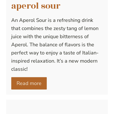
aperol sour
An Aperol Sour is a refreshing drink
that combines the zesty tang of lemon
juice with the unique bitterness of
Aperol. The balance of flavors is the
perfect way to enjoy a taste of Italian-
inspired relaxation. It’s a new modern
classic!
Read more