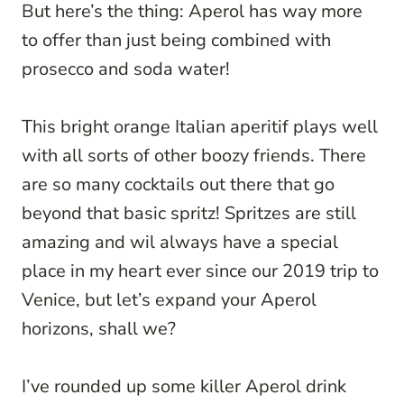
But here’s the thing: Aperol has way more
to offer than just being combined with
prosecco and soda water!
This bright orange Italian aperitif plays well
with all sorts of other boozy friends. There
are so many cocktails out there that go
beyond that basic spritz! Spritzes are still
amazing and wil always have a special
place in my heart ever since our 2019 trip to
Venice, but let’s expand your Aperol
horizons, shall we?
I’ve rounded up some killer Aperol drink