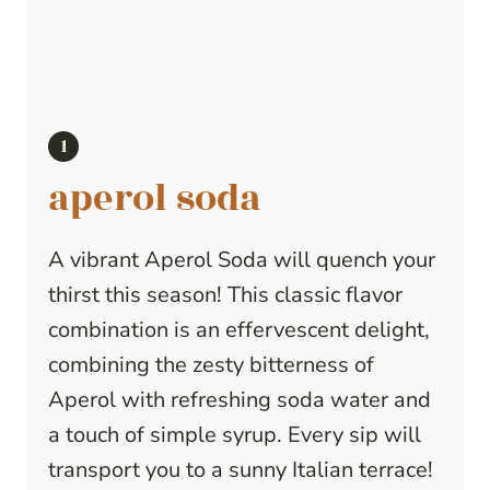
aperol soda
A vibrant Aperol Soda will quench your
thirst this season! This classic flavor
combination is an effervescent delight,
combining the zesty bitterness of
Aperol with refreshing soda water and
a touch of simple syrup. Every sip will
transport you to a sunny Italian terrace!