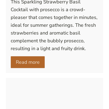
This Sparkling Strawberry Basil
Cocktail with prosecco is a crowd-
pleaser that comes together in minutes,
ideal for summer gatherings. The fresh
strawberries and aromatic basil
complement the bubbly prosecco,
resulting in a light and fruity drink.
Read more