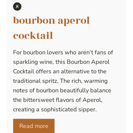
bourbon aperol
cocktail
For bourbon lovers who aren’t fans of
sparkling wine, this Bourbon Aperol
Cocktail offers an alternative to the
traditional spritz. The rich, warming
notes of bourbon beautifully balance
the bittersweet flavors of Aperol,
creating a sophisticated sipper.
Read more