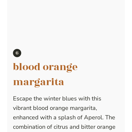
blood orange
margarita
Escape the winter blues with this
vibrant blood orange margarita,
enhanced with a splash of Aperol. The
combination of citrus and bitter orange