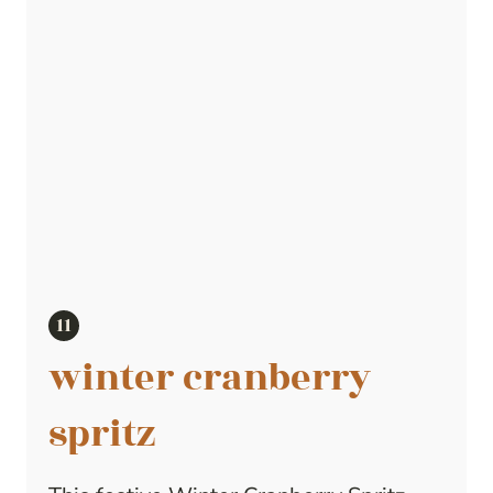
winter cranberry
spritz