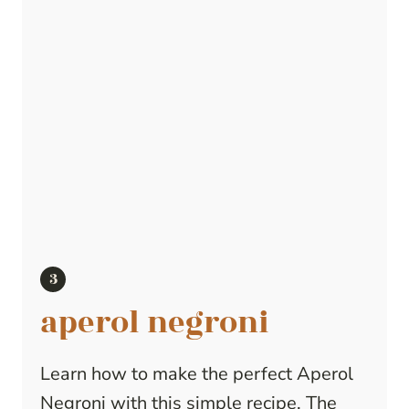
aperol negroni
Learn how to make the perfect Aperol
Negroni with this simple recipe. The