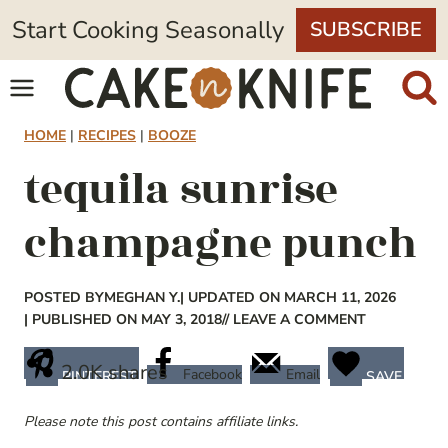
Skip
Start Cooking Seasonally
SUBSCRIBE
to
content
HOME
|
RECIPES
|
BOOZE
tequila sunrise
champagne punch
POSTED BY
MEGHAN Y.
| UPDATED ON MARCH 11, 2026
| PUBLISHED ON MAY 3, 2018
// LEAVE A COMMENT
2.0K
shares
Facebook
Email
PINTEREST
SAVE
Please note this post contains affiliate links.