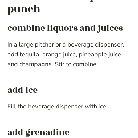
punch
combine liquors and juices
In a large pitcher or a beverage dispenser,
add tequila, orange juice, pineapple juice,
and champagne. Stir to combine.
add ice
Fill the beverage dispenser with ice.
add grenadine