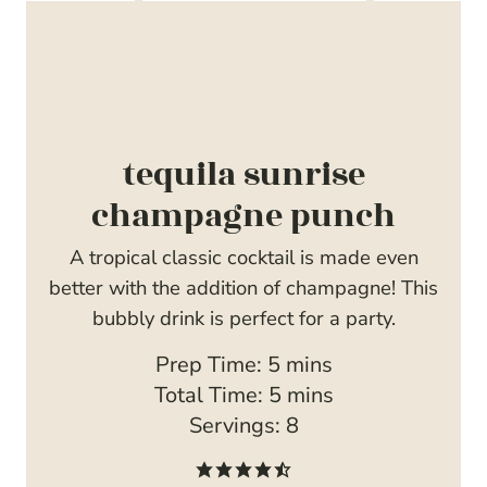
tequila sunrise
champagne punch
A tropical classic cocktail is made even
better with the addition of champagne! This
bubbly drink is perfect for a party.
m
Prep Time:
5
mins
i
m
Total Time:
5
mins
n
i
Servings:
8
u
n
t
u