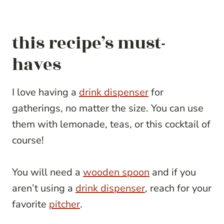
this recipe’s must-
haves
I love having a
drink dispenser
for
gatherings, no matter the size. You can use
them with lemonade, teas, or this cocktail of
course!
You will need a
wooden spoon
and if you
aren’t using a
drink dispenser
, reach for your
favorite
pitcher
.