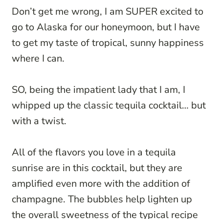
Don’t get me wrong, I am SUPER excited to
go to Alaska for our honeymoon, but I have
to get my taste of tropical, sunny happiness
where I can.
SO, being the impatient lady that I am, I
whipped up the classic tequila cocktail… but
with a twist.
All of the flavors you love in a tequila
sunrise are in this cocktail, but they are
amplified even more with the addition of
champagne. The bubbles help lighten up
the overall sweetness of the typical recipe