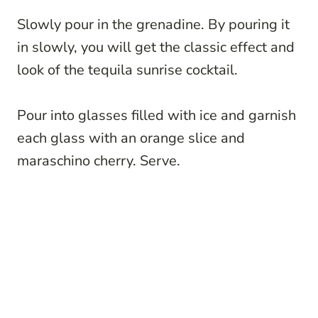
Slowly pour in the grenadine. By pouring it
in slowly, you will get the classic effect and
look of the tequila sunrise cocktail.
Pour into glasses filled with ice and garnish
each glass with an orange slice and
maraschino cherry. Serve.