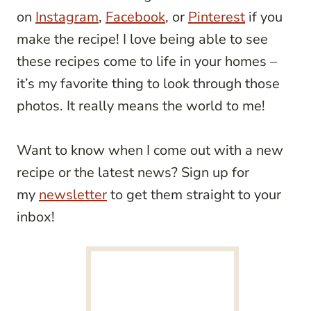
on
Instagram
,
Facebook
, or
Pinterest
if you
make the recipe! I love being able to see
these recipes come to life in your homes –
it’s my favorite thing to look through those
photos. It really means the world to me!
Want to know when I come out with a new
recipe or the latest news? Sign up for
my
newsletter
to get them straight to your
inbox!