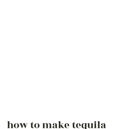
how to make tequila