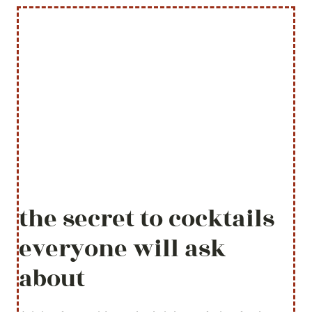
the secret to cocktails
everyone will ask
about