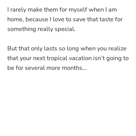
I rarely make them for myself when I am
home, because I love to save that taste for
something really special.
But that only lasts so long when you realize
that your next tropical vacation isn’t going to
be for several more months…