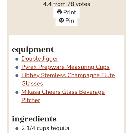
4.4
from
78
votes
e
t
Print
s
e
Pin
s
equipment
Double Jigger
Pyrex Prepware Measuring Cups
Libbey Stemless Champagne Flute
Glasses
Mikasa Cheers Glass Beverage
Pitcher
ingredients
2 1/4
cups
tequila