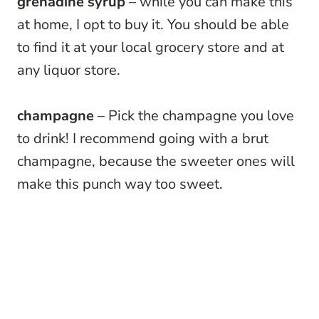
grenadine syrup
– while you can make this
at home, I opt to buy it. You should be able
to find it at your local grocery store and at
any liquor store.
champagne
– Pick the champagne you love
to drink! I recommend going with a brut
champagne, because the sweeter ones will
make this punch way too sweet.