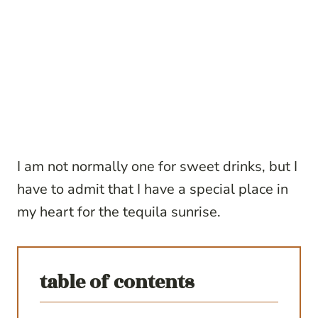
I am not normally one for sweet drinks, but I
have to admit that I have a special place in
my heart for the tequila sunrise.
table of contents