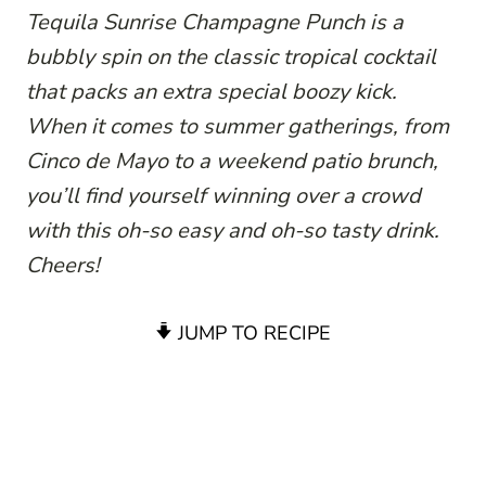
Tequila Sunrise Champagne Punch is a
bubbly spin on the classic tropical cocktail
that packs an extra special boozy kick.
When it comes to summer gatherings, from
Cinco de Mayo to a weekend patio brunch,
you’ll find yourself winning over a crowd
with this oh-so easy and oh-so tasty drink.
Cheers!
JUMP TO RECIPE