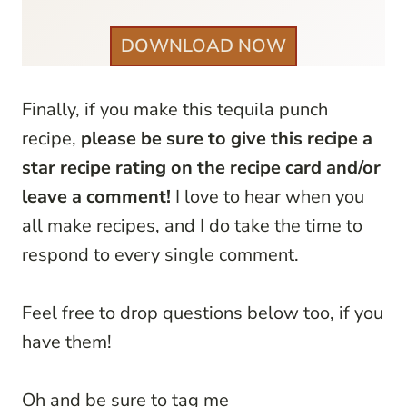
DOWNLOAD NOW
Finally, if you make this tequila punch
recipe,
please be sure to give this recipe a
star recipe rating on the recipe card and/or
leave a comment!
I love to hear when you
all make recipes, and I do take the time to
respond to every single comment.
Feel free to drop questions below too, if you
have them!
Oh and be sure to tag me