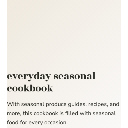
everyday seasonal
cookbook
With seasonal produce guides, recipes, and
more, this cookbook is filled with seasonal
food for every occasion.