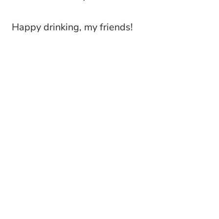
Happy drinking, my friends!