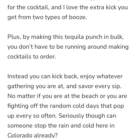
for the cocktail, and I love the extra kick you
get from two types of booze.
Plus, by making this tequila punch in bulk,
you don’t have to be running around making
cocktails to order.
Instead you can kick back, enjoy whatever
gathering you are at, and savor every sip.
No matter if you are at the beach or you are
fighting off the random cold days that pop
up every so often. Seriously though can
someone stop the rain and cold here in
Colorado already?