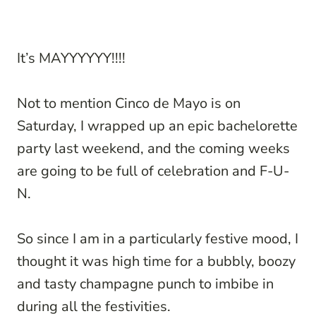
It’s MAYYYYYY!!!!
Not to mention Cinco de Mayo is on
Saturday, I wrapped up an epic bachelorette
party last weekend, and the coming weeks
are going to be full of celebration and F-U-
N.
So since I am in a particularly festive mood, I
thought it was high time for a bubbly, boozy
and tasty champagne punch to imbibe in
during all the festivities.