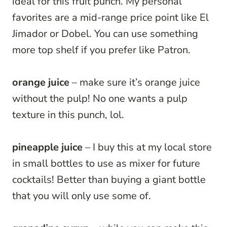
ideal for this fruit punch. My personal
favorites are a mid-range price point like El
Jimador or Dobel. You can use something
more top shelf if you prefer like Patron.
orange juice
– make sure it’s orange juice
without the pulp! No one wants a pulp
texture in this punch, lol.
pineapple juice
– I buy this at my local store
in small bottles to use as mixer for future
cocktails! Better than buying a giant bottle
that you will only use some of.