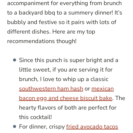
accompaniment for everything from brunch
to a backyard bbq to a summery dinner! It’s
bubbly and festive so it pairs with lots of
different dishes. Here are my top
recommendations though!
Since this punch is super bright and a
little sweet, if you are serving it for
brunch, I love to whip up a classic
southwestern ham hash
or
mexican
bacon egg and cheese biscuit bake
. The
hearty flavors of both are perfect for
this cocktail!
For dinner, crispy
fried avocado tacos