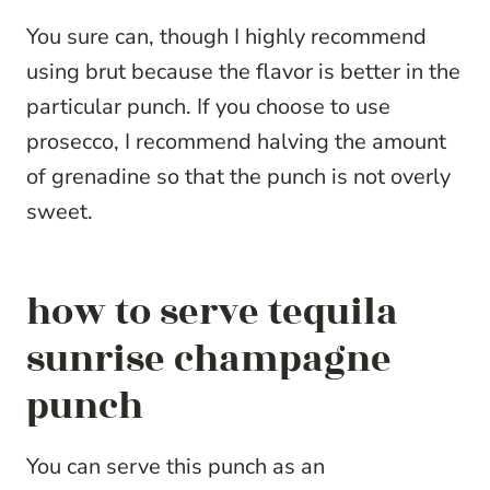
You sure can, though I highly recommend
using brut because the flavor is better in the
particular punch. If you choose to use
prosecco, I recommend halving the amount
of grenadine so that the punch is not overly
sweet.
how to serve tequila
sunrise champagne
punch
You can serve this punch as an