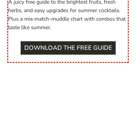
A juicy free guide to the brightest fruits, fresh
herbs, and easy upgrades for summer cocktails.
Plus a mix-match-muddle chart with combos that
taste like summer.
DOWNLOAD THE FREE GUIDE