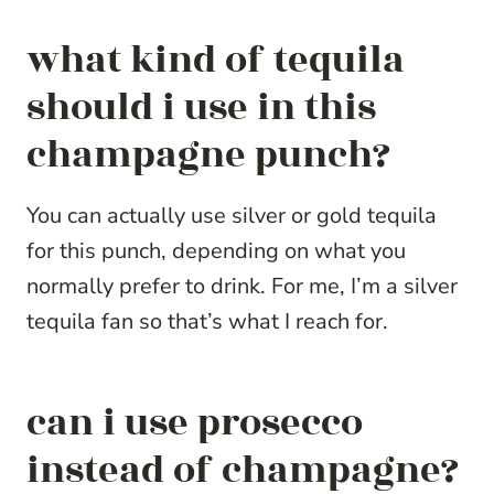
what kind of tequila
should i use in this
champagne punch?
You can actually use silver or gold tequila
for this punch, depending on what you
normally prefer to drink. For me, I’m a silver
tequila fan so that’s what I reach for.
can i use prosecco
instead of champagne?