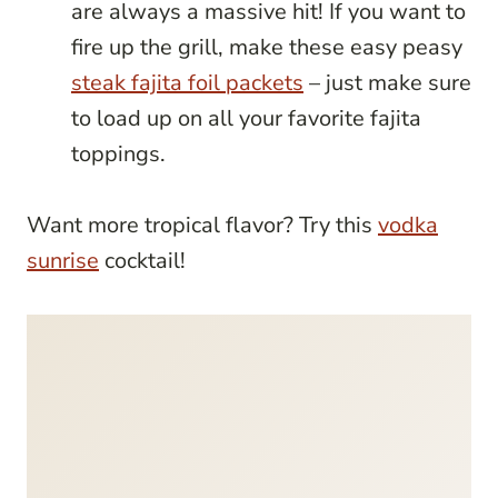
are always a massive hit! If you want to
fire up the grill, make these easy peasy
steak fajita foil packets
– just make sure
to load up on all your favorite fajita
toppings.
Want more tropical flavor? Try this
vodka
sunrise
cocktail!