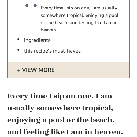
Every time I sip on one, I am usually
somewhere tropical, enjoying a pool
or the beach, and feeling like I am in
heaven.
ingredients
this recipe’s must-haves
VIEW MORE
Every time I sip on one, I am
usually somewhere tropical,
enjoying a pool or the beach,
and feeling like I am in heaven.