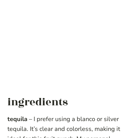
ingredients
tequila
– I prefer using a blanco or silver
tequila. It’s clear and colorless, making it