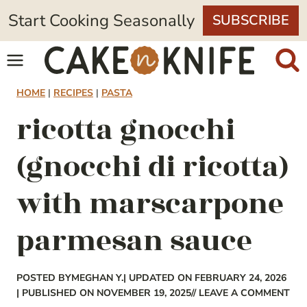
Skip
Start Cooking Seasonally
SUBSCRIBE
to
content
HOME
|
RECIPES
|
PASTA
ricotta gnocchi
(gnocchi di ricotta)
with marscarpone
parmesan sauce
POSTED BY
MEGHAN Y.
| UPDATED ON FEBRUARY 24, 2026
| PUBLISHED ON NOVEMBER 19, 2025
// LEAVE A COMMENT