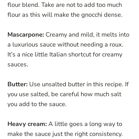
flour blend. Take are not to add too much
flour as this will make the gnocchi dense.
Mascarpone:
Creamy and mild, it melts into
a luxurious sauce without needing a roux.
It’s a nice little Italian shortcut for creamy
sauces.
Butter:
Use unsalted butter in this recipe. If
you use salted, be careful how much salt
you add to the sauce.
Heavy cream:
A little goes a long way to
make the sauce just the right consistency.