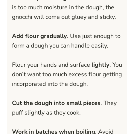
is too much moisture in the dough, the
gnocchi will come out gluey and sticky.
Add flour gradually
. Use just enough to
form a dough you can handle easily.
Flour your hands and surface
lightly
. You
don’t want too much excess flour getting
incorporated into the dough.
Cut the dough into small pieces
. They
puff slightly as they cook.
Work in batches when boiling
. Avoid