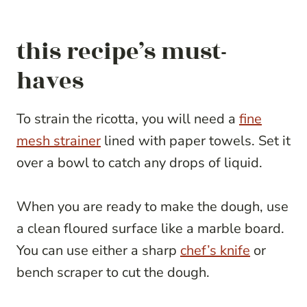
this recipe’s must-
haves
To strain the ricotta, you will need a
fine
mesh strainer
lined with paper towels. Set it
over a bowl to catch any drops of liquid.
When you are ready to make the dough, use
a clean floured surface like a marble board.
You can use either a sharp
chef’s knife
or
bench scraper to cut the dough.