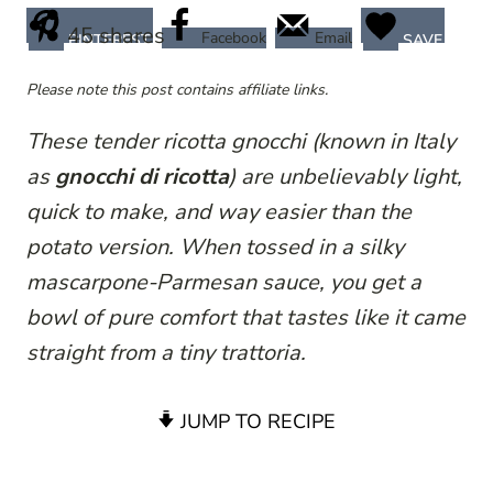
45
shares
Facebook
Email
PINTEREST
SAVE
Please note this post contains affiliate links.
These tender ricotta gnocchi (known in Italy
as
gnocchi di ricotta
) are unbelievably light,
quick to make, and way easier than the
potato version. When tossed in a silky
mascarpone-Parmesan sauce, you get a
bowl of pure comfort that tastes like it came
straight from a tiny trattoria.
JUMP TO RECIPE