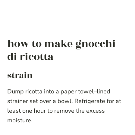
how to make gnocchi
di ricotta
strain
Dump ricotta into a paper towel–lined
strainer set over a bowl. Refrigerate for at
least one hour to remove the excess
moisture.