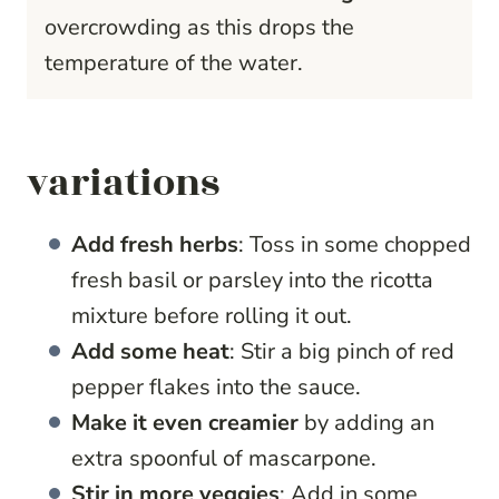
overcrowding as this drops the
temperature of the water.
variations
Add fresh herbs
: Toss in some chopped
fresh basil or parsley into the ricotta
mixture before rolling it out.
Add some heat
: Stir a big pinch of red
pepper flakes into the sauce.
Make it even creamier
by adding an
extra spoonful of mascarpone.
Stir in more veggies
: Add in some