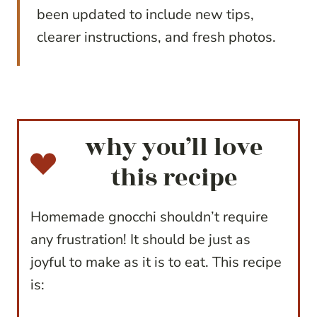
been updated to include new tips,
clearer instructions, and fresh photos.
why you’ll love
this recipe
Homemade gnocchi shouldn’t require
any frustration! It should be just as
joyful to make as it is to eat. This recipe
is: