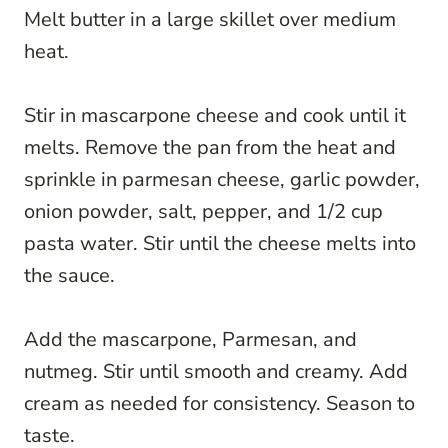
Melt butter in a large skillet over medium
heat.
Stir in mascarpone cheese and cook until it
melts. Remove the pan from the heat and
sprinkle in parmesan cheese, garlic powder,
onion powder, salt, pepper, and 1/2 cup
pasta water. Stir until the cheese melts into
the sauce.
Add the mascarpone, Parmesan, and
nutmeg. Stir until smooth and creamy. Add
cream as needed for consistency. Season to
taste.