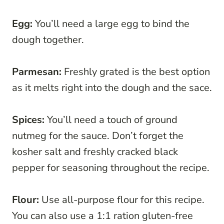
Egg:
You’ll need a large egg to bind the
dough together.
Parmesan:
Freshly grated is the best option
as it melts right into the dough and the sace.
Spices:
You’ll need a touch of ground
nutmeg for the sauce. Don’t forget the
kosher salt and freshly cracked black
pepper for seasoning throughout the recipe.
Flour:
Use all-purpose flour for this recipe.
You can also use a 1:1 ration gluten-free