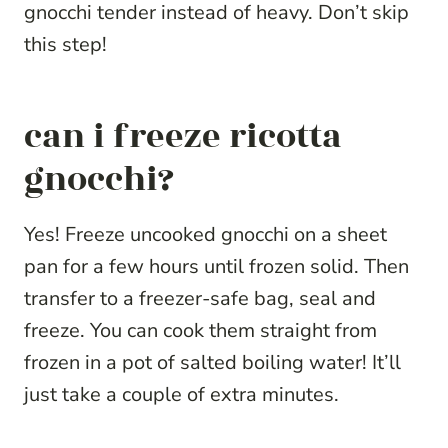
gnocchi tender instead of heavy. Don’t skip
this step!
can i freeze ricotta
gnocchi?
Yes! Freeze uncooked gnocchi on a sheet
pan for a few hours until frozen solid. Then
transfer to a freezer-safe bag, seal and
freeze. You can cook them straight from
frozen in a pot of salted boiling water! It’ll
just take a couple of extra minutes.