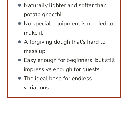
Naturally lighter and softer than
potato gnocchi
No special equipment is needed to
make it
A forgiving dough that’s hard to
mess up
Easy enough for beginners, but still
impressive enough for guests
The ideal base for endless
variations