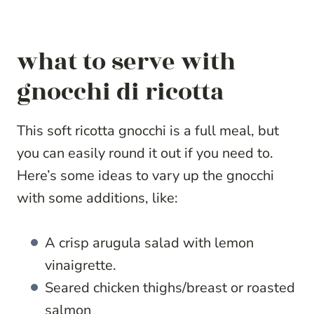
what to serve with
gnocchi di ricotta
This soft ricotta gnocchi is a full meal, but
you can easily round it out if you need to.
Here’s some ideas to vary up the gnocchi
with some additions, like:
A crisp arugula salad with lemon
vinaigrette.
Seared chicken thighs/breast or roasted
salmon