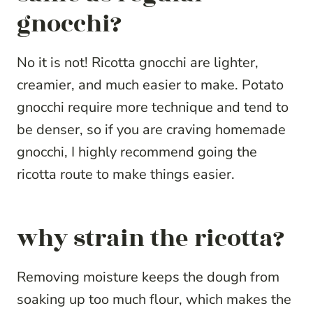
gnocchi?
No it is not! Ricotta gnocchi are lighter,
creamier, and much easier to make. Potato
gnocchi require more technique and tend to
be denser, so if you are craving homemade
gnocchi, I highly recommend going the
ricotta route to make things easier.
why strain the ricotta?
Removing moisture keeps the dough from
soaking up too much flour, which makes the