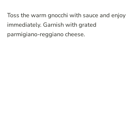
Toss the warm gnocchi with sauce and enjoy
immediately. Garnish with grated
parmigiano-reggiano cheese.