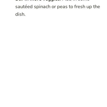
sautéed spinach or peas to fresh up the
dish.