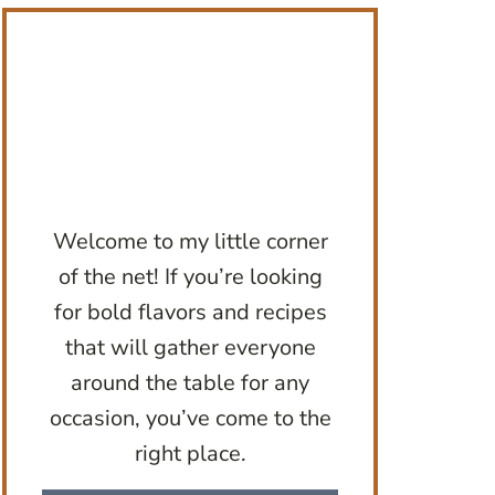
Welcome to my little corner
of the net! If you’re looking
for bold flavors and recipes
that will gather everyone
around the table for any
occasion, you’ve come to the
right place.