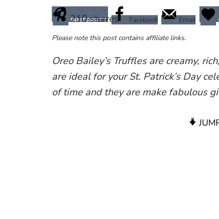
210
shares
Facebook
Email
PINTEREST
Please note this post contains affiliate links.
Oreo Bailey’s Truffles are creamy, rich,
are ideal for your St. Patrick’s Day c
of time and they are make fabulous gi
JUMP