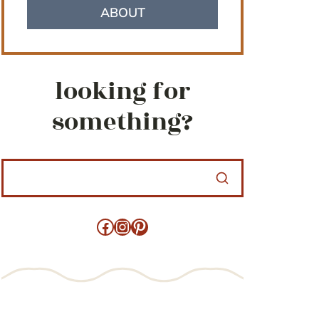
ABOUT
looking for
something?
Facebook
Instagram
Pinterest