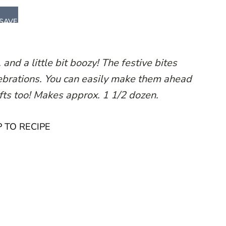
SAVE
 and a little bit boozy! The festive bites
elebrations. You can easily make them ahead
fts too! Makes approx. 1 1/2 dozen.
 TO RECIPE