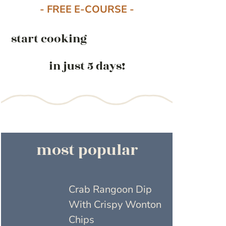
- FREE E-COURSE -
start cooking
in just 5 days!
most popular
Crab Rangoon Dip
With Crispy Wonton
Chips