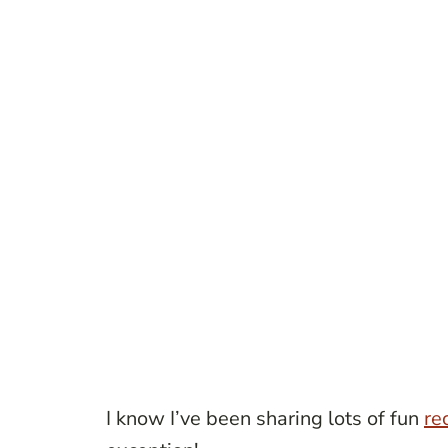
I know I’ve been sharing lots of fun
re