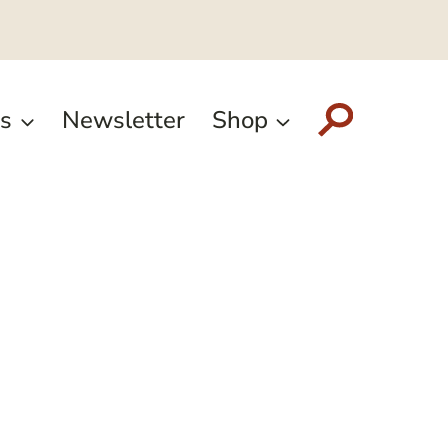
s
Newsletter
Shop