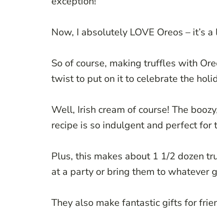
exception!
Now, I absolutely LOVE Oreos – it’s a l
So of course, making truffles with Or
twist to put on it to celebrate the holi
Well, Irish cream of course! The boozy,
recipe is so indulgent and perfect for 
Plus, this makes about 1 1/2 dozen tru
at a party or bring them to whatever 
They also make fantastic gifts for frien