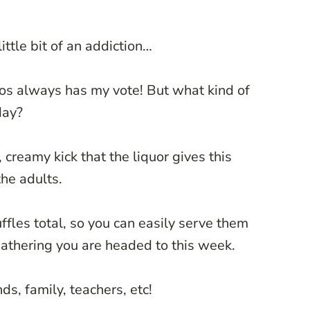
ittle bit of an addiction…
eos always has my vote! But what kind of
day?
 creamy kick that the liquor gives this
the adults.
ffles total, so you can easily serve them
gathering you are headed to this week.
ds, family, teachers, etc!