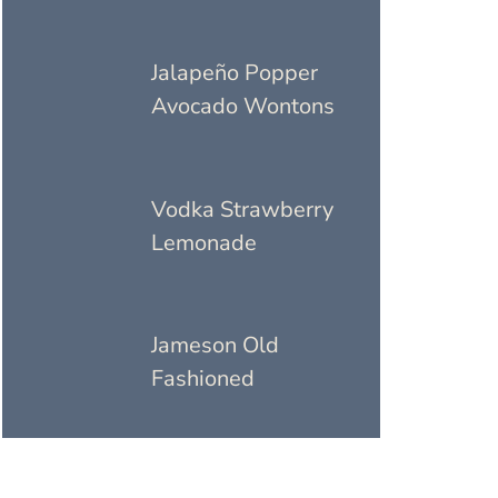
Jalapeño Popper
Avocado Wontons
Vodka Strawberry
Lemonade
Jameson Old
Fashioned