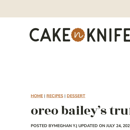
Skip
to
content
HOME
|
RECIPES
|
DESSERT
oreo bailey’s tru
POSTED BY
MEGHAN Y.
| UPDATED ON JULY 24, 202