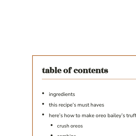
table of contents
ingredients
this recipe’s must haves
here’s how to make oreo bailey’s truf
crush oreos