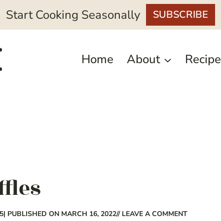
Start Cooking Seasonally
SUBSCRIBE
Home
About
Recipe
ffles
5
| PUBLISHED ON MARCH 16, 2022
// LEAVE A COMMENT