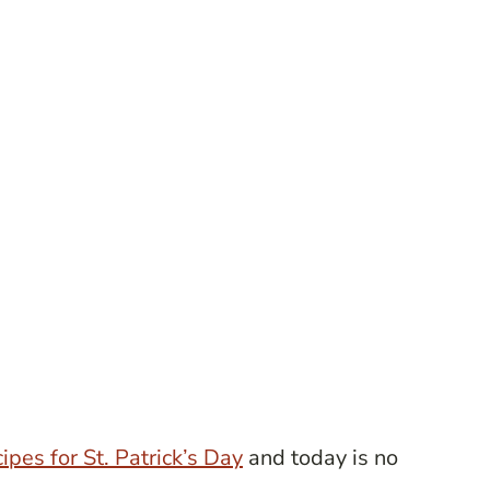
cipes for St. Patrick’s Day
and today is no