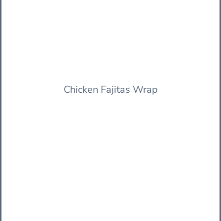
Chicken Fajitas Wrap