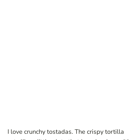
I love crunchy tostadas. The crispy tortilla