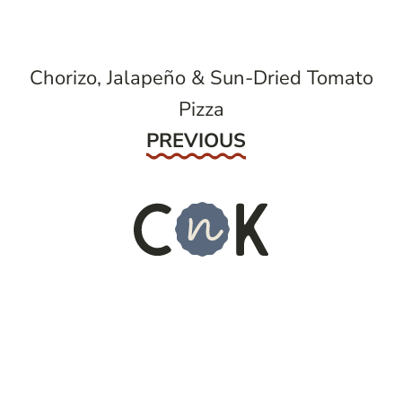
Chorizo, Jalapeño & Sun-Dried Tomato
Pizza
Previous
PREVIOUS