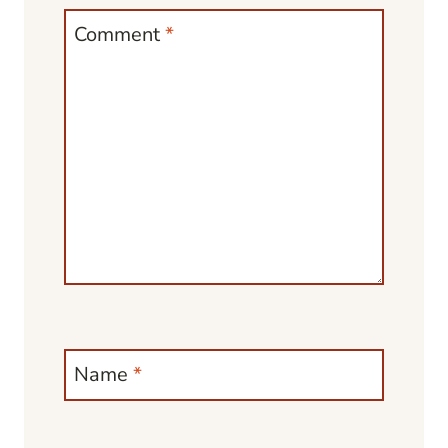
Comment
*
Name
*