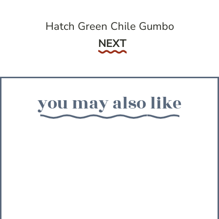
Hatch Green Chile Gumbo
Next
NEXT
you may also like