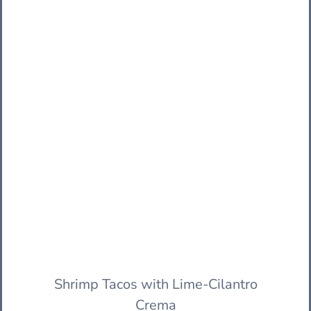
Shrimp Tacos with Lime-Cilantro
Crema