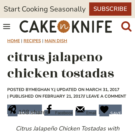
Skip
Start Cooking Seasonally
SUBSCRIBE
to
content
HOME
|
RECIPES
|
MAIN DISH
citrus jalapeno
chicken tostadas
POSTED BY
MEGHAN Y.
| UPDATED ON MARCH 31, 2017
| PUBLISHED ON FEBRUARY 21, 2017
// LEAVE A COMMENT
108
shares
Facebook
Email
PINTEREST
SAVE
Citrus Jalapeño Chicken Tostadas with