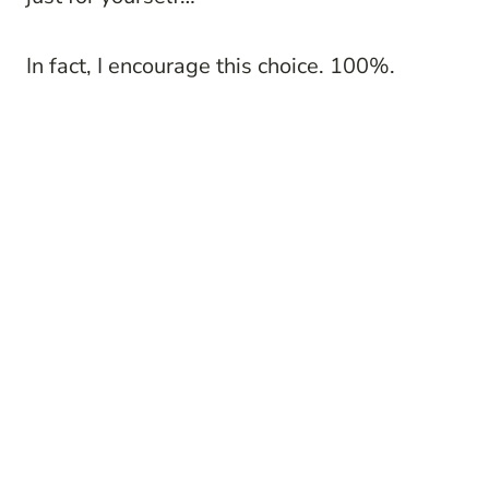
In fact, I encourage this choice. 100%.