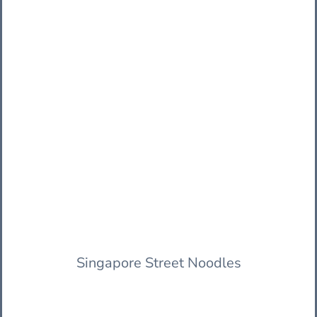
Singapore Street Noodles