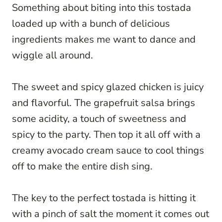
Something about biting into this tostada
loaded up with a bunch of delicious
ingredients makes me want to dance and
wiggle all around.
The sweet and spicy glazed chicken is juicy
and flavorful. The grapefruit salsa brings
some acidity, a touch of sweetness and
spicy to the party. Then top it all off with a
creamy avocado cream sauce to cool things
off to make the entire dish sing.
The key to the perfect tostada is hitting it
with a pinch of salt the moment it comes out