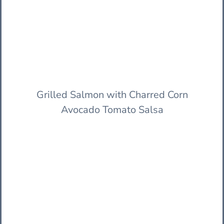
Grilled Salmon with Charred Corn
Avocado Tomato Salsa