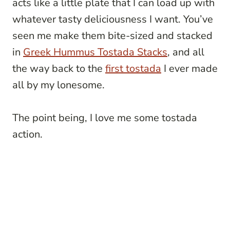
acts like a little plate that I can load up with
whatever tasty deliciousness I want. You’ve
seen me make them bite-sized and stacked
in
Greek Hummus Tostada Stacks
, and all
the way back to the
first tostada
I ever made
all by my lonesome.
The point being, I love me some tostada
action.