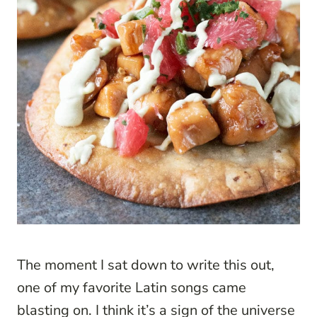
The moment I sat down to write this out,
one of my favorite Latin songs came
blasting on. I think it’s a sign of the universe