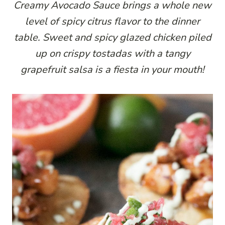
Creamy Avocado Sauce brings a whole new
level of spicy citrus flavor to the dinner
table. Sweet and spicy glazed chicken piled
up on crispy tostadas with a tangy
grapefruit salsa is a fiesta in your mouth!