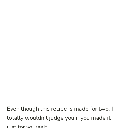
Even though this recipe is made for two, I
totally wouldn’t judge you if you made it
just for yourself…