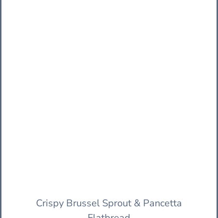
Crispy Brussel Sprout & Pancetta
Flatbread