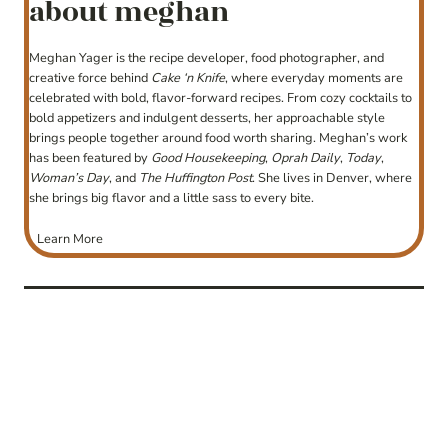
about meghan
Meghan Yager is the recipe developer, food photographer, and
creative force behind
Cake ‘n Knife
, where everyday moments are
celebrated with bold, flavor-forward recipes. From cozy cocktails to
bold appetizers and indulgent desserts, her approachable style
brings people together around food worth sharing. Meghan’s work
has been featured by
Good Housekeeping
,
Oprah Daily
,
Today
,
Woman’s Day
, and
The Huffington Post
. She lives in Denver, where
she brings big flavor and a little sass to every bite.
Learn More
post
navigation