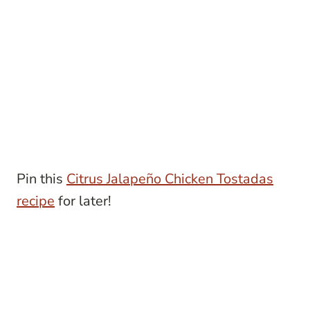
Pin this
Citrus Jalapeño Chicken Tostadas
recipe
for later!