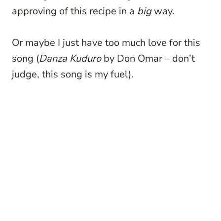
approving of this recipe in a
big
way.
Or maybe I just have too much love for this
song (
Danza Kuduro
by Don Omar – don’t
judge, this song is my fuel).