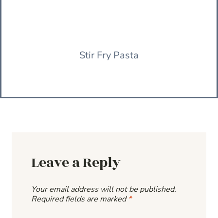
Stir Fry Pasta
Leave a Reply
Your email address will not be published.
Required fields are marked
*