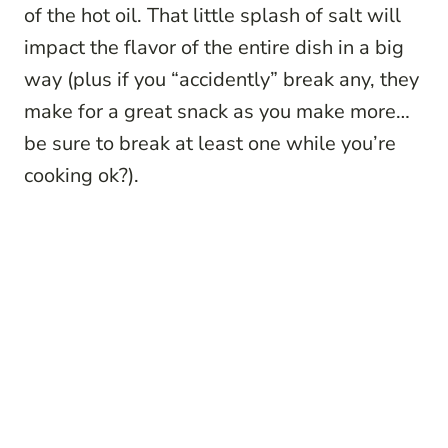
of the hot oil. That little splash of salt will
impact the flavor of the entire dish in a big
way (plus if you “accidently” break any, they
make for a great snack as you make more…
be sure to break at least one while you’re
cooking ok?).