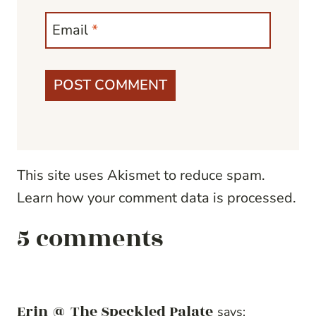
Email
*
This site uses Akismet to reduce spam.
Learn how your comment data is processed.
5 comments
Erin @ The Speckled Palate
says: