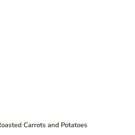
Roasted Carrots and Potatoes