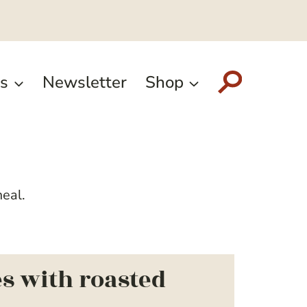
s
Newsletter
Shop
meal.
s with roasted