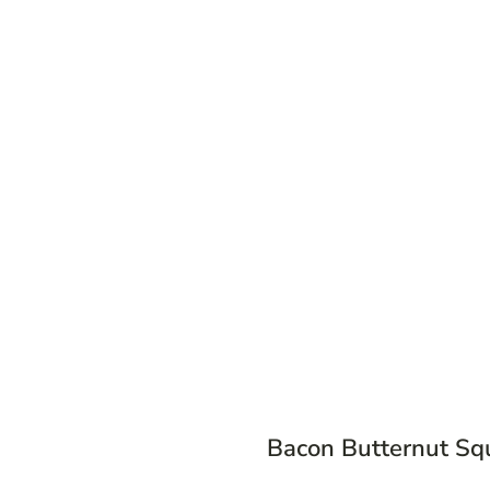
Bacon Butternut Sq