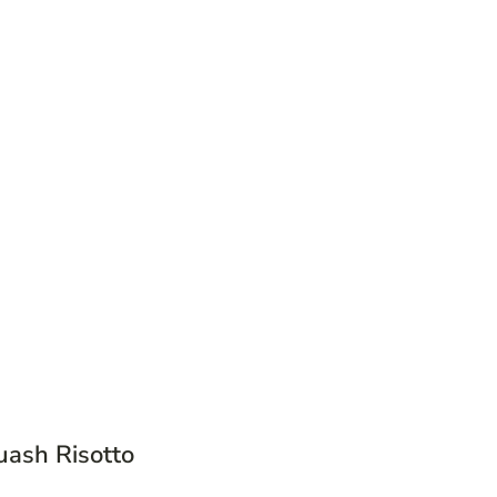
uash Risotto