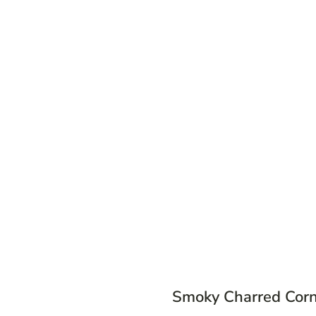
Smoky Charred Cor