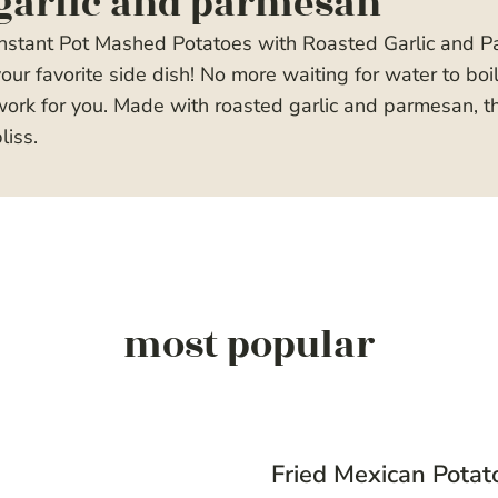
garlic and parmesan
Instant Pot Mashed Potatoes with Roasted Garlic and 
our favorite side dish! No more waiting for water to boi
ork for you. Made with roasted garlic and parmesan, t
liss.
most popular
Fried Mexican Potat