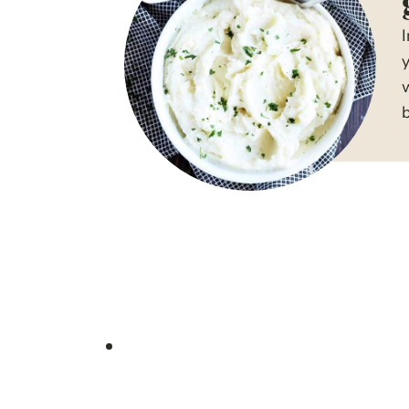
y
w
b