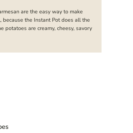
Parmesan are the easy way to make
l, because the Instant Pot does all the
he potatoes are creamy, cheesy, savory
oes