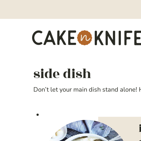
Skip
to
content
side dish
Don’t let your main dish stand alone! H