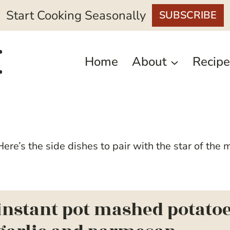
Start Cooking Seasonally
SUBSCRIBE
Home
About
Recipe
ere’s the side dishes to pair with the star of the 
instant pot mashed potatoe