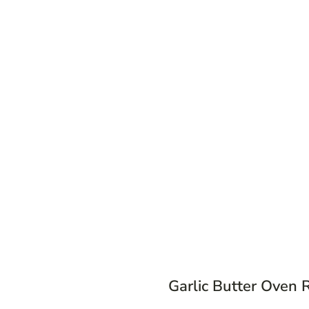
Garlic Butter Oven 