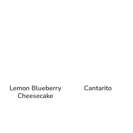
Lemon Blueberry
Cantarito
Cheesecake