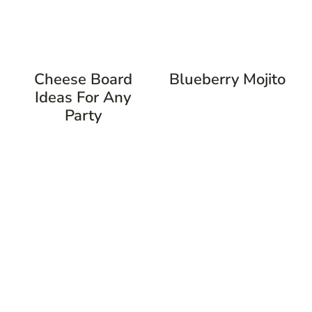
Cheese Board
Blueberry Mojito
Ideas For Any
Party