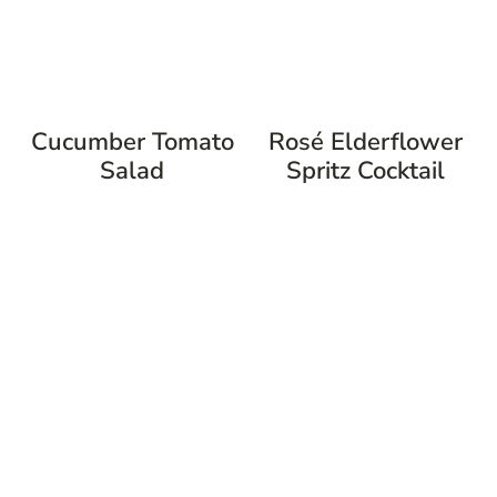
Cucumber Tomato
Rosé Elderflower
Salad
Spritz Cocktail