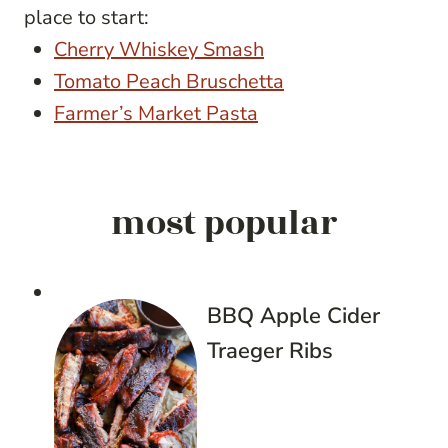
place to start:
Cherry Whiskey Smash
Tomato Peach Bruschetta
Farmer’s Market Pasta
most popular
BBQ Apple Cider
Traeger Ribs