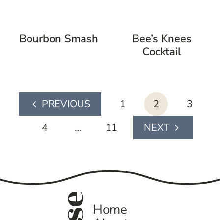
Bourbon Smash
Bee’s Knees
Cocktail
page
1
2
3
Previous
navigation
Page
4
…
11
Next
Page
Home