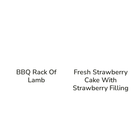
BBQ Rack Of
Fresh Strawberry
Lamb
Cake With
Strawberry Filling