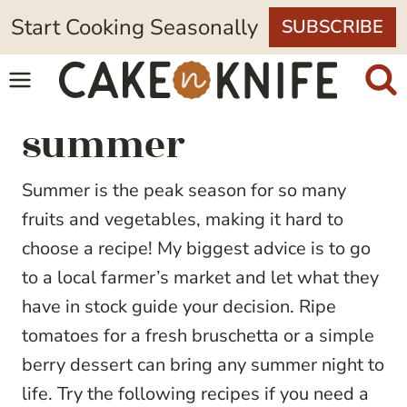
Skip
Start Cooking Seasonally
SUBSCRIBE
to
content
summer
Summer is the peak season for so many
fruits and vegetables, making it hard to
choose a recipe! My biggest advice is to go
to a local farmer’s market and let what they
have in stock guide your decision. Ripe
tomatoes for a fresh bruschetta or a simple
berry dessert can bring any summer night to
life. Try the following recipes if you need a