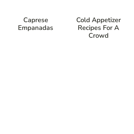
Caprese
Cold Appetizer
Empanadas
Recipes For A
Crowd