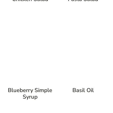
Blueberry Simple
Basil Oil
Syrup