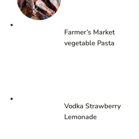
Farmer’s Market
vegetable Pasta
Vodka Strawberry
Lemonade