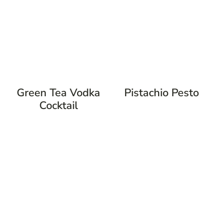
Green Tea Vodka
Pistachio Pesto
Cocktail