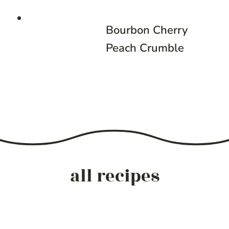
Bourbon Cherry
Peach Crumble
all recipes