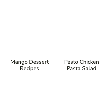
Mango Dessert
Pesto Chicken
Recipes
Pasta Salad