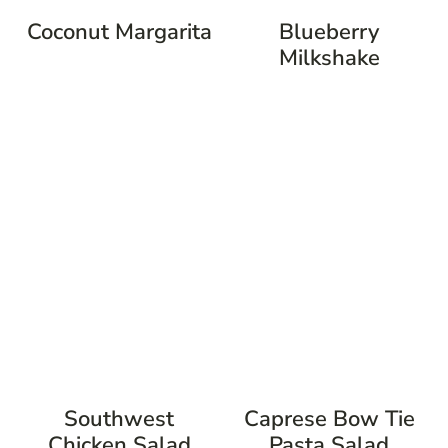
Coconut Margarita
Blueberry
Milkshake
Southwest
Caprese Bow Tie
Chicken Salad
Pasta Salad