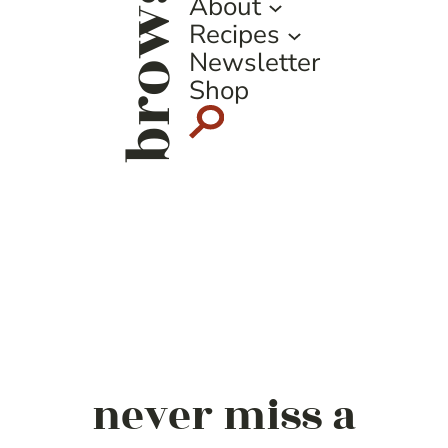
browse
About
Recipes
Newsletter
Shop
never miss a