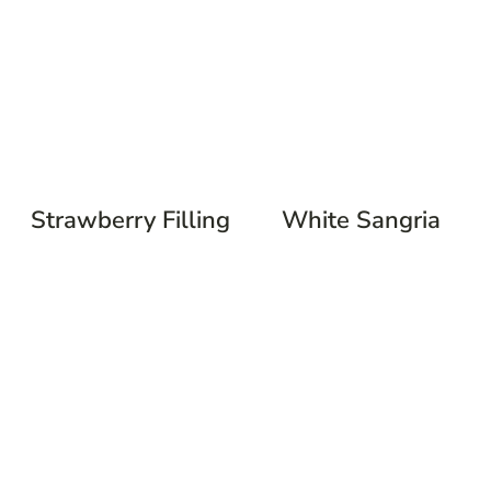
Strawberry Filling
White Sangria